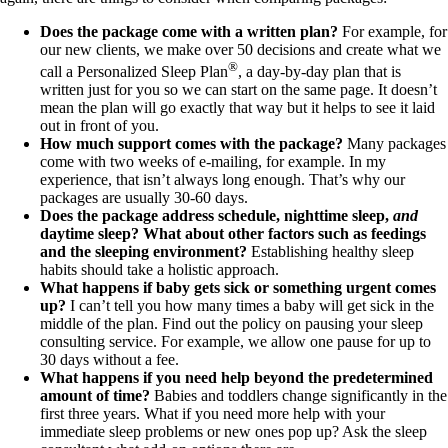
Does the package come with a written plan?
For example, for
our new clients, we make over 50 decisions and create what we
®
call a Personalized Sleep Plan
, a day-by-day plan that is
written just for you so we can start on the same page. It doesn’t
mean the plan will go exactly that way but it helps to see it laid
out in front of you.
How much support comes with the package?
Many packages
come with two weeks of e-mailing, for example. In my
experience, that isn’t always long enough. That’s why our
packages are usually 30-60 days.
Does the package address schedule, nighttime sleep,
and
daytime sleep? What about other factors such as feedings
and the sleeping environment?
Establishing healthy sleep
habits should take a holistic approach.
What happens if baby gets sick or something urgent comes
up?
I can’t tell you how many times a baby will get sick in the
middle of the plan. Find out the policy on pausing your sleep
consulting service. For example, we allow one pause for up to
30 days without a fee.
What happens if you need help beyond the predetermined
amount of time?
Babies and toddlers change significantly in the
first three years. What if you need more help with your
immediate sleep problems or new ones pop up? Ask the sleep