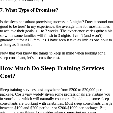
7. What Type of Promises?
Is the sleep consultant promising success in 3 nights? Does it sound too
good to be true? In my experience, the average time for most families
to achieve their goals is 1 to 3 weeks. The experience varies quite a bit
so while some families will finish in 3 nights, I can’t (and won’t)
guarantee it for ALL families. I have seen it take as little as one hour to
as long as 6 months.
Now that you know the things to keep in mind when looking for a
sleep consultant, let’s discuss the cost.
How Much Do Sleep Training Services
Cost?
Sleep training services cost anywhere from $200 to $20,000 per
package. Costs vary widely given some professionals are visiting you
in your home which will naturally cost more. In addition, some sleep
consultants are working with celebrities. Most sleep consultants charge
between $100 and $200 per hour or $200-$1000 per package. But,
again, there are things to consider when comparing packages: