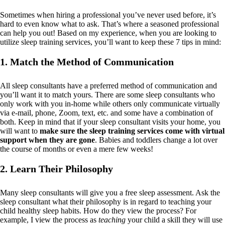
Sometimes when hiring a professional you’ve never used before, it’s
hard to even know what to ask. That’s where a seasoned professional
can help you out! Based on my experience, when you are looking to
utilize sleep training services, you’ll want to keep these 7 tips in mind:
1. Match the Method of Communication
All sleep consultants have a preferred method of communication and
you’ll want it to match yours. There are some sleep consultants who
only work with you in-home while others only communicate virtually
via e-mail, phone, Zoom, text, etc. and some have a combination of
both. Keep in mind that if your sleep consultant visits your home, you
will want to
make sure the sleep training services come with virtual
support when they are gone
. Babies and toddlers change a lot over
the course of months or even a mere few weeks!
2. Learn Their Philosophy
Many sleep consultants will give you a free sleep assessment. Ask the
sleep consultant what their philosophy is in regard to teaching your
child healthy sleep habits. How do they view the process? For
example, I view the process as
teaching
your child a skill they will use