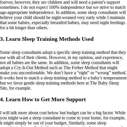
forever, however, they are children and will need a parent’s support
sometimes. I do not expect 100% independence but we strive to match
age-appropriate independence. In addition, some sleep consultants will
believe your child should be night-weaned very early while I maintain
that some babies, especially breastfed babies, may need night feedings
for a bit longer than others.
3. Learn Sleep Training Methods Used
Some sleep consultants adopt a specific sleep training method that they
use with all of their clients. However, in my opinion, and experience,
not all babies are the same. In addition, some sleep consultants will
adopt a Cry-It-Out Method such as The Ferber Method that might
make you uncomfortable. We don’t have a “right” or “wrong” method.
It works best to match a sleep training method to a baby’s temperament
but we favor gentle sleep training methods here at The Baby Sleep
Site, for example.
4. Learn How to Get More Support
I will talk more about cost below but budget can be a big factor. While
you might want a sleep consultant to come to your home, for example,
it might simply be out of your budget. Similarly, some sleep