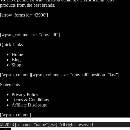
products from the best brands.
[arrow_forms id=’43990′]
[wpsm_column size=”one-half”]
Quick Links
Home
Blog
Shop
[/wpsm_column][wpsm_column size=”one-half” position=”last”]
Statements
Privacy Policy
Terms & Conditions
Affiliate Disclosure
[/wpsm_column]
© 2023 [sc name="name"][/sc]. All rights reserved.