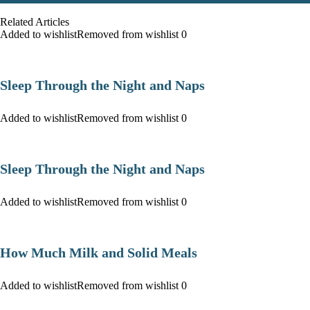
Related Articles
Added to wishlist
Removed from wishlist
0
Sleep Through the Night and Naps
Added to wishlist
Removed from wishlist
0
Sleep Through the Night and Naps
Added to wishlist
Removed from wishlist
0
How Much Milk and Solid Meals
Added to wishlist
Removed from wishlist
0