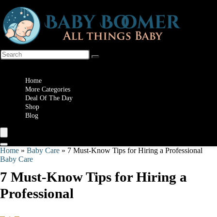
Wishlist
Home
More Categories
Deal Of The Day
Shop
Blog
Home
»
Baby Care
»
7 Must-Know Tips for Hiring a Professional
Baby Care
7 Must-Know Tips for Hiring a
Professional