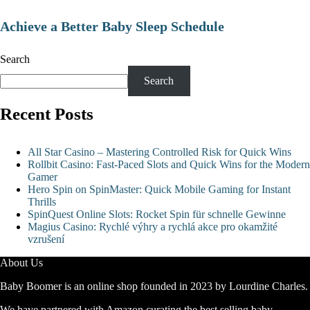
Achieve a Better Baby Sleep Schedule
Search
Search
Recent Posts
All Star Casino – Mastering Controlled Risk for Quick Wins
Rollbit Casino: Fast‑Paced Slots and Quick Wins for the Modern
Gamer
Hero Spin on SpinMaster: Quick Mobile Gaming for Instant
Thrills
SpinQuest Online Slots: Rocket Spin für schnelle Gewinne
Magius Casino: Rychlé výhry a rychlá akce pro okamžité
vzrušení
About Us
Baby Boomer is an online shop founded in 2023 by Lourdine Charles.
We have partnered with Amazon curating the best selling baby