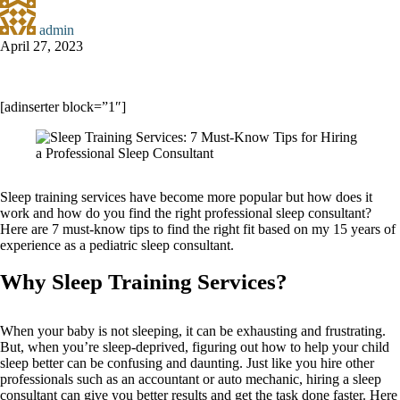
admin
April 27, 2023
[adinserter block=”1″]
Sleep training services have become more popular but how does it
work and how do you find the right professional sleep consultant?
Here are 7 must-know tips to find the right fit based on my 15 years of
experience as a pediatric sleep consultant.
Why Sleep Training Services?
When your baby is not sleeping, it can be exhausting and frustrating.
But, when you’re sleep-deprived, figuring out how to help your child
sleep better can be confusing and daunting. Just like you hire other
professionals such as an accountant or auto mechanic, hiring a sleep
consultant can give you better results and get the task done faster. Here