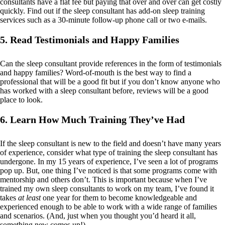
consultants have a flat fee but paying that over and over can get costly
quickly. Find out if the sleep consultant has add-on sleep training
services such as a 30-minute follow-up phone call or two e-mails.
5. Read Testimonials and Happy Families
Can the sleep consultant provide references in the form of testimonials
and happy families? Word-of-mouth is the best way to find a
professional that will be a good fit but if you don’t know anyone who
has worked with a sleep consultant before, reviews will be a good
place to look.
6. Learn How Much Training They’ve Had
If the sleep consultant is new to the field and doesn’t have many years
of experience, consider what type of training the sleep consultant has
undergone. In my 15 years of experience, I’ve seen a lot of programs
pop up. But, one thing I’ve noticed is that some programs come with
mentorship and others don’t. This is important because when I’ve
trained my own sleep consultants to work on my team, I’ve found it
takes
at least
one year for them to become knowledgeable and
experienced enough to be able to work with a wide range of families
and scenarios. (And, just when you thought you’d heard it all,
something new comes up!)