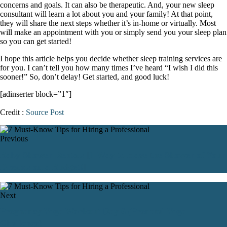
concerns and goals. It can also be therapeutic. And, your new sleep
consultant will learn a lot about you and your family! At that point,
they will share the next steps whether it’s in-home or virtually. Most
will make an appointment with you or simply send you your sleep plan
so you can get started!
I hope this article helps you decide whether sleep training services are
for you. I can’t tell you how many times I’ve heard “I wish I did this
sooner!” So, don’t delay! Get started, and good luck!
[adinserter block=”1″]
Credit :
Source Post
Previous
Baby Shower Rentals [1 Way to Have the Shower of Your
Dreams on a Budget!]
Next
Pregnancy Yoga Workout Day 6 (Prenatal Yoga
Challenge)