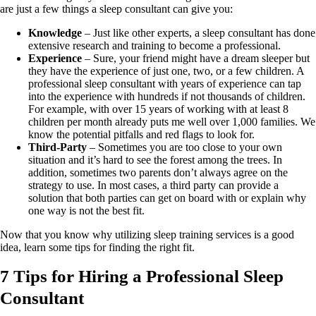
are just a few things a sleep consultant can give you:
Knowledge
– Just like other experts, a sleep consultant has done
extensive research and training to become a professional.
Experience
– Sure, your friend might have a dream sleeper but
they have the experience of just one, two, or a few children. A
professional sleep consultant with years of experience can tap
into the experience with hundreds if not thousands of children.
For example, with over 15 years of working with at least 8
children per month already puts me well over 1,000 families. We
know the potential pitfalls and red flags to look for.
Third-Party
– Sometimes you are too close to your own
situation and it’s hard to see the forest among the trees. In
addition, sometimes two parents don’t always agree on the
strategy to use. In most cases, a third party can provide a
solution that both parties can get on board with or explain why
one way is not the best fit.
Now that you know why utilizing sleep training services is a good
idea, learn some tips for finding the right fit.
7 Tips for Hiring a Professional Sleep
Consultant