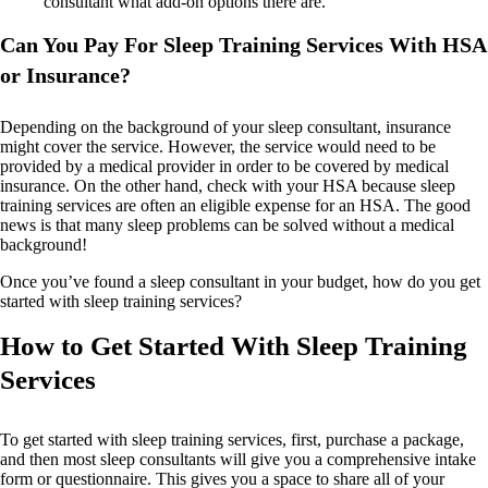
consultant what add-on options there are.
Can You Pay For Sleep Training Services With HSA
or Insurance?
Depending on the background of your sleep consultant, insurance
might cover the service. However, the service would need to be
provided by a medical provider in order to be covered by medical
insurance. On the other hand, check with your HSA because sleep
training services are often an eligible expense for an HSA. The good
news is that many sleep problems can be solved without a medical
background!
Once you’ve found a sleep consultant in your budget, how do you get
started with sleep training services?
How to Get Started With Sleep Training
Services
To get started with sleep training services, first, purchase a package,
and then most sleep consultants will give you a comprehensive intake
form or questionnaire. This gives you a space to share all of your