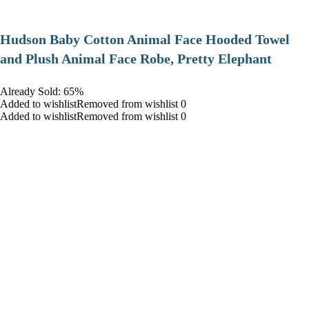
Hudson Baby Cotton Animal Face Hooded Towel
and Plush Animal Face Robe, Pretty Elephant
Already Sold: 65%
Added to wishlistRemoved from wishlist 0
Added to wishlistRemoved from wishlist 0