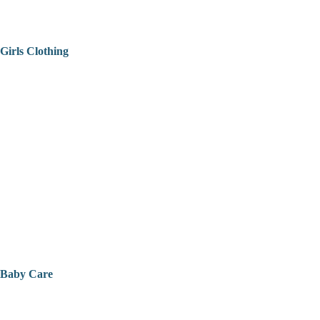
Girls Clothing
Baby Care