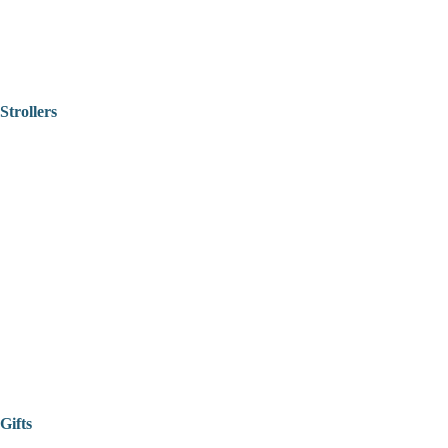
Strollers
Gifts