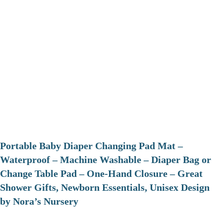
Portable Baby Diaper Changing Pad Mat –
Waterproof – Machine Washable – Diaper Bag or
Change Table Pad – One-Hand Closure – Great
Shower Gifts, Newborn Essentials, Unisex Design
by Nora’s Nursery