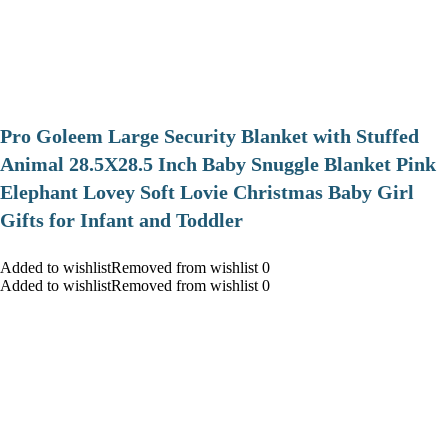
Pro Goleem Large Security Blanket with Stuffed
Animal 28.5X28.5 Inch Baby Snuggle Blanket Pink
Elephant Lovey Soft Lovie Christmas Baby Girl
Gifts for Infant and Toddler
Added to wishlistRemoved from wishlist 0
Added to wishlistRemoved from wishlist 0