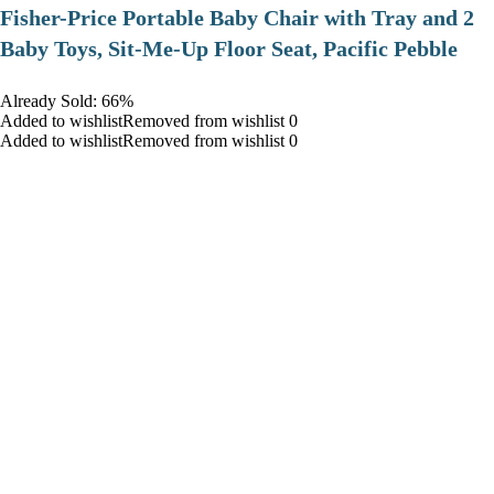
​Fisher-Price Portable Baby Chair with Tray and 2
Baby Toys, Sit-Me-Up Floor Seat, Pacific Pebble
Already Sold: 66%
Added to wishlistRemoved from wishlist 0
Added to wishlistRemoved from wishlist 0