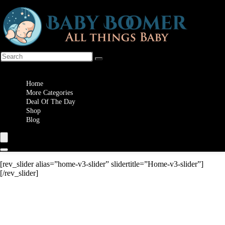
Wishlist
Home
More Categories
Deal Of The Day
Shop
Blog
[rev_slider alias=”home-v3-slider” slidertitle=”Home-v3-slider”]
[/rev_slider]