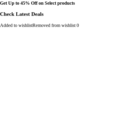
Get Up to 45% Off on Select products
Check Latest Deals
Added to wishlistRemoved from wishlist 0