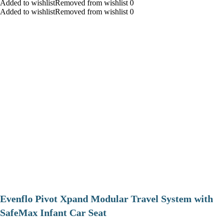
Added to wishlistRemoved from wishlist 0
Added to wishlistRemoved from wishlist 0
Evenflo Pivot Xpand Modular Travel System with
SafeMax Infant Car Seat