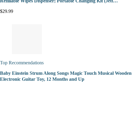
Refillable Wipes Dispenser; Portable Changing Kit (Jett…
$29.99
Top Recommendations
Baby Einstein Strum Along Songs Magic Touch Musical Wooden
Electronic Guitar Toy, 12 Months and Up