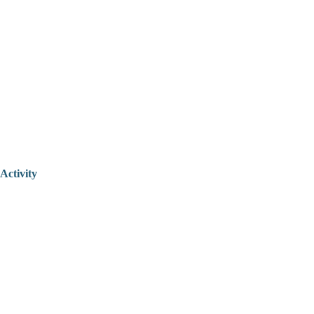
Activity