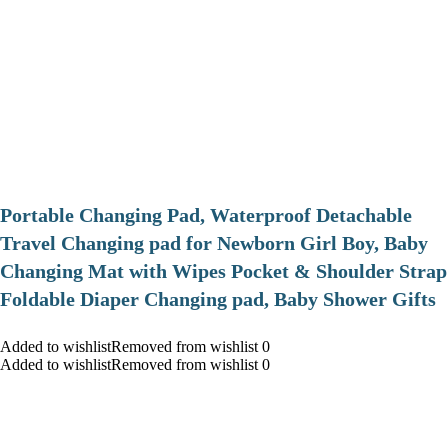
Portable Changing Pad, Waterproof Detachable
Travel Changing pad for Newborn Girl Boy, Baby
Changing Mat with Wipes Pocket & Shoulder Strap
Foldable Diaper Changing pad, Baby Shower Gifts
Added to wishlistRemoved from wishlist 0
Added to wishlistRemoved from wishlist 0