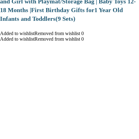
and Girl with Playmat/Storage Bag | Baby Toys 12-
18 Months |First Birthday Gifts for1 Year Old
Infants and Toddlers(9 Sets)
Added to wishlistRemoved from wishlist 0
Added to wishlistRemoved from wishlist 0