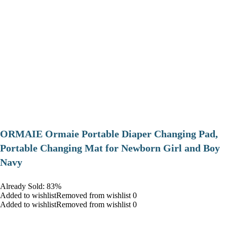
ORMAIE Ormaie Portable Diaper Changing Pad,
Portable Changing Mat for Newborn Girl and Boy
Navy
Already Sold: 83%
Added to wishlistRemoved from wishlist 0
Added to wishlistRemoved from wishlist 0