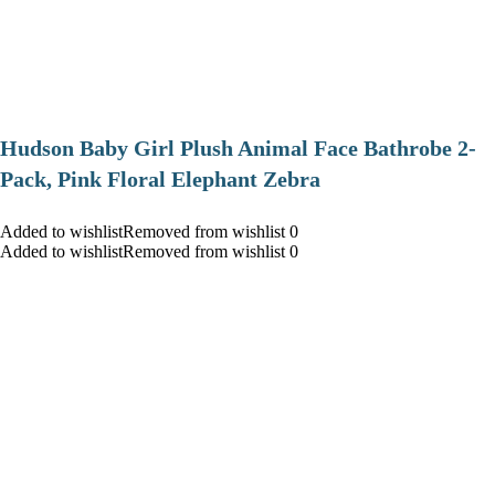
Hudson Baby Girl Plush Animal Face Bathrobe 2-
Pack, Pink Floral Elephant Zebra
Added to wishlistRemoved from wishlist 0
Added to wishlistRemoved from wishlist 0