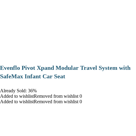
Evenflo Pivot Xpand Modular Travel System with
SafeMax Infant Car Seat
Already Sold: 36%
Added to wishlistRemoved from wishlist 0
Added to wishlistRemoved from wishlist 0