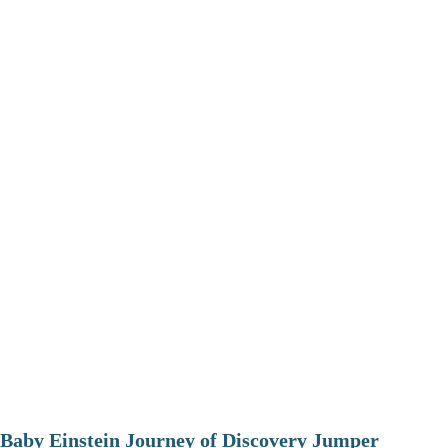
Baby Einstein Journey of Discovery Jumper