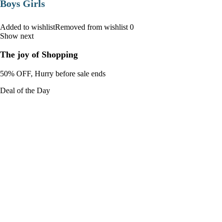
Boys Girls
Added to wishlistRemoved from wishlist 0
Show next
The joy of Shopping
50% OFF, Hurry before sale ends
Deal of the Day