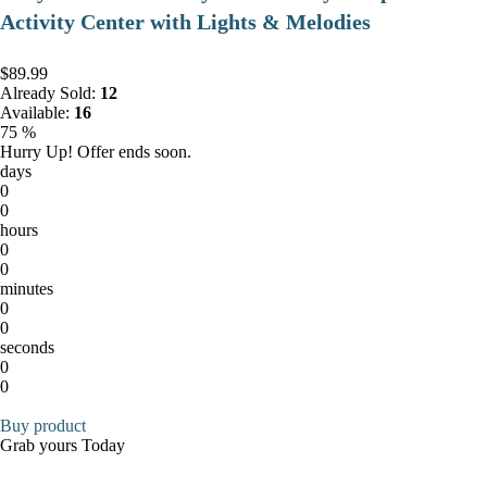
Activity Center with Lights & Melodies
$89.99
Already Sold:
12
Available:
16
75 %
Hurry Up! Offer ends soon.
days
0
0
hours
0
0
minutes
0
0
seconds
0
0
Buy product
Grab yours Today