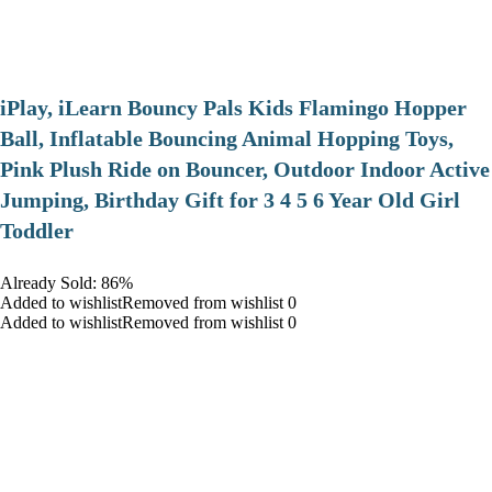
iPlay, iLearn Bouncy Pals Kids Flamingo Hopper
Ball, Inflatable Bouncing Animal Hopping Toys,
Pink Plush Ride on Bouncer, Outdoor Indoor Active
Jumping, Birthday Gift for 3 4 5 6 Year Old Girl
Toddler
Already Sold: 86%
Added to wishlistRemoved from wishlist 0
Added to wishlistRemoved from wishlist 0