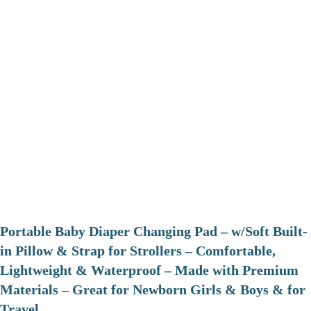
Portable Baby Diaper Changing Pad – w/Soft Built-
in Pillow & Strap for Strollers – Comfortable,
Lightweight & Waterproof – Made with Premium
Materials – Great for Newborn Girls & Boys & for
Travel