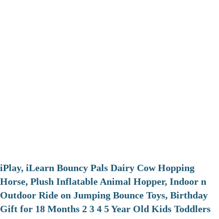
iPlay, iLearn Bouncy Pals Dairy Cow Hopping
Horse, Plush Inflatable Animal Hopper, Indoor n
Outdoor Ride on Jumping Bounce Toys, Birthday
Gift for 18 Months 2 3 4 5 Year Old Kids Toddlers