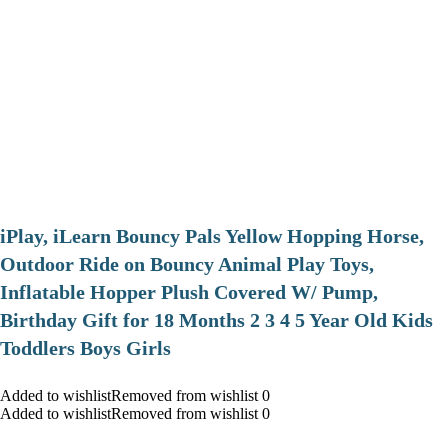
iPlay, iLearn Bouncy Pals Yellow Hopping Horse,
Outdoor Ride on Bouncy Animal Play Toys,
Inflatable Hopper Plush Covered W/ Pump,
Birthday Gift for 18 Months 2 3 4 5 Year Old Kids
Toddlers Boys Girls
Added to wishlistRemoved from wishlist 0
Added to wishlistRemoved from wishlist 0