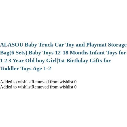
ALASOU Baby Truck Car Toy and Playmat Storage
Bag(6 Sets)|Baby Toys 12-18 Months|Infant Toys for
1 2 3 Year Old boy Girl|1st Birthday Gifts for
Toddler Toys Age 1-2
Added to wishlistRemoved from wishlist 0
Added to wishlistRemoved from wishlist 0