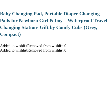
Baby Changing Pad, Portable Diaper Changing
Pads for Newborn Girl & boy – Waterproof Travel
Changing Station- Gift by Comfy Cubs (Grey,
Compact)
Added to wishlistRemoved from wishlist 0
Added to wishlistRemoved from wishlist 0