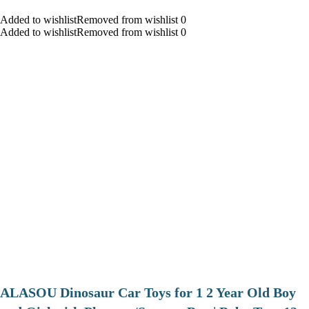
Added to wishlistRemoved from wishlist 0
Added to wishlistRemoved from wishlist 0
ALASOU Dinosaur Car Toys for 1 2 Year Old Boy