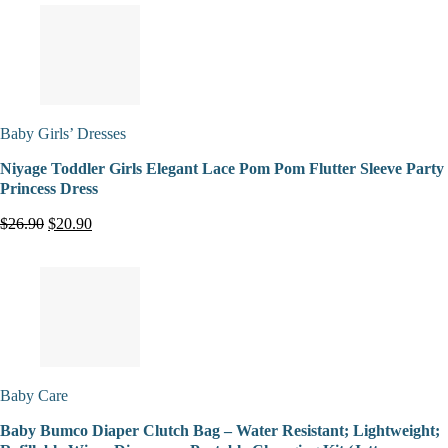
Baby Girls’ Dresses
Niyage Toddler Girls Elegant Lace Pom Pom Flutter Sleeve Party
Princess Dress
$26.90
$20.90
Baby Care
Baby Bumco Diaper Clutch Bag – Water Resistant; Lightweight;