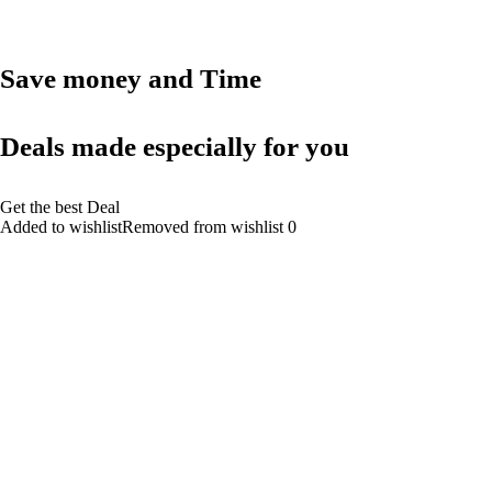
Save money and Time
Deals made especially for you
Get the best Deal
Added to wishlistRemoved from wishlist 0