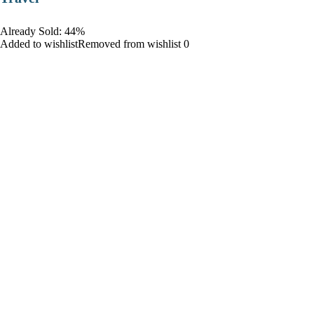
Already Sold: 44%
Added to wishlistRemoved from wishlist 0