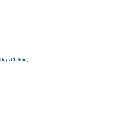
Boys Clothing