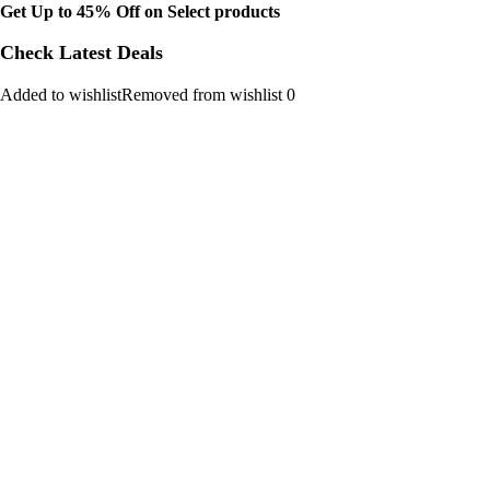
Get Up to 45% Off on Select products
Check Latest Deals
Added to wishlistRemoved from wishlist 0