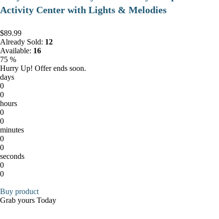
Activity Center with Lights & Melodies
$89.99
Already Sold:
12
Available:
16
75 %
Hurry Up! Offer ends soon.
days
0
0
hours
0
0
minutes
0
0
seconds
0
0
Buy product
Grab yours Today