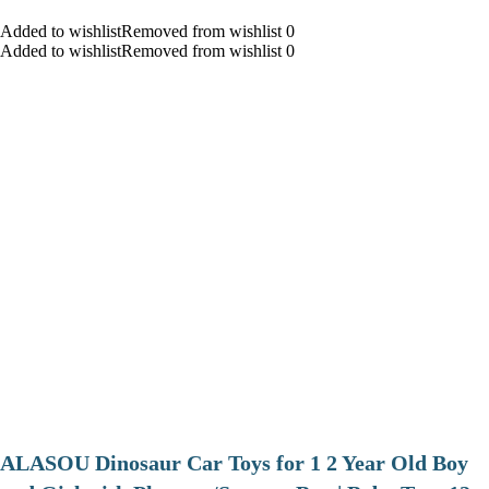
Added to wishlistRemoved from wishlist 0
Added to wishlistRemoved from wishlist 0
ALASOU Dinosaur Car Toys for 1 2 Year Old Boy