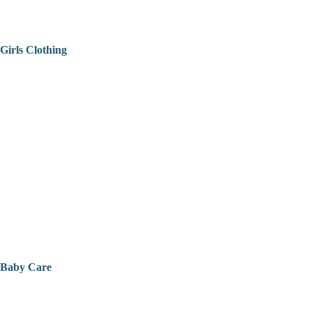
Girls Clothing
Baby Care