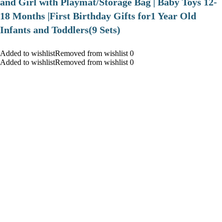
and Girl with Playmat/Storage Bag | Baby Toys 12-
18 Months |First Birthday Gifts for1 Year Old
Infants and Toddlers(9 Sets)
Added to wishlistRemoved from wishlist 0
Added to wishlistRemoved from wishlist 0