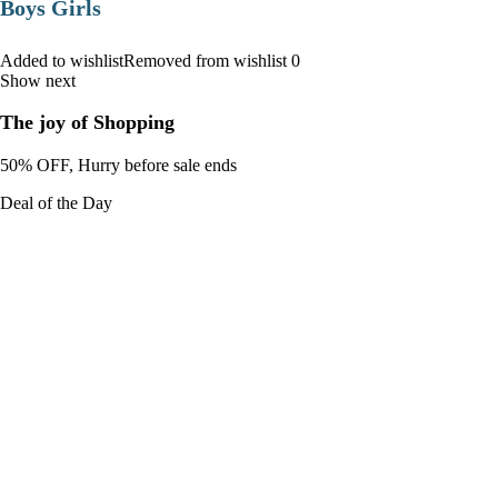
Boys Girls
Added to wishlistRemoved from wishlist 0
Show next
The joy of Shopping
50% OFF, Hurry before sale ends
Deal of the Day