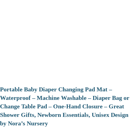
Portable Baby Diaper Changing Pad Mat –
Waterproof – Machine Washable – Diaper Bag or
Change Table Pad – One-Hand Closure – Great
Shower Gifts, Newborn Essentials, Unisex Design
by Nora’s Nursery