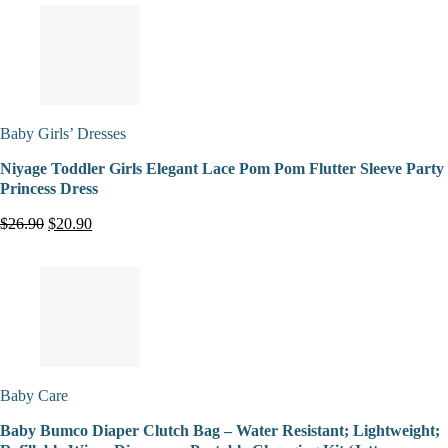
Baby Girls’ Dresses
Niyage Toddler Girls Elegant Lace Pom Pom Flutter Sleeve Party
Princess Dress
$26.90
$20.90
Baby Care
Baby Bumco Diaper Clutch Bag – Water Resistant; Lightweight;