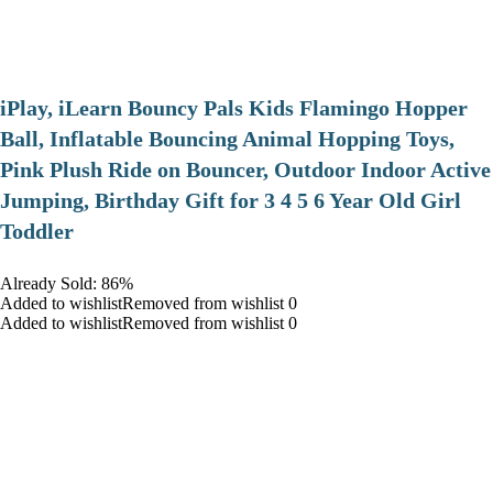
iPlay, iLearn Bouncy Pals Kids Flamingo Hopper
Ball, Inflatable Bouncing Animal Hopping Toys,
Pink Plush Ride on Bouncer, Outdoor Indoor Active
Jumping, Birthday Gift for 3 4 5 6 Year Old Girl
Toddler
Already Sold: 86%
Added to wishlistRemoved from wishlist 0
Added to wishlistRemoved from wishlist 0