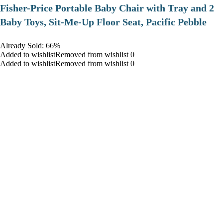
​Fisher-Price Portable Baby Chair with Tray and 2
Baby Toys, Sit-Me-Up Floor Seat, Pacific Pebble
Already Sold: 66%
Added to wishlistRemoved from wishlist 0
Added to wishlistRemoved from wishlist 0