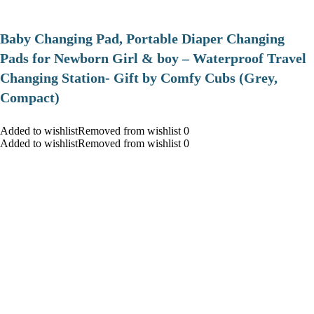
Baby Changing Pad, Portable Diaper Changing
Pads for Newborn Girl & boy – Waterproof Travel
Changing Station- Gift by Comfy Cubs (Grey,
Compact)
Added to wishlistRemoved from wishlist 0
Added to wishlistRemoved from wishlist 0