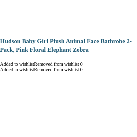
Hudson Baby Girl Plush Animal Face Bathrobe 2-
Pack, Pink Floral Elephant Zebra
Added to wishlistRemoved from wishlist 0
Added to wishlistRemoved from wishlist 0