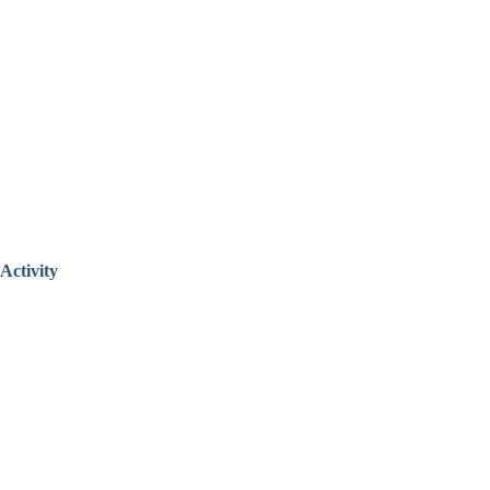
Activity