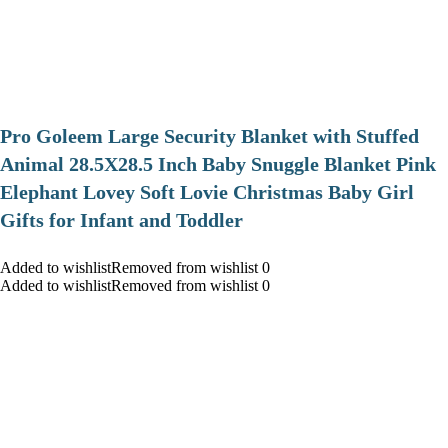
Pro Goleem Large Security Blanket with Stuffed
Animal 28.5X28.5 Inch Baby Snuggle Blanket Pink
Elephant Lovey Soft Lovie Christmas Baby Girl
Gifts for Infant and Toddler
Added to wishlistRemoved from wishlist 0
Added to wishlistRemoved from wishlist 0