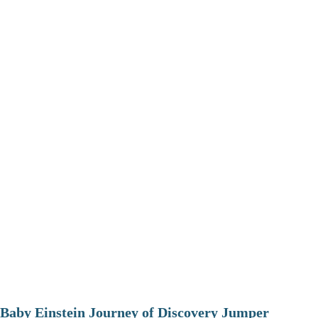
Baby Einstein Journey of Discovery Jumper