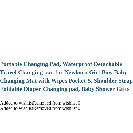
Portable Changing Pad, Waterproof Detachable
Travel Changing pad for Newborn Girl Boy, Baby
Changing Mat with Wipes Pocket & Shoulder Strap
Foldable Diaper Changing pad, Baby Shower Gifts
Added to wishlistRemoved from wishlist 0
Added to wishlistRemoved from wishlist 0