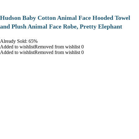
Hudson Baby Cotton Animal Face Hooded Towel
and Plush Animal Face Robe, Pretty Elephant
Already Sold: 65%
Added to wishlistRemoved from wishlist 0
Added to wishlistRemoved from wishlist 0