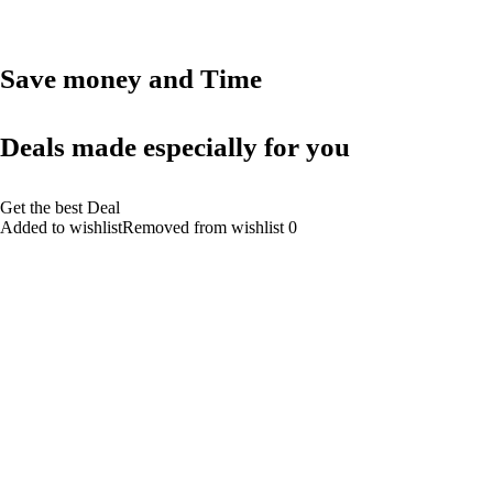
Save money and Time
Deals made especially for you
Get the best Deal
Added to wishlistRemoved from wishlist 0