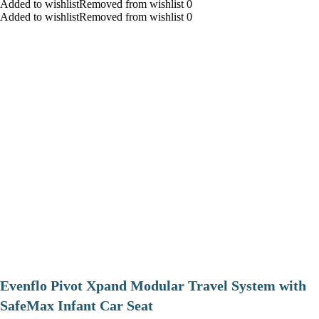
Added to wishlistRemoved from wishlist 0
Added to wishlistRemoved from wishlist 0
Evenflo Pivot Xpand Modular Travel System with
SafeMax Infant Car Seat