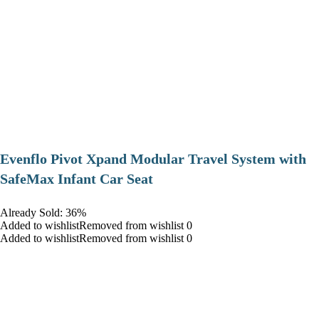
Evenflo Pivot Xpand Modular Travel System with
SafeMax Infant Car Seat
Already Sold: 36%
Added to wishlistRemoved from wishlist 0
Added to wishlistRemoved from wishlist 0