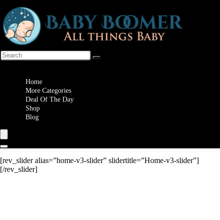
Wishlist
Home
More Categories
Deal Of The Day
Shop
Blog
[rev_slider alias=”home-v3-slider” slidertitle=”Home-v3-slider”]
[/rev_slider]