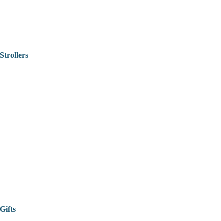
Strollers
Gifts