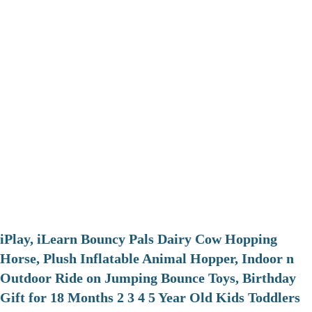
iPlay, iLearn Bouncy Pals Dairy Cow Hopping
Horse, Plush Inflatable Animal Hopper, Indoor n
Outdoor Ride on Jumping Bounce Toys, Birthday
Gift for 18 Months 2 3 4 5 Year Old Kids Toddlers