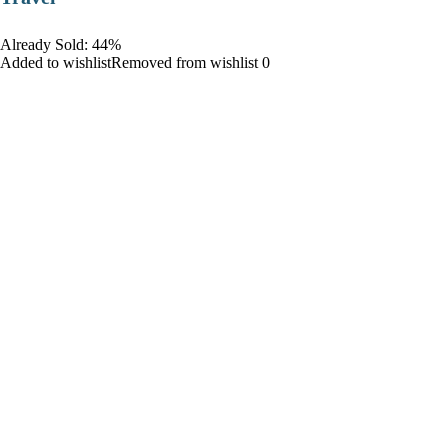
Already Sold: 44%
Added to wishlistRemoved from wishlist 0