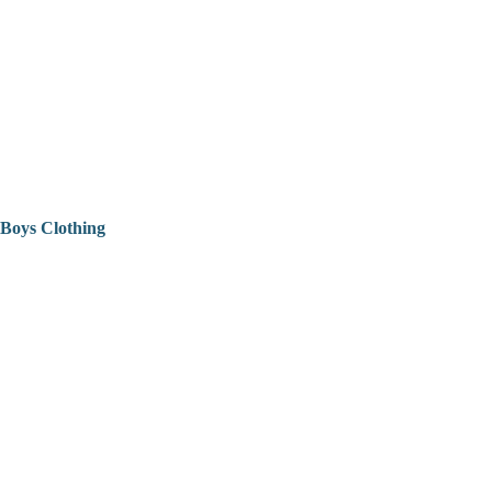
Boys Clothing