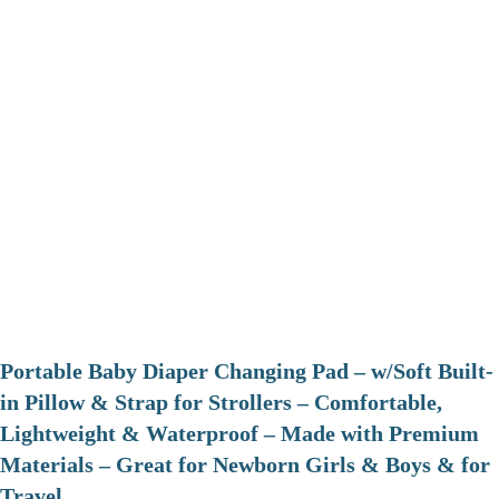
Portable Baby Diaper Changing Pad – w/Soft Built-
in Pillow & Strap for Strollers – Comfortable,
Lightweight & Waterproof – Made with Premium
Materials – Great for Newborn Girls & Boys & for
Travel