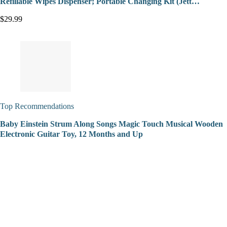
Refillable Wipes Dispenser; Portable Changing Kit (Jett…
$29.99
Top Recommendations
Baby Einstein Strum Along Songs Magic Touch Musical Wooden
Electronic Guitar Toy, 12 Months and Up