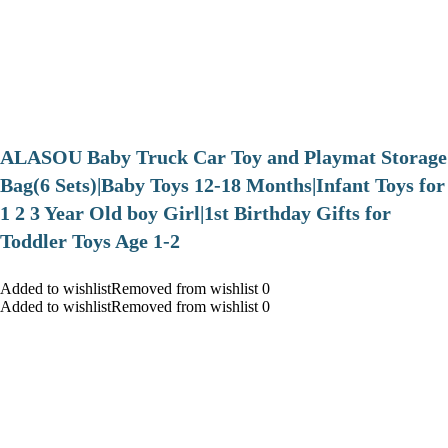
ALASOU Baby Truck Car Toy and Playmat Storage
Bag(6 Sets)|Baby Toys 12-18 Months|Infant Toys for
1 2 3 Year Old boy Girl|1st Birthday Gifts for
Toddler Toys Age 1-2
Added to wishlistRemoved from wishlist 0
Added to wishlistRemoved from wishlist 0