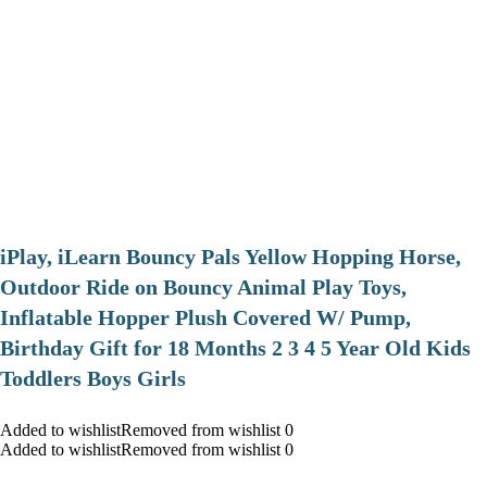
iPlay, iLearn Bouncy Pals Yellow Hopping Horse,
Outdoor Ride on Bouncy Animal Play Toys,
Inflatable Hopper Plush Covered W/ Pump,
Birthday Gift for 18 Months 2 3 4 5 Year Old Kids
Toddlers Boys Girls
Added to wishlistRemoved from wishlist 0
Added to wishlistRemoved from wishlist 0