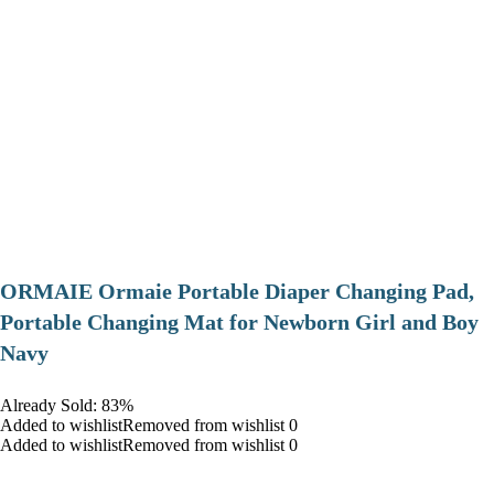
ORMAIE Ormaie Portable Diaper Changing Pad,
Portable Changing Mat for Newborn Girl and Boy
Navy
Already Sold: 83%
Added to wishlistRemoved from wishlist 0
Added to wishlistRemoved from wishlist 0