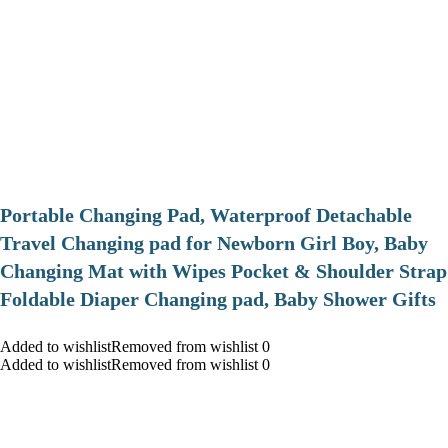
Portable Changing Pad, Waterproof Detachable
Travel Changing pad for Newborn Girl Boy, Baby
Changing Mat with Wipes Pocket & Shoulder Strap
Foldable Diaper Changing pad, Baby Shower Gifts
Added to wishlistRemoved from wishlist 0
Added to wishlistRemoved from wishlist 0