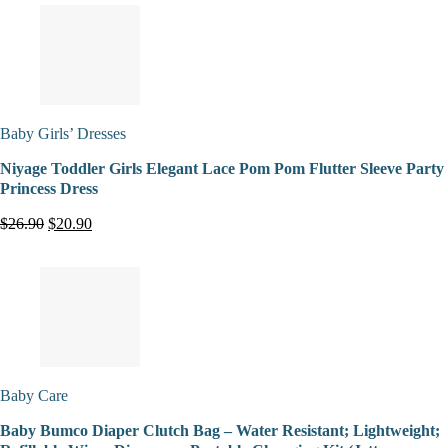
Baby Girls’ Dresses
Niyage Toddler Girls Elegant Lace Pom Pom Flutter Sleeve Party
Princess Dress
$26.90
$20.90
Baby Care
Baby Bumco Diaper Clutch Bag – Water Resistant; Lightweight;