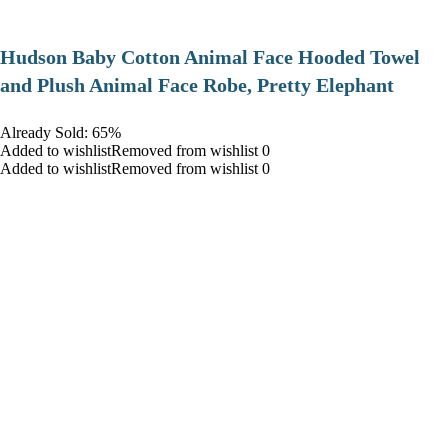
Hudson Baby Cotton Animal Face Hooded Towel
and Plush Animal Face Robe, Pretty Elephant
Already Sold: 65%
Added to wishlistRemoved from wishlist 0
Added to wishlistRemoved from wishlist 0