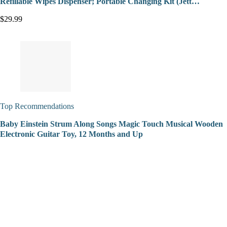
Refillable Wipes Dispenser; Portable Changing Kit (Jett…
$29.99
Top Recommendations
Baby Einstein Strum Along Songs Magic Touch Musical Wooden
Electronic Guitar Toy, 12 Months and Up