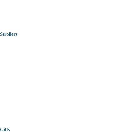
Strollers
Gifts