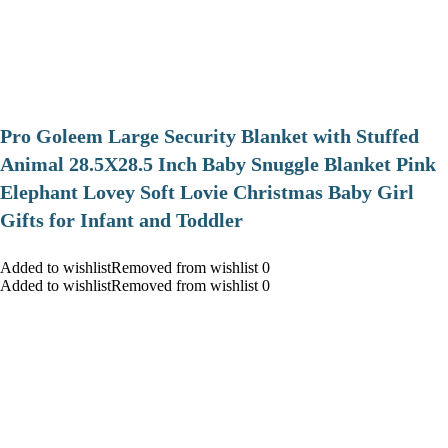
Pro Goleem Large Security Blanket with Stuffed
Animal 28.5X28.5 Inch Baby Snuggle Blanket Pink
Elephant Lovey Soft Lovie Christmas Baby Girl
Gifts for Infant and Toddler
Added to wishlistRemoved from wishlist 0
Added to wishlistRemoved from wishlist 0