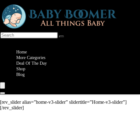
Wishlist
Home
More Categories
Deal Of The Day
Shop
Blog
[rev_slider alias=”home-v3-slider” slidertitle=”Home-v3-slider”]
[/rev_slider]