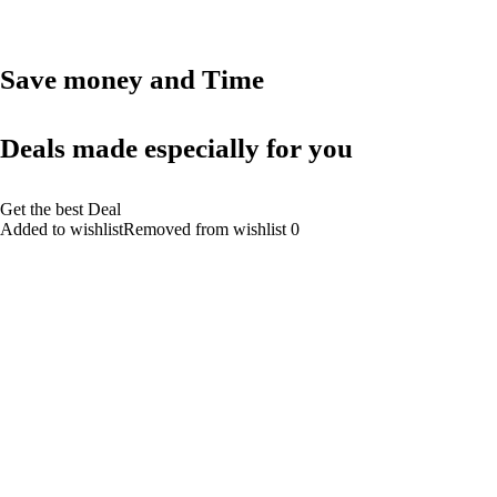
Save money and Time
Deals made especially for you
Get the best Deal
Added to wishlistRemoved from wishlist 0