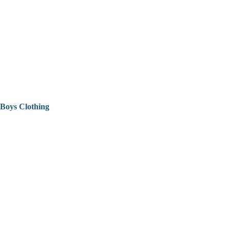
Boys Clothing