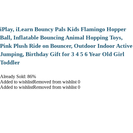
iPlay, iLearn Bouncy Pals Kids Flamingo Hopper
Ball, Inflatable Bouncing Animal Hopping Toys,
Pink Plush Ride on Bouncer, Outdoor Indoor Active
Jumping, Birthday Gift for 3 4 5 6 Year Old Girl
Toddler
Already Sold: 86%
Added to wishlistRemoved from wishlist 0
Added to wishlistRemoved from wishlist 0