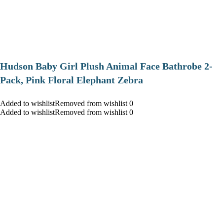
Hudson Baby Girl Plush Animal Face Bathrobe 2-
Pack, Pink Floral Elephant Zebra
Added to wishlistRemoved from wishlist 0
Added to wishlistRemoved from wishlist 0