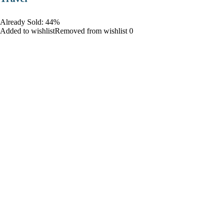
Already Sold: 44%
Added to wishlistRemoved from wishlist 0