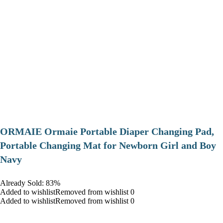
ORMAIE Ormaie Portable Diaper Changing Pad,
Portable Changing Mat for Newborn Girl and Boy
Navy
Already Sold: 83%
Added to wishlistRemoved from wishlist 0
Added to wishlistRemoved from wishlist 0