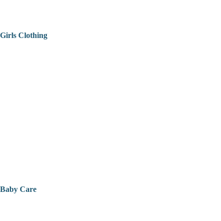
Girls Clothing
Baby Care