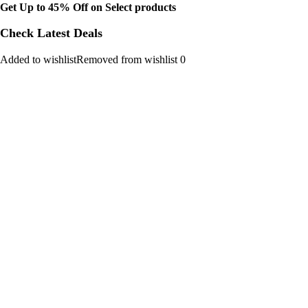
Get Up to 45% Off on Select products
Check Latest Deals
Added to wishlistRemoved from wishlist 0