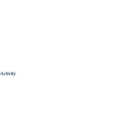
Activity