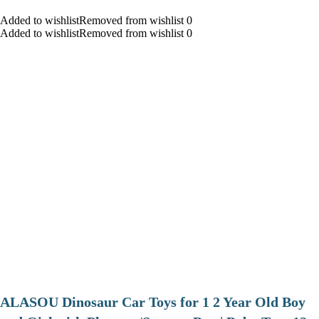
Added to wishlistRemoved from wishlist 0
Added to wishlistRemoved from wishlist 0
ALASOU Dinosaur Car Toys for 1 2 Year Old Boy