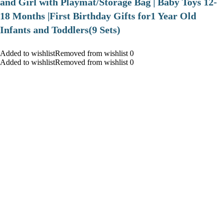
and Girl with Playmat/Storage Bag | Baby Toys 12-
18 Months |First Birthday Gifts for1 Year Old
Infants and Toddlers(9 Sets)
Added to wishlistRemoved from wishlist 0
Added to wishlistRemoved from wishlist 0