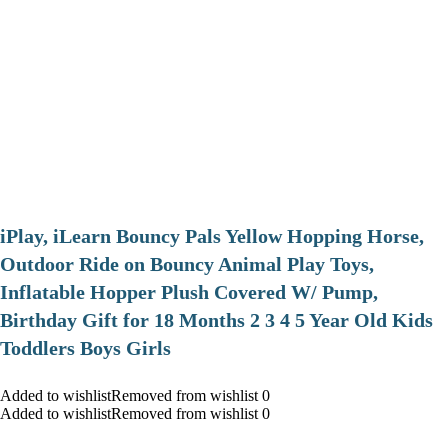
iPlay, iLearn Bouncy Pals Yellow Hopping Horse,
Outdoor Ride on Bouncy Animal Play Toys,
Inflatable Hopper Plush Covered W/ Pump,
Birthday Gift for 18 Months 2 3 4 5 Year Old Kids
Toddlers Boys Girls
Added to wishlistRemoved from wishlist 0
Added to wishlistRemoved from wishlist 0