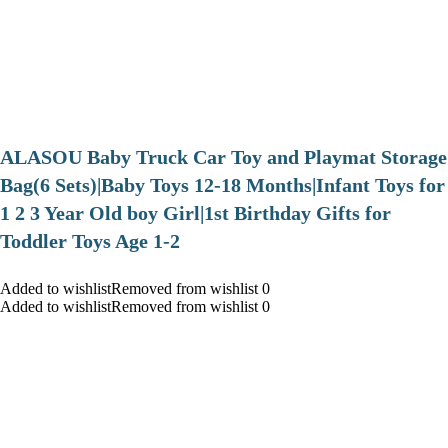
ALASOU Baby Truck Car Toy and Playmat Storage
Bag(6 Sets)|Baby Toys 12-18 Months|Infant Toys for
1 2 3 Year Old boy Girl|1st Birthday Gifts for
Toddler Toys Age 1-2
Added to wishlistRemoved from wishlist 0
Added to wishlistRemoved from wishlist 0