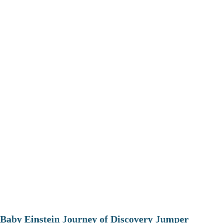
Baby Einstein Journey of Discovery Jumper