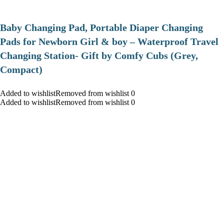
Baby Changing Pad, Portable Diaper Changing
Pads for Newborn Girl & boy – Waterproof Travel
Changing Station- Gift by Comfy Cubs (Grey,
Compact)
Added to wishlistRemoved from wishlist 0
Added to wishlistRemoved from wishlist 0