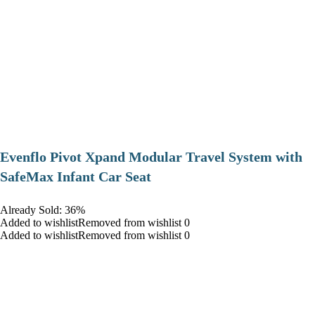
Evenflo Pivot Xpand Modular Travel System with
SafeMax Infant Car Seat
Already Sold: 36%
Added to wishlistRemoved from wishlist 0
Added to wishlistRemoved from wishlist 0