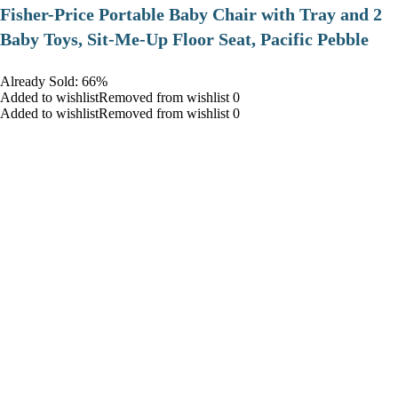
​Fisher-Price Portable Baby Chair with Tray and 2
Baby Toys, Sit-Me-Up Floor Seat, Pacific Pebble
Already Sold: 66%
Added to wishlistRemoved from wishlist 0
Added to wishlistRemoved from wishlist 0