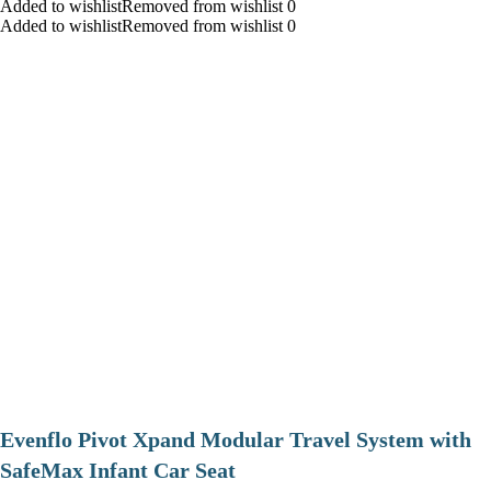
Added to wishlistRemoved from wishlist 0
Added to wishlistRemoved from wishlist 0
Evenflo Pivot Xpand Modular Travel System with
SafeMax Infant Car Seat