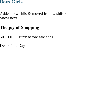
Boys Girls
Added to wishlistRemoved from wishlist 0
Show next
The joy of Shopping
50% OFF, Hurry before sale ends
Deal of the Day