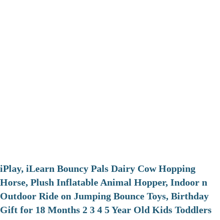
iPlay, iLearn Bouncy Pals Dairy Cow Hopping
Horse, Plush Inflatable Animal Hopper, Indoor n
Outdoor Ride on Jumping Bounce Toys, Birthday
Gift for 18 Months 2 3 4 5 Year Old Kids Toddlers