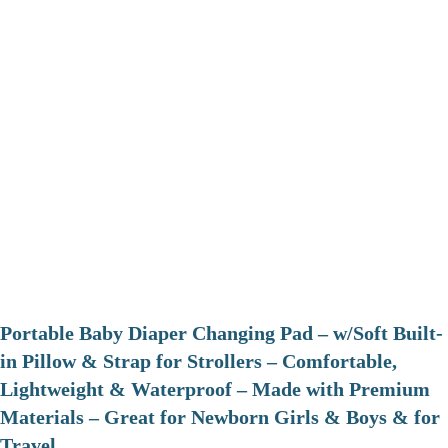
Portable Baby Diaper Changing Pad – w/Soft Built-
in Pillow & Strap for Strollers – Comfortable,
Lightweight & Waterproof – Made with Premium
Materials – Great for Newborn Girls & Boys & for
Travel