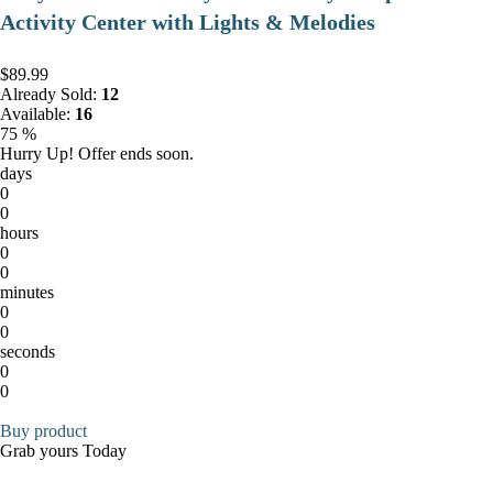
Activity Center with Lights & Melodies
$89.99
Already Sold:
12
Available:
16
75 %
Hurry Up! Offer ends soon.
days
0
0
hours
0
0
minutes
0
0
seconds
0
0
Buy product
Grab yours Today