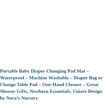
Portable Baby Diaper Changing Pad Mat –
Waterproof – Machine Washable – Diaper Bag or
Change Table Pad – One-Hand Closure – Great
Shower Gifts, Newborn Essentials, Unisex Design
by Nora’s Nursery