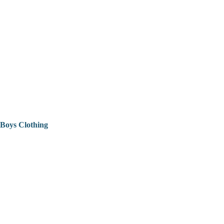
Boys Clothing