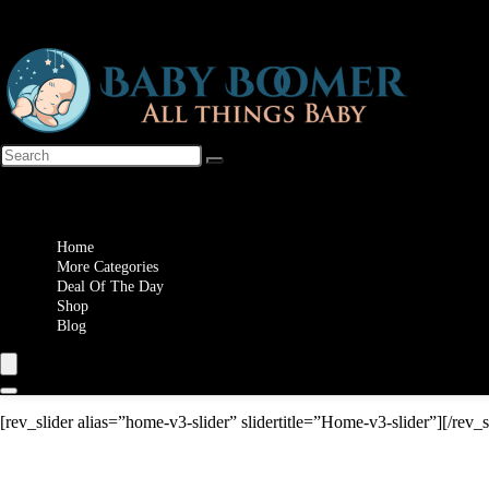
Wishlist
Home
More Categories
Deal Of The Day
Shop
Blog
[rev_slider alias=”home-v3-slider” slidertitle=”Home-v3-slider”][/rev_s