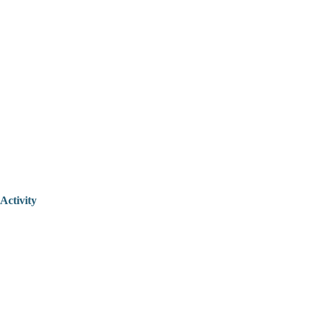
Activity