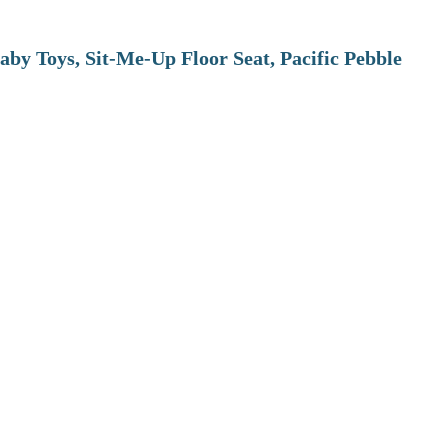
aby Toys, Sit-Me-Up Floor Seat, Pacific Pebble