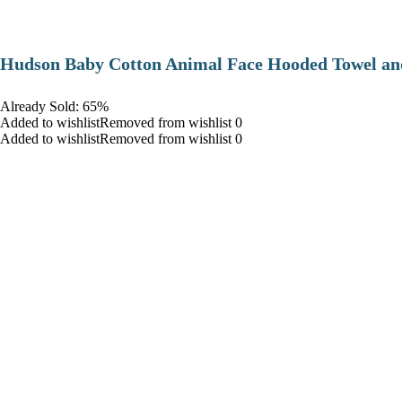
Hudson Baby Cotton Animal Face Hooded Towel and
Already Sold: 65%
Added to wishlistRemoved from wishlist 0
Added to wishlistRemoved from wishlist 0