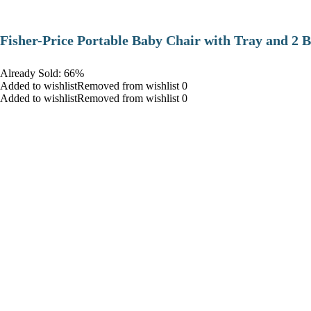
​Fisher-Price Portable Baby Chair with Tray and 2 B
Already Sold: 66%
Added to wishlistRemoved from wishlist 0
Added to wishlistRemoved from wishlist 0