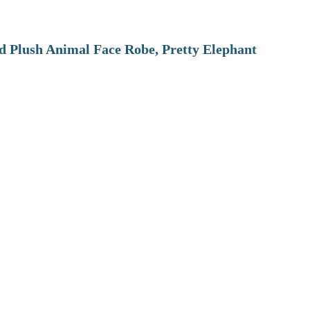
 Plush Animal Face Robe, Pretty Elephant