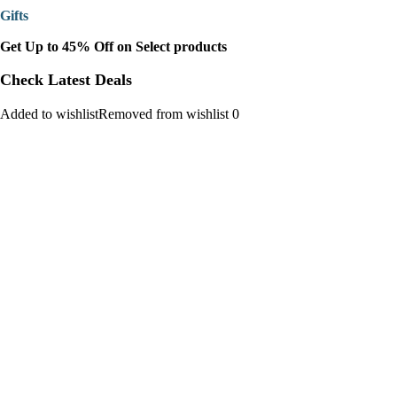
Gifts
Get Up to 45% Off on Select products
Check Latest Deals
Added to wishlistRemoved from wishlist 0