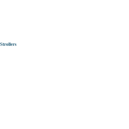
Strollers