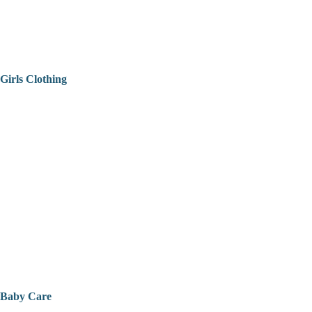
Girls Clothing
Baby Care