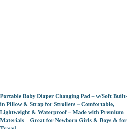
Portable Baby Diaper Changing Pad – w/Soft Built-
in Pillow & Strap for Strollers – Comfortable,
Lightweight & Waterproof – Made with Premium
Materials – Great for Newborn Girls & Boys & for
Travel