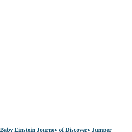
Baby Einstein Journey of Discovery Jumper