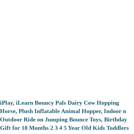
iPlay, iLearn Bouncy Pals Dairy Cow Hopping
Horse, Plush Inflatable Animal Hopper, Indoor n
Outdoor Ride on Jumping Bounce Toys, Birthday
Gift for 18 Months 2 3 4 5 Year Old Kids Toddlers