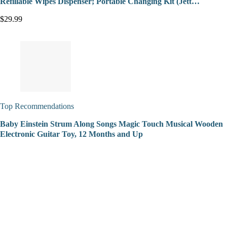
Refillable Wipes Dispenser; Portable Changing Kit (Jett…
$29.99
Top Recommendations
Baby Einstein Strum Along Songs Magic Touch Musical Wooden
Electronic Guitar Toy, 12 Months and Up