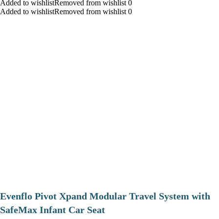
Added to wishlistRemoved from wishlist 0
Added to wishlistRemoved from wishlist 0
Evenflo Pivot Xpand Modular Travel System with
SafeMax Infant Car Seat