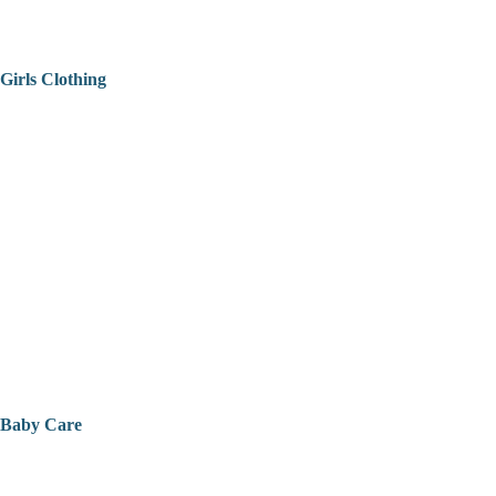
Girls Clothing
Baby Care