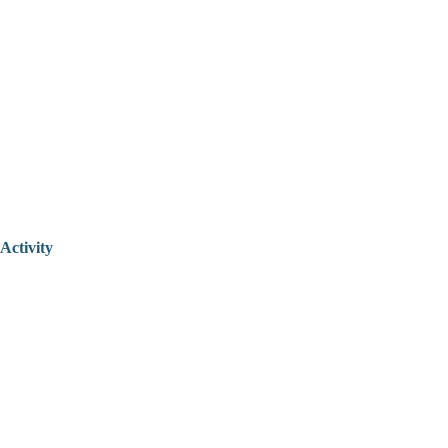
Activity