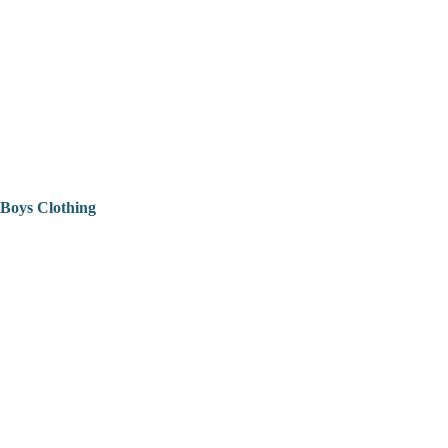
Boys Clothing