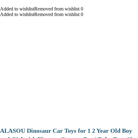
Added to wishlistRemoved from wishlist 0
Added to wishlistRemoved from wishlist 0
ALASOU Dinosaur Car Toys for 1 2 Year Old Boy