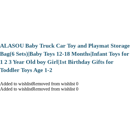
ALASOU Baby Truck Car Toy and Playmat Storage
Bag(6 Sets)|Baby Toys 12-18 Months|Infant Toys for
1 2 3 Year Old boy Girl|1st Birthday Gifts for
Toddler Toys Age 1-2
Added to wishlistRemoved from wishlist 0
Added to wishlistRemoved from wishlist 0