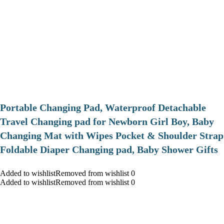
Portable Changing Pad, Waterproof Detachable
Travel Changing pad for Newborn Girl Boy, Baby
Changing Mat with Wipes Pocket & Shoulder Strap
Foldable Diaper Changing pad, Baby Shower Gifts
Added to wishlistRemoved from wishlist 0
Added to wishlistRemoved from wishlist 0