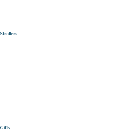
Strollers
Gifts