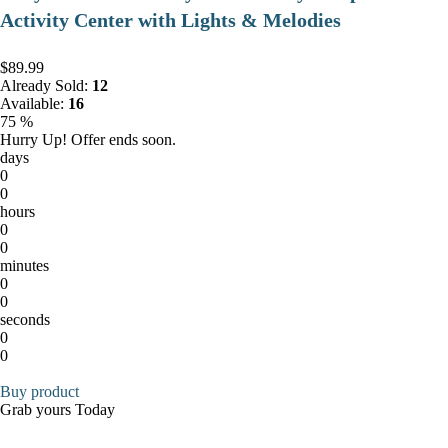
Activity Center with Lights & Melodies
$89.99
Already Sold:
12
Available:
16
75 %
Hurry Up! Offer ends soon.
days
0
0
hours
0
0
minutes
0
0
seconds
0
0
Buy product
Grab yours Today