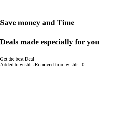
Save money and Time
Deals made especially for you
Get the best Deal
Added to wishlistRemoved from wishlist 0