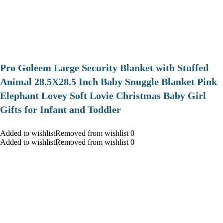
Pro Goleem Large Security Blanket with Stuffed
Animal 28.5X28.5 Inch Baby Snuggle Blanket Pink
Elephant Lovey Soft Lovie Christmas Baby Girl
Gifts for Infant and Toddler
Added to wishlistRemoved from wishlist 0
Added to wishlistRemoved from wishlist 0