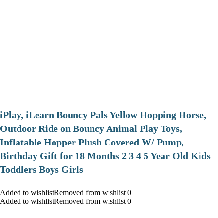
iPlay, iLearn Bouncy Pals Yellow Hopping Horse,
Outdoor Ride on Bouncy Animal Play Toys,
Inflatable Hopper Plush Covered W/ Pump,
Birthday Gift for 18 Months 2 3 4 5 Year Old Kids
Toddlers Boys Girls
Added to wishlistRemoved from wishlist 0
Added to wishlistRemoved from wishlist 0