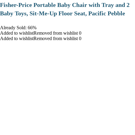
​Fisher-Price Portable Baby Chair with Tray and 2
Baby Toys, Sit-Me-Up Floor Seat, Pacific Pebble
Already Sold: 66%
Added to wishlistRemoved from wishlist 0
Added to wishlistRemoved from wishlist 0