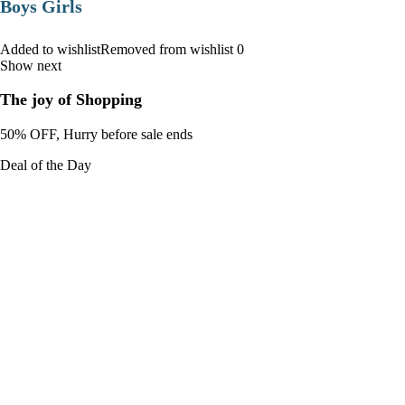
Boys Girls
Added to wishlistRemoved from wishlist 0
Show next
The joy of Shopping
50% OFF, Hurry before sale ends
Deal of the Day