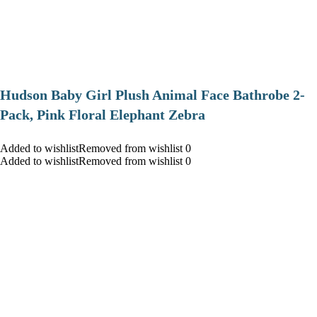
Hudson Baby Girl Plush Animal Face Bathrobe 2-
Pack, Pink Floral Elephant Zebra
Added to wishlistRemoved from wishlist 0
Added to wishlistRemoved from wishlist 0