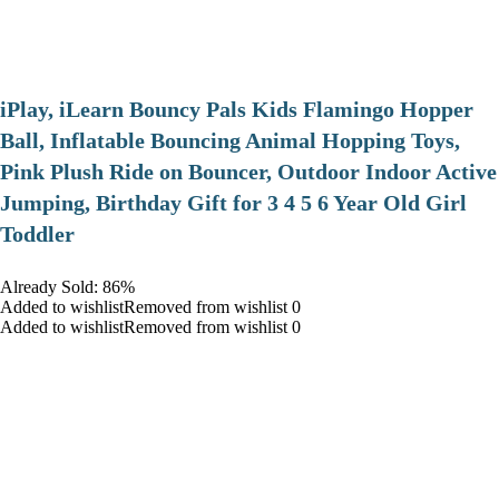
iPlay, iLearn Bouncy Pals Kids Flamingo Hopper
Ball, Inflatable Bouncing Animal Hopping Toys,
Pink Plush Ride on Bouncer, Outdoor Indoor Active
Jumping, Birthday Gift for 3 4 5 6 Year Old Girl
Toddler
Already Sold: 86%
Added to wishlistRemoved from wishlist 0
Added to wishlistRemoved from wishlist 0