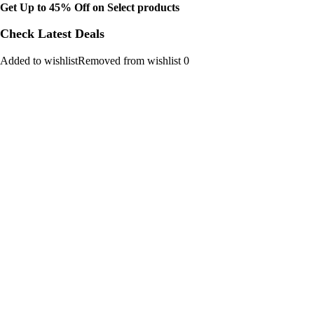
Get Up to 45% Off on Select products
Check Latest Deals
Added to wishlistRemoved from wishlist 0