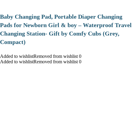
Baby Changing Pad, Portable Diaper Changing
Pads for Newborn Girl & boy – Waterproof Travel
Changing Station- Gift by Comfy Cubs (Grey,
Compact)
Added to wishlistRemoved from wishlist 0
Added to wishlistRemoved from wishlist 0