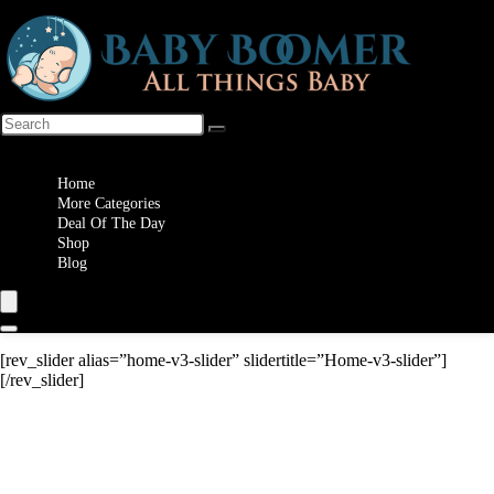
Wishlist
Home
More Categories
Deal Of The Day
Shop
Blog
[rev_slider alias=”home-v3-slider” slidertitle=”Home-v3-slider”]
[/rev_slider]