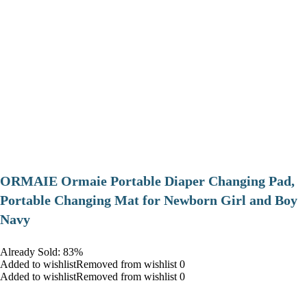
ORMAIE Ormaie Portable Diaper Changing Pad,
Portable Changing Mat for Newborn Girl and Boy
Navy
Already Sold: 83%
Added to wishlistRemoved from wishlist 0
Added to wishlistRemoved from wishlist 0