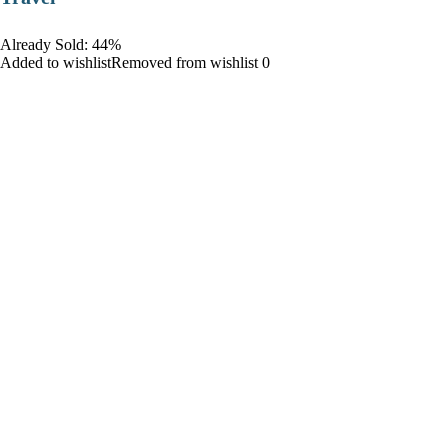
Already Sold: 44%
Added to wishlistRemoved from wishlist 0