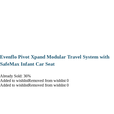
Evenflo Pivot Xpand Modular Travel System with
SafeMax Infant Car Seat
Already Sold: 36%
Added to wishlistRemoved from wishlist 0
Added to wishlistRemoved from wishlist 0