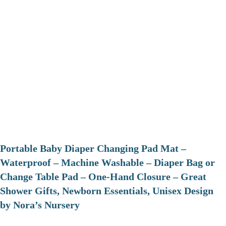
Portable Baby Diaper Changing Pad Mat –
Waterproof – Machine Washable – Diaper Bag or
Change Table Pad – One-Hand Closure – Great
Shower Gifts, Newborn Essentials, Unisex Design
by Nora’s Nursery