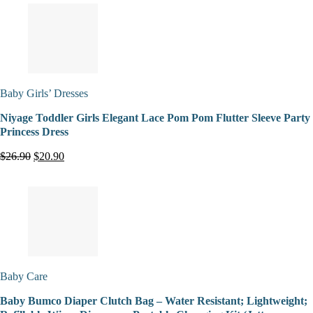
Baby Girls’ Dresses
Niyage Toddler Girls Elegant Lace Pom Pom Flutter Sleeve Party
Princess Dress
$26.90
$20.90
Baby Care
Baby Bumco Diaper Clutch Bag – Water Resistant; Lightweight;