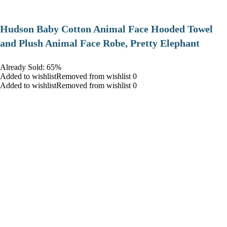
Hudson Baby Cotton Animal Face Hooded Towel
and Plush Animal Face Robe, Pretty Elephant
Already Sold: 65%
Added to wishlistRemoved from wishlist 0
Added to wishlistRemoved from wishlist 0