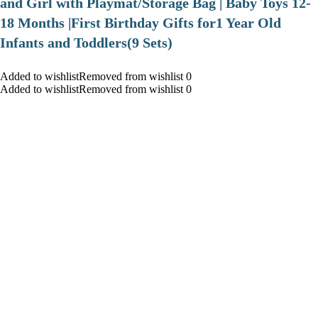
and Girl with Playmat/Storage Bag | Baby Toys 12-
18 Months |First Birthday Gifts for1 Year Old
Infants and Toddlers(9 Sets)
Added to wishlistRemoved from wishlist 0
Added to wishlistRemoved from wishlist 0