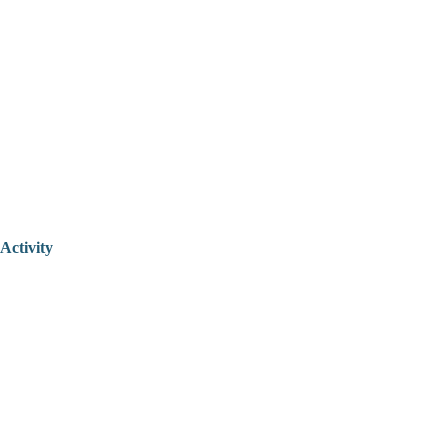
Activity