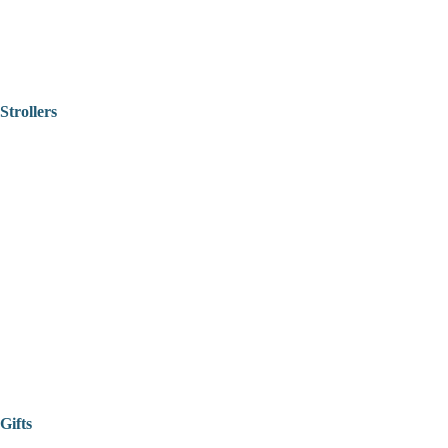
Strollers
Gifts