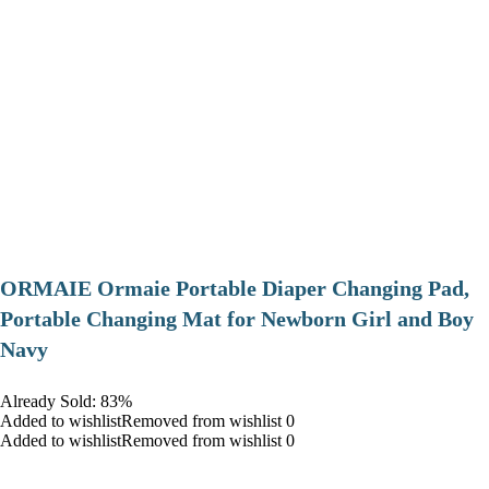
ORMAIE Ormaie Portable Diaper Changing Pad,
Portable Changing Mat for Newborn Girl and Boy
Navy
Already Sold: 83%
Added to wishlistRemoved from wishlist 0
Added to wishlistRemoved from wishlist 0