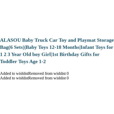
ALASOU Baby Truck Car Toy and Playmat Storage
Bag(6 Sets)|Baby Toys 12-18 Months|Infant Toys for
1 2 3 Year Old boy Girl|1st Birthday Gifts for
Toddler Toys Age 1-2
Added to wishlistRemoved from wishlist 0
Added to wishlistRemoved from wishlist 0