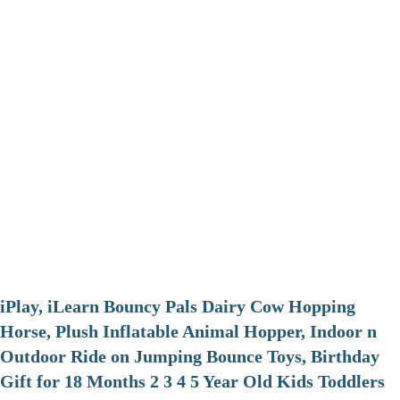
iPlay, iLearn Bouncy Pals Dairy Cow Hopping
Horse, Plush Inflatable Animal Hopper, Indoor n
Outdoor Ride on Jumping Bounce Toys, Birthday
Gift for 18 Months 2 3 4 5 Year Old Kids Toddlers