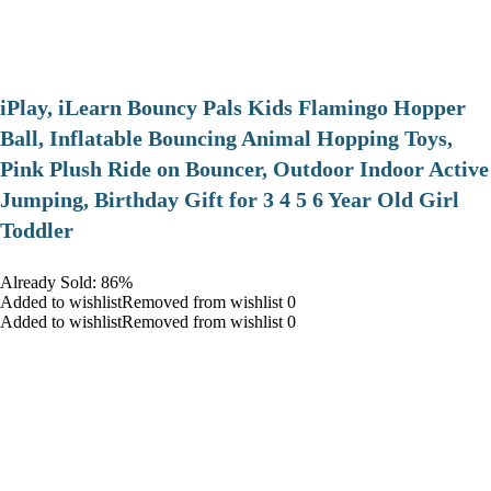
iPlay, iLearn Bouncy Pals Kids Flamingo Hopper
Ball, Inflatable Bouncing Animal Hopping Toys,
Pink Plush Ride on Bouncer, Outdoor Indoor Active
Jumping, Birthday Gift for 3 4 5 6 Year Old Girl
Toddler
Already Sold: 86%
Added to wishlistRemoved from wishlist 0
Added to wishlistRemoved from wishlist 0