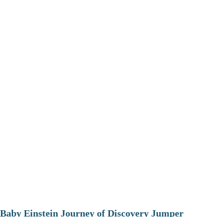
Baby Einstein Journey of Discovery Jumper