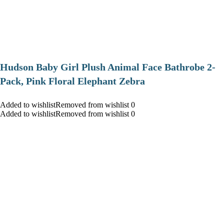
Hudson Baby Girl Plush Animal Face Bathrobe 2-
Pack, Pink Floral Elephant Zebra
Added to wishlistRemoved from wishlist 0
Added to wishlistRemoved from wishlist 0