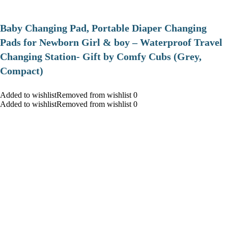
Baby Changing Pad, Portable Diaper Changing
Pads for Newborn Girl & boy – Waterproof Travel
Changing Station- Gift by Comfy Cubs (Grey,
Compact)
Added to wishlistRemoved from wishlist 0
Added to wishlistRemoved from wishlist 0