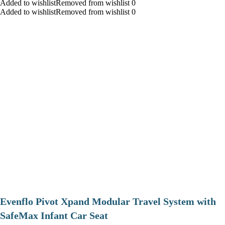
Added to wishlistRemoved from wishlist 0
Added to wishlistRemoved from wishlist 0
Evenflo Pivot Xpand Modular Travel System with
SafeMax Infant Car Seat