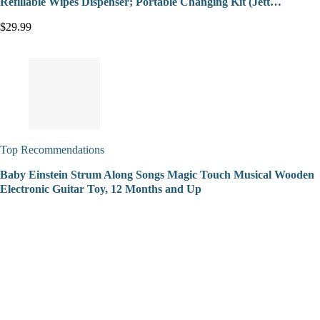
Refillable Wipes Dispenser; Portable Changing Kit (Jett…
$29.99
Top Recommendations
Baby Einstein Strum Along Songs Magic Touch Musical Wooden
Electronic Guitar Toy, 12 Months and Up