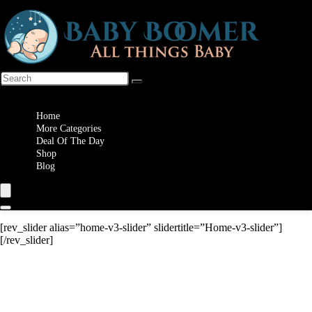
Wishlist
Home
More Categories
Deal Of The Day
Shop
Blog
[rev_slider alias=”home-v3-slider” slidertitle=”Home-v3-slider”]
[/rev_slider]