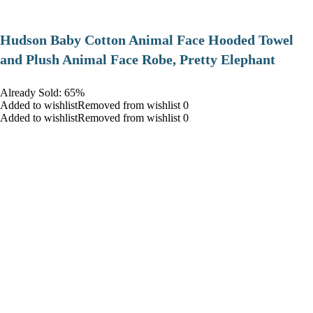
Hudson Baby Cotton Animal Face Hooded Towel
and Plush Animal Face Robe, Pretty Elephant
Already Sold: 65%
Added to wishlistRemoved from wishlist 0
Added to wishlistRemoved from wishlist 0