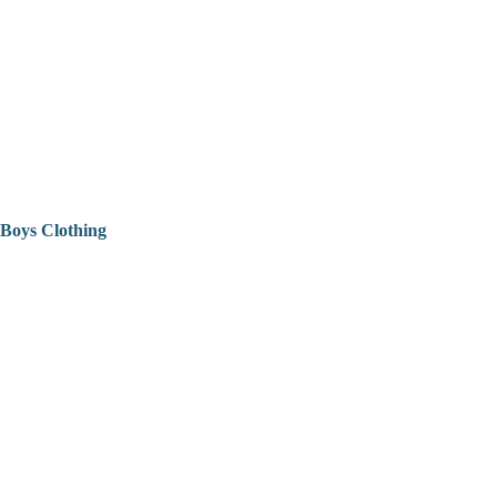
Boys Clothing