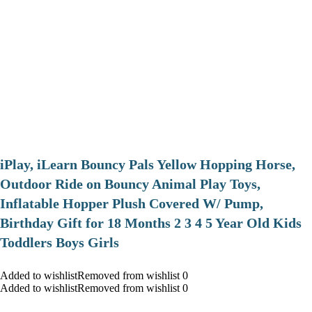
iPlay, iLearn Bouncy Pals Yellow Hopping Horse,
Outdoor Ride on Bouncy Animal Play Toys,
Inflatable Hopper Plush Covered W/ Pump,
Birthday Gift for 18 Months 2 3 4 5 Year Old Kids
Toddlers Boys Girls
Added to wishlistRemoved from wishlist 0
Added to wishlistRemoved from wishlist 0