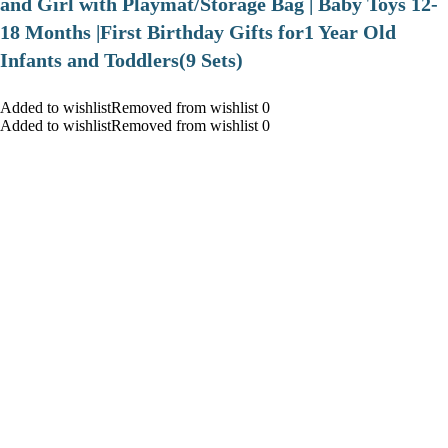
and Girl with Playmat/Storage Bag | Baby Toys 12-
18 Months |First Birthday Gifts for1 Year Old
Infants and Toddlers(9 Sets)
Added to wishlistRemoved from wishlist 0
Added to wishlistRemoved from wishlist 0