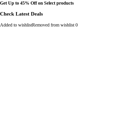
Get Up to 45% Off on Select products
Check Latest Deals
Added to wishlistRemoved from wishlist 0