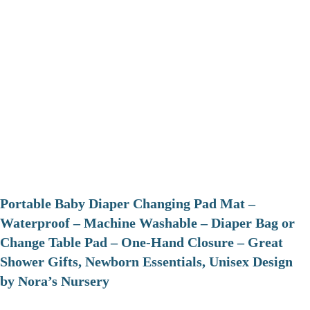
Portable Baby Diaper Changing Pad Mat –
Waterproof – Machine Washable – Diaper Bag or
Change Table Pad – One-Hand Closure – Great
Shower Gifts, Newborn Essentials, Unisex Design
by Nora’s Nursery