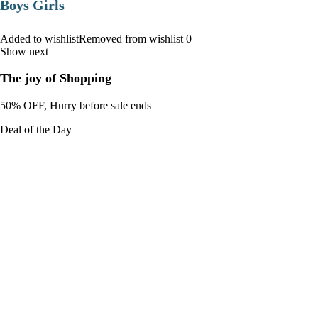
Boys Girls
Added to wishlistRemoved from wishlist 0
Show next
The joy of Shopping
50% OFF, Hurry before sale ends
Deal of the Day