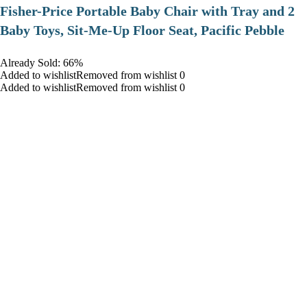
​Fisher-Price Portable Baby Chair with Tray and 2
Baby Toys, Sit-Me-Up Floor Seat, Pacific Pebble
Already Sold: 66%
Added to wishlistRemoved from wishlist 0
Added to wishlistRemoved from wishlist 0