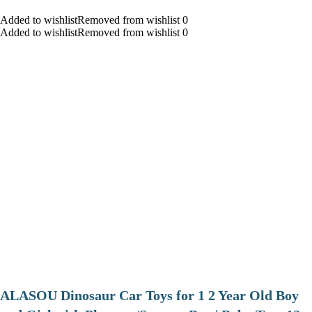
Added to wishlistRemoved from wishlist 0
Added to wishlistRemoved from wishlist 0
ALASOU Dinosaur Car Toys for 1 2 Year Old Boy