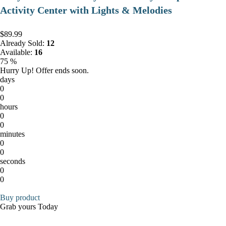
Activity Center with Lights & Melodies
$89.99
Already Sold:
12
Available:
16
75 %
Hurry Up! Offer ends soon.
days
0
0
hours
0
0
minutes
0
0
seconds
0
0
Buy product
Grab yours Today