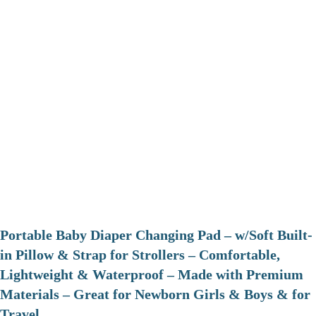
Portable Baby Diaper Changing Pad – w/Soft Built-
in Pillow & Strap for Strollers – Comfortable,
Lightweight & Waterproof – Made with Premium
Materials – Great for Newborn Girls & Boys & for
Travel