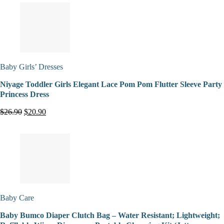
Baby Girls’ Dresses
Niyage Toddler Girls Elegant Lace Pom Pom Flutter Sleeve Party
Princess Dress
$26.90
$20.90
Baby Care
Baby Bumco Diaper Clutch Bag – Water Resistant; Lightweight;