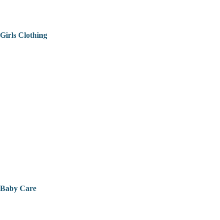
Girls Clothing
Baby Care