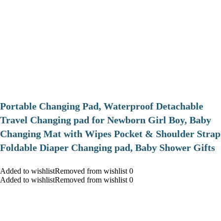
Portable Changing Pad, Waterproof Detachable
Travel Changing pad for Newborn Girl Boy, Baby
Changing Mat with Wipes Pocket & Shoulder Strap
Foldable Diaper Changing pad, Baby Shower Gifts
Added to wishlistRemoved from wishlist 0
Added to wishlistRemoved from wishlist 0