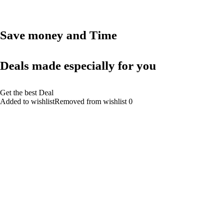
Save money and Time
Deals made especially for you
Get the best Deal
Added to wishlistRemoved from wishlist 0