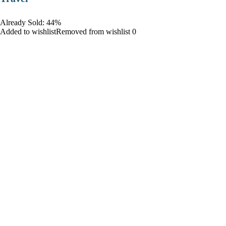
Already Sold: 44%
Added to wishlistRemoved from wishlist 0