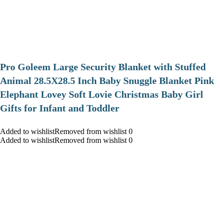
Pro Goleem Large Security Blanket with Stuffed
Animal 28.5X28.5 Inch Baby Snuggle Blanket Pink
Elephant Lovey Soft Lovie Christmas Baby Girl
Gifts for Infant and Toddler
Added to wishlistRemoved from wishlist 0
Added to wishlistRemoved from wishlist 0