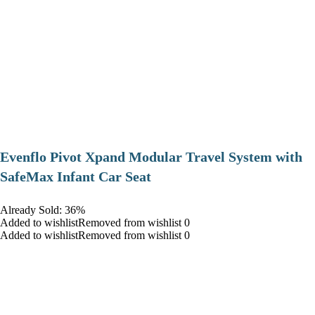
Evenflo Pivot Xpand Modular Travel System with
SafeMax Infant Car Seat
Already Sold: 36%
Added to wishlistRemoved from wishlist 0
Added to wishlistRemoved from wishlist 0