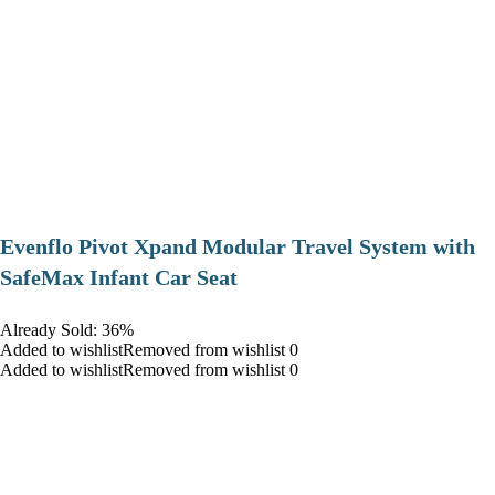
Evenflo Pivot Xpand Modular Travel System with
SafeMax Infant Car Seat
Already Sold: 36%
Added to wishlistRemoved from wishlist 0
Added to wishlistRemoved from wishlist 0