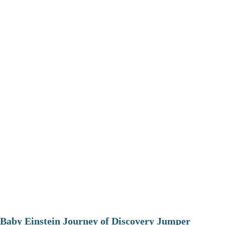
Baby Einstein Journey of Discovery Jumper