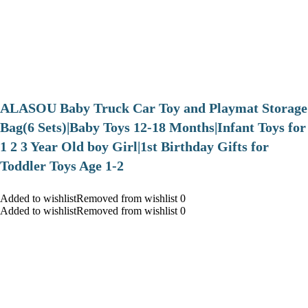
ALASOU Baby Truck Car Toy and Playmat Storage
Bag(6 Sets)|Baby Toys 12-18 Months|Infant Toys for
1 2 3 Year Old boy Girl|1st Birthday Gifts for
Toddler Toys Age 1-2
Added to wishlistRemoved from wishlist 0
Added to wishlistRemoved from wishlist 0