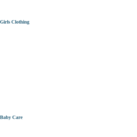
Girls Clothing
Baby Care