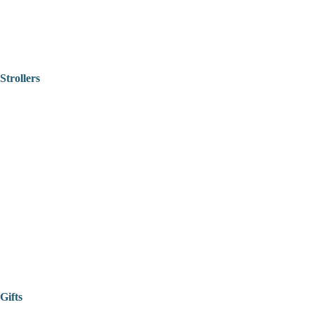
Strollers
Gifts