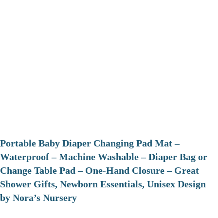
Portable Baby Diaper Changing Pad Mat –
Waterproof – Machine Washable – Diaper Bag or
Change Table Pad – One-Hand Closure – Great
Shower Gifts, Newborn Essentials, Unisex Design
by Nora’s Nursery