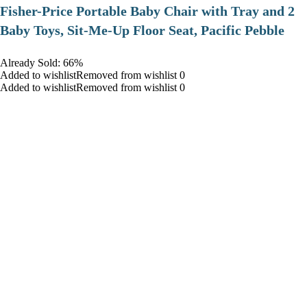
​Fisher-Price Portable Baby Chair with Tray and 2
Baby Toys, Sit-Me-Up Floor Seat, Pacific Pebble
Already Sold: 66%
Added to wishlistRemoved from wishlist 0
Added to wishlistRemoved from wishlist 0