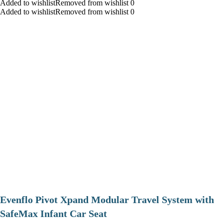
Added to wishlistRemoved from wishlist 0
Added to wishlistRemoved from wishlist 0
Evenflo Pivot Xpand Modular Travel System with
SafeMax Infant Car Seat