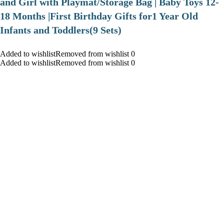
and Girl with Playmat/Storage Bag | Baby Toys 12-
18 Months |First Birthday Gifts for1 Year Old
Infants and Toddlers(9 Sets)
Added to wishlistRemoved from wishlist 0
Added to wishlistRemoved from wishlist 0