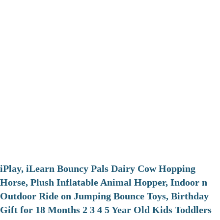
iPlay, iLearn Bouncy Pals Dairy Cow Hopping
Horse, Plush Inflatable Animal Hopper, Indoor n
Outdoor Ride on Jumping Bounce Toys, Birthday
Gift for 18 Months 2 3 4 5 Year Old Kids Toddlers