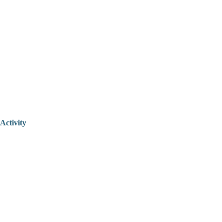
Activity