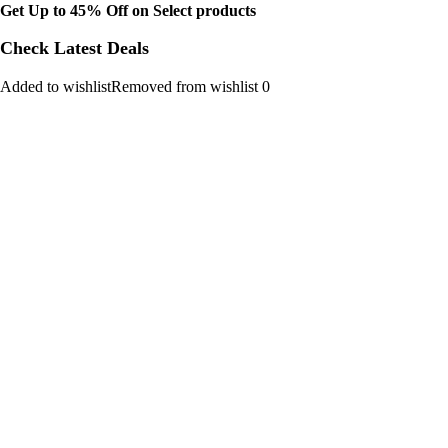
Get Up to 45% Off on Select products
Check Latest Deals
Added to wishlistRemoved from wishlist 0