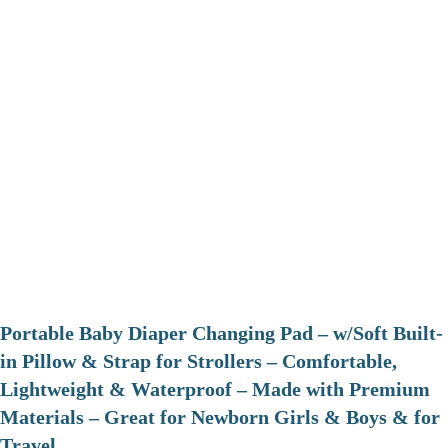
Portable Baby Diaper Changing Pad – w/Soft Built-
in Pillow & Strap for Strollers – Comfortable,
Lightweight & Waterproof – Made with Premium
Materials – Great for Newborn Girls & Boys & for
Travel