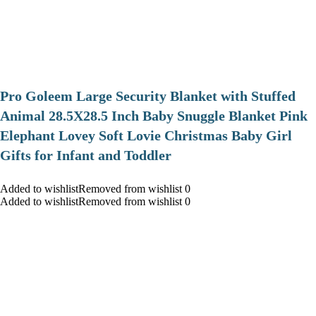
Pro Goleem Large Security Blanket with Stuffed
Animal 28.5X28.5 Inch Baby Snuggle Blanket Pink
Elephant Lovey Soft Lovie Christmas Baby Girl
Gifts for Infant and Toddler
Added to wishlistRemoved from wishlist 0
Added to wishlistRemoved from wishlist 0