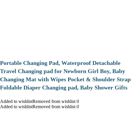
Portable Changing Pad, Waterproof Detachable
Travel Changing pad for Newborn Girl Boy, Baby
Changing Mat with Wipes Pocket & Shoulder Strap
Foldable Diaper Changing pad, Baby Shower Gifts
Added to wishlistRemoved from wishlist 0
Added to wishlistRemoved from wishlist 0