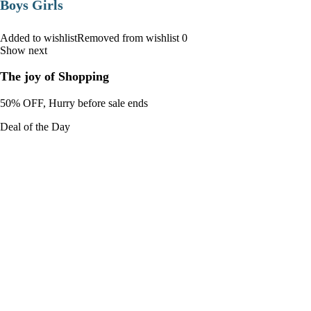
Boys Girls
Added to wishlistRemoved from wishlist 0
Show next
The joy of Shopping
50% OFF, Hurry before sale ends
Deal of the Day