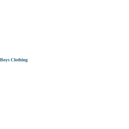
Boys Clothing