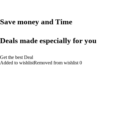
Save money and Time
Deals made especially for you
Get the best Deal
Added to wishlistRemoved from wishlist 0