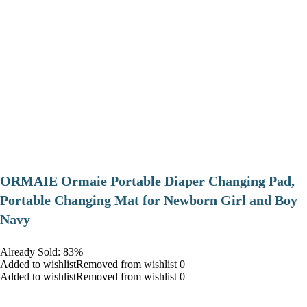
ORMAIE Ormaie Portable Diaper Changing Pad,
Portable Changing Mat for Newborn Girl and Boy
Navy
Already Sold: 83%
Added to wishlistRemoved from wishlist 0
Added to wishlistRemoved from wishlist 0