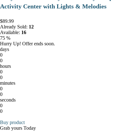
Activity Center with Lights & Melodies
$89.99
Already Sold:
12
Available:
16
75 %
Hurry Up! Offer ends soon.
days
0
0
hours
0
0
minutes
0
0
seconds
0
0
Buy product
Grab yours Today