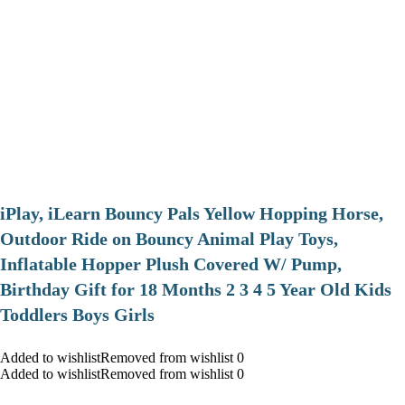
iPlay, iLearn Bouncy Pals Yellow Hopping Horse,
Outdoor Ride on Bouncy Animal Play Toys,
Inflatable Hopper Plush Covered W/ Pump,
Birthday Gift for 18 Months 2 3 4 5 Year Old Kids
Toddlers Boys Girls
Added to wishlistRemoved from wishlist 0
Added to wishlistRemoved from wishlist 0