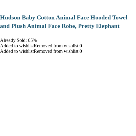
Hudson Baby Cotton Animal Face Hooded Towel
and Plush Animal Face Robe, Pretty Elephant
Already Sold: 65%
Added to wishlistRemoved from wishlist 0
Added to wishlistRemoved from wishlist 0