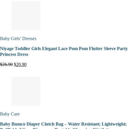
Baby Girls’ Dresses
Niyage Toddler Girls Elegant Lace Pom Pom Flutter Sleeve Party
Princess Dress
$26.90
$20.90
Baby Care
Baby Bumco Diaper Clutch Bag – Water Resistant; Lightweight;