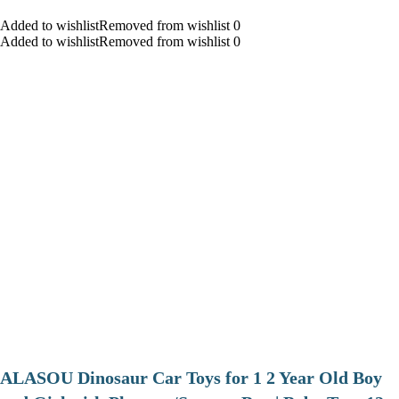
Added to wishlistRemoved from wishlist 0
Added to wishlistRemoved from wishlist 0
ALASOU Dinosaur Car Toys for 1 2 Year Old Boy