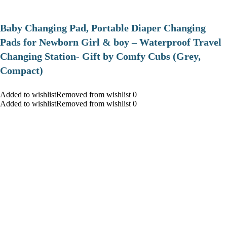
Baby Changing Pad, Portable Diaper Changing
Pads for Newborn Girl & boy – Waterproof Travel
Changing Station- Gift by Comfy Cubs (Grey,
Compact)
Added to wishlistRemoved from wishlist 0
Added to wishlistRemoved from wishlist 0