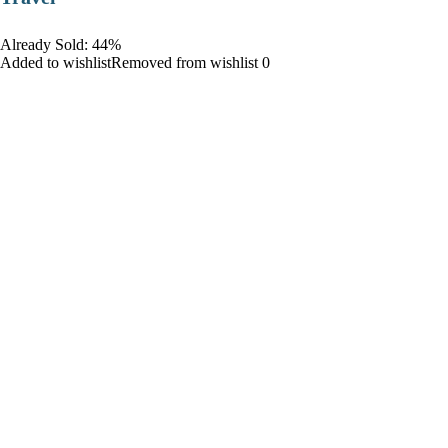
Already Sold: 44%
Added to wishlistRemoved from wishlist 0