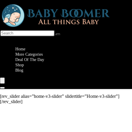
Wishlist
Home
More Categories
Deal Of The Day
Shop
Blog
[rev_slider alias=”home-v3-slider” slidertitle=”Home-v3-slider”]
[/rev_slider]