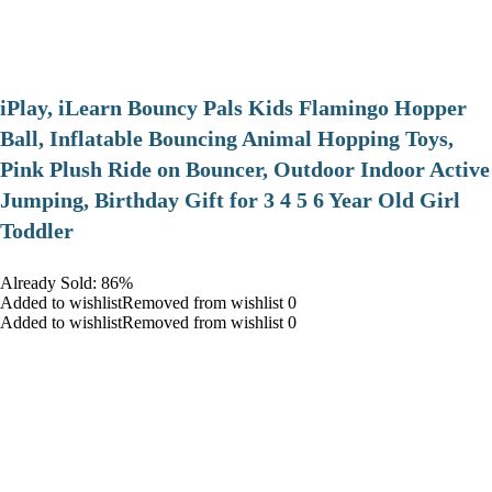
iPlay, iLearn Bouncy Pals Kids Flamingo Hopper
Ball, Inflatable Bouncing Animal Hopping Toys,
Pink Plush Ride on Bouncer, Outdoor Indoor Active
Jumping, Birthday Gift for 3 4 5 6 Year Old Girl
Toddler
Already Sold: 86%
Added to wishlistRemoved from wishlist 0
Added to wishlistRemoved from wishlist 0