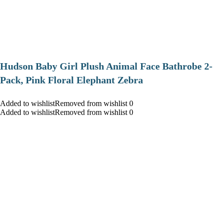
Hudson Baby Girl Plush Animal Face Bathrobe 2-
Pack, Pink Floral Elephant Zebra
Added to wishlistRemoved from wishlist 0
Added to wishlistRemoved from wishlist 0