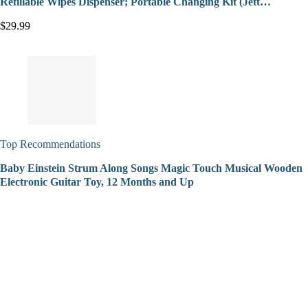
Refillable Wipes Dispenser; Portable Changing Kit (Jett…
$29.99
Top Recommendations
Baby Einstein Strum Along Songs Magic Touch Musical Wooden
Electronic Guitar Toy, 12 Months and Up