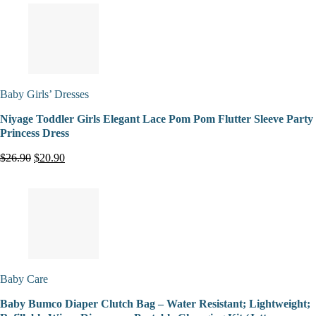
Baby Girls’ Dresses
Niyage Toddler Girls Elegant Lace Pom Pom Flutter Sleeve Party
Princess Dress
$26.90
$20.90
Baby Care
Baby Bumco Diaper Clutch Bag – Water Resistant; Lightweight;