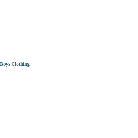
Boys Clothing