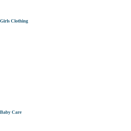
Girls Clothing
Baby Care