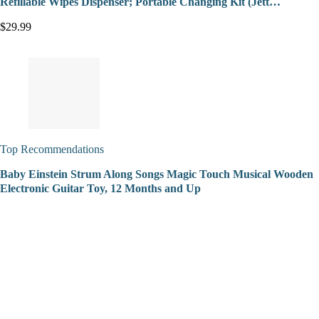
Refillable Wipes Dispenser; Portable Changing Kit (Jett…
$29.99
Top Recommendations
Baby Einstein Strum Along Songs Magic Touch Musical Wooden
Electronic Guitar Toy, 12 Months and Up