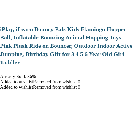
iPlay, iLearn Bouncy Pals Kids Flamingo Hopper
Ball, Inflatable Bouncing Animal Hopping Toys,
Pink Plush Ride on Bouncer, Outdoor Indoor Active
Jumping, Birthday Gift for 3 4 5 6 Year Old Girl
Toddler
Already Sold: 86%
Added to wishlistRemoved from wishlist 0
Added to wishlistRemoved from wishlist 0