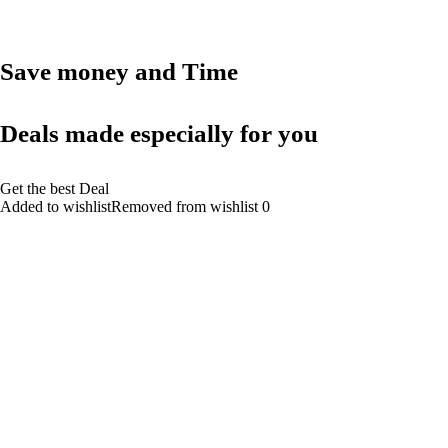
Save money and Time
Deals made especially for you
Get the best Deal
Added to wishlistRemoved from wishlist 0