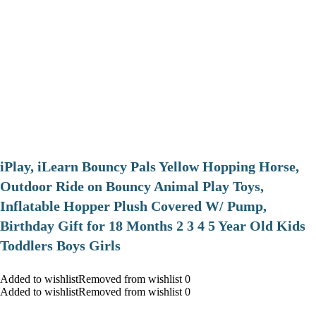
iPlay, iLearn Bouncy Pals Yellow Hopping Horse,
Outdoor Ride on Bouncy Animal Play Toys,
Inflatable Hopper Plush Covered W/ Pump,
Birthday Gift for 18 Months 2 3 4 5 Year Old Kids
Toddlers Boys Girls
Added to wishlistRemoved from wishlist 0
Added to wishlistRemoved from wishlist 0