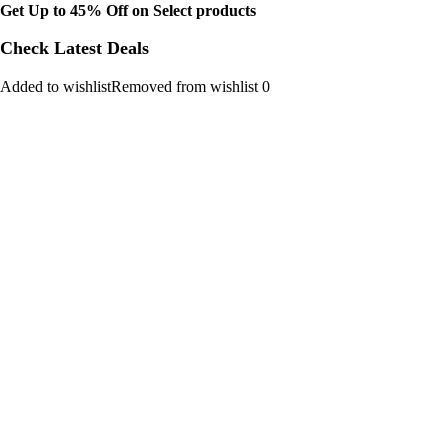
Get Up to 45% Off on Select products
Check Latest Deals
Added to wishlistRemoved from wishlist 0