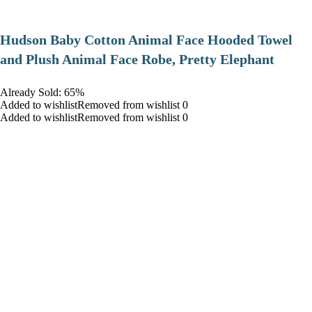
Hudson Baby Cotton Animal Face Hooded Towel
and Plush Animal Face Robe, Pretty Elephant
Already Sold: 65%
Added to wishlistRemoved from wishlist 0
Added to wishlistRemoved from wishlist 0