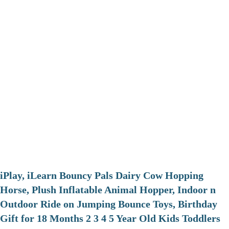
iPlay, iLearn Bouncy Pals Dairy Cow Hopping
Horse, Plush Inflatable Animal Hopper, Indoor n
Outdoor Ride on Jumping Bounce Toys, Birthday
Gift for 18 Months 2 3 4 5 Year Old Kids Toddlers