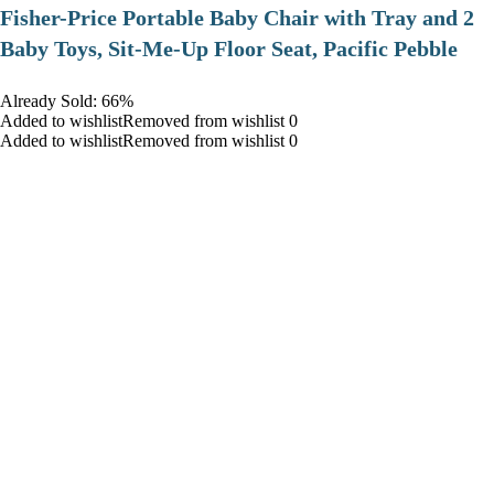
​Fisher-Price Portable Baby Chair with Tray and 2
Baby Toys, Sit-Me-Up Floor Seat, Pacific Pebble
Already Sold: 66%
Added to wishlistRemoved from wishlist 0
Added to wishlistRemoved from wishlist 0