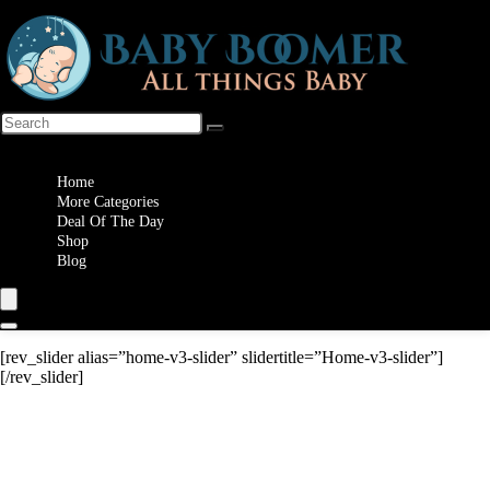
Wishlist
Home
More Categories
Deal Of The Day
Shop
Blog
[rev_slider alias=”home-v3-slider” slidertitle=”Home-v3-slider”]
[/rev_slider]