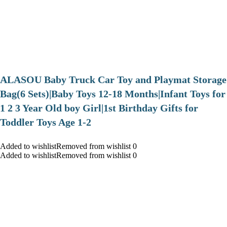
ALASOU Baby Truck Car Toy and Playmat Storage
Bag(6 Sets)|Baby Toys 12-18 Months|Infant Toys for
1 2 3 Year Old boy Girl|1st Birthday Gifts for
Toddler Toys Age 1-2
Added to wishlistRemoved from wishlist 0
Added to wishlistRemoved from wishlist 0