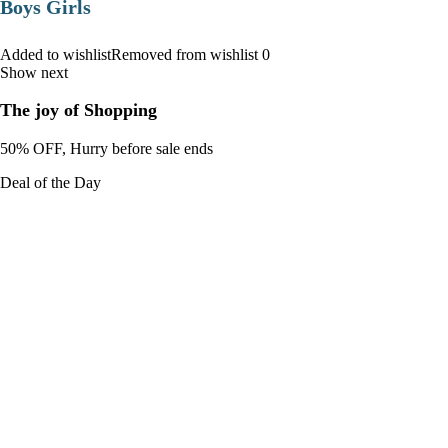
Boys Girls
Added to wishlistRemoved from wishlist 0
Show next
The joy of Shopping
50% OFF, Hurry before sale ends
Deal of the Day