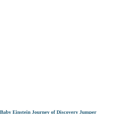
Baby Einstein Journey of Discovery Jumper