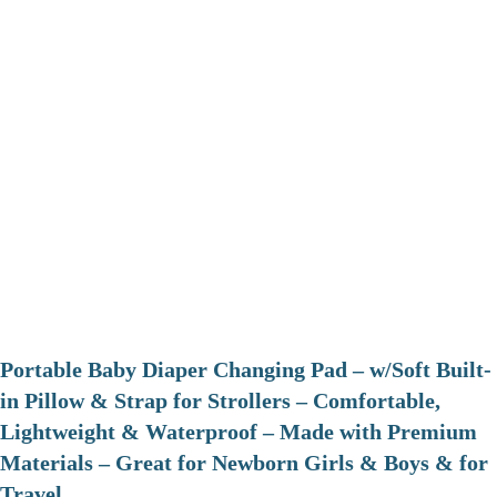
Portable Baby Diaper Changing Pad – w/Soft Built-
in Pillow & Strap for Strollers – Comfortable,
Lightweight & Waterproof – Made with Premium
Materials – Great for Newborn Girls & Boys & for
Travel