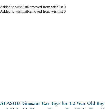
Added to wishlistRemoved from wishlist 0
Added to wishlistRemoved from wishlist 0
ALASOU Dinosaur Car Toys for 1 2 Year Old Boy