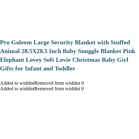
Pro Goleem Large Security Blanket with Stuffed
Animal 28.5X28.5 Inch Baby Snuggle Blanket Pink
Elephant Lovey Soft Lovie Christmas Baby Girl
Gifts for Infant and Toddler
Added to wishlistRemoved from wishlist 0
Added to wishlistRemoved from wishlist 0