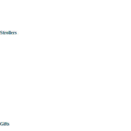
Strollers
Gifts