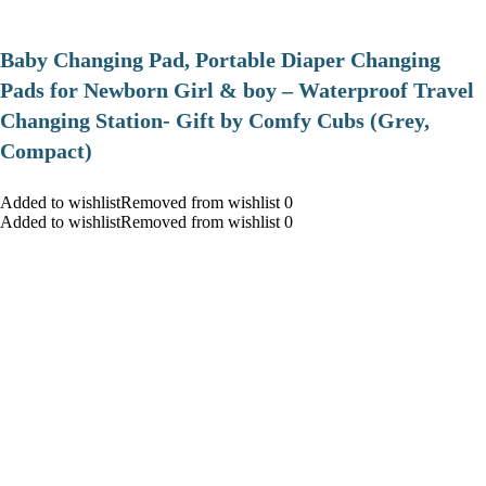
Baby Changing Pad, Portable Diaper Changing
Pads for Newborn Girl & boy – Waterproof Travel
Changing Station- Gift by Comfy Cubs (Grey,
Compact)
Added to wishlistRemoved from wishlist 0
Added to wishlistRemoved from wishlist 0