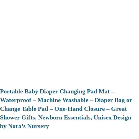
Portable Baby Diaper Changing Pad Mat –
Waterproof – Machine Washable – Diaper Bag or
Change Table Pad – One-Hand Closure – Great
Shower Gifts, Newborn Essentials, Unisex Design
by Nora’s Nursery