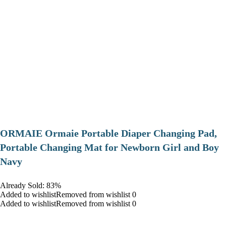
ORMAIE Ormaie Portable Diaper Changing Pad,
Portable Changing Mat for Newborn Girl and Boy
Navy
Already Sold: 83%
Added to wishlistRemoved from wishlist 0
Added to wishlistRemoved from wishlist 0