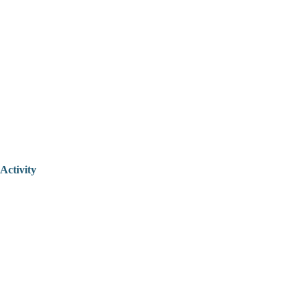
Activity