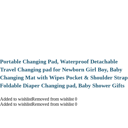
Portable Changing Pad, Waterproof Detachable
Travel Changing pad for Newborn Girl Boy, Baby
Changing Mat with Wipes Pocket & Shoulder Strap
Foldable Diaper Changing pad, Baby Shower Gifts
Added to wishlistRemoved from wishlist 0
Added to wishlistRemoved from wishlist 0