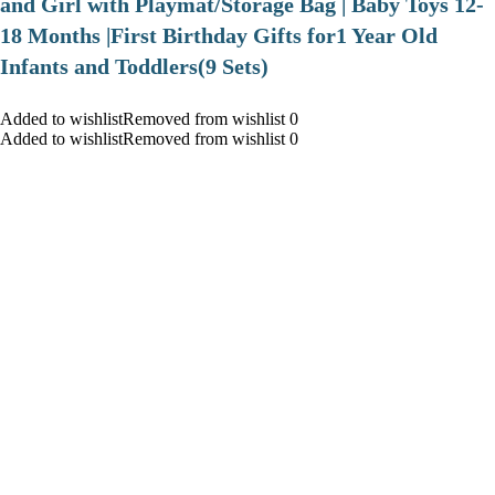
and Girl with Playmat/Storage Bag | Baby Toys 12-
18 Months |First Birthday Gifts for1 Year Old
Infants and Toddlers(9 Sets)
Added to wishlistRemoved from wishlist 0
Added to wishlistRemoved from wishlist 0