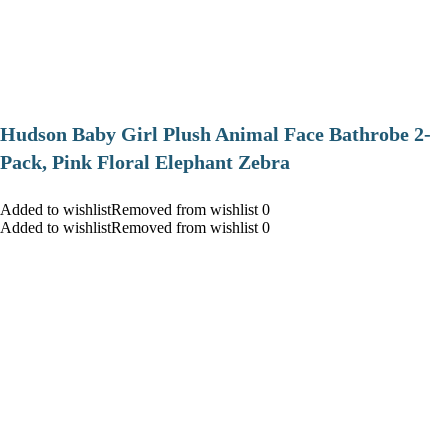
Hudson Baby Girl Plush Animal Face Bathrobe 2-
Pack, Pink Floral Elephant Zebra
Added to wishlistRemoved from wishlist 0
Added to wishlistRemoved from wishlist 0