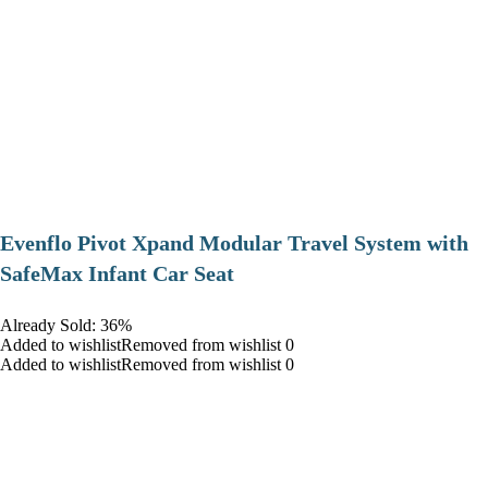
Evenflo Pivot Xpand Modular Travel System with
SafeMax Infant Car Seat
Already Sold: 36%
Added to wishlistRemoved from wishlist 0
Added to wishlistRemoved from wishlist 0