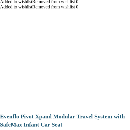
Added to wishlistRemoved from wishlist 0
Added to wishlistRemoved from wishlist 0
Evenflo Pivot Xpand Modular Travel System with
SafeMax Infant Car Seat