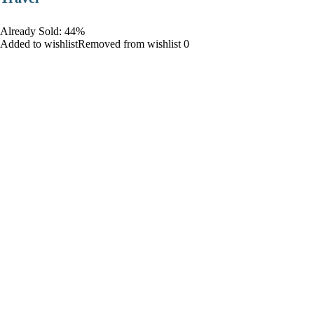
Already Sold: 44%
Added to wishlistRemoved from wishlist 0