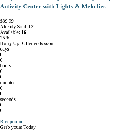
Activity Center with Lights & Melodies
$89.99
Already Sold:
12
Available:
16
75 %
Hurry Up! Offer ends soon.
days
0
0
hours
0
0
minutes
0
0
seconds
0
0
Buy product
Grab yours Today