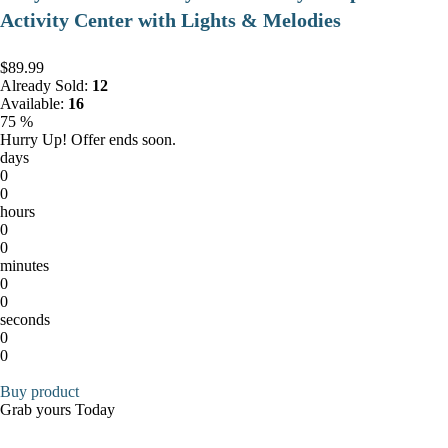
Activity Center with Lights & Melodies
$89.99
Already Sold:
12
Available:
16
75 %
Hurry Up! Offer ends soon.
days
0
0
hours
0
0
minutes
0
0
seconds
0
0
Buy product
Grab yours Today