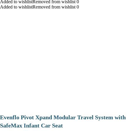
Added to wishlistRemoved from wishlist 0
Added to wishlistRemoved from wishlist 0
Evenflo Pivot Xpand Modular Travel System with
SafeMax Infant Car Seat