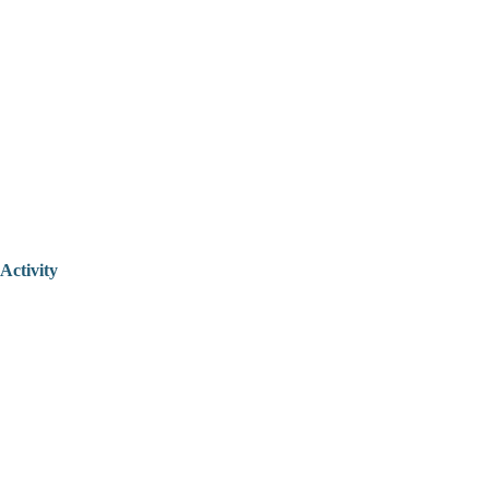
Activity