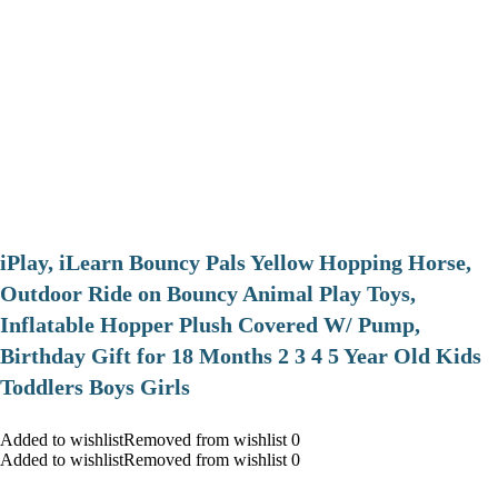
iPlay, iLearn Bouncy Pals Yellow Hopping Horse,
Outdoor Ride on Bouncy Animal Play Toys,
Inflatable Hopper Plush Covered W/ Pump,
Birthday Gift for 18 Months 2 3 4 5 Year Old Kids
Toddlers Boys Girls
Added to wishlistRemoved from wishlist 0
Added to wishlistRemoved from wishlist 0