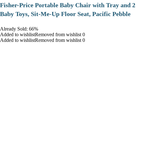
​Fisher-Price Portable Baby Chair with Tray and 2
Baby Toys, Sit-Me-Up Floor Seat, Pacific Pebble
Already Sold: 66%
Added to wishlistRemoved from wishlist 0
Added to wishlistRemoved from wishlist 0