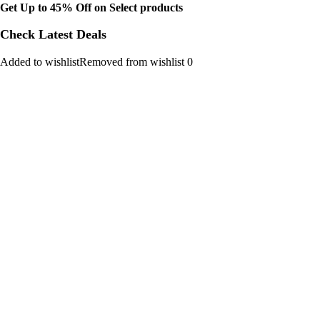
Get Up to 45% Off on Select products
Check Latest Deals
Added to wishlistRemoved from wishlist 0