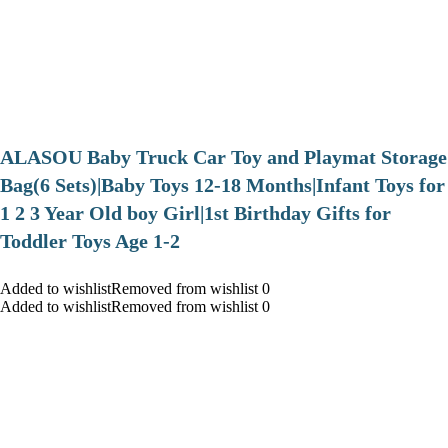
ALASOU Baby Truck Car Toy and Playmat Storage
Bag(6 Sets)|Baby Toys 12-18 Months|Infant Toys for
1 2 3 Year Old boy Girl|1st Birthday Gifts for
Toddler Toys Age 1-2
Added to wishlistRemoved from wishlist 0
Added to wishlistRemoved from wishlist 0