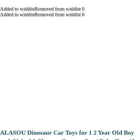
Added to wishlistRemoved from wishlist 0
Added to wishlistRemoved from wishlist 0
ALASOU Dinosaur Car Toys for 1 2 Year Old Boy