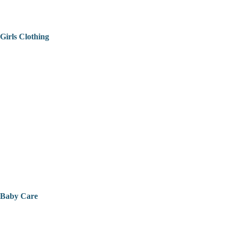
Girls Clothing
Baby Care