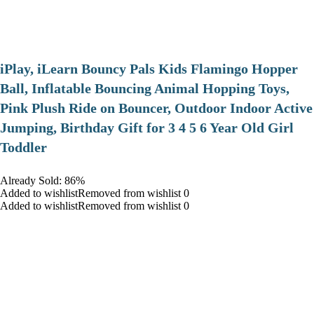
iPlay, iLearn Bouncy Pals Kids Flamingo Hopper
Ball, Inflatable Bouncing Animal Hopping Toys,
Pink Plush Ride on Bouncer, Outdoor Indoor Active
Jumping, Birthday Gift for 3 4 5 6 Year Old Girl
Toddler
Already Sold: 86%
Added to wishlistRemoved from wishlist 0
Added to wishlistRemoved from wishlist 0