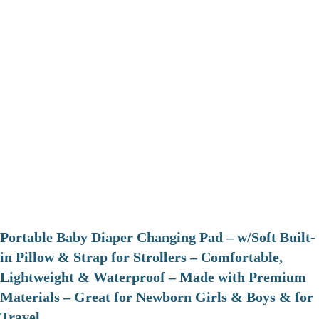
Portable Baby Diaper Changing Pad – w/Soft Built-
in Pillow & Strap for Strollers – Comfortable,
Lightweight & Waterproof – Made with Premium
Materials – Great for Newborn Girls & Boys & for
Travel