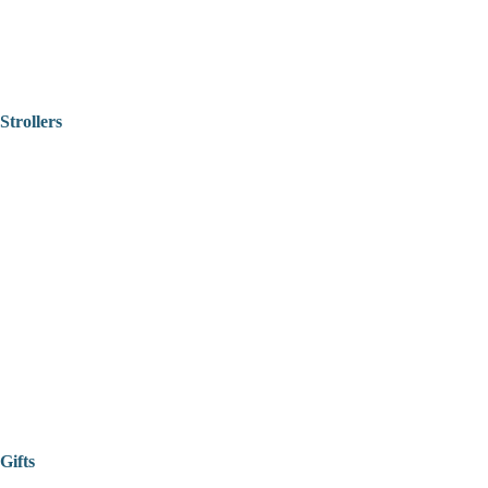
Strollers
Gifts