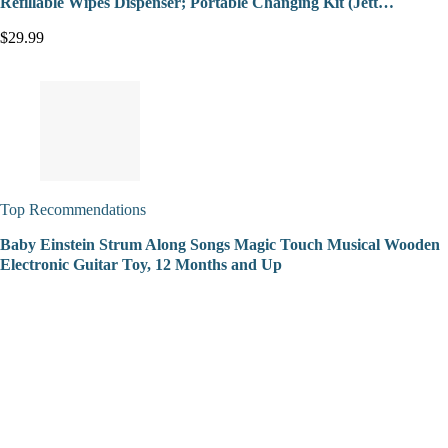
Refillable Wipes Dispenser; Portable Changing Kit (Jett…
$29.99
Top Recommendations
Baby Einstein Strum Along Songs Magic Touch Musical Wooden
Electronic Guitar Toy, 12 Months and Up