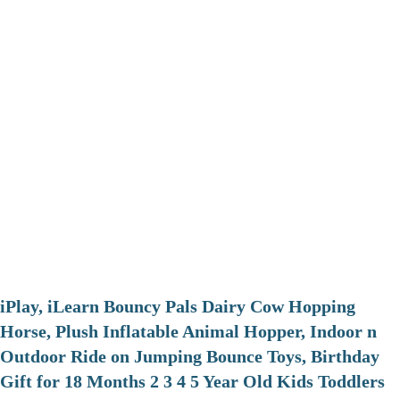
iPlay, iLearn Bouncy Pals Dairy Cow Hopping
Horse, Plush Inflatable Animal Hopper, Indoor n
Outdoor Ride on Jumping Bounce Toys, Birthday
Gift for 18 Months 2 3 4 5 Year Old Kids Toddlers