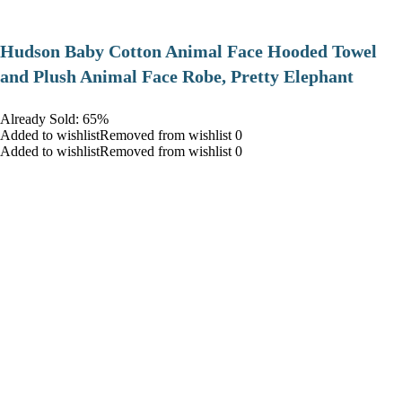
Hudson Baby Cotton Animal Face Hooded Towel
and Plush Animal Face Robe, Pretty Elephant
Already Sold: 65%
Added to wishlistRemoved from wishlist 0
Added to wishlistRemoved from wishlist 0