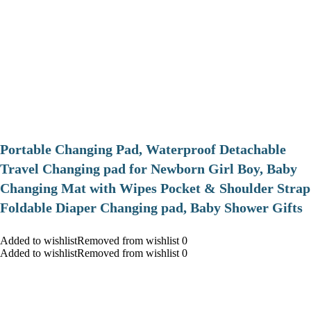
Portable Changing Pad, Waterproof Detachable
Travel Changing pad for Newborn Girl Boy, Baby
Changing Mat with Wipes Pocket & Shoulder Strap
Foldable Diaper Changing pad, Baby Shower Gifts
Added to wishlistRemoved from wishlist 0
Added to wishlistRemoved from wishlist 0