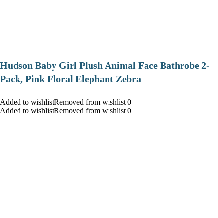
Hudson Baby Girl Plush Animal Face Bathrobe 2-
Pack, Pink Floral Elephant Zebra
Added to wishlistRemoved from wishlist 0
Added to wishlistRemoved from wishlist 0