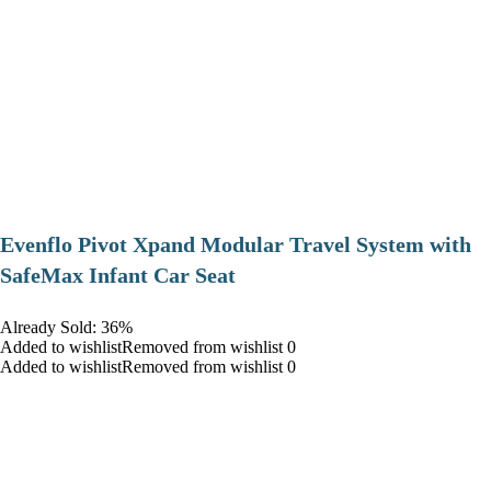
Evenflo Pivot Xpand Modular Travel System with
SafeMax Infant Car Seat
Already Sold: 36%
Added to wishlistRemoved from wishlist 0
Added to wishlistRemoved from wishlist 0