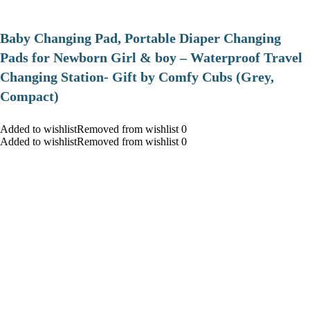
Baby Changing Pad, Portable Diaper Changing
Pads for Newborn Girl & boy – Waterproof Travel
Changing Station- Gift by Comfy Cubs (Grey,
Compact)
Added to wishlistRemoved from wishlist 0
Added to wishlistRemoved from wishlist 0