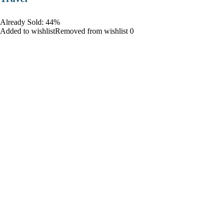
Already Sold: 44%
Added to wishlistRemoved from wishlist 0