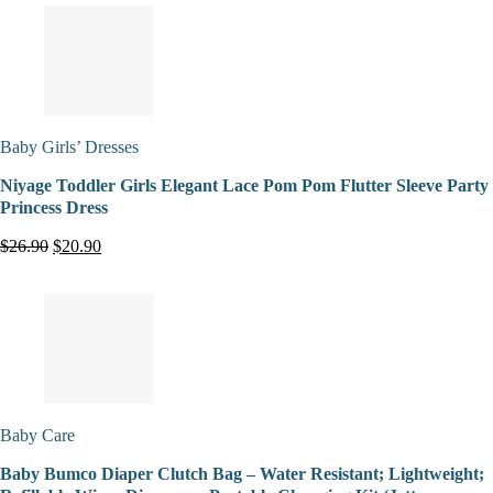
Baby Girls’ Dresses
Niyage Toddler Girls Elegant Lace Pom Pom Flutter Sleeve Party
Princess Dress
$26.90
$20.90
Baby Care
Baby Bumco Diaper Clutch Bag – Water Resistant; Lightweight;