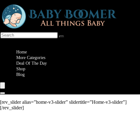
Wishlist
Home
More Categories
Deal Of The Day
Shop
Blog
[rev_slider alias=”home-v3-slider” slidertitle=”Home-v3-slider”]
[/rev_slider]