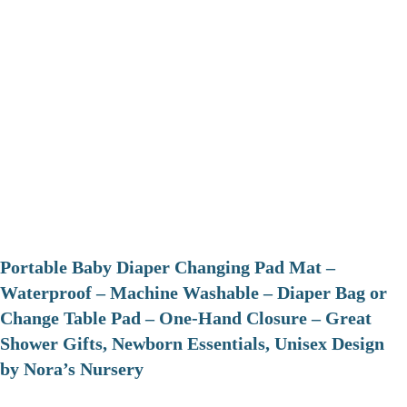
Portable Baby Diaper Changing Pad Mat –
Waterproof – Machine Washable – Diaper Bag or
Change Table Pad – One-Hand Closure – Great
Shower Gifts, Newborn Essentials, Unisex Design
by Nora’s Nursery