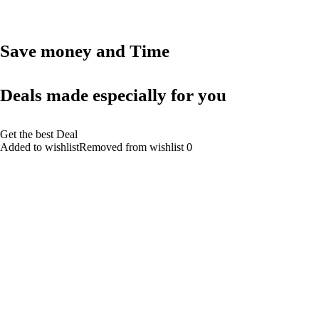
Save money and Time
Deals made especially for you
Get the best Deal
Added to wishlistRemoved from wishlist 0