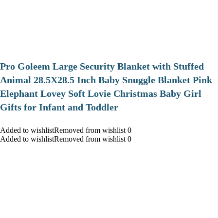
Pro Goleem Large Security Blanket with Stuffed
Animal 28.5X28.5 Inch Baby Snuggle Blanket Pink
Elephant Lovey Soft Lovie Christmas Baby Girl
Gifts for Infant and Toddler
Added to wishlistRemoved from wishlist 0
Added to wishlistRemoved from wishlist 0