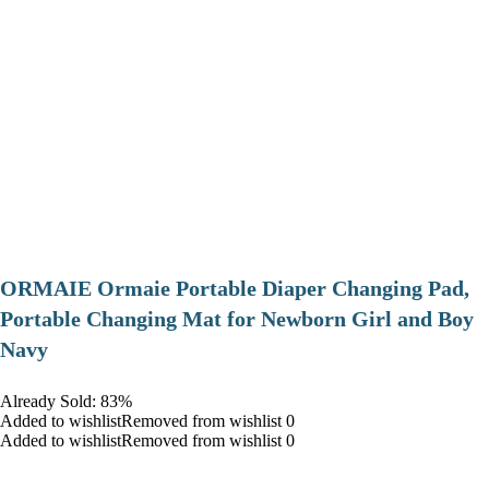
ORMAIE Ormaie Portable Diaper Changing Pad,
Portable Changing Mat for Newborn Girl and Boy
Navy
Already Sold: 83%
Added to wishlistRemoved from wishlist 0
Added to wishlistRemoved from wishlist 0