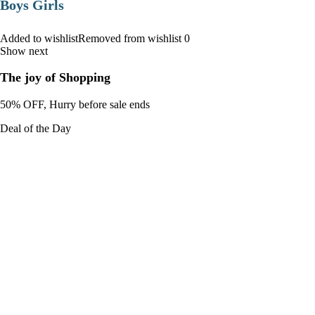
Boys Girls
Added to wishlistRemoved from wishlist 0
Show next
The joy of Shopping
50% OFF, Hurry before sale ends
Deal of the Day