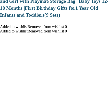
and Girl with Playmat/Storage Bag | Baby Toys 12-
18 Months |First Birthday Gifts for1 Year Old
Infants and Toddlers(9 Sets)
Added to wishlistRemoved from wishlist 0
Added to wishlistRemoved from wishlist 0