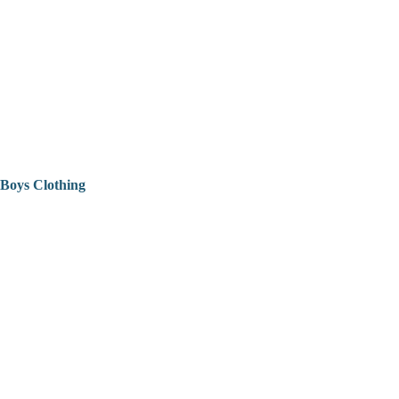
Boys Clothing