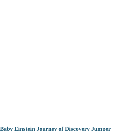
Baby Einstein Journey of Discovery Jumper