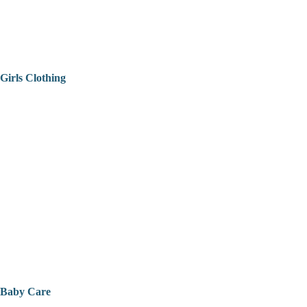
Girls Clothing
Baby Care