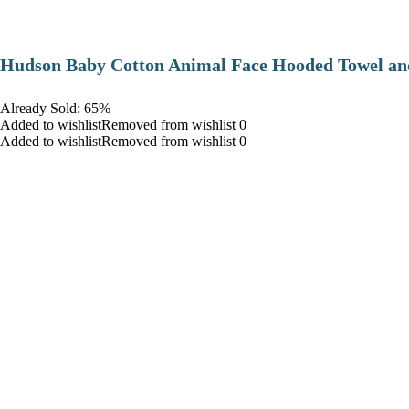
Hudson Baby Cotton Animal Face Hooded Towel and
Already Sold: 65%
Added to wishlistRemoved from wishlist 0
Added to wishlistRemoved from wishlist 0