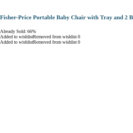
​Fisher-Price Portable Baby Chair with Tray and 2 B
Already Sold: 66%
Added to wishlistRemoved from wishlist 0
Added to wishlistRemoved from wishlist 0