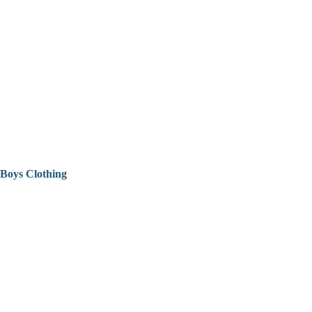
Boys Clothing