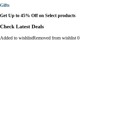
Gifts
Get Up to 45% Off on Select products
Check Latest Deals
Added to wishlistRemoved from wishlist 0