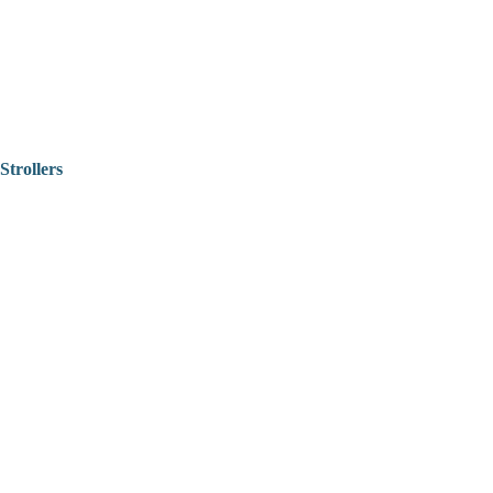
Strollers