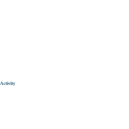
Activity