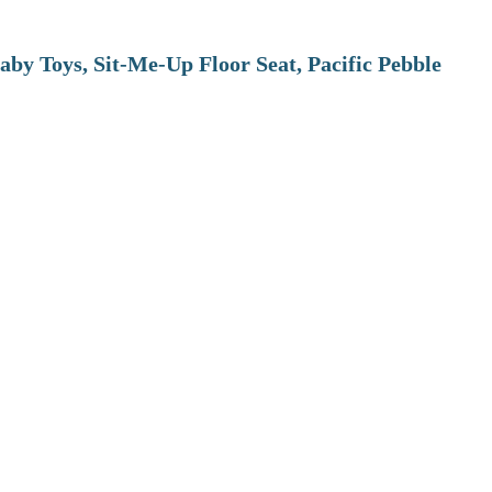
aby Toys, Sit-Me-Up Floor Seat, Pacific Pebble