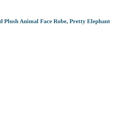
 Plush Animal Face Robe, Pretty Elephant