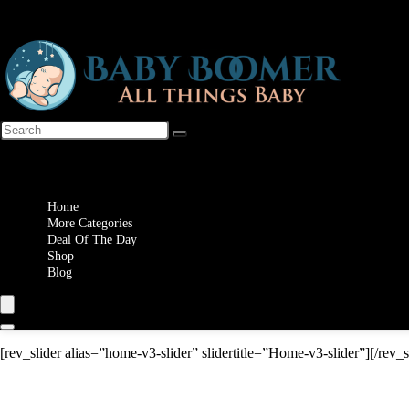
Wishlist
Home
More Categories
Deal Of The Day
Shop
Blog
[rev_slider alias=”home-v3-slider” slidertitle=”Home-v3-slider”][/rev_s