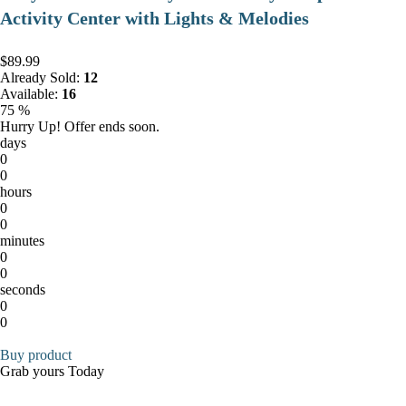
Activity Center with Lights & Melodies
$89.99
Already Sold:
12
Available:
16
75 %
Hurry Up! Offer ends soon.
days
0
0
hours
0
0
minutes
0
0
seconds
0
0
Buy product
Grab yours Today