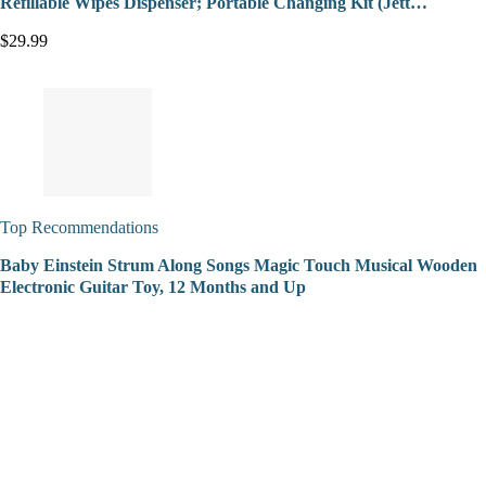
Refillable Wipes Dispenser; Portable Changing Kit (Jett…
$29.99
Top Recommendations
Baby Einstein Strum Along Songs Magic Touch Musical Wooden
Electronic Guitar Toy, 12 Months and Up