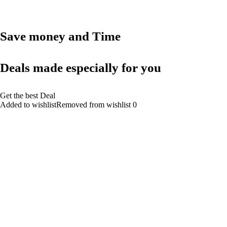
Save money and Time
Deals made especially for you
Get the best Deal
Added to wishlistRemoved from wishlist 0