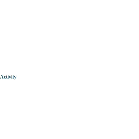
Activity