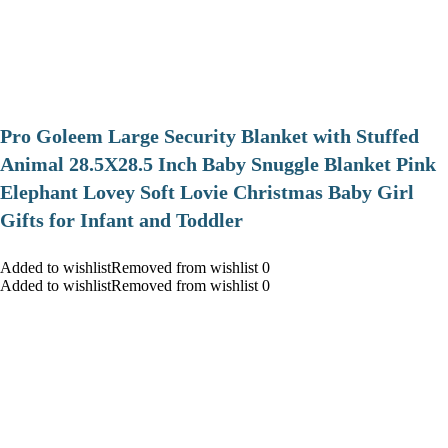
Pro Goleem Large Security Blanket with Stuffed
Animal 28.5X28.5 Inch Baby Snuggle Blanket Pink
Elephant Lovey Soft Lovie Christmas Baby Girl
Gifts for Infant and Toddler
Added to wishlistRemoved from wishlist 0
Added to wishlistRemoved from wishlist 0