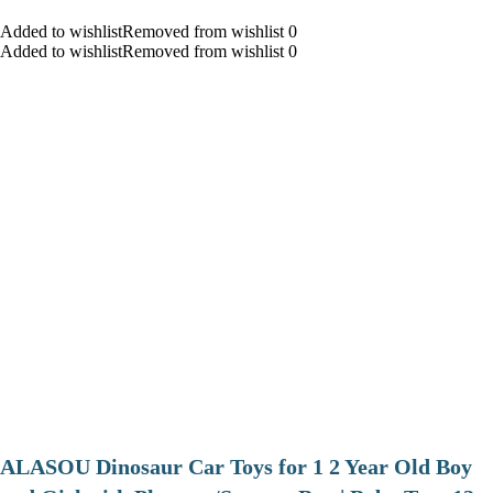
Added to wishlistRemoved from wishlist 0
Added to wishlistRemoved from wishlist 0
ALASOU Dinosaur Car Toys for 1 2 Year Old Boy