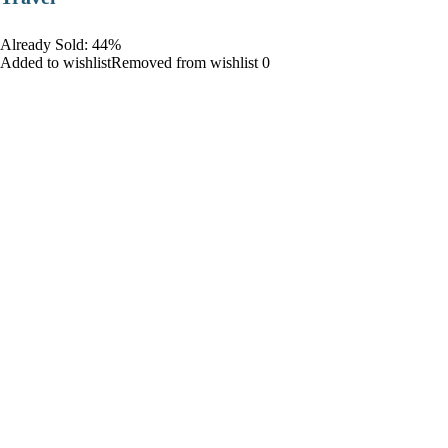
Already Sold: 44%
Added to wishlistRemoved from wishlist 0