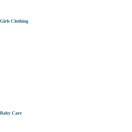
Girls Clothing
Baby Care