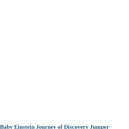
Baby Einstein Journey of Discovery Jumper