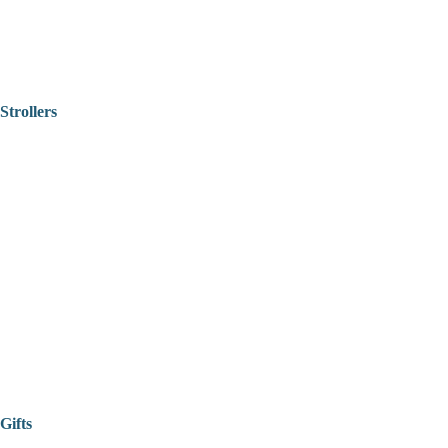
Strollers
Gifts