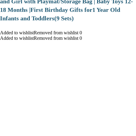
and Girl with Playmat/Storage Bag | Baby Toys 12-
18 Months |First Birthday Gifts for1 Year Old
Infants and Toddlers(9 Sets)
Added to wishlistRemoved from wishlist 0
Added to wishlistRemoved from wishlist 0