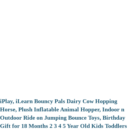
iPlay, iLearn Bouncy Pals Dairy Cow Hopping
Horse, Plush Inflatable Animal Hopper, Indoor n
Outdoor Ride on Jumping Bounce Toys, Birthday
Gift for 18 Months 2 3 4 5 Year Old Kids Toddlers