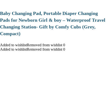
Baby Changing Pad, Portable Diaper Changing
Pads for Newborn Girl & boy – Waterproof Travel
Changing Station- Gift by Comfy Cubs (Grey,
Compact)
Added to wishlistRemoved from wishlist 0
Added to wishlistRemoved from wishlist 0