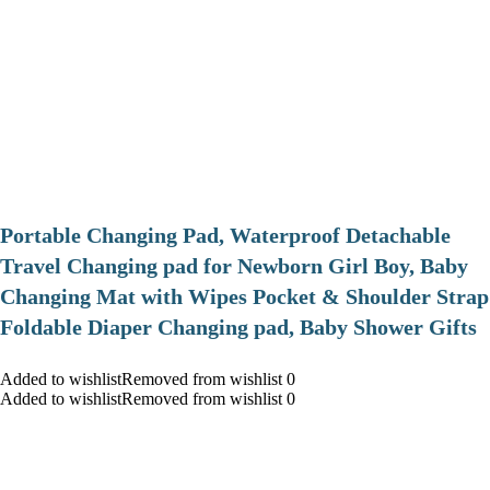
Portable Changing Pad, Waterproof Detachable
Travel Changing pad for Newborn Girl Boy, Baby
Changing Mat with Wipes Pocket & Shoulder Strap
Foldable Diaper Changing pad, Baby Shower Gifts
Added to wishlistRemoved from wishlist 0
Added to wishlistRemoved from wishlist 0