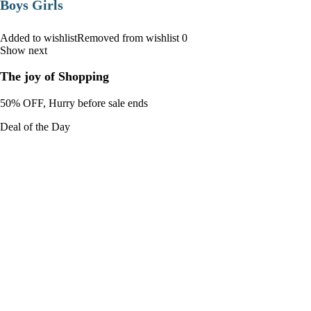
Boys Girls
Added to wishlistRemoved from wishlist 0
Show next
The joy of Shopping
50% OFF, Hurry before sale ends
Deal of the Day