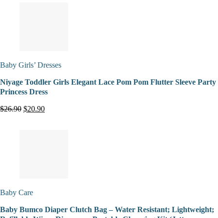
Baby Girls’ Dresses
Niyage Toddler Girls Elegant Lace Pom Pom Flutter Sleeve Party
Princess Dress
$26.90
$20.90
Baby Care
Baby Bumco Diaper Clutch Bag – Water Resistant; Lightweight;