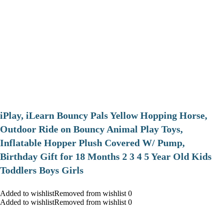
iPlay, iLearn Bouncy Pals Yellow Hopping Horse,
Outdoor Ride on Bouncy Animal Play Toys,
Inflatable Hopper Plush Covered W/ Pump,
Birthday Gift for 18 Months 2 3 4 5 Year Old Kids
Toddlers Boys Girls
Added to wishlistRemoved from wishlist 0
Added to wishlistRemoved from wishlist 0