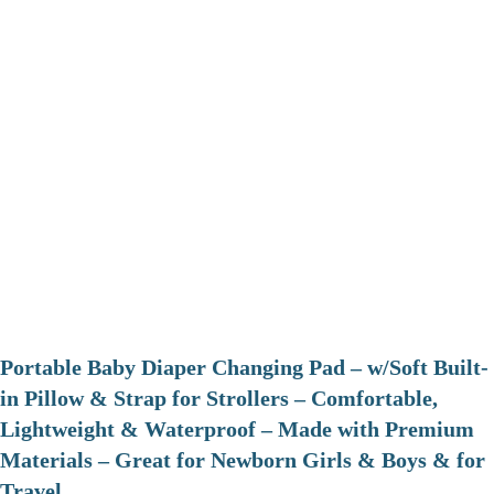
Portable Baby Diaper Changing Pad – w/Soft Built-
in Pillow & Strap for Strollers – Comfortable,
Lightweight & Waterproof – Made with Premium
Materials – Great for Newborn Girls & Boys & for
Travel