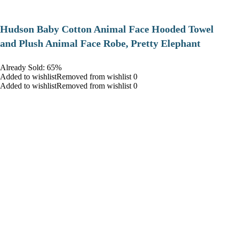
Hudson Baby Cotton Animal Face Hooded Towel
and Plush Animal Face Robe, Pretty Elephant
Already Sold: 65%
Added to wishlistRemoved from wishlist 0
Added to wishlistRemoved from wishlist 0