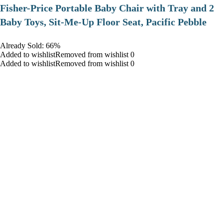
​Fisher-Price Portable Baby Chair with Tray and 2
Baby Toys, Sit-Me-Up Floor Seat, Pacific Pebble
Already Sold: 66%
Added to wishlistRemoved from wishlist 0
Added to wishlistRemoved from wishlist 0