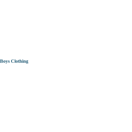
Boys Clothing