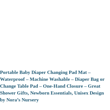
Portable Baby Diaper Changing Pad Mat –
Waterproof – Machine Washable – Diaper Bag or
Change Table Pad – One-Hand Closure – Great
Shower Gifts, Newborn Essentials, Unisex Design
by Nora’s Nursery