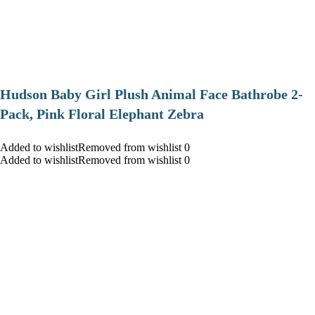
Hudson Baby Girl Plush Animal Face Bathrobe 2-
Pack, Pink Floral Elephant Zebra
Added to wishlistRemoved from wishlist 0
Added to wishlistRemoved from wishlist 0