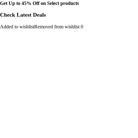
Get Up to 45% Off on Select products
Check Latest Deals
Added to wishlistRemoved from wishlist 0