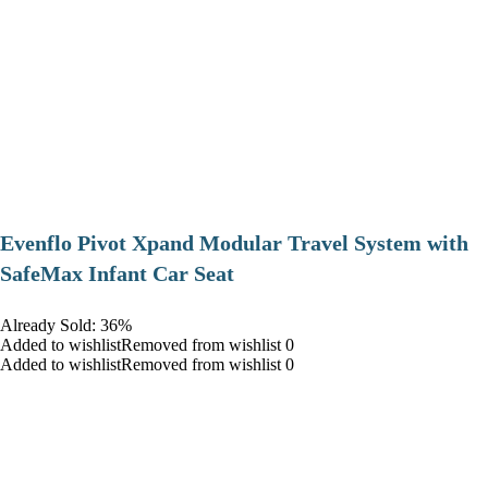
Evenflo Pivot Xpand Modular Travel System with
SafeMax Infant Car Seat
Already Sold: 36%
Added to wishlistRemoved from wishlist 0
Added to wishlistRemoved from wishlist 0