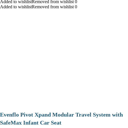
Added to wishlistRemoved from wishlist 0
Added to wishlistRemoved from wishlist 0
Evenflo Pivot Xpand Modular Travel System with
SafeMax Infant Car Seat