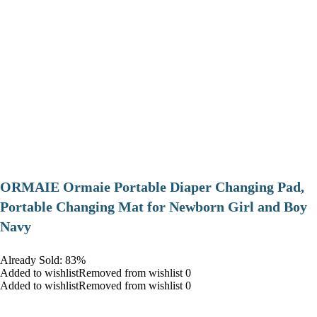
ORMAIE Ormaie Portable Diaper Changing Pad,
Portable Changing Mat for Newborn Girl and Boy
Navy
Already Sold: 83%
Added to wishlistRemoved from wishlist 0
Added to wishlistRemoved from wishlist 0