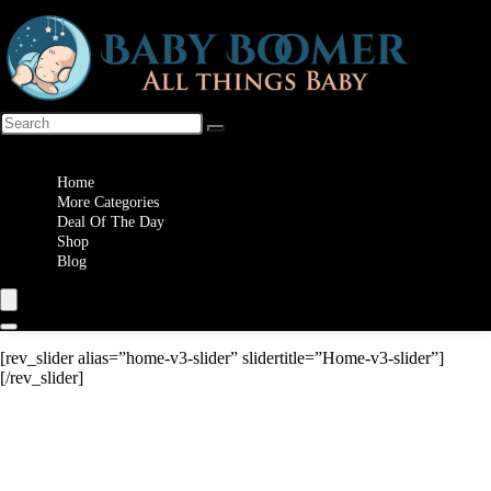
Wishlist
Home
More Categories
Deal Of The Day
Shop
Blog
[rev_slider alias=”home-v3-slider” slidertitle=”Home-v3-slider”]
[/rev_slider]