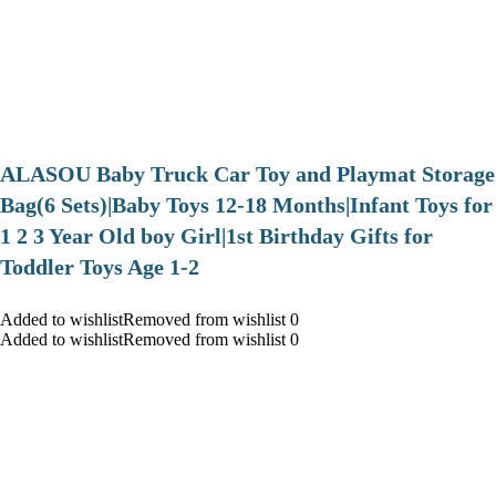
ALASOU Baby Truck Car Toy and Playmat Storage
Bag(6 Sets)|Baby Toys 12-18 Months|Infant Toys for
1 2 3 Year Old boy Girl|1st Birthday Gifts for
Toddler Toys Age 1-2
Added to wishlistRemoved from wishlist 0
Added to wishlistRemoved from wishlist 0