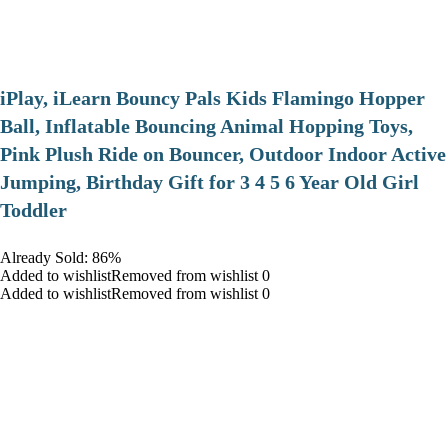
iPlay, iLearn Bouncy Pals Kids Flamingo Hopper
Ball, Inflatable Bouncing Animal Hopping Toys,
Pink Plush Ride on Bouncer, Outdoor Indoor Active
Jumping, Birthday Gift for 3 4 5 6 Year Old Girl
Toddler
Already Sold: 86%
Added to wishlistRemoved from wishlist 0
Added to wishlistRemoved from wishlist 0