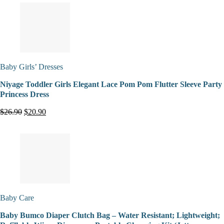
Baby Girls’ Dresses
Niyage Toddler Girls Elegant Lace Pom Pom Flutter Sleeve Party
Princess Dress
$26.90
$20.90
Baby Care
Baby Bumco Diaper Clutch Bag – Water Resistant; Lightweight;