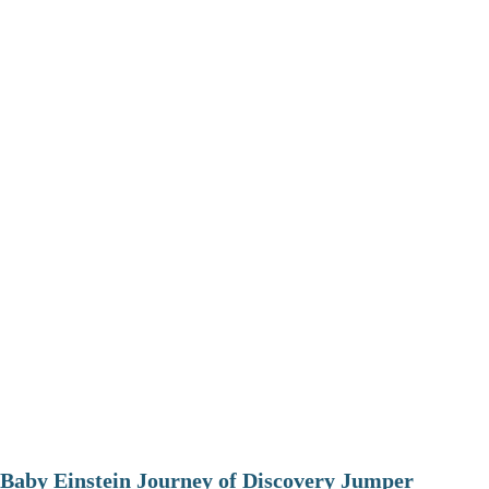
Baby Einstein Journey of Discovery Jumper