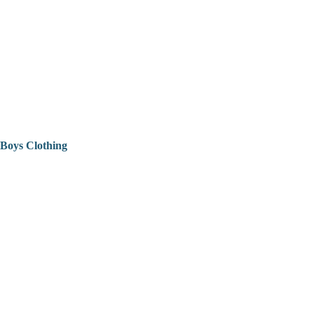
Boys Clothing