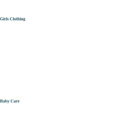
Girls Clothing
Baby Care