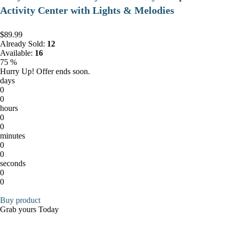
Activity Center with Lights & Melodies
$89.99
Already Sold:
12
Available:
16
75 %
Hurry Up! Offer ends soon.
days
0
0
hours
0
0
minutes
0
0
seconds
0
0
Buy product
Grab yours Today