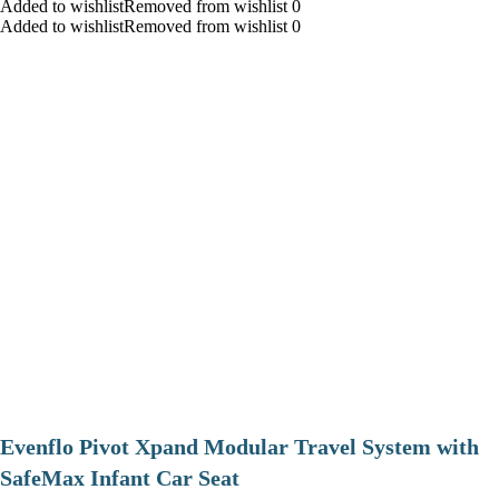
Added to wishlistRemoved from wishlist 0
Added to wishlistRemoved from wishlist 0
Evenflo Pivot Xpand Modular Travel System with
SafeMax Infant Car Seat