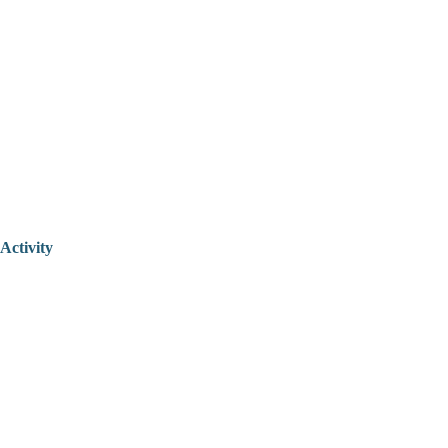
Activity