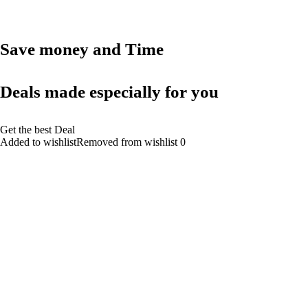
Save money and Time
Deals made especially for you
Get the best Deal
Added to wishlistRemoved from wishlist 0