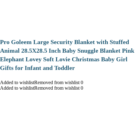
Pro Goleem Large Security Blanket with Stuffed
Animal 28.5X28.5 Inch Baby Snuggle Blanket Pink
Elephant Lovey Soft Lovie Christmas Baby Girl
Gifts for Infant and Toddler
Added to wishlistRemoved from wishlist 0
Added to wishlistRemoved from wishlist 0