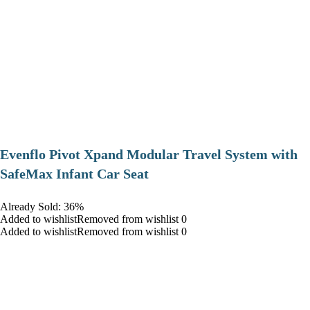
Evenflo Pivot Xpand Modular Travel System with
SafeMax Infant Car Seat
Already Sold: 36%
Added to wishlistRemoved from wishlist 0
Added to wishlistRemoved from wishlist 0