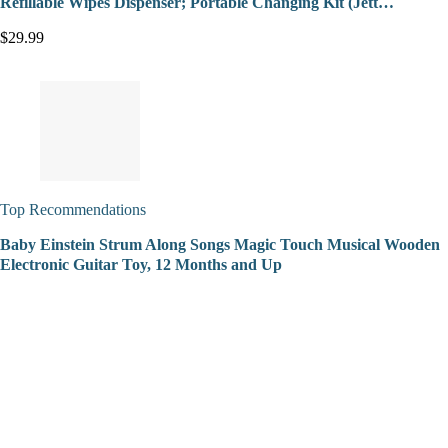
Refillable Wipes Dispenser; Portable Changing Kit (Jett…
$29.99
Top Recommendations
Baby Einstein Strum Along Songs Magic Touch Musical Wooden
Electronic Guitar Toy, 12 Months and Up