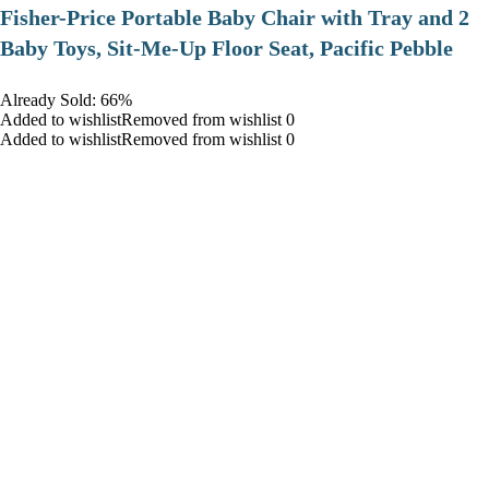
​Fisher-Price Portable Baby Chair with Tray and 2
Baby Toys, Sit-Me-Up Floor Seat, Pacific Pebble
Already Sold: 66%
Added to wishlistRemoved from wishlist 0
Added to wishlistRemoved from wishlist 0