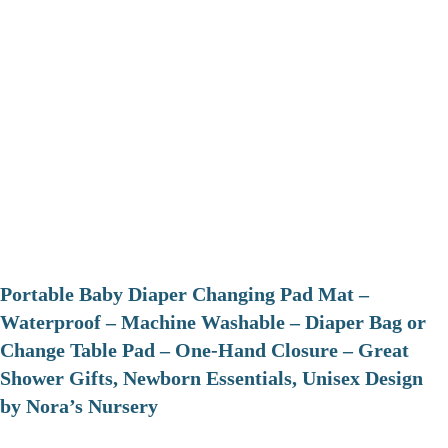
Portable Baby Diaper Changing Pad Mat –
Waterproof – Machine Washable – Diaper Bag or
Change Table Pad – One-Hand Closure – Great
Shower Gifts, Newborn Essentials, Unisex Design
by Nora’s Nursery