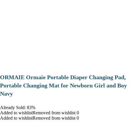
ORMAIE Ormaie Portable Diaper Changing Pad,
Portable Changing Mat for Newborn Girl and Boy
Navy
Already Sold: 83%
Added to wishlistRemoved from wishlist 0
Added to wishlistRemoved from wishlist 0