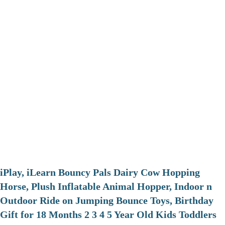
iPlay, iLearn Bouncy Pals Dairy Cow Hopping
Horse, Plush Inflatable Animal Hopper, Indoor n
Outdoor Ride on Jumping Bounce Toys, Birthday
Gift for 18 Months 2 3 4 5 Year Old Kids Toddlers