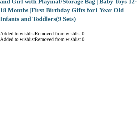
and Girl with Playmat/Storage Bag | Baby Toys 12-
18 Months |First Birthday Gifts for1 Year Old
Infants and Toddlers(9 Sets)
Added to wishlistRemoved from wishlist 0
Added to wishlistRemoved from wishlist 0