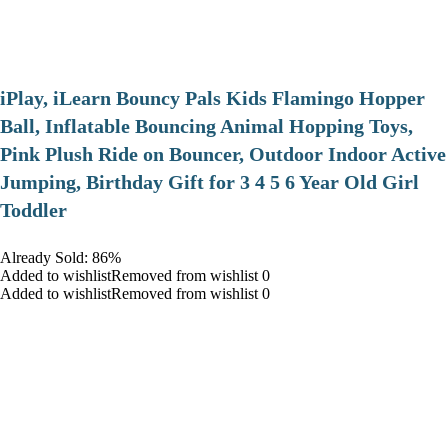
iPlay, iLearn Bouncy Pals Kids Flamingo Hopper
Ball, Inflatable Bouncing Animal Hopping Toys,
Pink Plush Ride on Bouncer, Outdoor Indoor Active
Jumping, Birthday Gift for 3 4 5 6 Year Old Girl
Toddler
Already Sold: 86%
Added to wishlistRemoved from wishlist 0
Added to wishlistRemoved from wishlist 0