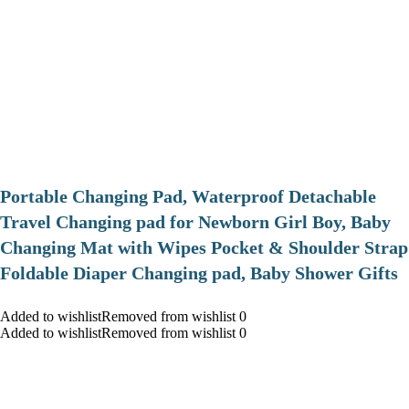
Portable Changing Pad, Waterproof Detachable
Travel Changing pad for Newborn Girl Boy, Baby
Changing Mat with Wipes Pocket & Shoulder Strap
Foldable Diaper Changing pad, Baby Shower Gifts
Added to wishlistRemoved from wishlist 0
Added to wishlistRemoved from wishlist 0