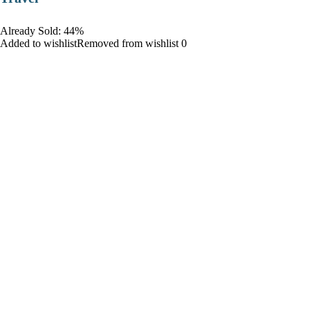
Already Sold: 44%
Added to wishlistRemoved from wishlist 0