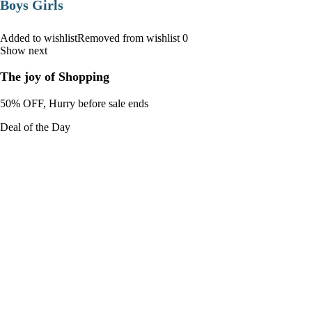
Boys Girls
Added to wishlistRemoved from wishlist 0
Show next
The joy of Shopping
50% OFF, Hurry before sale ends
Deal of the Day