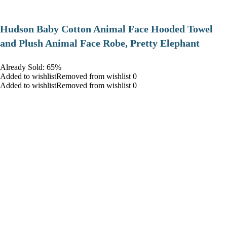
Hudson Baby Cotton Animal Face Hooded Towel
and Plush Animal Face Robe, Pretty Elephant
Already Sold: 65%
Added to wishlistRemoved from wishlist 0
Added to wishlistRemoved from wishlist 0