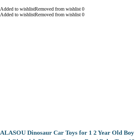
Added to wishlistRemoved from wishlist 0
Added to wishlistRemoved from wishlist 0
ALASOU Dinosaur Car Toys for 1 2 Year Old Boy