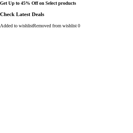
Get Up to 45% Off on Select products
Check Latest Deals
Added to wishlistRemoved from wishlist 0