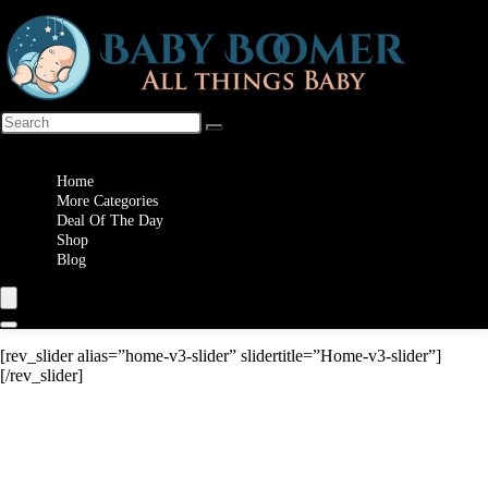
Wishlist
Home
More Categories
Deal Of The Day
Shop
Blog
[rev_slider alias=”home-v3-slider” slidertitle=”Home-v3-slider”]
[/rev_slider]