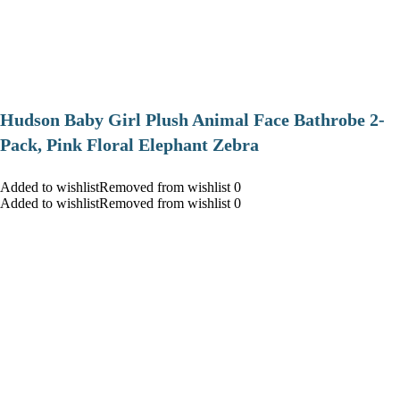
Hudson Baby Girl Plush Animal Face Bathrobe 2-
Pack, Pink Floral Elephant Zebra
Added to wishlistRemoved from wishlist 0
Added to wishlistRemoved from wishlist 0