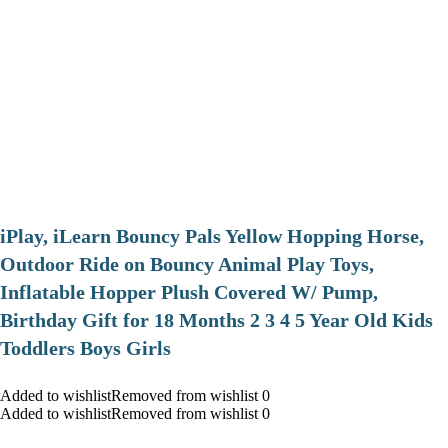
iPlay, iLearn Bouncy Pals Yellow Hopping Horse,
Outdoor Ride on Bouncy Animal Play Toys,
Inflatable Hopper Plush Covered W/ Pump,
Birthday Gift for 18 Months 2 3 4 5 Year Old Kids
Toddlers Boys Girls
Added to wishlistRemoved from wishlist 0
Added to wishlistRemoved from wishlist 0