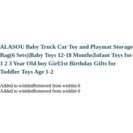
ALASOU Baby Truck Car Toy and Playmat Storage
Bag(6 Sets)|Baby Toys 12-18 Months|Infant Toys for
1 2 3 Year Old boy Girl|1st Birthday Gifts for
Toddler Toys Age 1-2
Added to wishlistRemoved from wishlist 0
Added to wishlistRemoved from wishlist 0