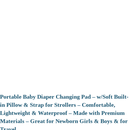
Portable Baby Diaper Changing Pad – w/Soft Built-
in Pillow & Strap for Strollers – Comfortable,
Lightweight & Waterproof – Made with Premium
Materials – Great for Newborn Girls & Boys & for
Travel