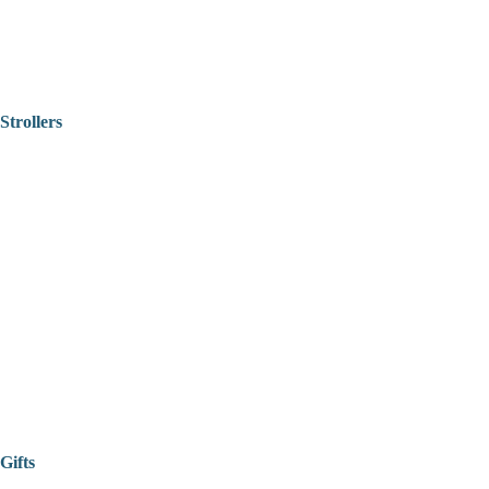
Strollers
Gifts