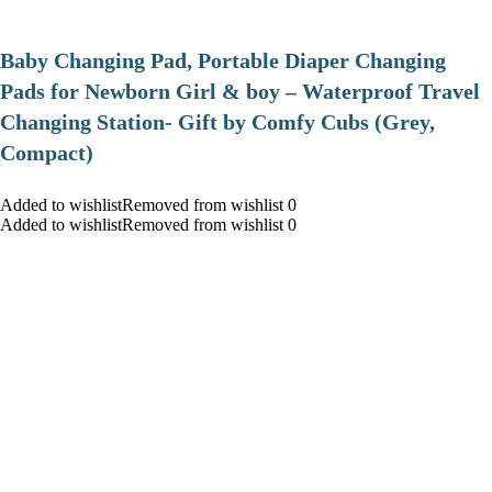
Baby Changing Pad, Portable Diaper Changing
Pads for Newborn Girl & boy – Waterproof Travel
Changing Station- Gift by Comfy Cubs (Grey,
Compact)
Added to wishlistRemoved from wishlist 0
Added to wishlistRemoved from wishlist 0