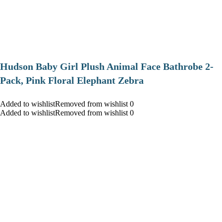
Hudson Baby Girl Plush Animal Face Bathrobe 2-
Pack, Pink Floral Elephant Zebra
Added to wishlistRemoved from wishlist 0
Added to wishlistRemoved from wishlist 0