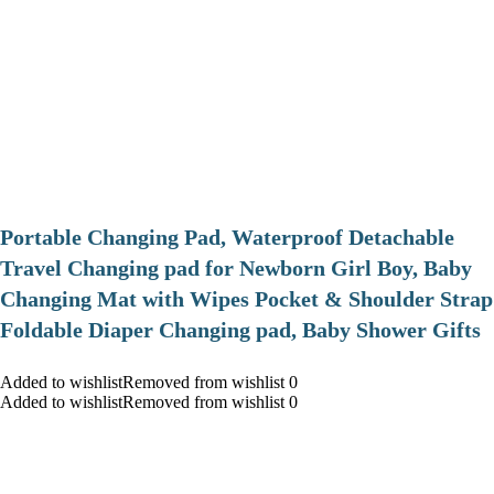
Portable Changing Pad, Waterproof Detachable
Travel Changing pad for Newborn Girl Boy, Baby
Changing Mat with Wipes Pocket & Shoulder Strap
Foldable Diaper Changing pad, Baby Shower Gifts
Added to wishlistRemoved from wishlist 0
Added to wishlistRemoved from wishlist 0