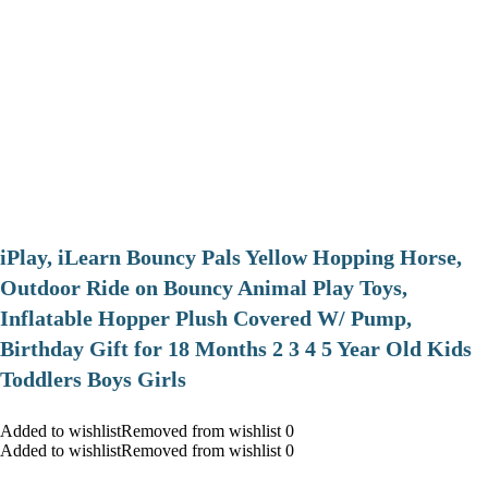
iPlay, iLearn Bouncy Pals Yellow Hopping Horse,
Outdoor Ride on Bouncy Animal Play Toys,
Inflatable Hopper Plush Covered W/ Pump,
Birthday Gift for 18 Months 2 3 4 5 Year Old Kids
Toddlers Boys Girls
Added to wishlistRemoved from wishlist 0
Added to wishlistRemoved from wishlist 0