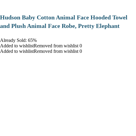
Hudson Baby Cotton Animal Face Hooded Towel
and Plush Animal Face Robe, Pretty Elephant
Already Sold: 65%
Added to wishlistRemoved from wishlist 0
Added to wishlistRemoved from wishlist 0