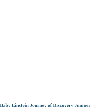
Baby Einstein Journey of Discovery Jumper