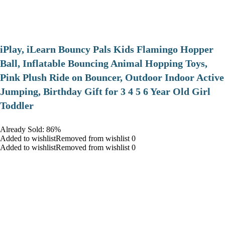
iPlay, iLearn Bouncy Pals Kids Flamingo Hopper
Ball, Inflatable Bouncing Animal Hopping Toys,
Pink Plush Ride on Bouncer, Outdoor Indoor Active
Jumping, Birthday Gift for 3 4 5 6 Year Old Girl
Toddler
Already Sold: 86%
Added to wishlistRemoved from wishlist 0
Added to wishlistRemoved from wishlist 0