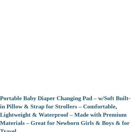
Portable Baby Diaper Changing Pad – w/Soft Built-
in Pillow & Strap for Strollers – Comfortable,
Lightweight & Waterproof – Made with Premium
Materials – Great for Newborn Girls & Boys & for
Travel