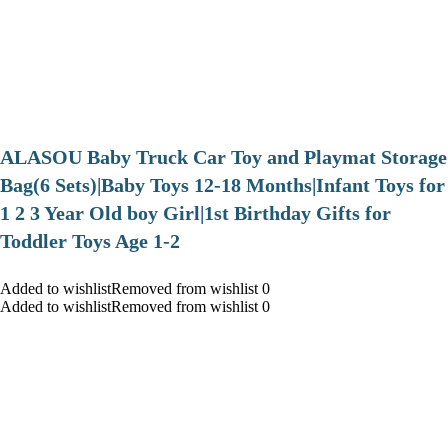
ALASOU Baby Truck Car Toy and Playmat Storage
Bag(6 Sets)|Baby Toys 12-18 Months|Infant Toys for
1 2 3 Year Old boy Girl|1st Birthday Gifts for
Toddler Toys Age 1-2
Added to wishlistRemoved from wishlist 0
Added to wishlistRemoved from wishlist 0