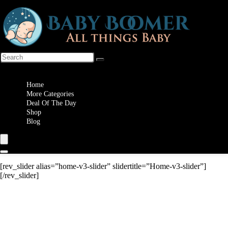
Wishlist
Home
More Categories
Deal Of The Day
Shop
Blog
[rev_slider alias=”home-v3-slider” slidertitle=”Home-v3-slider”]
[/rev_slider]