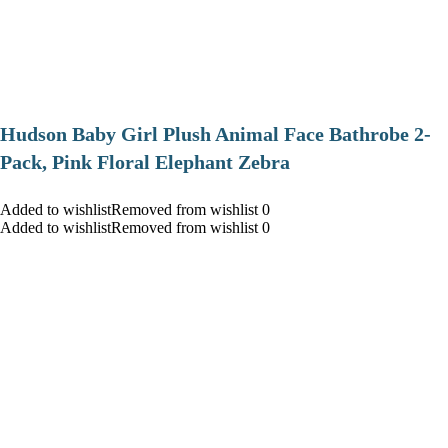
Hudson Baby Girl Plush Animal Face Bathrobe 2-
Pack, Pink Floral Elephant Zebra
Added to wishlistRemoved from wishlist 0
Added to wishlistRemoved from wishlist 0