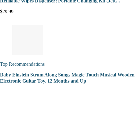
Refillable Wipes Dispenser; Portable Changing Kit (Jett…
$29.99
Top Recommendations
Baby Einstein Strum Along Songs Magic Touch Musical Wooden
Electronic Guitar Toy, 12 Months and Up