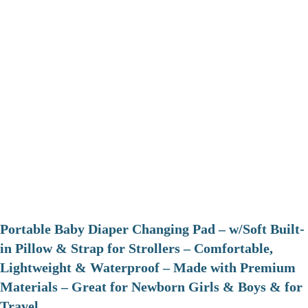
Portable Baby Diaper Changing Pad – w/Soft Built-
in Pillow & Strap for Strollers – Comfortable,
Lightweight & Waterproof – Made with Premium
Materials – Great for Newborn Girls & Boys & for
Travel