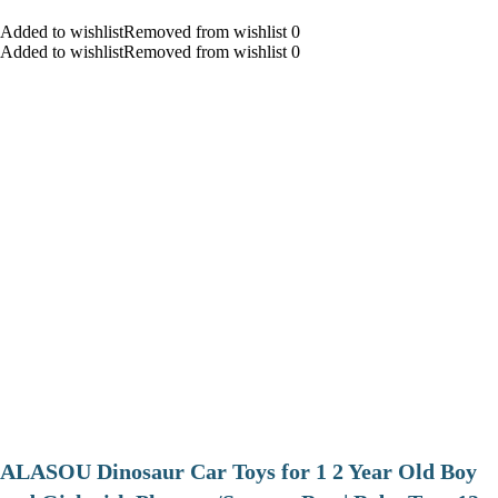
Added to wishlistRemoved from wishlist 0
Added to wishlistRemoved from wishlist 0
ALASOU Dinosaur Car Toys for 1 2 Year Old Boy