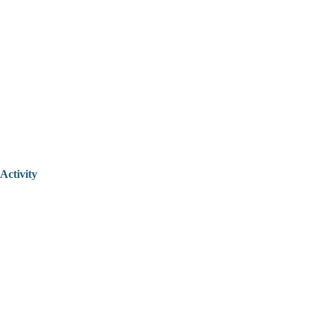
Activity