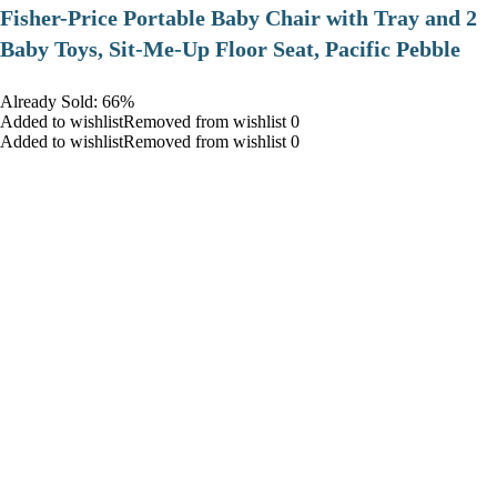
​Fisher-Price Portable Baby Chair with Tray and 2
Baby Toys, Sit-Me-Up Floor Seat, Pacific Pebble
Already Sold: 66%
Added to wishlistRemoved from wishlist 0
Added to wishlistRemoved from wishlist 0