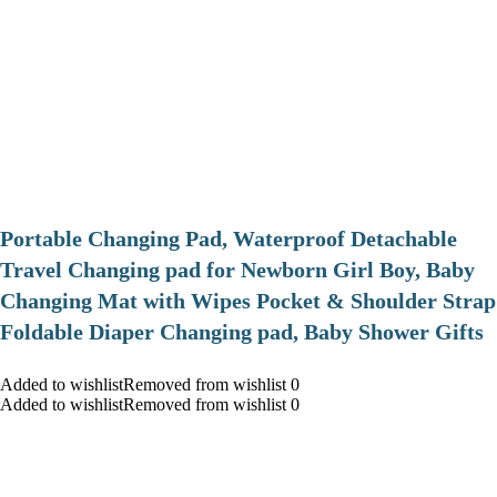
Portable Changing Pad, Waterproof Detachable
Travel Changing pad for Newborn Girl Boy, Baby
Changing Mat with Wipes Pocket & Shoulder Strap
Foldable Diaper Changing pad, Baby Shower Gifts
Added to wishlistRemoved from wishlist 0
Added to wishlistRemoved from wishlist 0