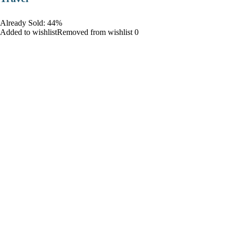
Already Sold: 44%
Added to wishlistRemoved from wishlist 0