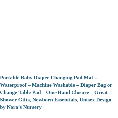
Portable Baby Diaper Changing Pad Mat –
Waterproof – Machine Washable – Diaper Bag or
Change Table Pad – One-Hand Closure – Great
Shower Gifts, Newborn Essentials, Unisex Design
by Nora’s Nursery