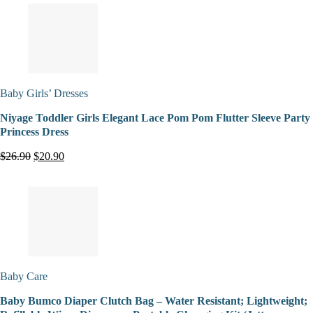
Baby Girls’ Dresses
Niyage Toddler Girls Elegant Lace Pom Pom Flutter Sleeve Party
Princess Dress
$26.90
$20.90
Baby Care
Baby Bumco Diaper Clutch Bag – Water Resistant; Lightweight;