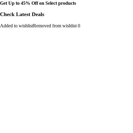
Get Up to 45% Off on Select products
Check Latest Deals
Added to wishlistRemoved from wishlist 0