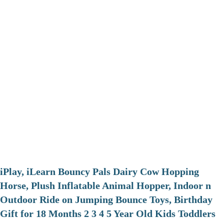
iPlay, iLearn Bouncy Pals Dairy Cow Hopping
Horse, Plush Inflatable Animal Hopper, Indoor n
Outdoor Ride on Jumping Bounce Toys, Birthday
Gift for 18 Months 2 3 4 5 Year Old Kids Toddlers