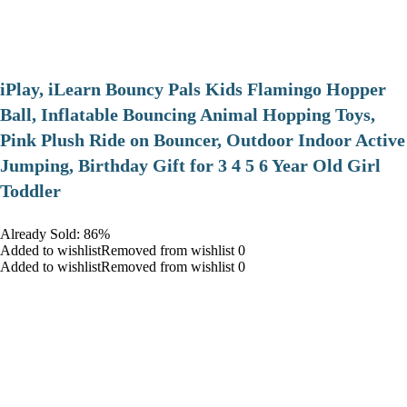
iPlay, iLearn Bouncy Pals Kids Flamingo Hopper
Ball, Inflatable Bouncing Animal Hopping Toys,
Pink Plush Ride on Bouncer, Outdoor Indoor Active
Jumping, Birthday Gift for 3 4 5 6 Year Old Girl
Toddler
Already Sold: 86%
Added to wishlistRemoved from wishlist 0
Added to wishlistRemoved from wishlist 0