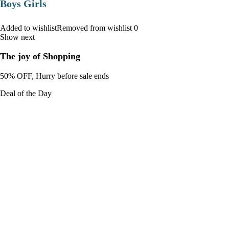
Boys Girls
Added to wishlistRemoved from wishlist 0
Show next
The joy of Shopping
50% OFF, Hurry before sale ends
Deal of the Day