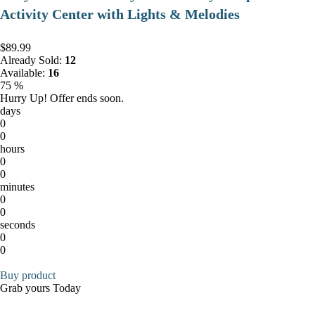
Activity Center with Lights & Melodies
$89.99
Already Sold:
12
Available:
16
75 %
Hurry Up! Offer ends soon.
days
0
0
hours
0
0
minutes
0
0
seconds
0
0
Buy product
Grab yours Today