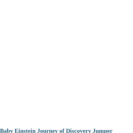
Baby Einstein Journey of Discovery Jumper