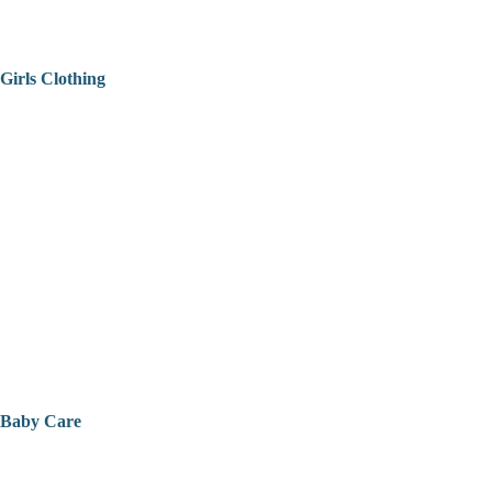
Girls Clothing
Baby Care