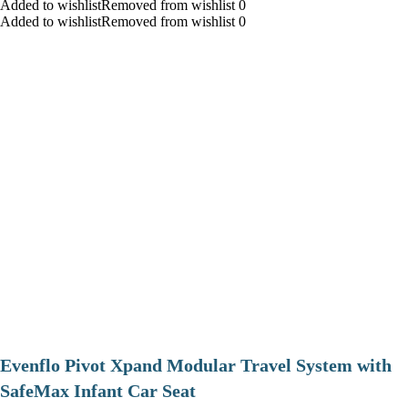
Added to wishlistRemoved from wishlist 0
Added to wishlistRemoved from wishlist 0
Evenflo Pivot Xpand Modular Travel System with
SafeMax Infant Car Seat