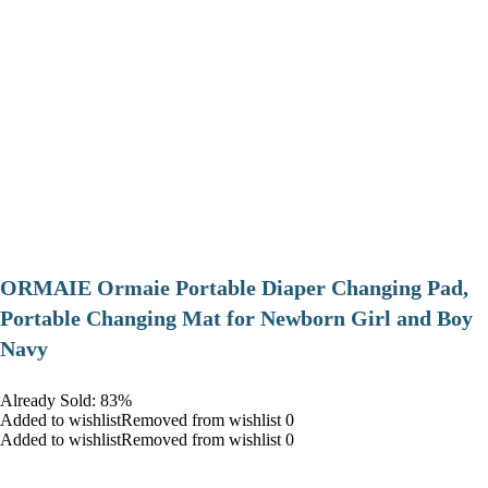
ORMAIE Ormaie Portable Diaper Changing Pad,
Portable Changing Mat for Newborn Girl and Boy
Navy
Already Sold: 83%
Added to wishlistRemoved from wishlist 0
Added to wishlistRemoved from wishlist 0