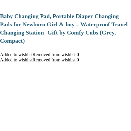
Baby Changing Pad, Portable Diaper Changing
Pads for Newborn Girl & boy – Waterproof Travel
Changing Station- Gift by Comfy Cubs (Grey,
Compact)
Added to wishlistRemoved from wishlist 0
Added to wishlistRemoved from wishlist 0