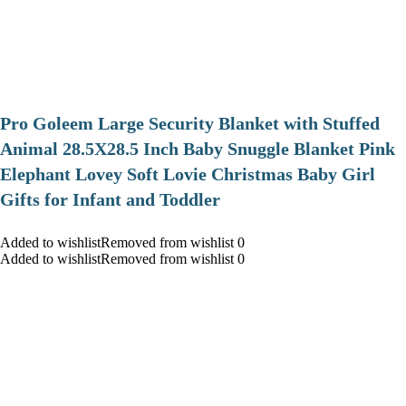
Pro Goleem Large Security Blanket with Stuffed
Animal 28.5X28.5 Inch Baby Snuggle Blanket Pink
Elephant Lovey Soft Lovie Christmas Baby Girl
Gifts for Infant and Toddler
Added to wishlistRemoved from wishlist 0
Added to wishlistRemoved from wishlist 0