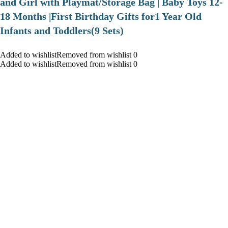
and Girl with Playmat/Storage Bag | Baby Toys 12-
18 Months |First Birthday Gifts for1 Year Old
Infants and Toddlers(9 Sets)
Added to wishlistRemoved from wishlist 0
Added to wishlistRemoved from wishlist 0