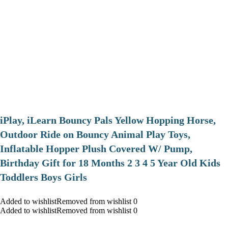
iPlay, iLearn Bouncy Pals Yellow Hopping Horse,
Outdoor Ride on Bouncy Animal Play Toys,
Inflatable Hopper Plush Covered W/ Pump,
Birthday Gift for 18 Months 2 3 4 5 Year Old Kids
Toddlers Boys Girls
Added to wishlistRemoved from wishlist 0
Added to wishlistRemoved from wishlist 0