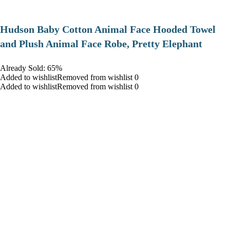
Hudson Baby Cotton Animal Face Hooded Towel
and Plush Animal Face Robe, Pretty Elephant
Already Sold: 65%
Added to wishlistRemoved from wishlist 0
Added to wishlistRemoved from wishlist 0