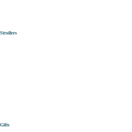
Strollers
Gifts