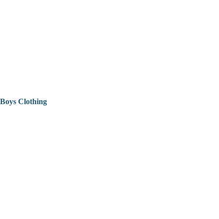
Boys Clothing