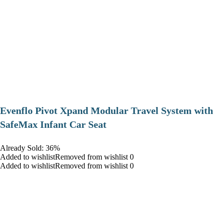
Evenflo Pivot Xpand Modular Travel System with
SafeMax Infant Car Seat
Already Sold: 36%
Added to wishlistRemoved from wishlist 0
Added to wishlistRemoved from wishlist 0