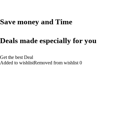
Save money and Time
Deals made especially for you
Get the best Deal
Added to wishlistRemoved from wishlist 0