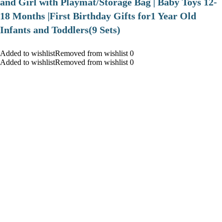
and Girl with Playmat/Storage Bag | Baby Toys 12-
18 Months |First Birthday Gifts for1 Year Old
Infants and Toddlers(9 Sets)
Added to wishlistRemoved from wishlist 0
Added to wishlistRemoved from wishlist 0