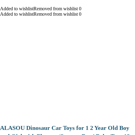
Added to wishlistRemoved from wishlist 0
Added to wishlistRemoved from wishlist 0
ALASOU Dinosaur Car Toys for 1 2 Year Old Boy