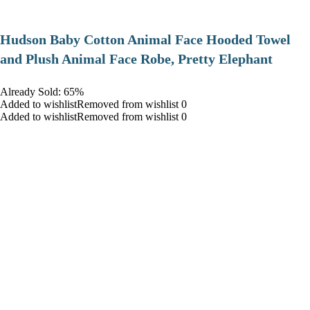
Hudson Baby Cotton Animal Face Hooded Towel
and Plush Animal Face Robe, Pretty Elephant
Already Sold: 65%
Added to wishlistRemoved from wishlist 0
Added to wishlistRemoved from wishlist 0