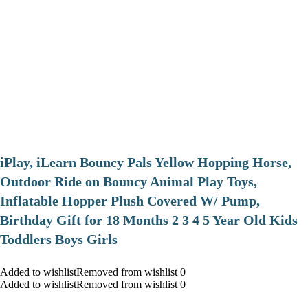
iPlay, iLearn Bouncy Pals Yellow Hopping Horse,
Outdoor Ride on Bouncy Animal Play Toys,
Inflatable Hopper Plush Covered W/ Pump,
Birthday Gift for 18 Months 2 3 4 5 Year Old Kids
Toddlers Boys Girls
Added to wishlistRemoved from wishlist 0
Added to wishlistRemoved from wishlist 0