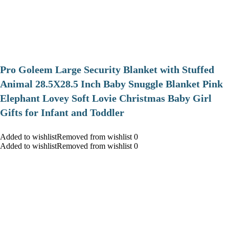
Pro Goleem Large Security Blanket with Stuffed
Animal 28.5X28.5 Inch Baby Snuggle Blanket Pink
Elephant Lovey Soft Lovie Christmas Baby Girl
Gifts for Infant and Toddler
Added to wishlistRemoved from wishlist 0
Added to wishlistRemoved from wishlist 0