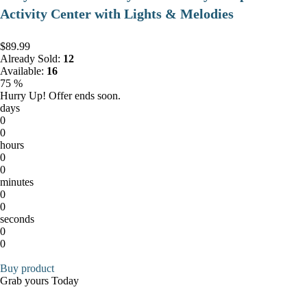
Activity Center with Lights & Melodies
$89.99
Already Sold:
12
Available:
16
75 %
Hurry Up! Offer ends soon.
days
0
0
hours
0
0
minutes
0
0
seconds
0
0
Buy product
Grab yours Today