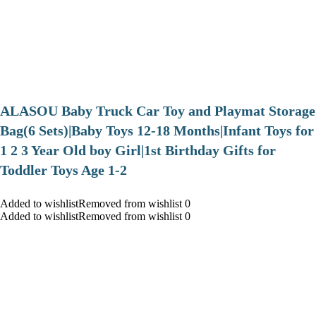
ALASOU Baby Truck Car Toy and Playmat Storage
Bag(6 Sets)|Baby Toys 12-18 Months|Infant Toys for
1 2 3 Year Old boy Girl|1st Birthday Gifts for
Toddler Toys Age 1-2
Added to wishlistRemoved from wishlist 0
Added to wishlistRemoved from wishlist 0