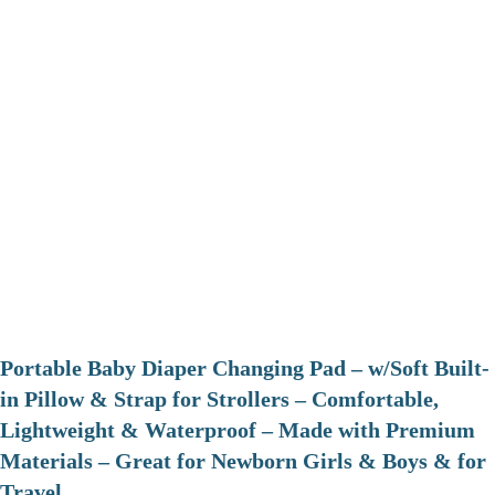
Portable Baby Diaper Changing Pad – w/Soft Built-
in Pillow & Strap for Strollers – Comfortable,
Lightweight & Waterproof – Made with Premium
Materials – Great for Newborn Girls & Boys & for
Travel