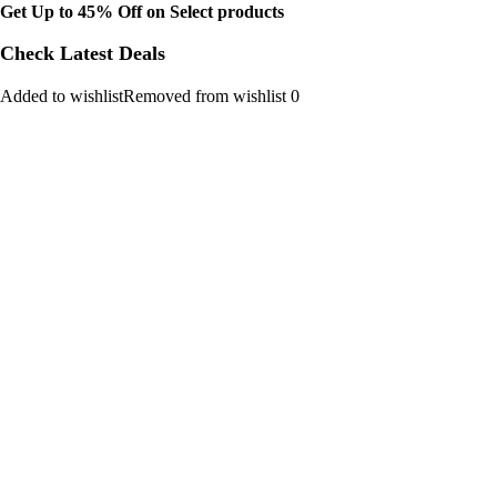
Get Up to 45% Off on Select products
Check Latest Deals
Added to wishlistRemoved from wishlist 0