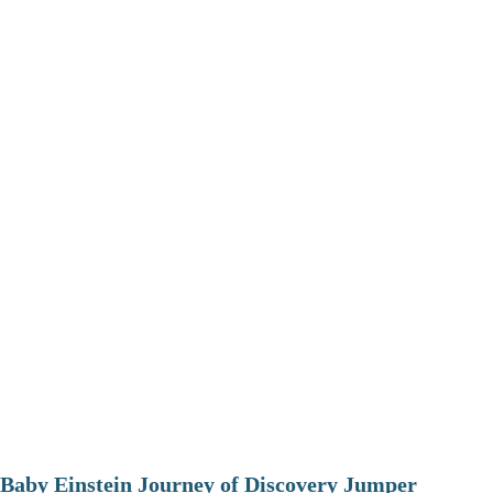
Baby Einstein Journey of Discovery Jumper