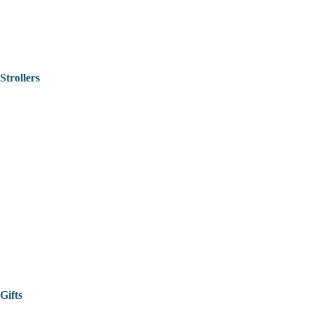
Strollers
Gifts