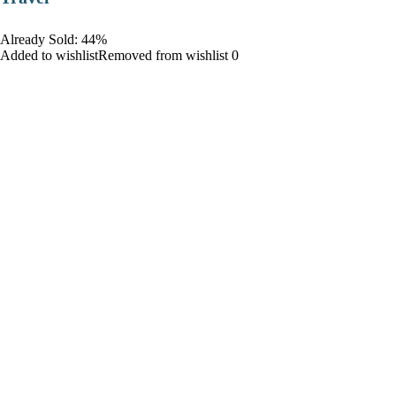
Already Sold: 44%
Added to wishlistRemoved from wishlist 0