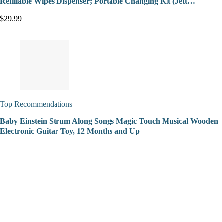
Refillable Wipes Dispenser; Portable Changing Kit (Jett…
$29.99
Top Recommendations
Baby Einstein Strum Along Songs Magic Touch Musical Wooden
Electronic Guitar Toy, 12 Months and Up