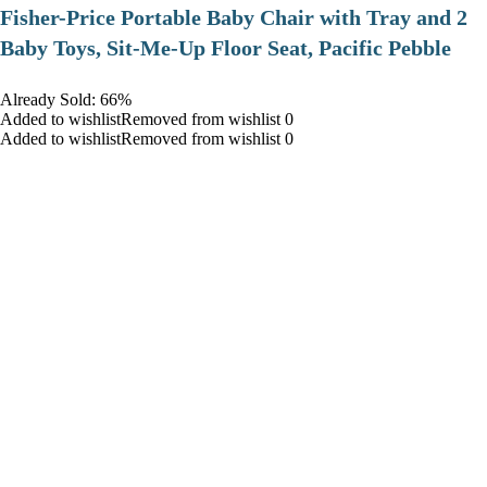
​Fisher-Price Portable Baby Chair with Tray and 2
Baby Toys, Sit-Me-Up Floor Seat, Pacific Pebble
Already Sold: 66%
Added to wishlistRemoved from wishlist 0
Added to wishlistRemoved from wishlist 0