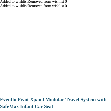
Added to wishlistRemoved from wishlist 0
Added to wishlistRemoved from wishlist 0
Evenflo Pivot Xpand Modular Travel System with
SafeMax Infant Car Seat