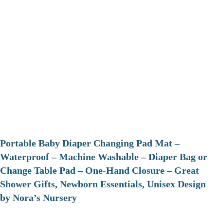
Portable Baby Diaper Changing Pad Mat –
Waterproof – Machine Washable – Diaper Bag or
Change Table Pad – One-Hand Closure – Great
Shower Gifts, Newborn Essentials, Unisex Design
by Nora’s Nursery