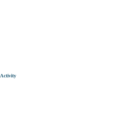
Activity