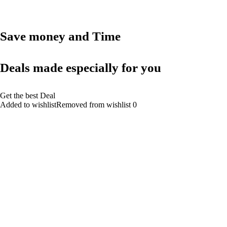
Save money and Time
Deals made especially for you
Get the best Deal
Added to wishlistRemoved from wishlist 0