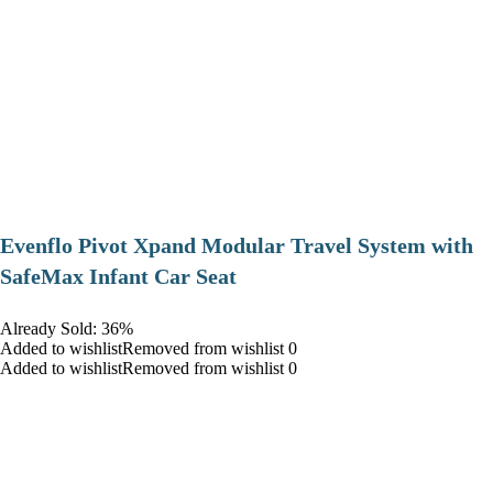
Evenflo Pivot Xpand Modular Travel System with
SafeMax Infant Car Seat
Already Sold: 36%
Added to wishlistRemoved from wishlist 0
Added to wishlistRemoved from wishlist 0