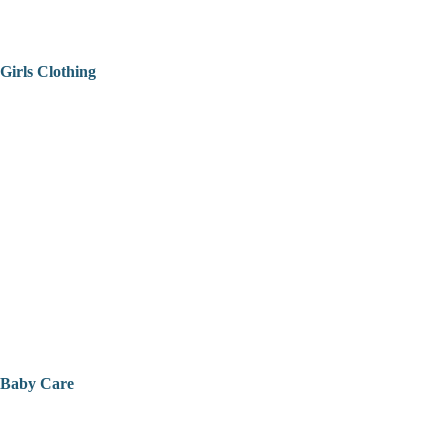
Girls Clothing
Baby Care