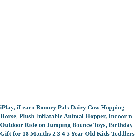
iPlay, iLearn Bouncy Pals Dairy Cow Hopping
Horse, Plush Inflatable Animal Hopper, Indoor n
Outdoor Ride on Jumping Bounce Toys, Birthday
Gift for 18 Months 2 3 4 5 Year Old Kids Toddlers