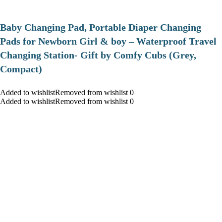
Baby Changing Pad, Portable Diaper Changing
Pads for Newborn Girl & boy – Waterproof Travel
Changing Station- Gift by Comfy Cubs (Grey,
Compact)
Added to wishlistRemoved from wishlist 0
Added to wishlistRemoved from wishlist 0