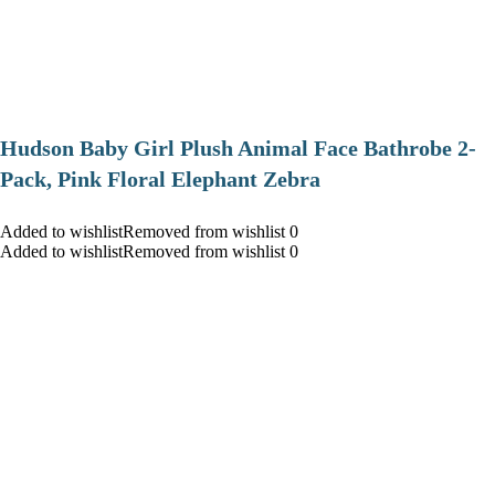
Hudson Baby Girl Plush Animal Face Bathrobe 2-
Pack, Pink Floral Elephant Zebra
Added to wishlistRemoved from wishlist 0
Added to wishlistRemoved from wishlist 0