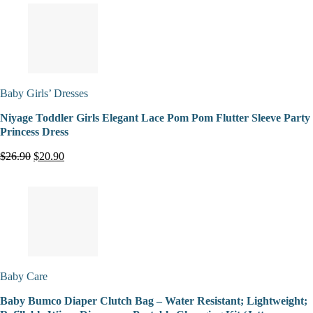
Baby Girls’ Dresses
Niyage Toddler Girls Elegant Lace Pom Pom Flutter Sleeve Party
Princess Dress
$26.90
$20.90
Baby Care
Baby Bumco Diaper Clutch Bag – Water Resistant; Lightweight;