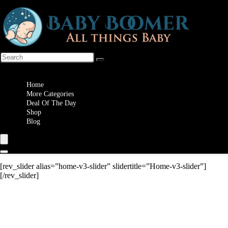
Wishlist
Home
More Categories
Deal Of The Day
Shop
Blog
[rev_slider alias=”home-v3-slider” slidertitle=”Home-v3-slider”]
[/rev_slider]