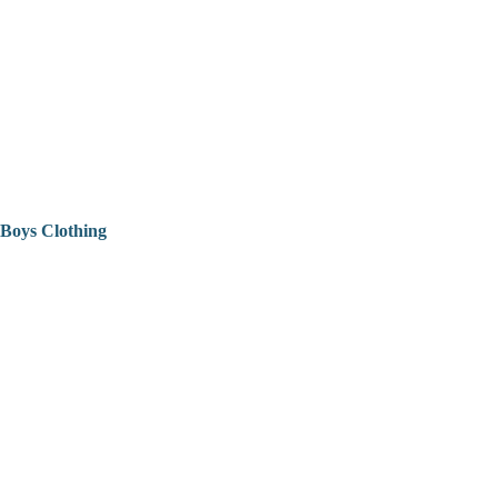
Boys Clothing