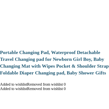
Portable Changing Pad, Waterproof Detachable
Travel Changing pad for Newborn Girl Boy, Baby
Changing Mat with Wipes Pocket & Shoulder Strap
Foldable Diaper Changing pad, Baby Shower Gifts
Added to wishlistRemoved from wishlist 0
Added to wishlistRemoved from wishlist 0