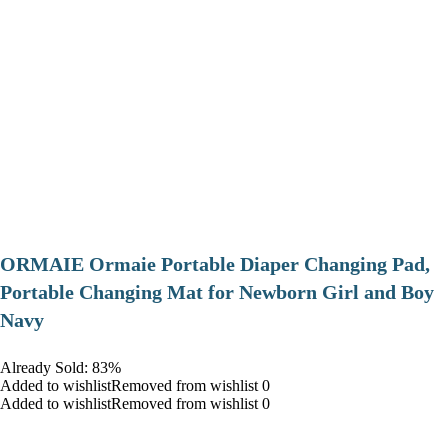
ORMAIE Ormaie Portable Diaper Changing Pad,
Portable Changing Mat for Newborn Girl and Boy
Navy
Already Sold: 83%
Added to wishlistRemoved from wishlist 0
Added to wishlistRemoved from wishlist 0