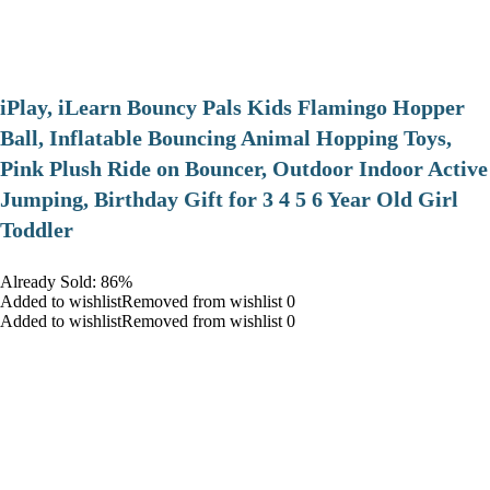
iPlay, iLearn Bouncy Pals Kids Flamingo Hopper
Ball, Inflatable Bouncing Animal Hopping Toys,
Pink Plush Ride on Bouncer, Outdoor Indoor Active
Jumping, Birthday Gift for 3 4 5 6 Year Old Girl
Toddler
Already Sold: 86%
Added to wishlistRemoved from wishlist 0
Added to wishlistRemoved from wishlist 0