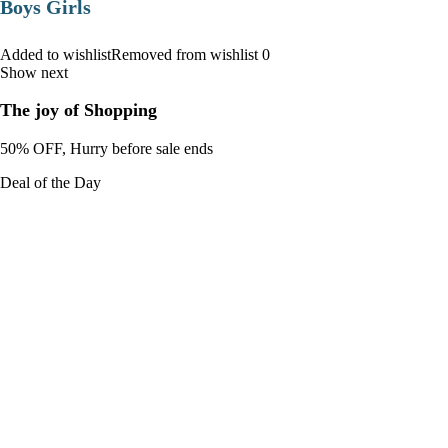
Boys Girls
Added to wishlistRemoved from wishlist 0
Show next
The joy of Shopping
50% OFF, Hurry before sale ends
Deal of the Day