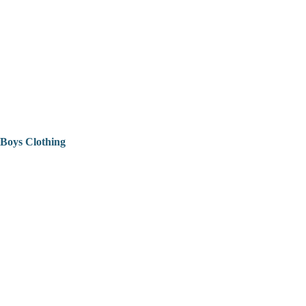
Boys Clothing