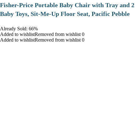
​Fisher-Price Portable Baby Chair with Tray and 2
Baby Toys, Sit-Me-Up Floor Seat, Pacific Pebble
Already Sold: 66%
Added to wishlistRemoved from wishlist 0
Added to wishlistRemoved from wishlist 0