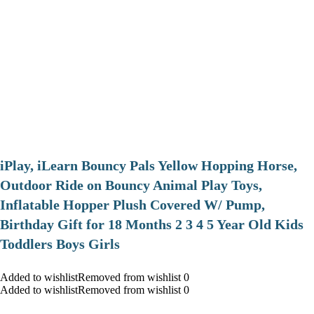
iPlay, iLearn Bouncy Pals Yellow Hopping Horse,
Outdoor Ride on Bouncy Animal Play Toys,
Inflatable Hopper Plush Covered W/ Pump,
Birthday Gift for 18 Months 2 3 4 5 Year Old Kids
Toddlers Boys Girls
Added to wishlistRemoved from wishlist 0
Added to wishlistRemoved from wishlist 0