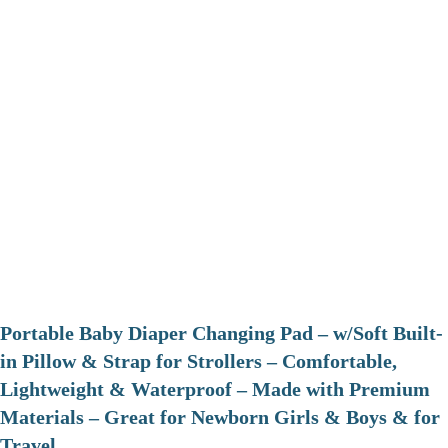
Portable Baby Diaper Changing Pad – w/Soft Built-
in Pillow & Strap for Strollers – Comfortable,
Lightweight & Waterproof – Made with Premium
Materials – Great for Newborn Girls & Boys & for
Travel