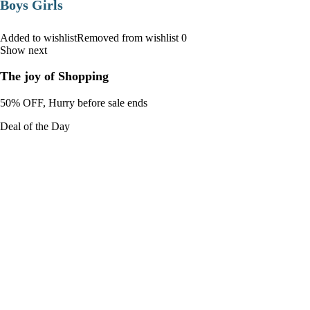
Boys Girls
Added to wishlistRemoved from wishlist 0
Show next
The joy of Shopping
50% OFF, Hurry before sale ends
Deal of the Day