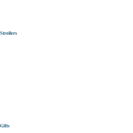
Strollers
Gifts