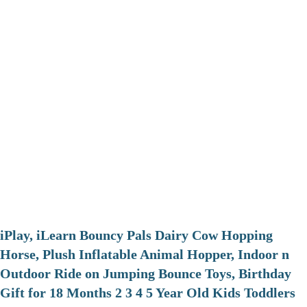
iPlay, iLearn Bouncy Pals Dairy Cow Hopping
Horse, Plush Inflatable Animal Hopper, Indoor n
Outdoor Ride on Jumping Bounce Toys, Birthday
Gift for 18 Months 2 3 4 5 Year Old Kids Toddlers