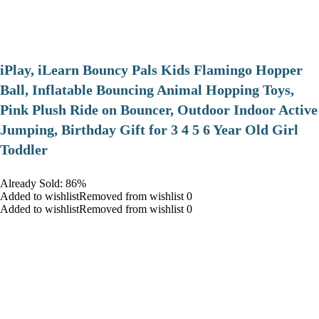
iPlay, iLearn Bouncy Pals Kids Flamingo Hopper
Ball, Inflatable Bouncing Animal Hopping Toys,
Pink Plush Ride on Bouncer, Outdoor Indoor Active
Jumping, Birthday Gift for 3 4 5 6 Year Old Girl
Toddler
Already Sold: 86%
Added to wishlistRemoved from wishlist 0
Added to wishlistRemoved from wishlist 0