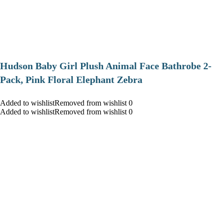
Hudson Baby Girl Plush Animal Face Bathrobe 2-
Pack, Pink Floral Elephant Zebra
Added to wishlistRemoved from wishlist 0
Added to wishlistRemoved from wishlist 0