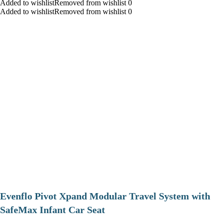
Added to wishlistRemoved from wishlist 0
Added to wishlistRemoved from wishlist 0
Evenflo Pivot Xpand Modular Travel System with
SafeMax Infant Car Seat