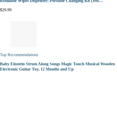
Refillable Wipes Dispenser; Portable Changing Kit (Jett…
$29.99
Top Recommendations
Baby Einstein Strum Along Songs Magic Touch Musical Wooden
Electronic Guitar Toy, 12 Months and Up