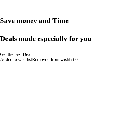
Save money and Time
Deals made especially for you
Get the best Deal
Added to wishlistRemoved from wishlist 0