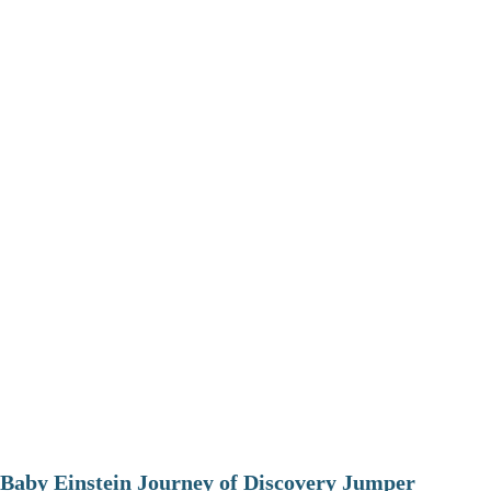
Baby Einstein Journey of Discovery Jumper