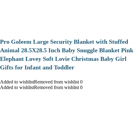
Pro Goleem Large Security Blanket with Stuffed
Animal 28.5X28.5 Inch Baby Snuggle Blanket Pink
Elephant Lovey Soft Lovie Christmas Baby Girl
Gifts for Infant and Toddler
Added to wishlistRemoved from wishlist 0
Added to wishlistRemoved from wishlist 0