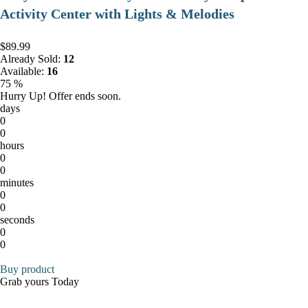
Activity Center with Lights & Melodies
$89.99
Already Sold:
12
Available:
16
75 %
Hurry Up! Offer ends soon.
days
0
0
hours
0
0
minutes
0
0
seconds
0
0
Buy product
Grab yours Today