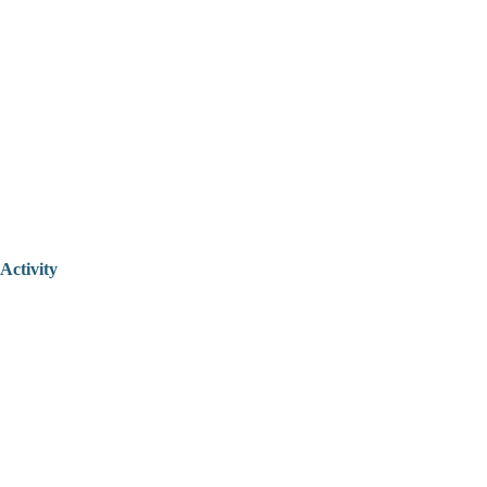
Activity