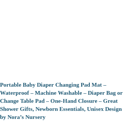
Portable Baby Diaper Changing Pad Mat –
Waterproof – Machine Washable – Diaper Bag or
Change Table Pad – One-Hand Closure – Great
Shower Gifts, Newborn Essentials, Unisex Design
by Nora’s Nursery