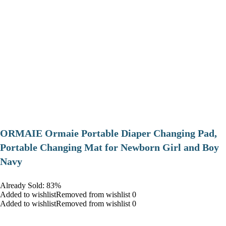
ORMAIE Ormaie Portable Diaper Changing Pad,
Portable Changing Mat for Newborn Girl and Boy
Navy
Already Sold: 83%
Added to wishlistRemoved from wishlist 0
Added to wishlistRemoved from wishlist 0