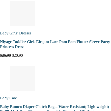
Baby Girls’ Dresses
Niyage Toddler Girls Elegant Lace Pom Pom Flutter Sleeve Party
Princess Dress
$26.90
$20.90
Baby Care
Baby Bumco Diaper Clutch Bag – Water Resistant; Lightweight;