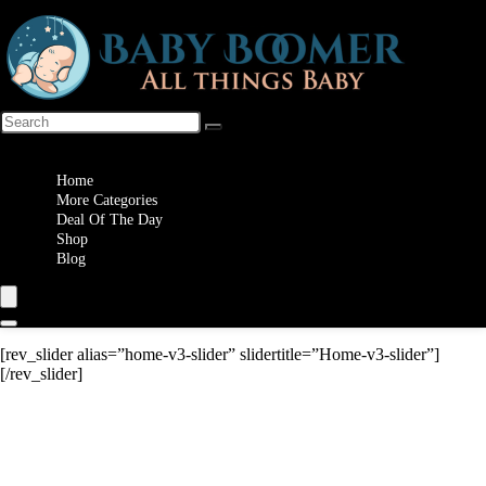
Wishlist
Home
More Categories
Deal Of The Day
Shop
Blog
[rev_slider alias=”home-v3-slider” slidertitle=”Home-v3-slider”]
[/rev_slider]