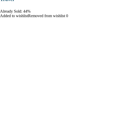
Already Sold: 44%
Added to wishlistRemoved from wishlist 0