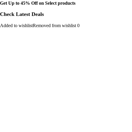
Get Up to 45% Off on Select products
Check Latest Deals
Added to wishlistRemoved from wishlist 0