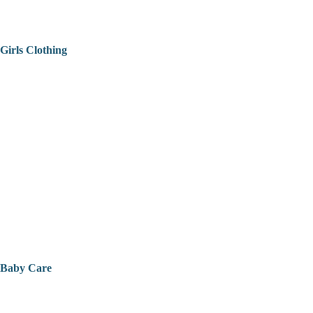
Girls Clothing
Baby Care