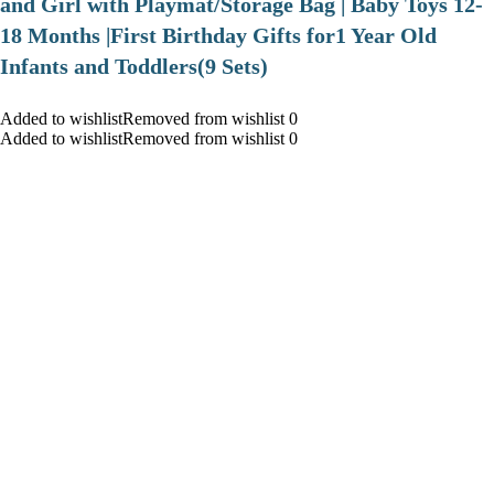
and Girl with Playmat/Storage Bag | Baby Toys 12-
18 Months |First Birthday Gifts for1 Year Old
Infants and Toddlers(9 Sets)
Added to wishlistRemoved from wishlist 0
Added to wishlistRemoved from wishlist 0