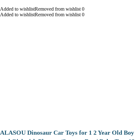
Added to wishlistRemoved from wishlist 0
Added to wishlistRemoved from wishlist 0
ALASOU Dinosaur Car Toys for 1 2 Year Old Boy