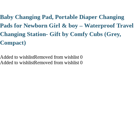
Baby Changing Pad, Portable Diaper Changing
Pads for Newborn Girl & boy – Waterproof Travel
Changing Station- Gift by Comfy Cubs (Grey,
Compact)
Added to wishlistRemoved from wishlist 0
Added to wishlistRemoved from wishlist 0