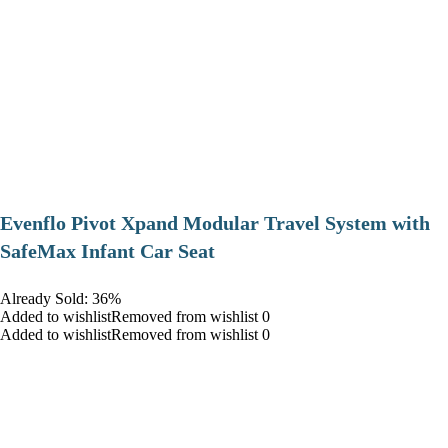
Evenflo Pivot Xpand Modular Travel System with
SafeMax Infant Car Seat
Already Sold: 36%
Added to wishlistRemoved from wishlist 0
Added to wishlistRemoved from wishlist 0