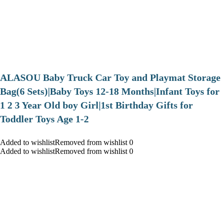
ALASOU Baby Truck Car Toy and Playmat Storage
Bag(6 Sets)|Baby Toys 12-18 Months|Infant Toys for
1 2 3 Year Old boy Girl|1st Birthday Gifts for
Toddler Toys Age 1-2
Added to wishlistRemoved from wishlist 0
Added to wishlistRemoved from wishlist 0