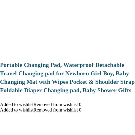
Portable Changing Pad, Waterproof Detachable
Travel Changing pad for Newborn Girl Boy, Baby
Changing Mat with Wipes Pocket & Shoulder Strap
Foldable Diaper Changing pad, Baby Shower Gifts
Added to wishlistRemoved from wishlist 0
Added to wishlistRemoved from wishlist 0