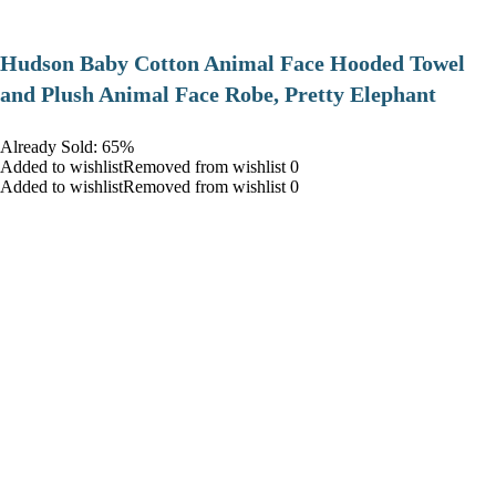
Hudson Baby Cotton Animal Face Hooded Towel
and Plush Animal Face Robe, Pretty Elephant
Already Sold: 65%
Added to wishlistRemoved from wishlist 0
Added to wishlistRemoved from wishlist 0