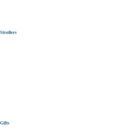
Strollers
Gifts