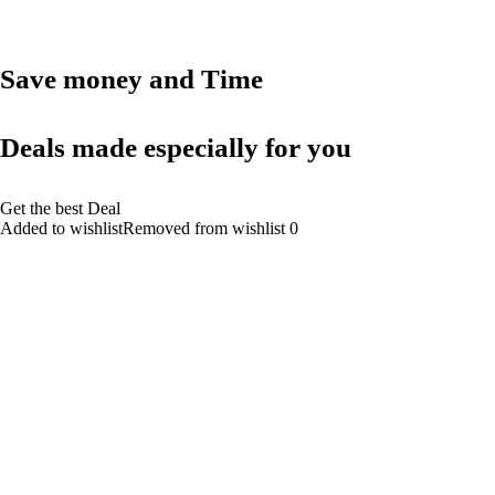
Save money and Time
Deals made especially for you
Get the best Deal
Added to wishlistRemoved from wishlist 0