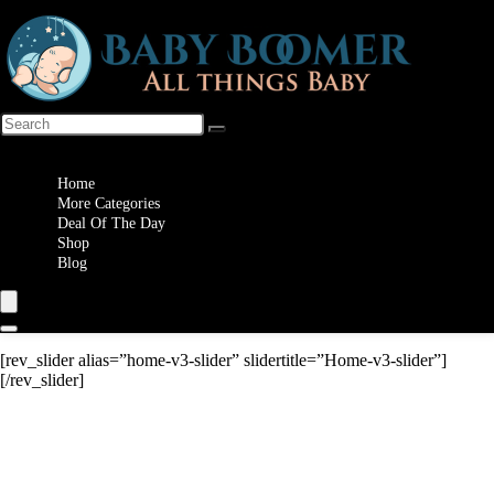
Wishlist
Home
More Categories
Deal Of The Day
Shop
Blog
[rev_slider alias=”home-v3-slider” slidertitle=”Home-v3-slider”]
[/rev_slider]