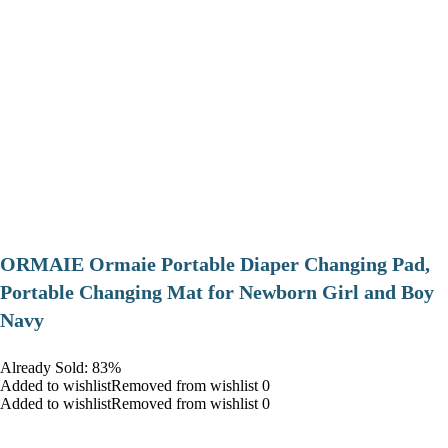
ORMAIE Ormaie Portable Diaper Changing Pad,
Portable Changing Mat for Newborn Girl and Boy
Navy
Already Sold: 83%
Added to wishlistRemoved from wishlist 0
Added to wishlistRemoved from wishlist 0