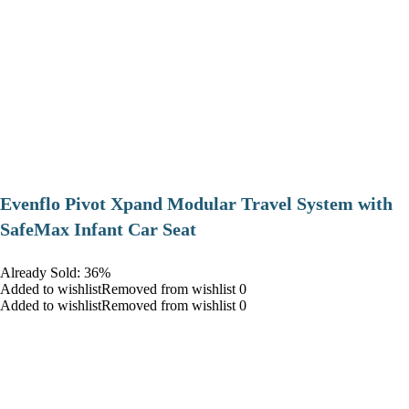
Evenflo Pivot Xpand Modular Travel System with
SafeMax Infant Car Seat
Already Sold: 36%
Added to wishlistRemoved from wishlist 0
Added to wishlistRemoved from wishlist 0