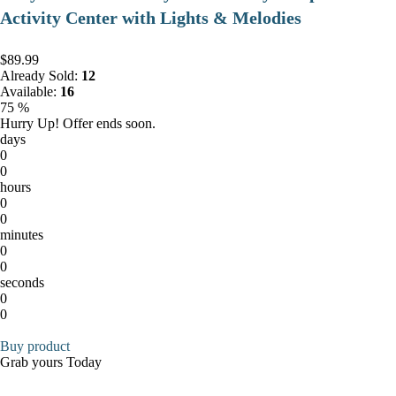
Activity Center with Lights & Melodies
$89.99
Already Sold:
12
Available:
16
75 %
Hurry Up! Offer ends soon.
days
0
0
hours
0
0
minutes
0
0
seconds
0
0
Buy product
Grab yours Today