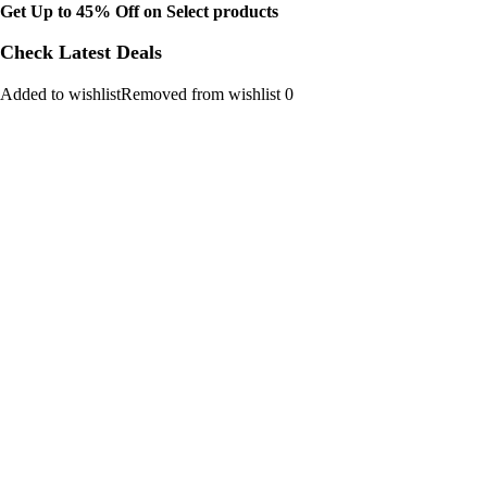
Get Up to 45% Off on Select products
Check Latest Deals
Added to wishlistRemoved from wishlist 0