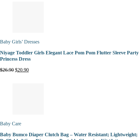
Baby Girls’ Dresses
Niyage Toddler Girls Elegant Lace Pom Pom Flutter Sleeve Party
Princess Dress
$26.90
$20.90
Baby Care
Baby Bumco Diaper Clutch Bag – Water Resistant; Lightweight;