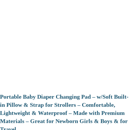
Portable Baby Diaper Changing Pad – w/Soft Built-
in Pillow & Strap for Strollers – Comfortable,
Lightweight & Waterproof – Made with Premium
Materials – Great for Newborn Girls & Boys & for
Travel