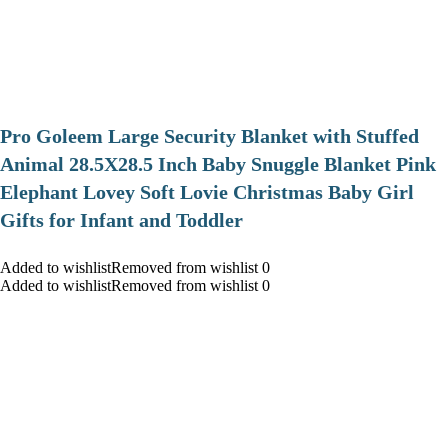
Pro Goleem Large Security Blanket with Stuffed
Animal 28.5X28.5 Inch Baby Snuggle Blanket Pink
Elephant Lovey Soft Lovie Christmas Baby Girl
Gifts for Infant and Toddler
Added to wishlistRemoved from wishlist 0
Added to wishlistRemoved from wishlist 0