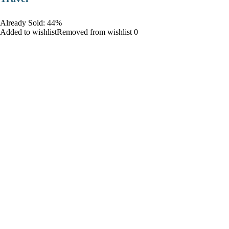
Already Sold: 44%
Added to wishlistRemoved from wishlist 0