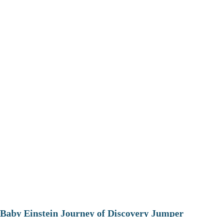
Baby Einstein Journey of Discovery Jumper