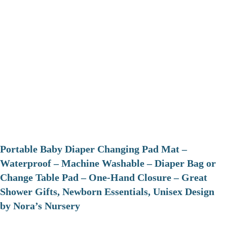
Portable Baby Diaper Changing Pad Mat –
Waterproof – Machine Washable – Diaper Bag or
Change Table Pad – One-Hand Closure – Great
Shower Gifts, Newborn Essentials, Unisex Design
by Nora’s Nursery