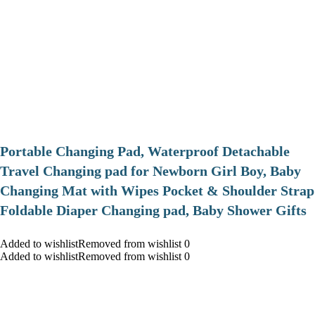
Portable Changing Pad, Waterproof Detachable
Travel Changing pad for Newborn Girl Boy, Baby
Changing Mat with Wipes Pocket & Shoulder Strap
Foldable Diaper Changing pad, Baby Shower Gifts
Added to wishlistRemoved from wishlist 0
Added to wishlistRemoved from wishlist 0