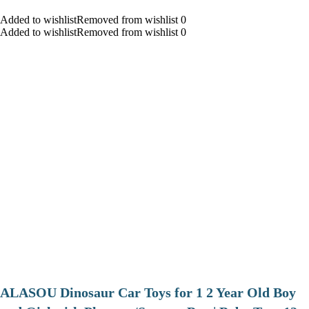
Added to wishlistRemoved from wishlist 0
Added to wishlistRemoved from wishlist 0
ALASOU Dinosaur Car Toys for 1 2 Year Old Boy