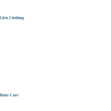
Girls Clothing
Baby Care