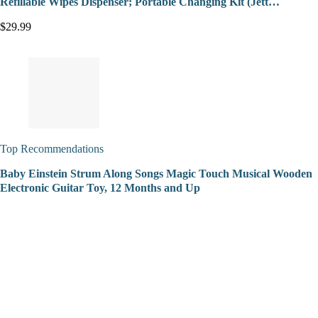
Refillable Wipes Dispenser; Portable Changing Kit (Jett…
$29.99
Top Recommendations
Baby Einstein Strum Along Songs Magic Touch Musical Wooden
Electronic Guitar Toy, 12 Months and Up