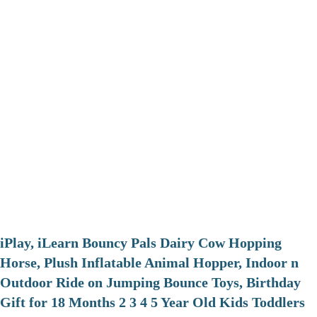
iPlay, iLearn Bouncy Pals Dairy Cow Hopping
Horse, Plush Inflatable Animal Hopper, Indoor n
Outdoor Ride on Jumping Bounce Toys, Birthday
Gift for 18 Months 2 3 4 5 Year Old Kids Toddlers