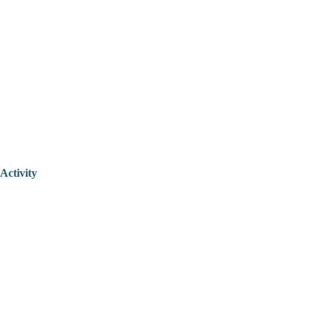
Activity