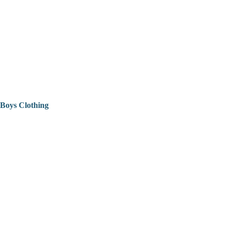
Boys Clothing