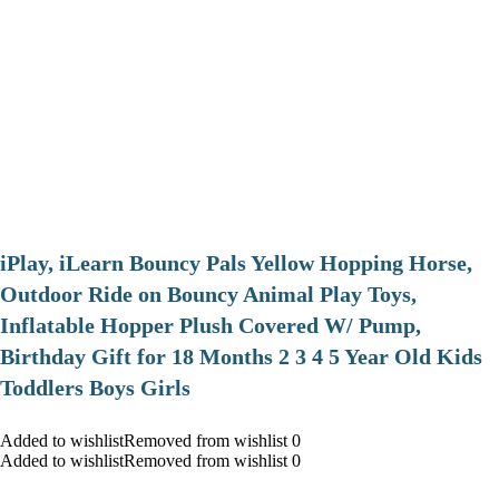
iPlay, iLearn Bouncy Pals Yellow Hopping Horse,
Outdoor Ride on Bouncy Animal Play Toys,
Inflatable Hopper Plush Covered W/ Pump,
Birthday Gift for 18 Months 2 3 4 5 Year Old Kids
Toddlers Boys Girls
Added to wishlistRemoved from wishlist 0
Added to wishlistRemoved from wishlist 0