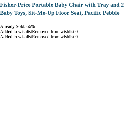
​Fisher-Price Portable Baby Chair with Tray and 2
Baby Toys, Sit-Me-Up Floor Seat, Pacific Pebble
Already Sold: 66%
Added to wishlistRemoved from wishlist 0
Added to wishlistRemoved from wishlist 0