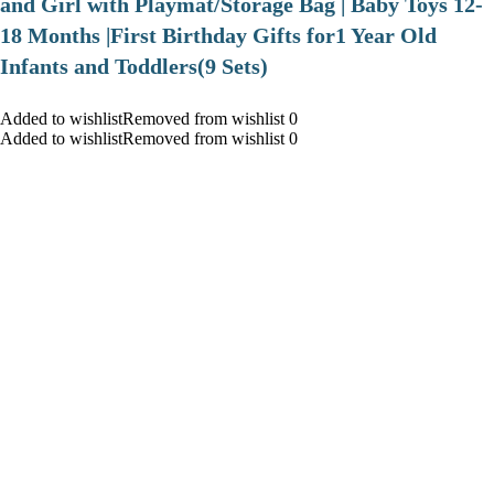
and Girl with Playmat/Storage Bag | Baby Toys 12-
18 Months |First Birthday Gifts for1 Year Old
Infants and Toddlers(9 Sets)
Added to wishlistRemoved from wishlist 0
Added to wishlistRemoved from wishlist 0