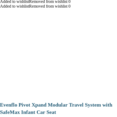
Added to wishlistRemoved from wishlist 0
Added to wishlistRemoved from wishlist 0
Evenflo Pivot Xpand Modular Travel System with
SafeMax Infant Car Seat