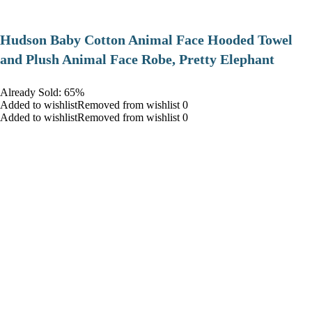
Hudson Baby Cotton Animal Face Hooded Towel
and Plush Animal Face Robe, Pretty Elephant
Already Sold: 65%
Added to wishlistRemoved from wishlist 0
Added to wishlistRemoved from wishlist 0