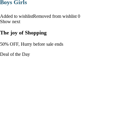
Boys Girls
Added to wishlistRemoved from wishlist 0
Show next
The joy of Shopping
50% OFF, Hurry before sale ends
Deal of the Day