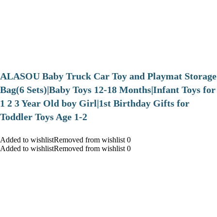
ALASOU Baby Truck Car Toy and Playmat Storage
Bag(6 Sets)|Baby Toys 12-18 Months|Infant Toys for
1 2 3 Year Old boy Girl|1st Birthday Gifts for
Toddler Toys Age 1-2
Added to wishlistRemoved from wishlist 0
Added to wishlistRemoved from wishlist 0