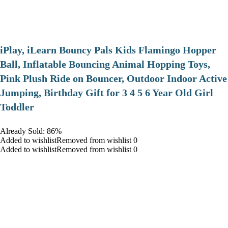
iPlay, iLearn Bouncy Pals Kids Flamingo Hopper
Ball, Inflatable Bouncing Animal Hopping Toys,
Pink Plush Ride on Bouncer, Outdoor Indoor Active
Jumping, Birthday Gift for 3 4 5 6 Year Old Girl
Toddler
Already Sold: 86%
Added to wishlistRemoved from wishlist 0
Added to wishlistRemoved from wishlist 0