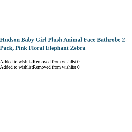
Hudson Baby Girl Plush Animal Face Bathrobe 2-
Pack, Pink Floral Elephant Zebra
Added to wishlistRemoved from wishlist 0
Added to wishlistRemoved from wishlist 0