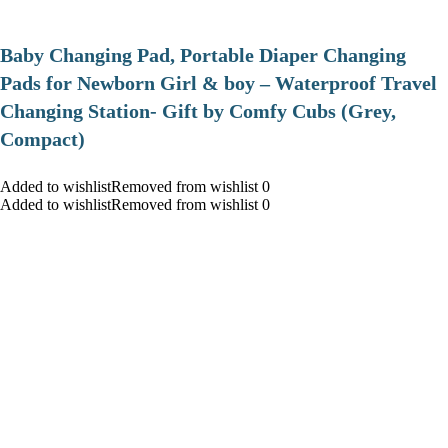
Baby Changing Pad, Portable Diaper Changing
Pads for Newborn Girl & boy – Waterproof Travel
Changing Station- Gift by Comfy Cubs (Grey,
Compact)
Added to wishlistRemoved from wishlist 0
Added to wishlistRemoved from wishlist 0