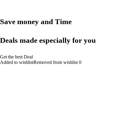
Save money and Time
Deals made especially for you
Get the best Deal
Added to wishlistRemoved from wishlist 0