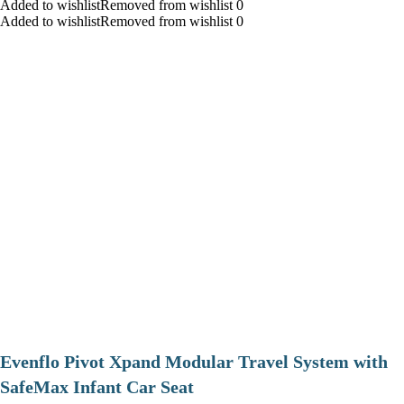
Added to wishlistRemoved from wishlist 0
Added to wishlistRemoved from wishlist 0
Evenflo Pivot Xpand Modular Travel System with
SafeMax Infant Car Seat