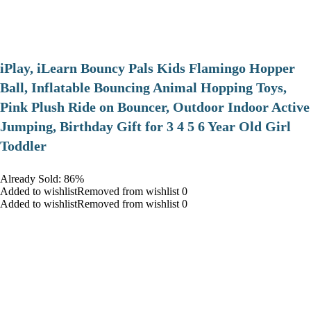
iPlay, iLearn Bouncy Pals Kids Flamingo Hopper
Ball, Inflatable Bouncing Animal Hopping Toys,
Pink Plush Ride on Bouncer, Outdoor Indoor Active
Jumping, Birthday Gift for 3 4 5 6 Year Old Girl
Toddler
Already Sold: 86%
Added to wishlistRemoved from wishlist 0
Added to wishlistRemoved from wishlist 0