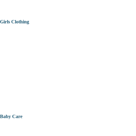
Girls Clothing
Baby Care