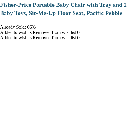
​Fisher-Price Portable Baby Chair with Tray and 2
Baby Toys, Sit-Me-Up Floor Seat, Pacific Pebble
Already Sold: 66%
Added to wishlistRemoved from wishlist 0
Added to wishlistRemoved from wishlist 0