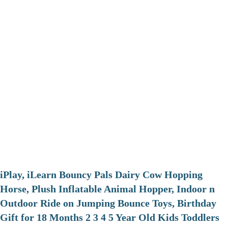
iPlay, iLearn Bouncy Pals Dairy Cow Hopping
Horse, Plush Inflatable Animal Hopper, Indoor n
Outdoor Ride on Jumping Bounce Toys, Birthday
Gift for 18 Months 2 3 4 5 Year Old Kids Toddlers