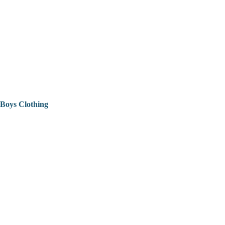
Boys Clothing