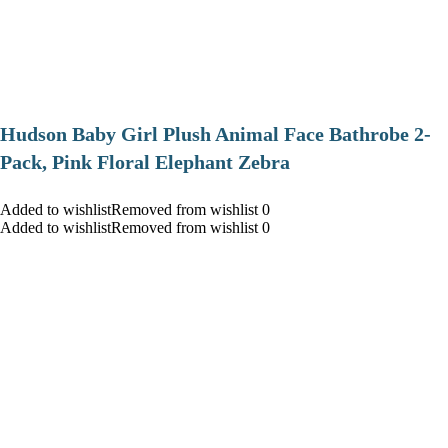
Hudson Baby Girl Plush Animal Face Bathrobe 2-
Pack, Pink Floral Elephant Zebra
Added to wishlistRemoved from wishlist 0
Added to wishlistRemoved from wishlist 0