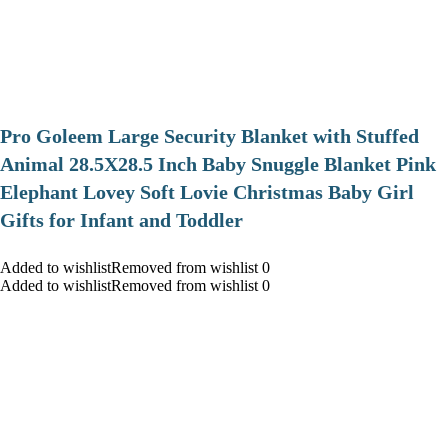
Pro Goleem Large Security Blanket with Stuffed
Animal 28.5X28.5 Inch Baby Snuggle Blanket Pink
Elephant Lovey Soft Lovie Christmas Baby Girl
Gifts for Infant and Toddler
Added to wishlistRemoved from wishlist 0
Added to wishlistRemoved from wishlist 0