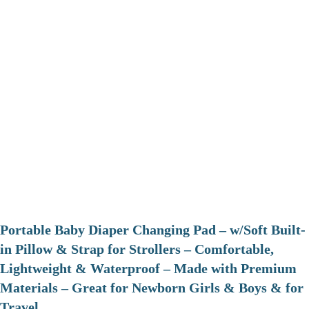
Portable Baby Diaper Changing Pad – w/Soft Built-
in Pillow & Strap for Strollers – Comfortable,
Lightweight & Waterproof – Made with Premium
Materials – Great for Newborn Girls & Boys & for
Travel