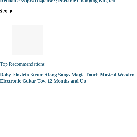
Refillable Wipes Dispenser; Portable Changing Kit (Jett…
$29.99
Top Recommendations
Baby Einstein Strum Along Songs Magic Touch Musical Wooden
Electronic Guitar Toy, 12 Months and Up