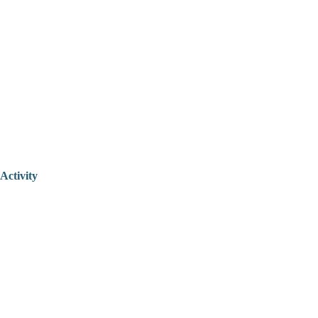
Activity