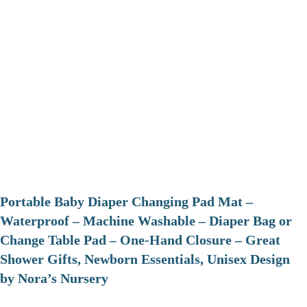
Portable Baby Diaper Changing Pad Mat –
Waterproof – Machine Washable – Diaper Bag or
Change Table Pad – One-Hand Closure – Great
Shower Gifts, Newborn Essentials, Unisex Design
by Nora’s Nursery