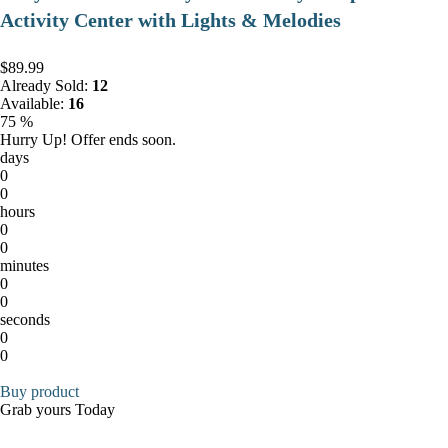
Activity Center with Lights & Melodies
$89.99
Already Sold:
12
Available:
16
75 %
Hurry Up! Offer ends soon.
days
0
0
hours
0
0
minutes
0
0
seconds
0
0
Buy product
Grab yours Today