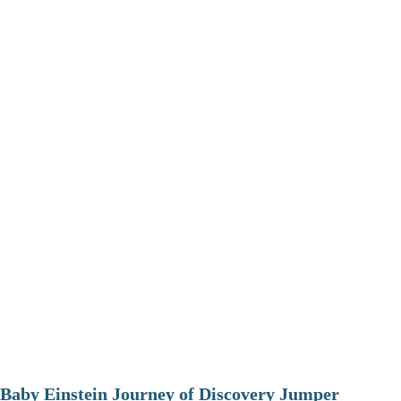
Baby Einstein Journey of Discovery Jumper