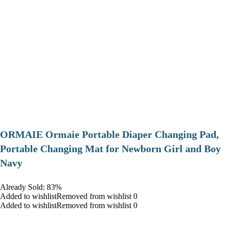
ORMAIE Ormaie Portable Diaper Changing Pad,
Portable Changing Mat for Newborn Girl and Boy
Navy
Already Sold: 83%
Added to wishlistRemoved from wishlist 0
Added to wishlistRemoved from wishlist 0