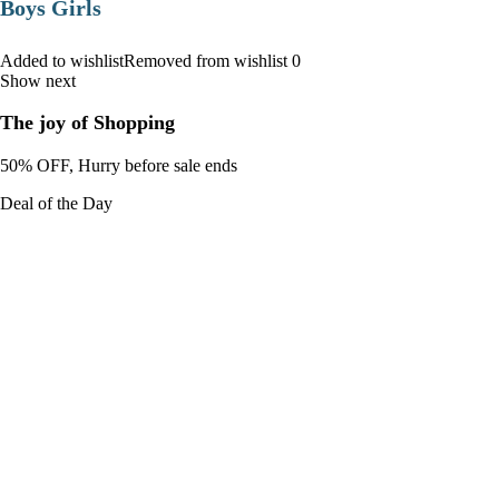
Boys Girls
Added to wishlistRemoved from wishlist 0
Show next
The joy of Shopping
50% OFF, Hurry before sale ends
Deal of the Day