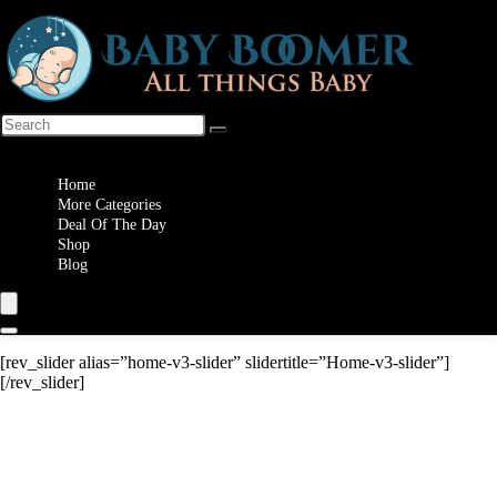
Wishlist
Home
More Categories
Deal Of The Day
Shop
Blog
[rev_slider alias=”home-v3-slider” slidertitle=”Home-v3-slider”]
[/rev_slider]