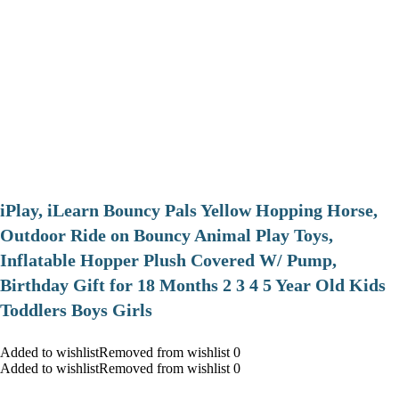
iPlay, iLearn Bouncy Pals Yellow Hopping Horse,
Outdoor Ride on Bouncy Animal Play Toys,
Inflatable Hopper Plush Covered W/ Pump,
Birthday Gift for 18 Months 2 3 4 5 Year Old Kids
Toddlers Boys Girls
Added to wishlistRemoved from wishlist 0
Added to wishlistRemoved from wishlist 0