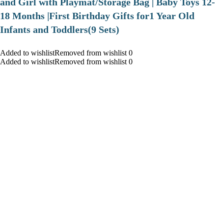
and Girl with Playmat/Storage Bag | Baby Toys 12-
18 Months |First Birthday Gifts for1 Year Old
Infants and Toddlers(9 Sets)
Added to wishlistRemoved from wishlist 0
Added to wishlistRemoved from wishlist 0