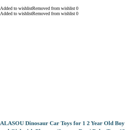
Added to wishlistRemoved from wishlist 0
Added to wishlistRemoved from wishlist 0
ALASOU Dinosaur Car Toys for 1 2 Year Old Boy