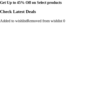
Get Up to 45% Off on Select products
Check Latest Deals
Added to wishlistRemoved from wishlist 0