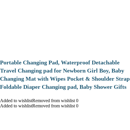
Portable Changing Pad, Waterproof Detachable
Travel Changing pad for Newborn Girl Boy, Baby
Changing Mat with Wipes Pocket & Shoulder Strap
Foldable Diaper Changing pad, Baby Shower Gifts
Added to wishlistRemoved from wishlist 0
Added to wishlistRemoved from wishlist 0