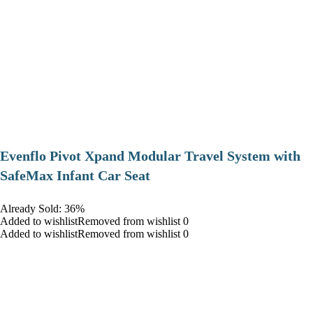
Evenflo Pivot Xpand Modular Travel System with
SafeMax Infant Car Seat
Already Sold: 36%
Added to wishlistRemoved from wishlist 0
Added to wishlistRemoved from wishlist 0