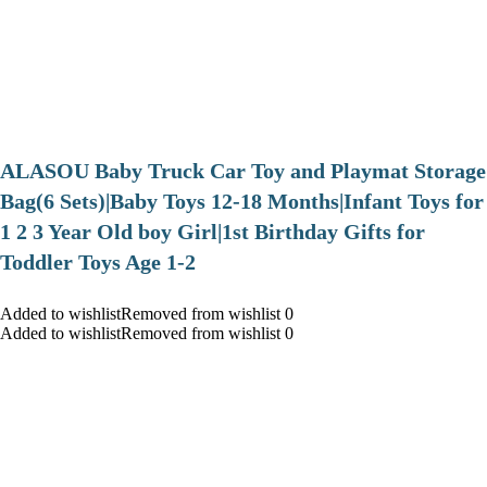
ALASOU Baby Truck Car Toy and Playmat Storage
Bag(6 Sets)|Baby Toys 12-18 Months|Infant Toys for
1 2 3 Year Old boy Girl|1st Birthday Gifts for
Toddler Toys Age 1-2
Added to wishlistRemoved from wishlist 0
Added to wishlistRemoved from wishlist 0