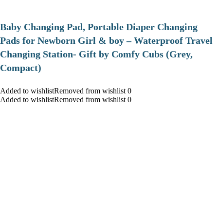
Baby Changing Pad, Portable Diaper Changing
Pads for Newborn Girl & boy – Waterproof Travel
Changing Station- Gift by Comfy Cubs (Grey,
Compact)
Added to wishlistRemoved from wishlist 0
Added to wishlistRemoved from wishlist 0