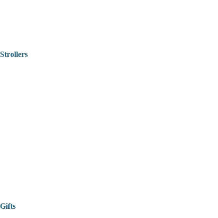
Strollers
Gifts