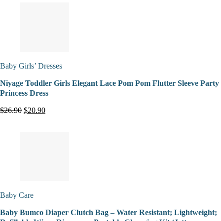
Baby Girls’ Dresses
Niyage Toddler Girls Elegant Lace Pom Pom Flutter Sleeve Party
Princess Dress
$26.90
$20.90
Baby Care
Baby Bumco Diaper Clutch Bag – Water Resistant; Lightweight;