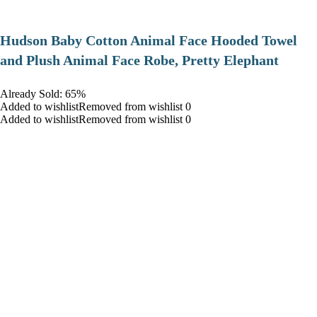
Hudson Baby Cotton Animal Face Hooded Towel
and Plush Animal Face Robe, Pretty Elephant
Already Sold: 65%
Added to wishlistRemoved from wishlist 0
Added to wishlistRemoved from wishlist 0