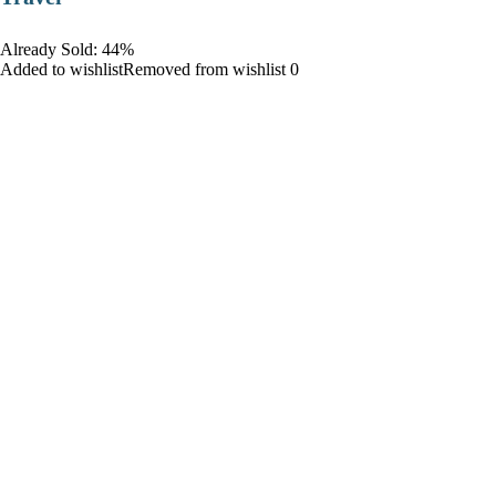
Already Sold: 44%
Added to wishlistRemoved from wishlist 0