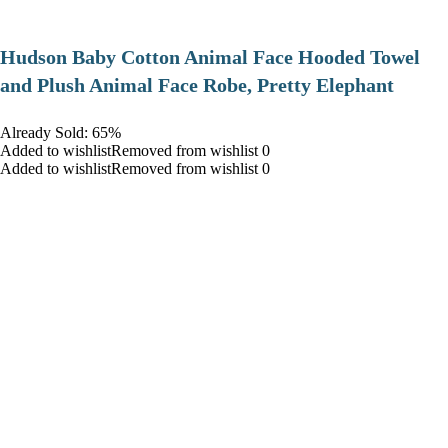
Hudson Baby Cotton Animal Face Hooded Towel
and Plush Animal Face Robe, Pretty Elephant
Already Sold: 65%
Added to wishlistRemoved from wishlist 0
Added to wishlistRemoved from wishlist 0