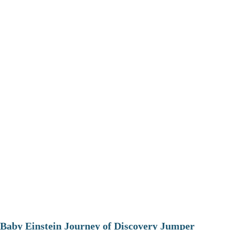
Baby Einstein Journey of Discovery Jumper