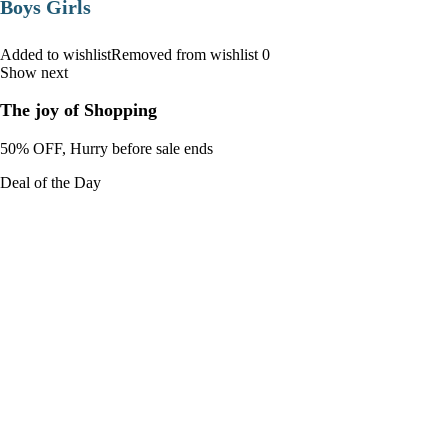
Boys Girls
Added to wishlistRemoved from wishlist 0
Show next
The joy of Shopping
50% OFF, Hurry before sale ends
Deal of the Day