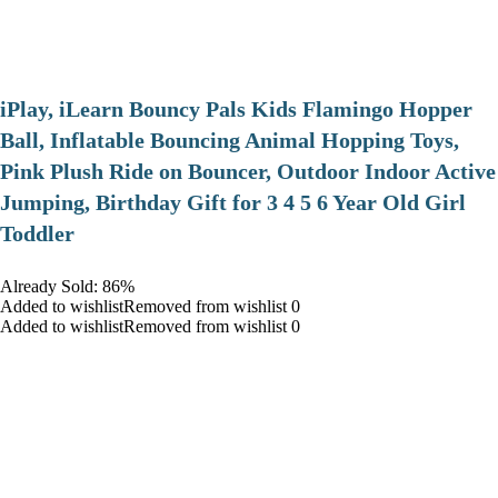
iPlay, iLearn Bouncy Pals Kids Flamingo Hopper
Ball, Inflatable Bouncing Animal Hopping Toys,
Pink Plush Ride on Bouncer, Outdoor Indoor Active
Jumping, Birthday Gift for 3 4 5 6 Year Old Girl
Toddler
Already Sold: 86%
Added to wishlistRemoved from wishlist 0
Added to wishlistRemoved from wishlist 0