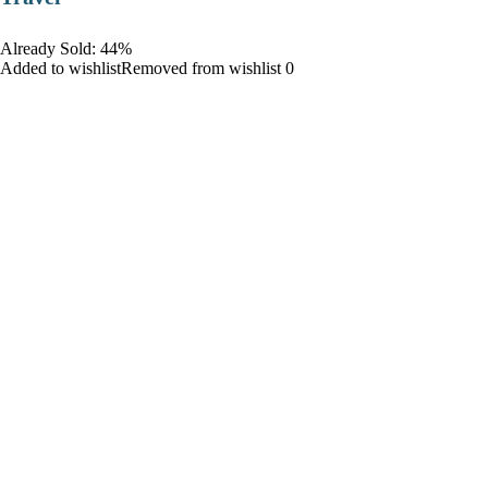
Already Sold: 44%
Added to wishlistRemoved from wishlist 0