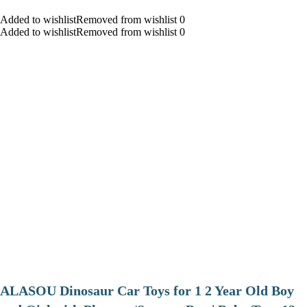
Added to wishlistRemoved from wishlist 0
Added to wishlistRemoved from wishlist 0
ALASOU Dinosaur Car Toys for 1 2 Year Old Boy