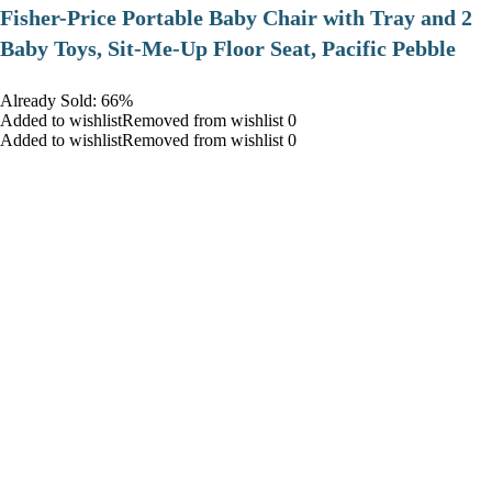
​Fisher-Price Portable Baby Chair with Tray and 2
Baby Toys, Sit-Me-Up Floor Seat, Pacific Pebble
Already Sold: 66%
Added to wishlistRemoved from wishlist 0
Added to wishlistRemoved from wishlist 0