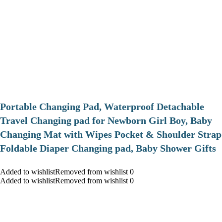
Portable Changing Pad, Waterproof Detachable
Travel Changing pad for Newborn Girl Boy, Baby
Changing Mat with Wipes Pocket & Shoulder Strap
Foldable Diaper Changing pad, Baby Shower Gifts
Added to wishlistRemoved from wishlist 0
Added to wishlistRemoved from wishlist 0