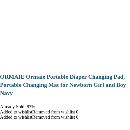
ORMAIE Ormaie Portable Diaper Changing Pad,
Portable Changing Mat for Newborn Girl and Boy
Navy
Already Sold: 83%
Added to wishlistRemoved from wishlist 0
Added to wishlistRemoved from wishlist 0