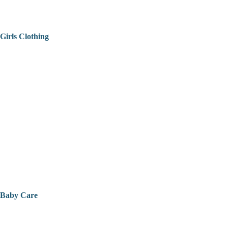
Girls Clothing
Baby Care