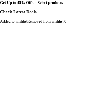
Get Up to 45% Off on Select products
Check Latest Deals
Added to wishlistRemoved from wishlist 0