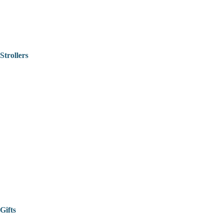
Strollers
Gifts