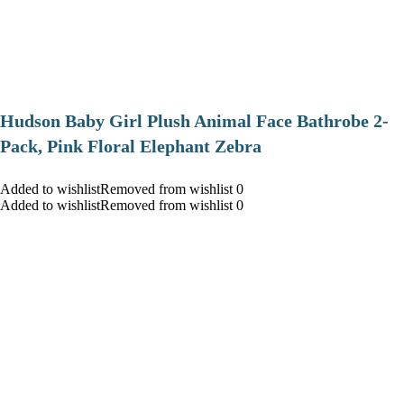
Hudson Baby Girl Plush Animal Face Bathrobe 2-
Pack, Pink Floral Elephant Zebra
Added to wishlistRemoved from wishlist 0
Added to wishlistRemoved from wishlist 0