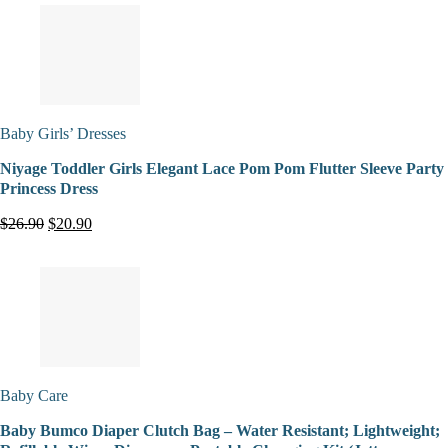
Baby Girls’ Dresses
Niyage Toddler Girls Elegant Lace Pom Pom Flutter Sleeve Party
Princess Dress
$26.90
$20.90
Baby Care
Baby Bumco Diaper Clutch Bag – Water Resistant; Lightweight;