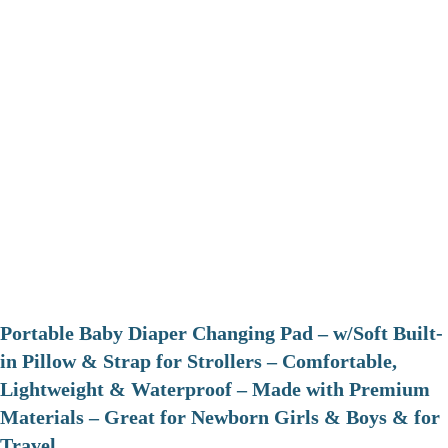
Portable Baby Diaper Changing Pad – w/Soft Built-
in Pillow & Strap for Strollers – Comfortable,
Lightweight & Waterproof – Made with Premium
Materials – Great for Newborn Girls & Boys & for
Travel