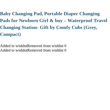
Baby Changing Pad, Portable Diaper Changing
Pads for Newborn Girl & boy – Waterproof Travel
Changing Station- Gift by Comfy Cubs (Grey,
Compact)
Added to wishlistRemoved from wishlist 0
Added to wishlistRemoved from wishlist 0