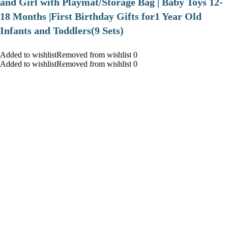
and Girl with Playmat/Storage Bag | Baby Toys 12-
18 Months |First Birthday Gifts for1 Year Old
Infants and Toddlers(9 Sets)
Added to wishlistRemoved from wishlist 0
Added to wishlistRemoved from wishlist 0