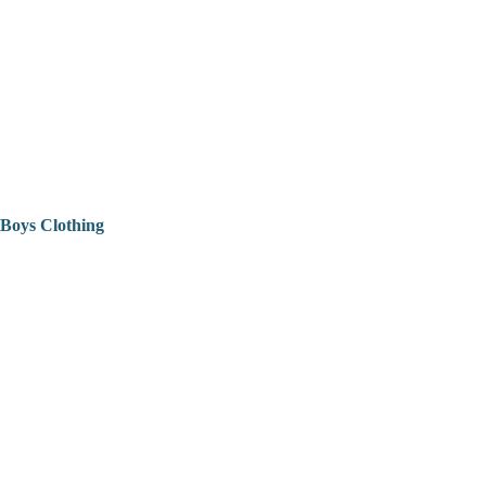
Boys Clothing