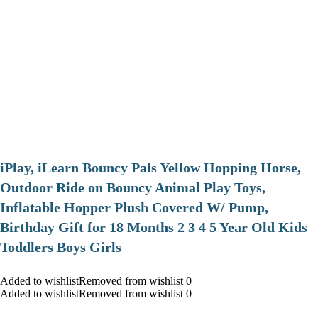
iPlay, iLearn Bouncy Pals Yellow Hopping Horse,
Outdoor Ride on Bouncy Animal Play Toys,
Inflatable Hopper Plush Covered W/ Pump,
Birthday Gift for 18 Months 2 3 4 5 Year Old Kids
Toddlers Boys Girls
Added to wishlistRemoved from wishlist 0
Added to wishlistRemoved from wishlist 0