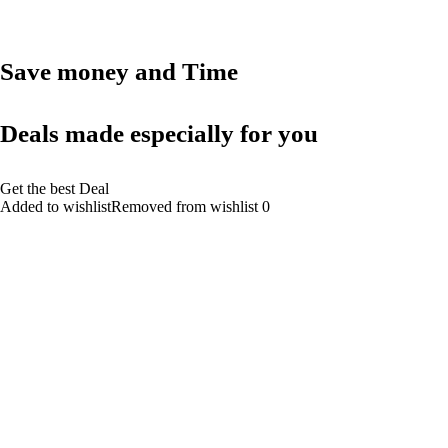
Save money and Time
Deals made especially for you
Get the best Deal
Added to wishlistRemoved from wishlist 0