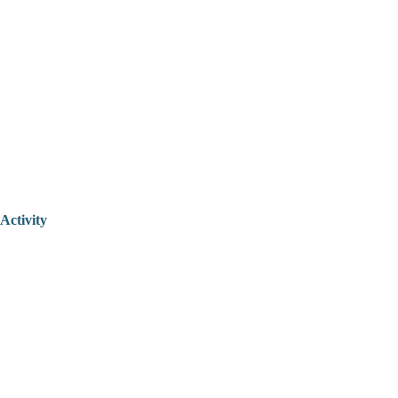
Activity