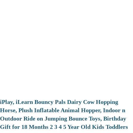
iPlay, iLearn Bouncy Pals Dairy Cow Hopping
Horse, Plush Inflatable Animal Hopper, Indoor n
Outdoor Ride on Jumping Bounce Toys, Birthday
Gift for 18 Months 2 3 4 5 Year Old Kids Toddlers