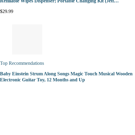
Refillable Wipes Dispenser; Portable Changing Kit (Jett…
$29.99
Top Recommendations
Baby Einstein Strum Along Songs Magic Touch Musical Wooden
Electronic Guitar Toy, 12 Months and Up