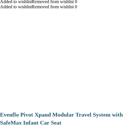
Added to wishlistRemoved from wishlist 0
Added to wishlistRemoved from wishlist 0
Evenflo Pivot Xpand Modular Travel System with
SafeMax Infant Car Seat