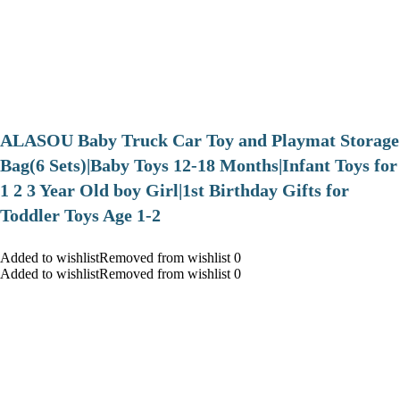
ALASOU Baby Truck Car Toy and Playmat Storage
Bag(6 Sets)|Baby Toys 12-18 Months|Infant Toys for
1 2 3 Year Old boy Girl|1st Birthday Gifts for
Toddler Toys Age 1-2
Added to wishlistRemoved from wishlist 0
Added to wishlistRemoved from wishlist 0