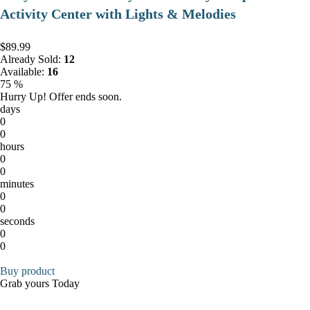
Activity Center with Lights & Melodies
$89.99
Already Sold:
12
Available:
16
75 %
Hurry Up! Offer ends soon.
days
0
0
hours
0
0
minutes
0
0
seconds
0
0
Buy product
Grab yours Today