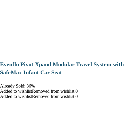
Evenflo Pivot Xpand Modular Travel System with
SafeMax Infant Car Seat
Already Sold: 36%
Added to wishlistRemoved from wishlist 0
Added to wishlistRemoved from wishlist 0