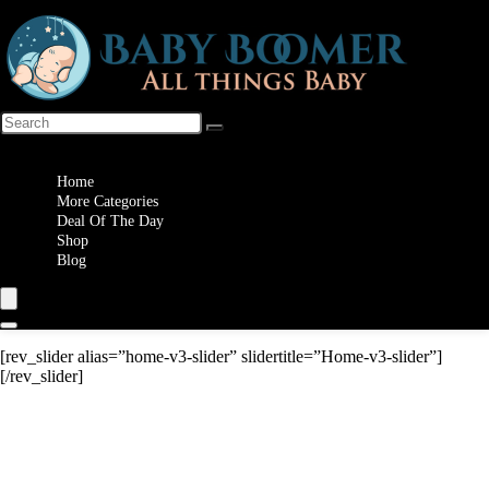
Wishlist
Home
More Categories
Deal Of The Day
Shop
Blog
[rev_slider alias=”home-v3-slider” slidertitle=”Home-v3-slider”]
[/rev_slider]