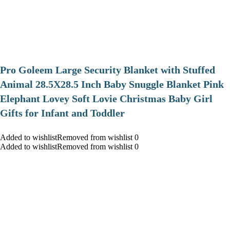
Pro Goleem Large Security Blanket with Stuffed
Animal 28.5X28.5 Inch Baby Snuggle Blanket Pink
Elephant Lovey Soft Lovie Christmas Baby Girl
Gifts for Infant and Toddler
Added to wishlistRemoved from wishlist 0
Added to wishlistRemoved from wishlist 0