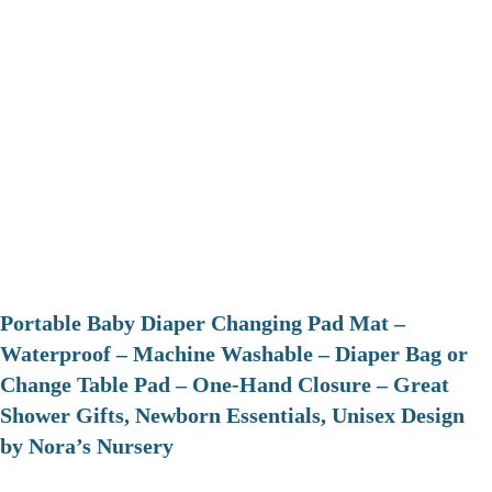
Portable Baby Diaper Changing Pad Mat –
Waterproof – Machine Washable – Diaper Bag or
Change Table Pad – One-Hand Closure – Great
Shower Gifts, Newborn Essentials, Unisex Design
by Nora’s Nursery