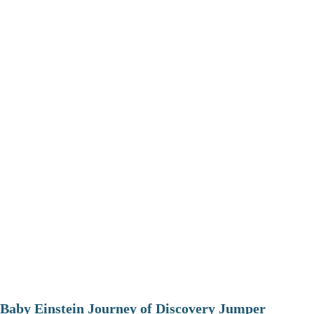
Baby Einstein Journey of Discovery Jumper