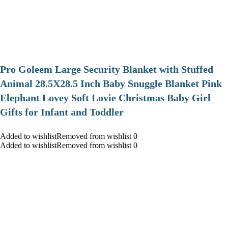
Pro Goleem Large Security Blanket with Stuffed
Animal 28.5X28.5 Inch Baby Snuggle Blanket Pink
Elephant Lovey Soft Lovie Christmas Baby Girl
Gifts for Infant and Toddler
Added to wishlistRemoved from wishlist 0
Added to wishlistRemoved from wishlist 0