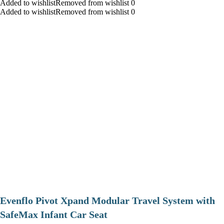
Added to wishlistRemoved from wishlist 0
Added to wishlistRemoved from wishlist 0
Evenflo Pivot Xpand Modular Travel System with
SafeMax Infant Car Seat