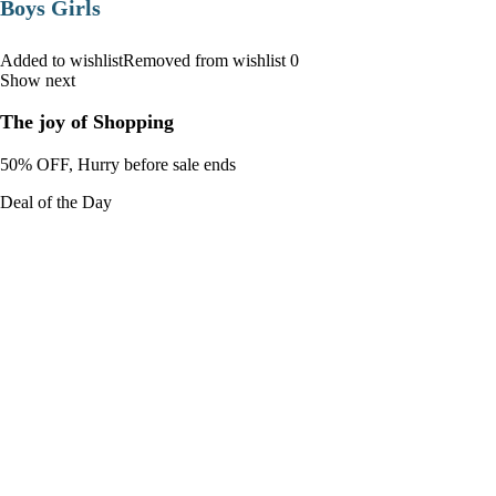
Boys Girls
Added to wishlistRemoved from wishlist 0
Show next
The joy of Shopping
50% OFF, Hurry before sale ends
Deal of the Day