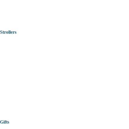
Strollers
Gifts