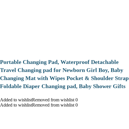
Portable Changing Pad, Waterproof Detachable
Travel Changing pad for Newborn Girl Boy, Baby
Changing Mat with Wipes Pocket & Shoulder Strap
Foldable Diaper Changing pad, Baby Shower Gifts
Added to wishlistRemoved from wishlist 0
Added to wishlistRemoved from wishlist 0