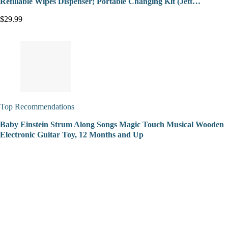
Refillable Wipes Dispenser; Portable Changing Kit (Jett…
$29.99
Top Recommendations
Baby Einstein Strum Along Songs Magic Touch Musical Wooden
Electronic Guitar Toy, 12 Months and Up