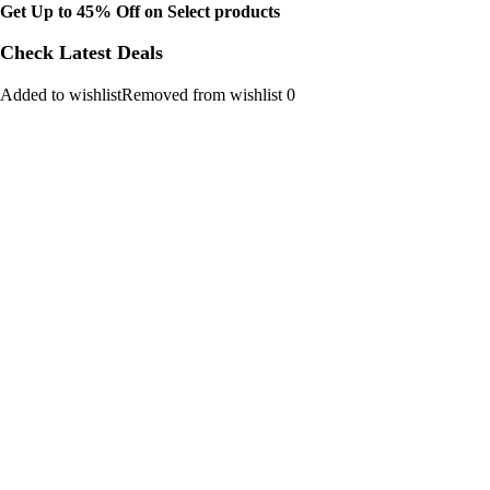
Get Up to 45% Off on Select products
Check Latest Deals
Added to wishlistRemoved from wishlist 0