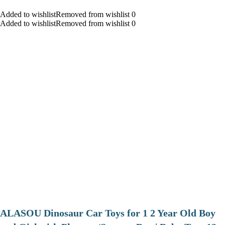
Added to wishlistRemoved from wishlist 0
Added to wishlistRemoved from wishlist 0
ALASOU Dinosaur Car Toys for 1 2 Year Old Boy