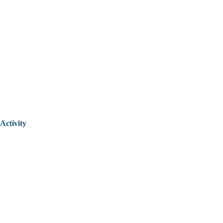
Activity