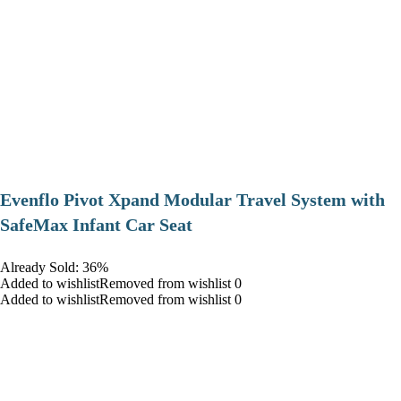
Evenflo Pivot Xpand Modular Travel System with
SafeMax Infant Car Seat
Already Sold: 36%
Added to wishlistRemoved from wishlist 0
Added to wishlistRemoved from wishlist 0