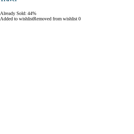
Already Sold: 44%
Added to wishlistRemoved from wishlist 0