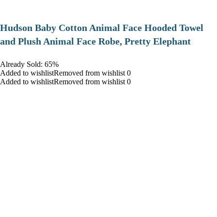
Hudson Baby Cotton Animal Face Hooded Towel
and Plush Animal Face Robe, Pretty Elephant
Already Sold: 65%
Added to wishlistRemoved from wishlist 0
Added to wishlistRemoved from wishlist 0