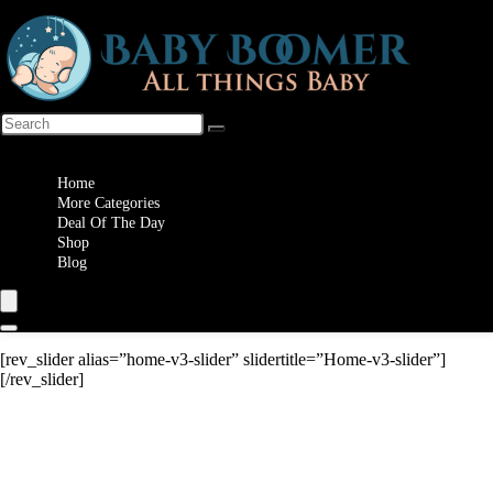
Wishlist
Home
More Categories
Deal Of The Day
Shop
Blog
[rev_slider alias=”home-v3-slider” slidertitle=”Home-v3-slider”]
[/rev_slider]