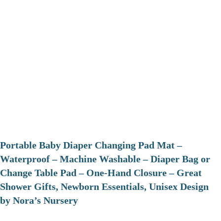
Portable Baby Diaper Changing Pad Mat –
Waterproof – Machine Washable – Diaper Bag or
Change Table Pad – One-Hand Closure – Great
Shower Gifts, Newborn Essentials, Unisex Design
by Nora’s Nursery