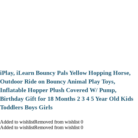
iPlay, iLearn Bouncy Pals Yellow Hopping Horse,
Outdoor Ride on Bouncy Animal Play Toys,
Inflatable Hopper Plush Covered W/ Pump,
Birthday Gift for 18 Months 2 3 4 5 Year Old Kids
Toddlers Boys Girls
Added to wishlistRemoved from wishlist 0
Added to wishlistRemoved from wishlist 0