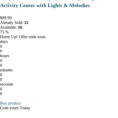
Activity Center with Lights & Melodies
$89.99
Already Sold:
12
Available:
16
75 %
Hurry Up! Offer ends soon.
days
0
0
hours
0
0
minutes
0
0
seconds
0
0
Buy product
Grab yours Today