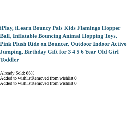
iPlay, iLearn Bouncy Pals Kids Flamingo Hopper
Ball, Inflatable Bouncing Animal Hopping Toys,
Pink Plush Ride on Bouncer, Outdoor Indoor Active
Jumping, Birthday Gift for 3 4 5 6 Year Old Girl
Toddler
Already Sold: 86%
Added to wishlistRemoved from wishlist 0
Added to wishlistRemoved from wishlist 0