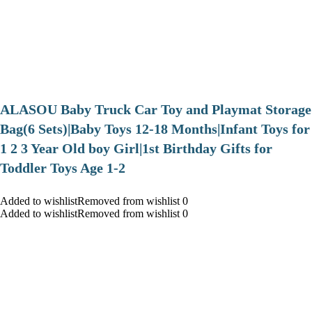
ALASOU Baby Truck Car Toy and Playmat Storage
Bag(6 Sets)|Baby Toys 12-18 Months|Infant Toys for
1 2 3 Year Old boy Girl|1st Birthday Gifts for
Toddler Toys Age 1-2
Added to wishlistRemoved from wishlist 0
Added to wishlistRemoved from wishlist 0