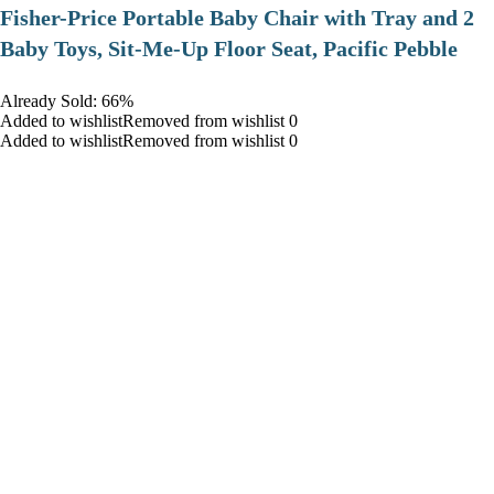
​Fisher-Price Portable Baby Chair with Tray and 2
Baby Toys, Sit-Me-Up Floor Seat, Pacific Pebble
Already Sold: 66%
Added to wishlistRemoved from wishlist 0
Added to wishlistRemoved from wishlist 0