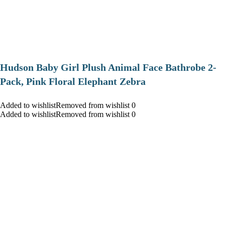
Hudson Baby Girl Plush Animal Face Bathrobe 2-
Pack, Pink Floral Elephant Zebra
Added to wishlistRemoved from wishlist 0
Added to wishlistRemoved from wishlist 0