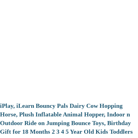
iPlay, iLearn Bouncy Pals Dairy Cow Hopping
Horse, Plush Inflatable Animal Hopper, Indoor n
Outdoor Ride on Jumping Bounce Toys, Birthday
Gift for 18 Months 2 3 4 5 Year Old Kids Toddlers