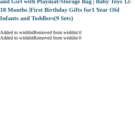
and Girl with Playmat/Storage Bag | Baby Toys 12-
18 Months |First Birthday Gifts for1 Year Old
Infants and Toddlers(9 Sets)
Added to wishlistRemoved from wishlist 0
Added to wishlistRemoved from wishlist 0