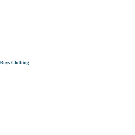
Boys Clothing