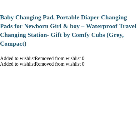
Baby Changing Pad, Portable Diaper Changing
Pads for Newborn Girl & boy – Waterproof Travel
Changing Station- Gift by Comfy Cubs (Grey,
Compact)
Added to wishlistRemoved from wishlist 0
Added to wishlistRemoved from wishlist 0