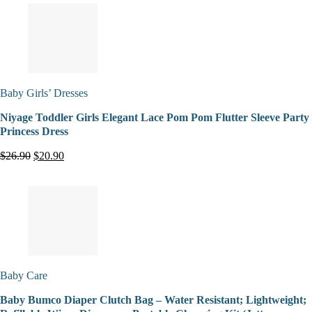
Baby Girls’ Dresses
Niyage Toddler Girls Elegant Lace Pom Pom Flutter Sleeve Party
Princess Dress
$26.90
$20.90
Baby Care
Baby Bumco Diaper Clutch Bag – Water Resistant; Lightweight;