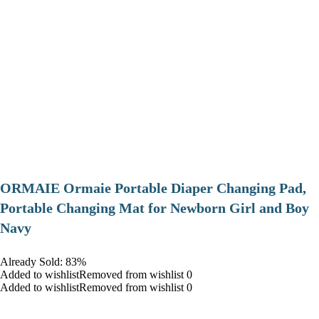
ORMAIE Ormaie Portable Diaper Changing Pad,
Portable Changing Mat for Newborn Girl and Boy
Navy
Already Sold: 83%
Added to wishlistRemoved from wishlist 0
Added to wishlistRemoved from wishlist 0