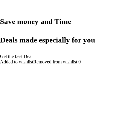
Save money and Time
Deals made especially for you
Get the best Deal
Added to wishlistRemoved from wishlist 0