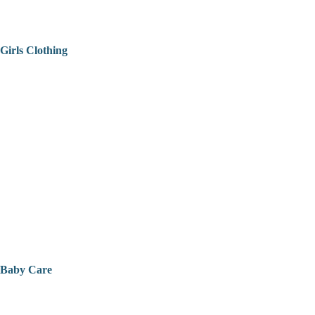
Girls Clothing
Baby Care