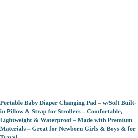
Portable Baby Diaper Changing Pad – w/Soft Built-
in Pillow & Strap for Strollers – Comfortable,
Lightweight & Waterproof – Made with Premium
Materials – Great for Newborn Girls & Boys & for
Travel