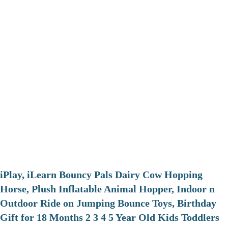
iPlay, iLearn Bouncy Pals Dairy Cow Hopping
Horse, Plush Inflatable Animal Hopper, Indoor n
Outdoor Ride on Jumping Bounce Toys, Birthday
Gift for 18 Months 2 3 4 5 Year Old Kids Toddlers