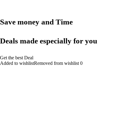
Save money and Time
Deals made especially for you
Get the best Deal
Added to wishlistRemoved from wishlist 0