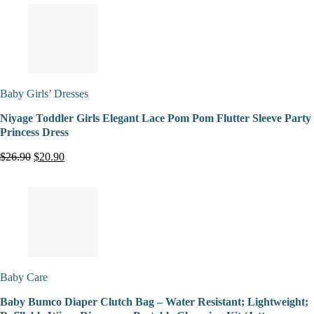
Baby Girls’ Dresses
Niyage Toddler Girls Elegant Lace Pom Pom Flutter Sleeve Party
Princess Dress
$26.90
$20.90
Baby Care
Baby Bumco Diaper Clutch Bag – Water Resistant; Lightweight;