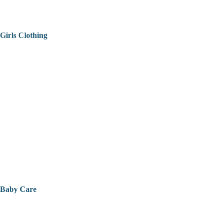
Girls Clothing
Baby Care