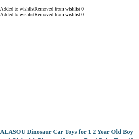
Added to wishlistRemoved from wishlist 0
Added to wishlistRemoved from wishlist 0
ALASOU Dinosaur Car Toys for 1 2 Year Old Boy