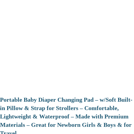
Portable Baby Diaper Changing Pad – w/Soft Built-
in Pillow & Strap for Strollers – Comfortable,
Lightweight & Waterproof – Made with Premium
Materials – Great for Newborn Girls & Boys & for
Travel