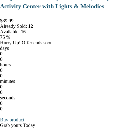
Activity Center with Lights & Melodies
$89.99
Already Sold:
12
Available:
16
75 %
Hurry Up! Offer ends soon.
days
0
0
hours
0
0
minutes
0
0
seconds
0
0
Buy product
Grab yours Today