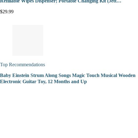
Refillable Wipes Dispenser; Portable Changing Kit (Jett…
$29.99
Top Recommendations
Baby Einstein Strum Along Songs Magic Touch Musical Wooden
Electronic Guitar Toy, 12 Months and Up