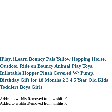
iPlay, iLearn Bouncy Pals Yellow Hopping Horse,
Outdoor Ride on Bouncy Animal Play Toys,
Inflatable Hopper Plush Covered W/ Pump,
Birthday Gift for 18 Months 2 3 4 5 Year Old Kids
Toddlers Boys Girls
Added to wishlistRemoved from wishlist 0
Added to wishlistRemoved from wishlist 0