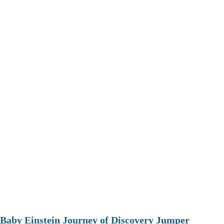
Baby Einstein Journey of Discovery Jumper