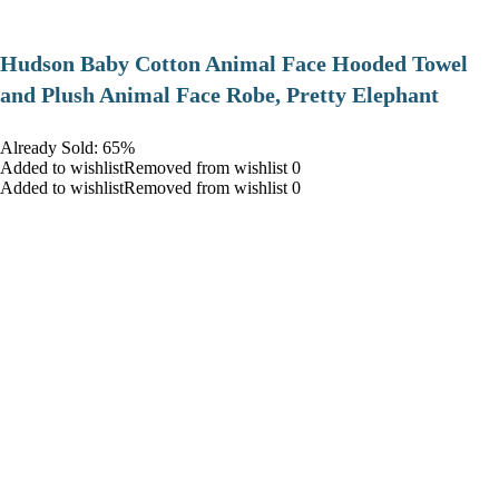
Hudson Baby Cotton Animal Face Hooded Towel
and Plush Animal Face Robe, Pretty Elephant
Already Sold: 65%
Added to wishlistRemoved from wishlist 0
Added to wishlistRemoved from wishlist 0