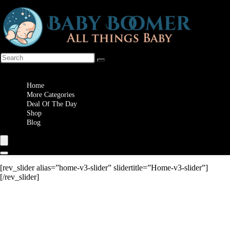
Wishlist
Home
More Categories
Deal Of The Day
Shop
Blog
[rev_slider alias=”home-v3-slider” slidertitle=”Home-v3-slider”]
[/rev_slider]