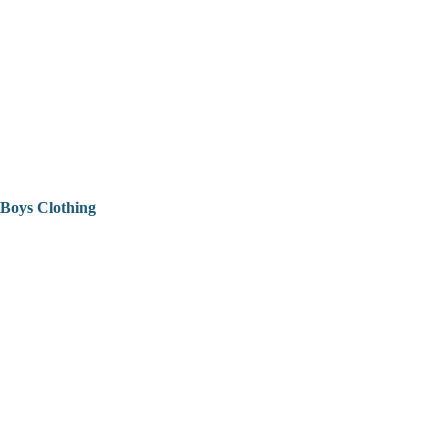
Boys Clothing