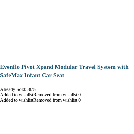
Evenflo Pivot Xpand Modular Travel System with
SafeMax Infant Car Seat
Already Sold: 36%
Added to wishlistRemoved from wishlist 0
Added to wishlistRemoved from wishlist 0