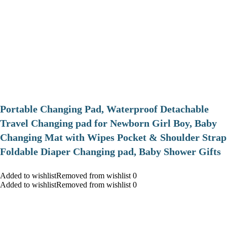
Portable Changing Pad, Waterproof Detachable
Travel Changing pad for Newborn Girl Boy, Baby
Changing Mat with Wipes Pocket & Shoulder Strap
Foldable Diaper Changing pad, Baby Shower Gifts
Added to wishlistRemoved from wishlist 0
Added to wishlistRemoved from wishlist 0