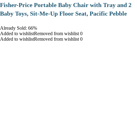
​Fisher-Price Portable Baby Chair with Tray and 2
Baby Toys, Sit-Me-Up Floor Seat, Pacific Pebble
Already Sold: 66%
Added to wishlistRemoved from wishlist 0
Added to wishlistRemoved from wishlist 0