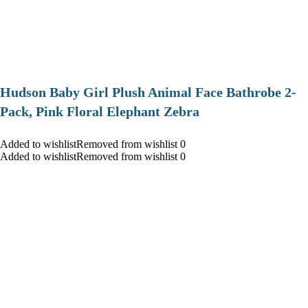
Hudson Baby Girl Plush Animal Face Bathrobe 2-
Pack, Pink Floral Elephant Zebra
Added to wishlistRemoved from wishlist 0
Added to wishlistRemoved from wishlist 0