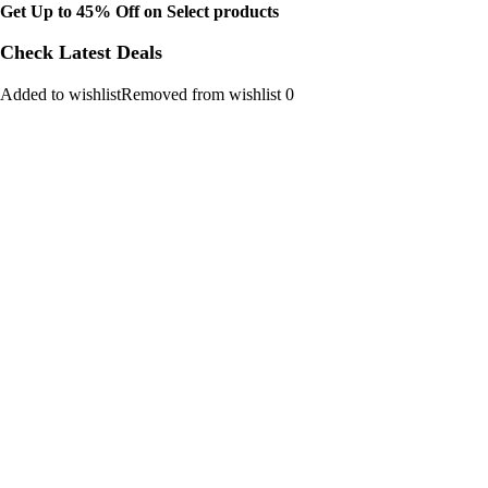
Get Up to 45% Off on Select products
Check Latest Deals
Added to wishlistRemoved from wishlist 0