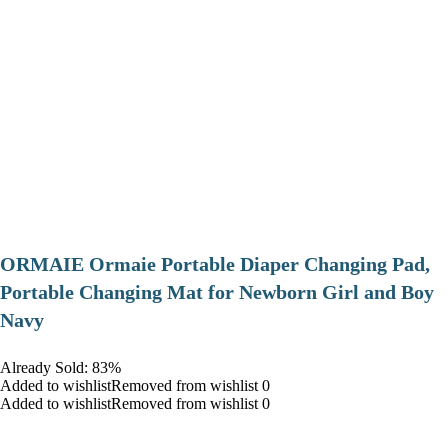
ORMAIE Ormaie Portable Diaper Changing Pad,
Portable Changing Mat for Newborn Girl and Boy
Navy
Already Sold: 83%
Added to wishlistRemoved from wishlist 0
Added to wishlistRemoved from wishlist 0