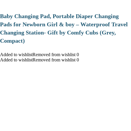
Baby Changing Pad, Portable Diaper Changing
Pads for Newborn Girl & boy – Waterproof Travel
Changing Station- Gift by Comfy Cubs (Grey,
Compact)
Added to wishlistRemoved from wishlist 0
Added to wishlistRemoved from wishlist 0