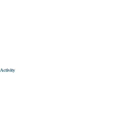
Activity