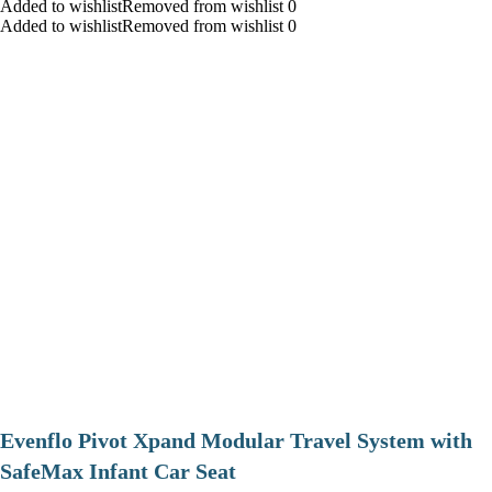
Added to wishlistRemoved from wishlist 0
Added to wishlistRemoved from wishlist 0
Evenflo Pivot Xpand Modular Travel System with
SafeMax Infant Car Seat