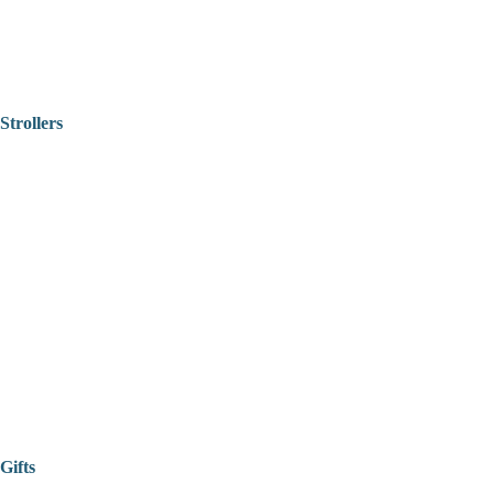
Strollers
Gifts