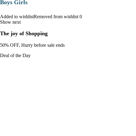
Boys Girls
Added to wishlistRemoved from wishlist 0
Show next
The joy of Shopping
50% OFF, Hurry before sale ends
Deal of the Day