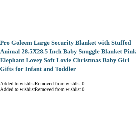
Pro Goleem Large Security Blanket with Stuffed
Animal 28.5X28.5 Inch Baby Snuggle Blanket Pink
Elephant Lovey Soft Lovie Christmas Baby Girl
Gifts for Infant and Toddler
Added to wishlistRemoved from wishlist 0
Added to wishlistRemoved from wishlist 0