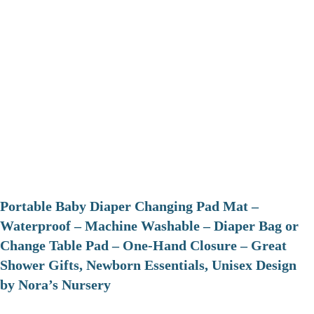
Portable Baby Diaper Changing Pad Mat –
Waterproof – Machine Washable – Diaper Bag or
Change Table Pad – One-Hand Closure – Great
Shower Gifts, Newborn Essentials, Unisex Design
by Nora’s Nursery