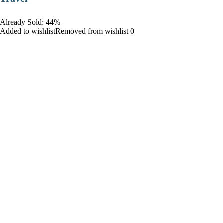
Already Sold: 44%
Added to wishlistRemoved from wishlist 0