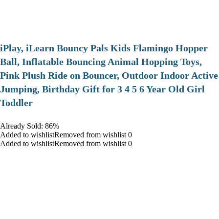
iPlay, iLearn Bouncy Pals Kids Flamingo Hopper
Ball, Inflatable Bouncing Animal Hopping Toys,
Pink Plush Ride on Bouncer, Outdoor Indoor Active
Jumping, Birthday Gift for 3 4 5 6 Year Old Girl
Toddler
Already Sold: 86%
Added to wishlistRemoved from wishlist 0
Added to wishlistRemoved from wishlist 0