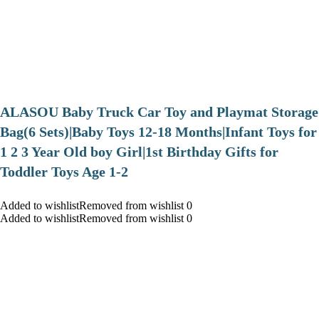
ALASOU Baby Truck Car Toy and Playmat Storage
Bag(6 Sets)|Baby Toys 12-18 Months|Infant Toys for
1 2 3 Year Old boy Girl|1st Birthday Gifts for
Toddler Toys Age 1-2
Added to wishlistRemoved from wishlist 0
Added to wishlistRemoved from wishlist 0