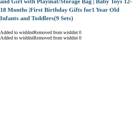
and Girl with Playmat/Storage Bag | Baby Toys 12-
18 Months |First Birthday Gifts for1 Year Old
Infants and Toddlers(9 Sets)
Added to wishlistRemoved from wishlist 0
Added to wishlistRemoved from wishlist 0