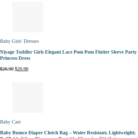
Baby Girls’ Dresses
Niyage Toddler Girls Elegant Lace Pom Pom Flutter Sleeve Party
Princess Dress
$26.90
$20.90
Baby Care
Baby Bumco Diaper Clutch Bag – Water Resistant; Lightweight;