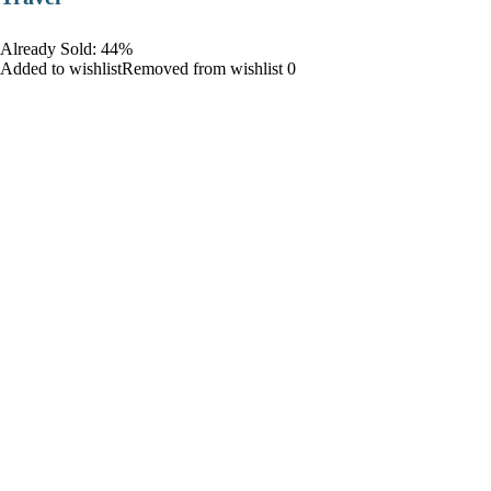
Already Sold: 44%
Added to wishlistRemoved from wishlist 0