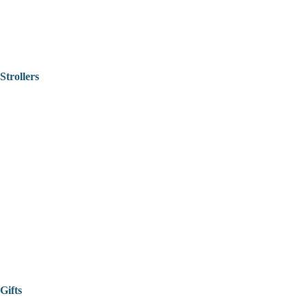
Strollers
Gifts