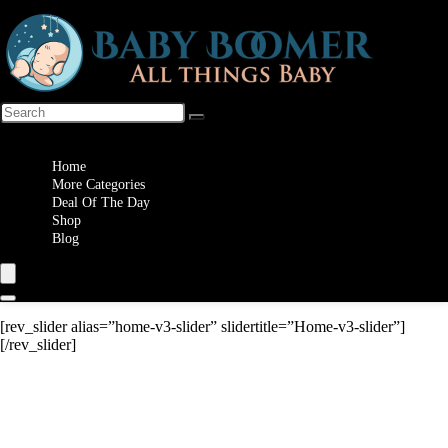
Wishlist
Home
More Categories
Deal Of The Day
Shop
Blog
[rev_slider alias=”home-v3-slider” slidertitle=”Home-v3-slider”]
[/rev_slider]