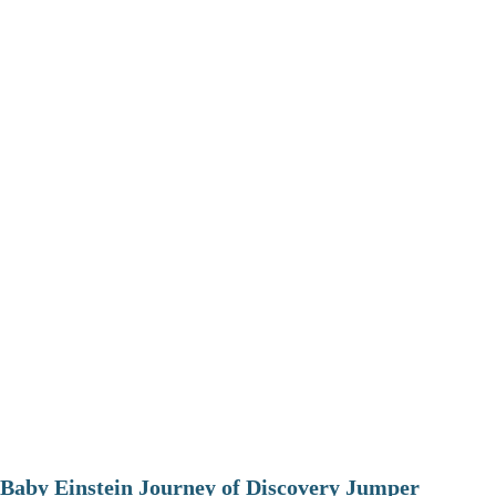
Baby Einstein Journey of Discovery Jumper