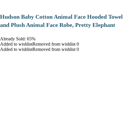
Hudson Baby Cotton Animal Face Hooded Towel
and Plush Animal Face Robe, Pretty Elephant
Already Sold: 65%
Added to wishlistRemoved from wishlist 0
Added to wishlistRemoved from wishlist 0