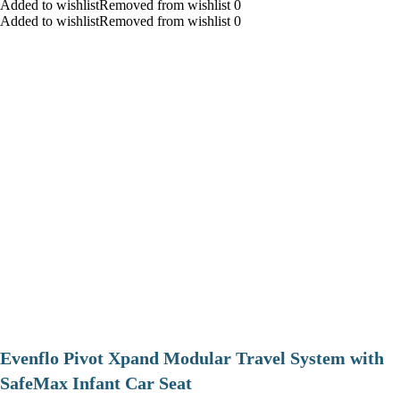
Added to wishlistRemoved from wishlist 0
Added to wishlistRemoved from wishlist 0
Evenflo Pivot Xpand Modular Travel System with
SafeMax Infant Car Seat