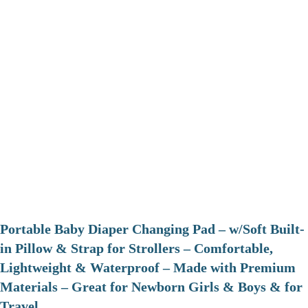
Portable Baby Diaper Changing Pad – w/Soft Built-
in Pillow & Strap for Strollers – Comfortable,
Lightweight & Waterproof – Made with Premium
Materials – Great for Newborn Girls & Boys & for
Travel