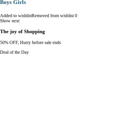
Boys Girls
Added to wishlistRemoved from wishlist 0
Show next
The joy of Shopping
50% OFF, Hurry before sale ends
Deal of the Day