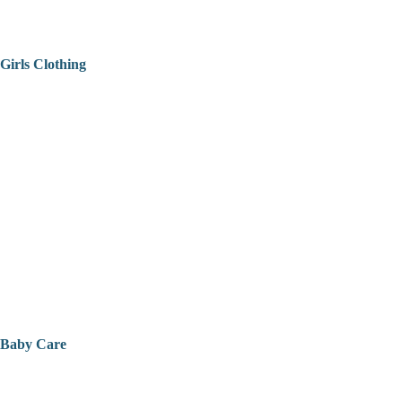
Girls Clothing
Baby Care