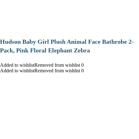
Hudson Baby Girl Plush Animal Face Bathrobe 2-
Pack, Pink Floral Elephant Zebra
Added to wishlistRemoved from wishlist 0
Added to wishlistRemoved from wishlist 0