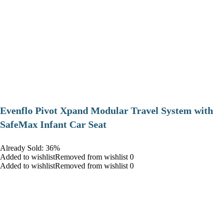
Evenflo Pivot Xpand Modular Travel System with
SafeMax Infant Car Seat
Already Sold: 36%
Added to wishlistRemoved from wishlist 0
Added to wishlistRemoved from wishlist 0