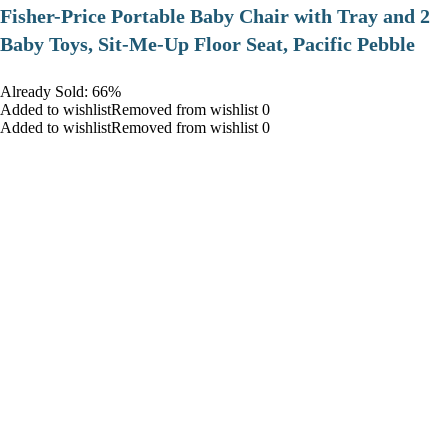
​Fisher-Price Portable Baby Chair with Tray and 2
Baby Toys, Sit-Me-Up Floor Seat, Pacific Pebble
Already Sold: 66%
Added to wishlistRemoved from wishlist 0
Added to wishlistRemoved from wishlist 0