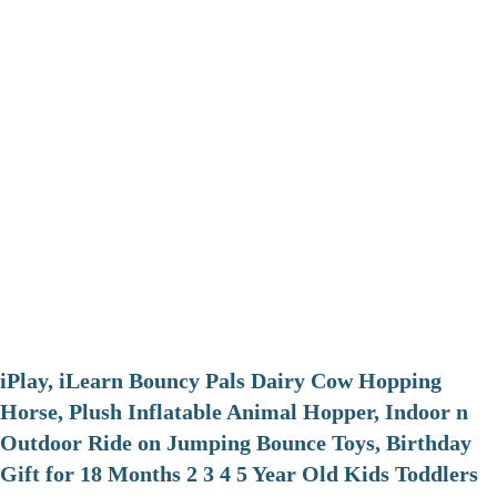
iPlay, iLearn Bouncy Pals Dairy Cow Hopping
Horse, Plush Inflatable Animal Hopper, Indoor n
Outdoor Ride on Jumping Bounce Toys, Birthday
Gift for 18 Months 2 3 4 5 Year Old Kids Toddlers