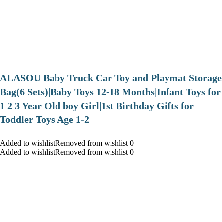
ALASOU Baby Truck Car Toy and Playmat Storage
Bag(6 Sets)|Baby Toys 12-18 Months|Infant Toys for
1 2 3 Year Old boy Girl|1st Birthday Gifts for
Toddler Toys Age 1-2
Added to wishlistRemoved from wishlist 0
Added to wishlistRemoved from wishlist 0