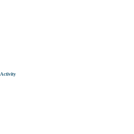
Activity