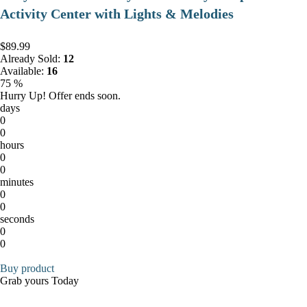
Activity Center with Lights & Melodies
$89.99
Already Sold:
12
Available:
16
75 %
Hurry Up! Offer ends soon.
days
0
0
hours
0
0
minutes
0
0
seconds
0
0
Buy product
Grab yours Today