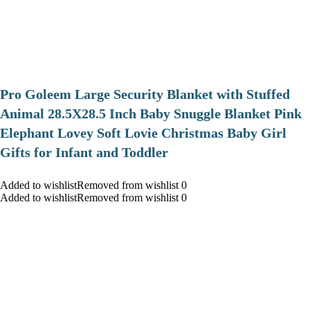
Pro Goleem Large Security Blanket with Stuffed
Animal 28.5X28.5 Inch Baby Snuggle Blanket Pink
Elephant Lovey Soft Lovie Christmas Baby Girl
Gifts for Infant and Toddler
Added to wishlistRemoved from wishlist 0
Added to wishlistRemoved from wishlist 0