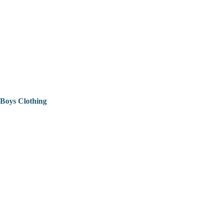
Boys Clothing