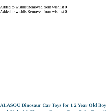
Added to wishlistRemoved from wishlist 0
Added to wishlistRemoved from wishlist 0
ALASOU Dinosaur Car Toys for 1 2 Year Old Boy