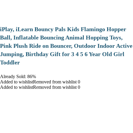
iPlay, iLearn Bouncy Pals Kids Flamingo Hopper
Ball, Inflatable Bouncing Animal Hopping Toys,
Pink Plush Ride on Bouncer, Outdoor Indoor Active
Jumping, Birthday Gift for 3 4 5 6 Year Old Girl
Toddler
Already Sold: 86%
Added to wishlistRemoved from wishlist 0
Added to wishlistRemoved from wishlist 0