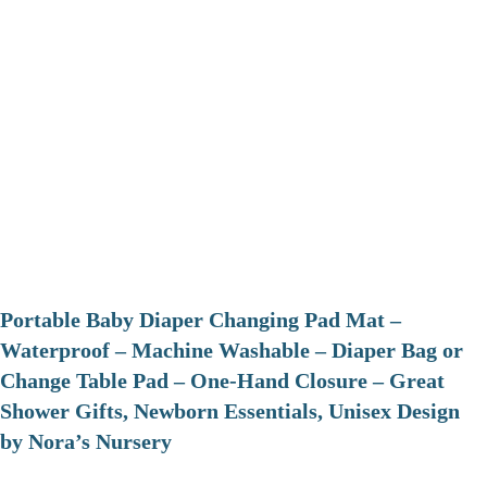
Portable Baby Diaper Changing Pad Mat –
Waterproof – Machine Washable – Diaper Bag or
Change Table Pad – One-Hand Closure – Great
Shower Gifts, Newborn Essentials, Unisex Design
by Nora’s Nursery