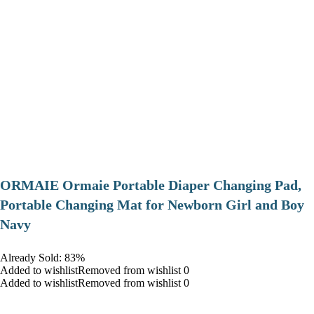
ORMAIE Ormaie Portable Diaper Changing Pad,
Portable Changing Mat for Newborn Girl and Boy
Navy
Already Sold: 83%
Added to wishlistRemoved from wishlist 0
Added to wishlistRemoved from wishlist 0