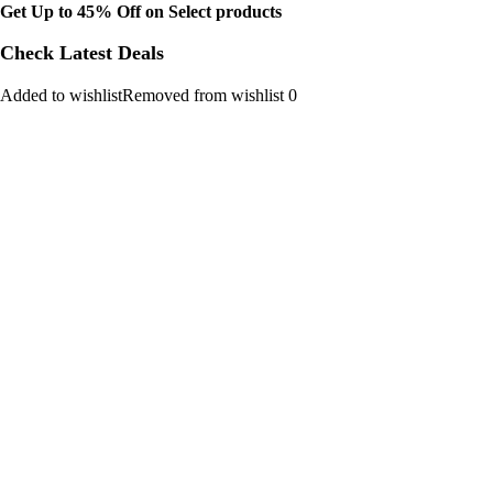
Get Up to 45% Off on Select products
Check Latest Deals
Added to wishlistRemoved from wishlist 0