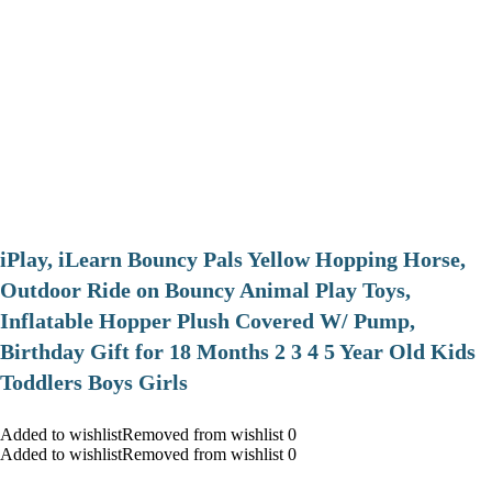
iPlay, iLearn Bouncy Pals Yellow Hopping Horse,
Outdoor Ride on Bouncy Animal Play Toys,
Inflatable Hopper Plush Covered W/ Pump,
Birthday Gift for 18 Months 2 3 4 5 Year Old Kids
Toddlers Boys Girls
Added to wishlistRemoved from wishlist 0
Added to wishlistRemoved from wishlist 0