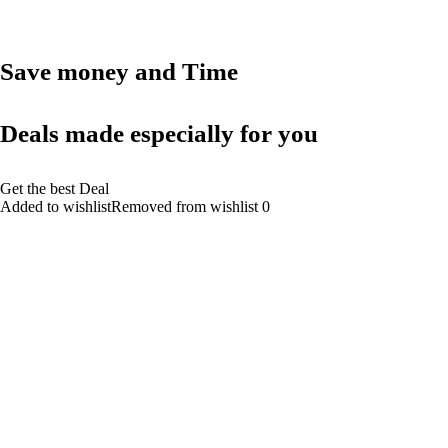
Save money and Time
Deals made especially for you
Get the best Deal
Added to wishlistRemoved from wishlist 0