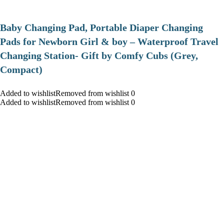
Baby Changing Pad, Portable Diaper Changing
Pads for Newborn Girl & boy – Waterproof Travel
Changing Station- Gift by Comfy Cubs (Grey,
Compact)
Added to wishlistRemoved from wishlist 0
Added to wishlistRemoved from wishlist 0