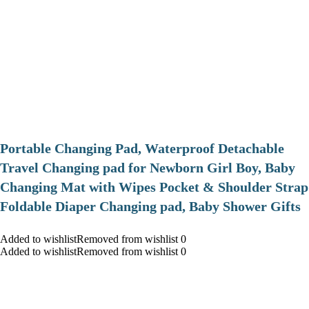
Portable Changing Pad, Waterproof Detachable
Travel Changing pad for Newborn Girl Boy, Baby
Changing Mat with Wipes Pocket & Shoulder Strap
Foldable Diaper Changing pad, Baby Shower Gifts
Added to wishlistRemoved from wishlist 0
Added to wishlistRemoved from wishlist 0