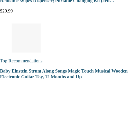
Refillable Wipes Dispenser; Portable Changing Kit (Jett…
$29.99
Top Recommendations
Baby Einstein Strum Along Songs Magic Touch Musical Wooden
Electronic Guitar Toy, 12 Months and Up