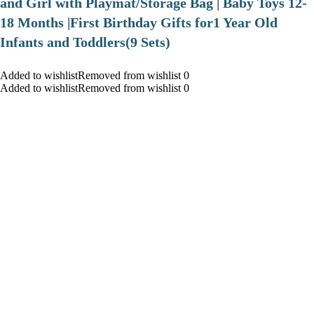
and Girl with Playmat/Storage Bag | Baby Toys 12-
18 Months |First Birthday Gifts for1 Year Old
Infants and Toddlers(9 Sets)
Added to wishlistRemoved from wishlist 0
Added to wishlistRemoved from wishlist 0