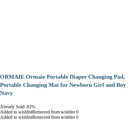
ORMAIE Ormaie Portable Diaper Changing Pad,
Portable Changing Mat for Newborn Girl and Boy
Navy
Already Sold: 83%
Added to wishlistRemoved from wishlist 0
Added to wishlistRemoved from wishlist 0