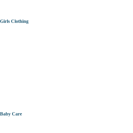
Girls Clothing
Baby Care