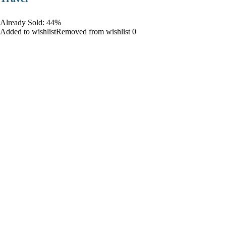
Already Sold: 44%
Added to wishlistRemoved from wishlist 0