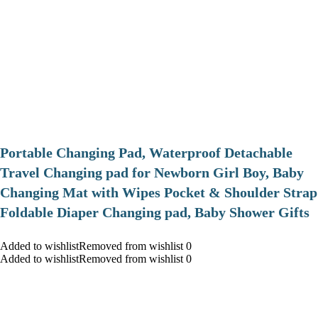
Portable Changing Pad, Waterproof Detachable
Travel Changing pad for Newborn Girl Boy, Baby
Changing Mat with Wipes Pocket & Shoulder Strap
Foldable Diaper Changing pad, Baby Shower Gifts
Added to wishlistRemoved from wishlist 0
Added to wishlistRemoved from wishlist 0