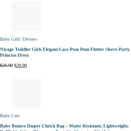
Baby Girls’ Dresses
Niyage Toddler Girls Elegant Lace Pom Pom Flutter Sleeve Party
Princess Dress
$26.90
$20.90
Baby Care
Baby Bumco Diaper Clutch Bag – Water Resistant; Lightweight;