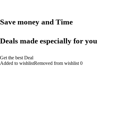
Save money and Time
Deals made especially for you
Get the best Deal
Added to wishlistRemoved from wishlist 0