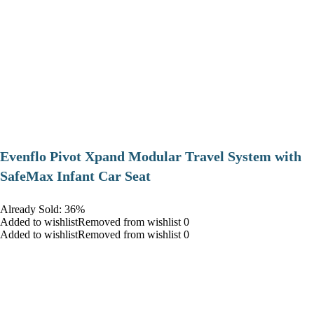
Evenflo Pivot Xpand Modular Travel System with
SafeMax Infant Car Seat
Already Sold: 36%
Added to wishlistRemoved from wishlist 0
Added to wishlistRemoved from wishlist 0