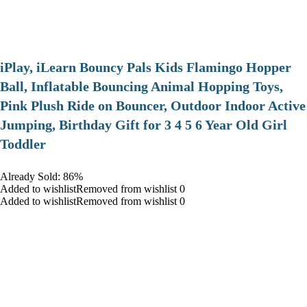
iPlay, iLearn Bouncy Pals Kids Flamingo Hopper
Ball, Inflatable Bouncing Animal Hopping Toys,
Pink Plush Ride on Bouncer, Outdoor Indoor Active
Jumping, Birthday Gift for 3 4 5 6 Year Old Girl
Toddler
Already Sold: 86%
Added to wishlistRemoved from wishlist 0
Added to wishlistRemoved from wishlist 0