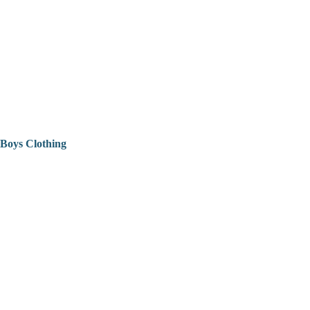
Boys Clothing