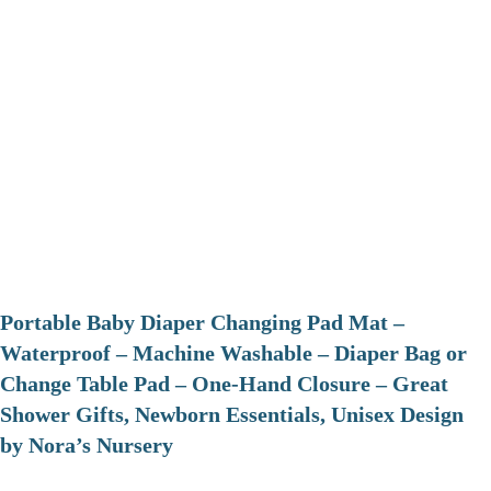
Portable Baby Diaper Changing Pad Mat –
Waterproof – Machine Washable – Diaper Bag or
Change Table Pad – One-Hand Closure – Great
Shower Gifts, Newborn Essentials, Unisex Design
by Nora’s Nursery