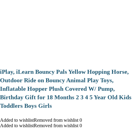
iPlay, iLearn Bouncy Pals Yellow Hopping Horse,
Outdoor Ride on Bouncy Animal Play Toys,
Inflatable Hopper Plush Covered W/ Pump,
Birthday Gift for 18 Months 2 3 4 5 Year Old Kids
Toddlers Boys Girls
Added to wishlistRemoved from wishlist 0
Added to wishlistRemoved from wishlist 0