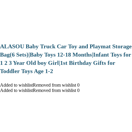
ALASOU Baby Truck Car Toy and Playmat Storage
Bag(6 Sets)|Baby Toys 12-18 Months|Infant Toys for
1 2 3 Year Old boy Girl|1st Birthday Gifts for
Toddler Toys Age 1-2
Added to wishlistRemoved from wishlist 0
Added to wishlistRemoved from wishlist 0