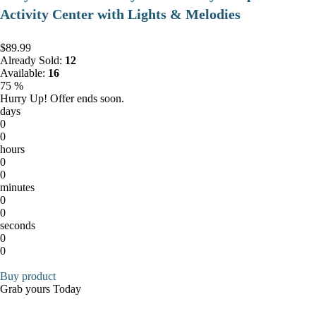
Activity Center with Lights & Melodies
$89.99
Already Sold:
12
Available:
16
75 %
Hurry Up! Offer ends soon.
days
0
0
hours
0
0
minutes
0
0
seconds
0
0
Buy product
Grab yours Today