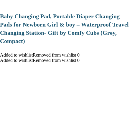
Baby Changing Pad, Portable Diaper Changing
Pads for Newborn Girl & boy – Waterproof Travel
Changing Station- Gift by Comfy Cubs (Grey,
Compact)
Added to wishlistRemoved from wishlist 0
Added to wishlistRemoved from wishlist 0