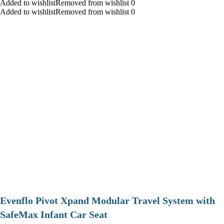
Added to wishlistRemoved from wishlist 0
Added to wishlistRemoved from wishlist 0
Evenflo Pivot Xpand Modular Travel System with
SafeMax Infant Car Seat