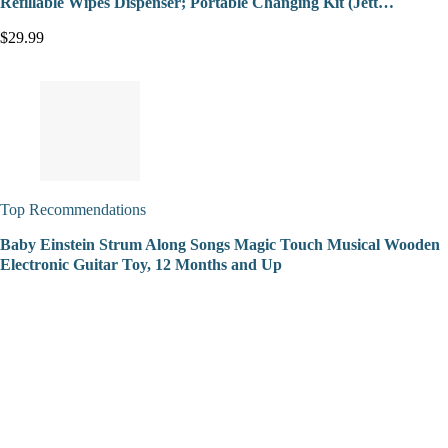
Refillable Wipes Dispenser; Portable Changing Kit (Jett…
$29.99
Top Recommendations
Baby Einstein Strum Along Songs Magic Touch Musical Wooden
Electronic Guitar Toy, 12 Months and Up