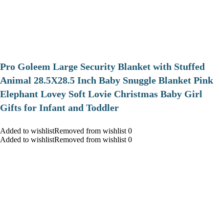
Pro Goleem Large Security Blanket with Stuffed
Animal 28.5X28.5 Inch Baby Snuggle Blanket Pink
Elephant Lovey Soft Lovie Christmas Baby Girl
Gifts for Infant and Toddler
Added to wishlistRemoved from wishlist 0
Added to wishlistRemoved from wishlist 0