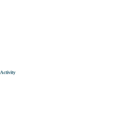
Activity