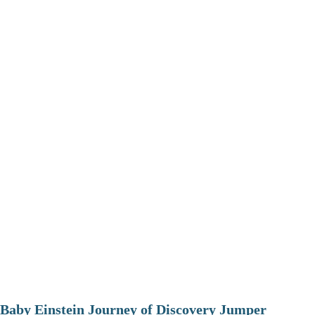
Baby Einstein Journey of Discovery Jumper