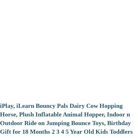
iPlay, iLearn Bouncy Pals Dairy Cow Hopping
Horse, Plush Inflatable Animal Hopper, Indoor n
Outdoor Ride on Jumping Bounce Toys, Birthday
Gift for 18 Months 2 3 4 5 Year Old Kids Toddlers