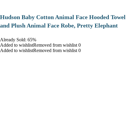
Hudson Baby Cotton Animal Face Hooded Towel
and Plush Animal Face Robe, Pretty Elephant
Already Sold: 65%
Added to wishlistRemoved from wishlist 0
Added to wishlistRemoved from wishlist 0