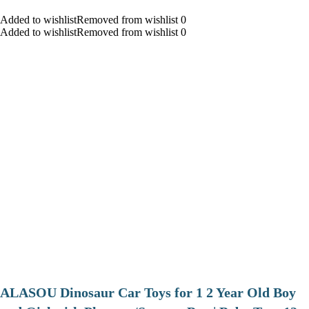
Added to wishlistRemoved from wishlist 0
Added to wishlistRemoved from wishlist 0
ALASOU Dinosaur Car Toys for 1 2 Year Old Boy