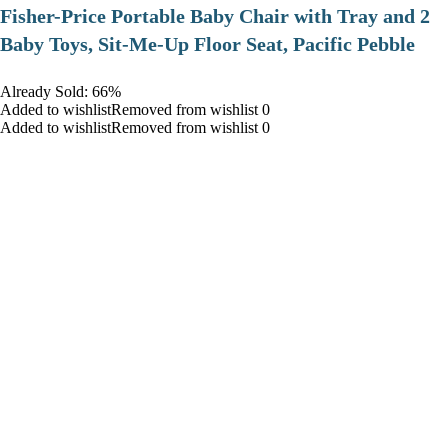
​Fisher-Price Portable Baby Chair with Tray and 2
Baby Toys, Sit-Me-Up Floor Seat, Pacific Pebble
Already Sold: 66%
Added to wishlistRemoved from wishlist 0
Added to wishlistRemoved from wishlist 0