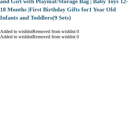
and Girl with Playmat/Storage Bag | Baby Toys 12-
18 Months |First Birthday Gifts for1 Year Old
Infants and Toddlers(9 Sets)
Added to wishlistRemoved from wishlist 0
Added to wishlistRemoved from wishlist 0