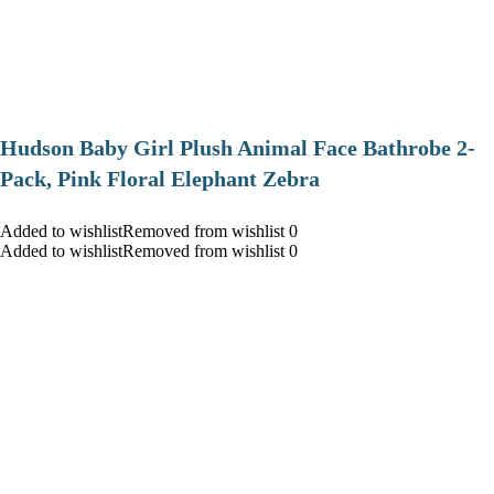
Hudson Baby Girl Plush Animal Face Bathrobe 2-
Pack, Pink Floral Elephant Zebra
Added to wishlistRemoved from wishlist 0
Added to wishlistRemoved from wishlist 0