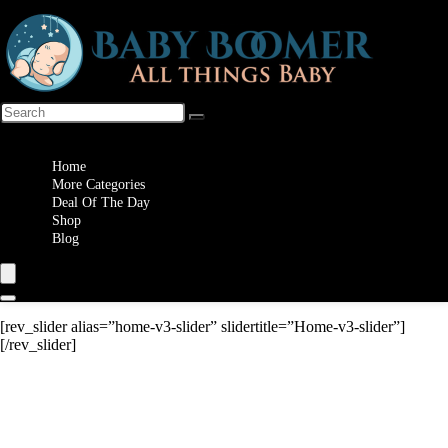
Wishlist
Home
More Categories
Deal Of The Day
Shop
Blog
[rev_slider alias=”home-v3-slider” slidertitle=”Home-v3-slider”]
[/rev_slider]