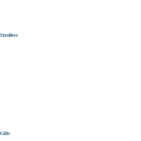
Strollers
Gifts