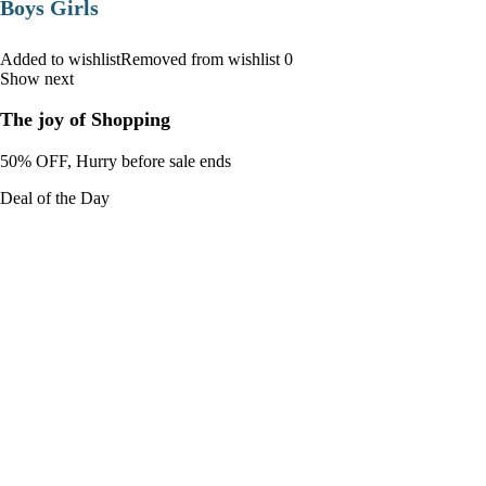
Boys Girls
Added to wishlistRemoved from wishlist 0
Show next
The joy of Shopping
50% OFF, Hurry before sale ends
Deal of the Day