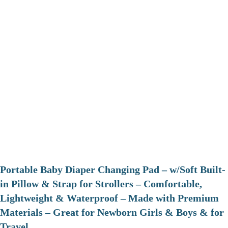
Portable Baby Diaper Changing Pad – w/Soft Built-
in Pillow & Strap for Strollers – Comfortable,
Lightweight & Waterproof – Made with Premium
Materials – Great for Newborn Girls & Boys & for
Travel