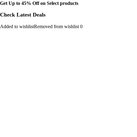
Get Up to 45% Off on Select products
Check Latest Deals
Added to wishlistRemoved from wishlist 0