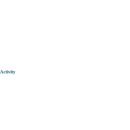
Activity