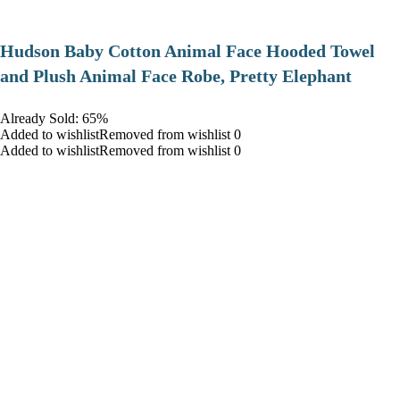
Hudson Baby Cotton Animal Face Hooded Towel
and Plush Animal Face Robe, Pretty Elephant
Already Sold: 65%
Added to wishlistRemoved from wishlist 0
Added to wishlistRemoved from wishlist 0