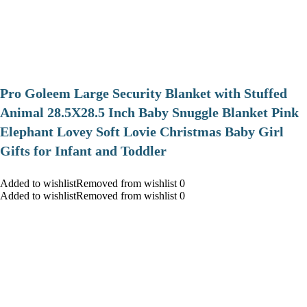
Pro Goleem Large Security Blanket with Stuffed
Animal 28.5X28.5 Inch Baby Snuggle Blanket Pink
Elephant Lovey Soft Lovie Christmas Baby Girl
Gifts for Infant and Toddler
Added to wishlistRemoved from wishlist 0
Added to wishlistRemoved from wishlist 0