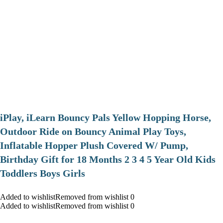
iPlay, iLearn Bouncy Pals Yellow Hopping Horse,
Outdoor Ride on Bouncy Animal Play Toys,
Inflatable Hopper Plush Covered W/ Pump,
Birthday Gift for 18 Months 2 3 4 5 Year Old Kids
Toddlers Boys Girls
Added to wishlistRemoved from wishlist 0
Added to wishlistRemoved from wishlist 0