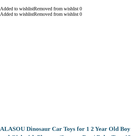
Added to wishlistRemoved from wishlist 0
Added to wishlistRemoved from wishlist 0
ALASOU Dinosaur Car Toys for 1 2 Year Old Boy