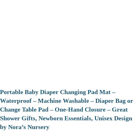
Portable Baby Diaper Changing Pad Mat –
Waterproof – Machine Washable – Diaper Bag or
Change Table Pad – One-Hand Closure – Great
Shower Gifts, Newborn Essentials, Unisex Design
by Nora’s Nursery