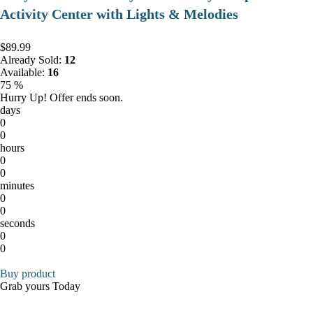
Activity Center with Lights & Melodies
$89.99
Already Sold:
12
Available:
16
75 %
Hurry Up! Offer ends soon.
days
0
0
hours
0
0
minutes
0
0
seconds
0
0
Buy product
Grab yours Today