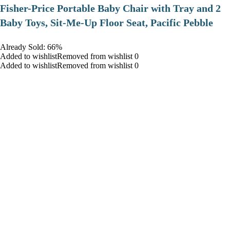
​Fisher-Price Portable Baby Chair with Tray and 2
Baby Toys, Sit-Me-Up Floor Seat, Pacific Pebble
Already Sold: 66%
Added to wishlistRemoved from wishlist 0
Added to wishlistRemoved from wishlist 0