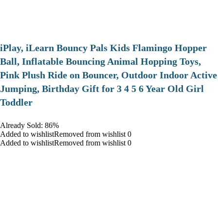
iPlay, iLearn Bouncy Pals Kids Flamingo Hopper
Ball, Inflatable Bouncing Animal Hopping Toys,
Pink Plush Ride on Bouncer, Outdoor Indoor Active
Jumping, Birthday Gift for 3 4 5 6 Year Old Girl
Toddler
Already Sold: 86%
Added to wishlistRemoved from wishlist 0
Added to wishlistRemoved from wishlist 0