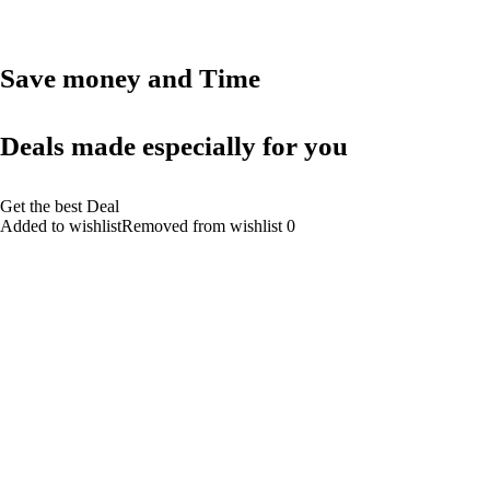
Save money and Time
Deals made especially for you
Get the best Deal
Added to wishlistRemoved from wishlist 0