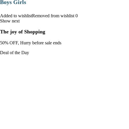
Boys Girls
Added to wishlistRemoved from wishlist 0
Show next
The joy of Shopping
50% OFF, Hurry before sale ends
Deal of the Day