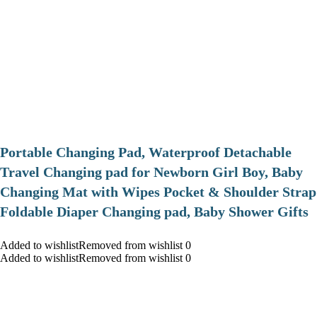
Portable Changing Pad, Waterproof Detachable
Travel Changing pad for Newborn Girl Boy, Baby
Changing Mat with Wipes Pocket & Shoulder Strap
Foldable Diaper Changing pad, Baby Shower Gifts
Added to wishlistRemoved from wishlist 0
Added to wishlistRemoved from wishlist 0