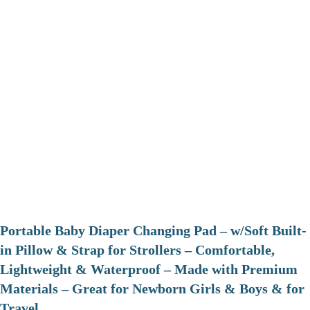
Portable Baby Diaper Changing Pad – w/Soft Built-
in Pillow & Strap for Strollers – Comfortable,
Lightweight & Waterproof – Made with Premium
Materials – Great for Newborn Girls & Boys & for
Travel