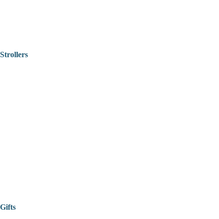
Strollers
Gifts