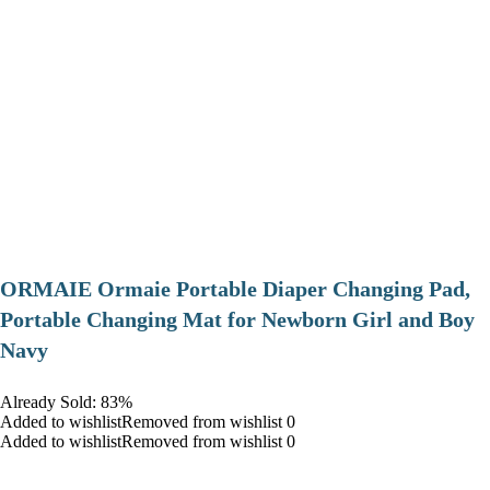
ORMAIE Ormaie Portable Diaper Changing Pad,
Portable Changing Mat for Newborn Girl and Boy
Navy
Already Sold: 83%
Added to wishlistRemoved from wishlist 0
Added to wishlistRemoved from wishlist 0