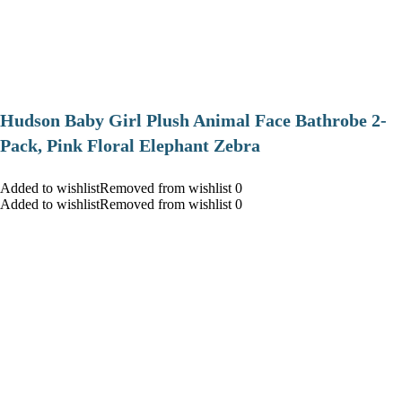
Hudson Baby Girl Plush Animal Face Bathrobe 2-
Pack, Pink Floral Elephant Zebra
Added to wishlistRemoved from wishlist 0
Added to wishlistRemoved from wishlist 0