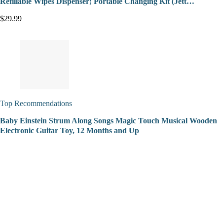
Refillable Wipes Dispenser; Portable Changing Kit (Jett…
$29.99
Top Recommendations
Baby Einstein Strum Along Songs Magic Touch Musical Wooden
Electronic Guitar Toy, 12 Months and Up