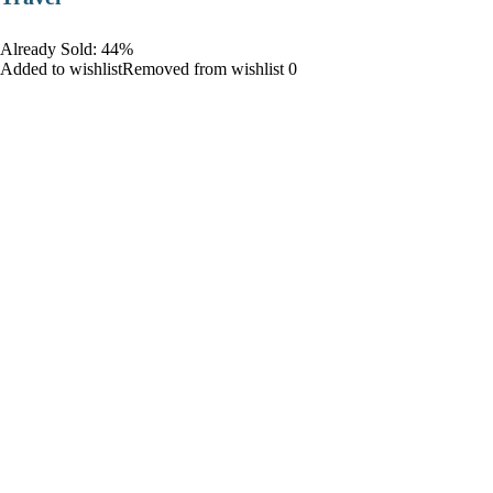
Already Sold: 44%
Added to wishlistRemoved from wishlist 0