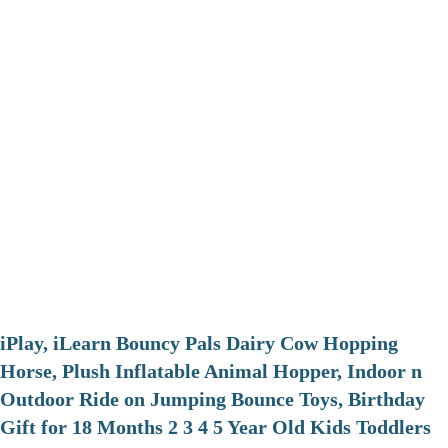
iPlay, iLearn Bouncy Pals Dairy Cow Hopping
Horse, Plush Inflatable Animal Hopper, Indoor n
Outdoor Ride on Jumping Bounce Toys, Birthday
Gift for 18 Months 2 3 4 5 Year Old Kids Toddlers