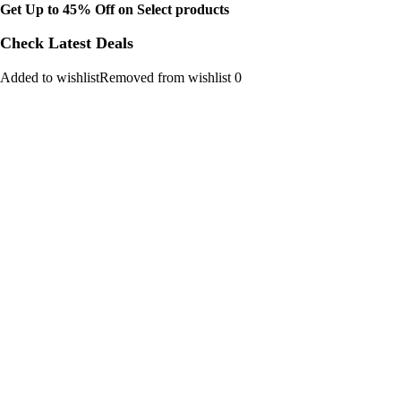
Get Up to 45% Off on Select products
Check Latest Deals
Added to wishlistRemoved from wishlist 0