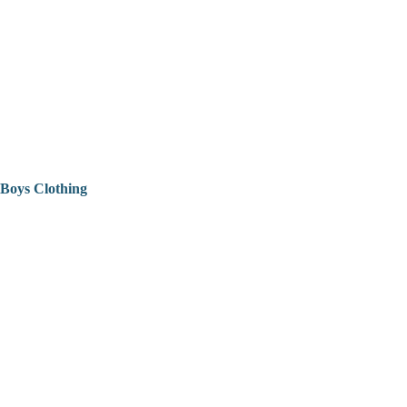
Boys Clothing