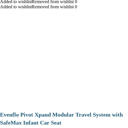
Added to wishlistRemoved from wishlist 0
Added to wishlistRemoved from wishlist 0
Evenflo Pivot Xpand Modular Travel System with
SafeMax Infant Car Seat