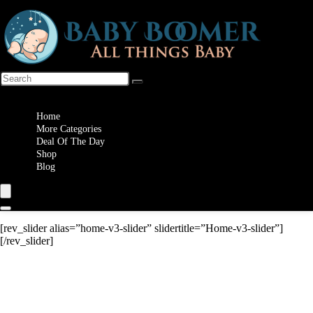
Wishlist
Home
More Categories
Deal Of The Day
Shop
Blog
[rev_slider alias=”home-v3-slider” slidertitle=”Home-v3-slider”]
[/rev_slider]