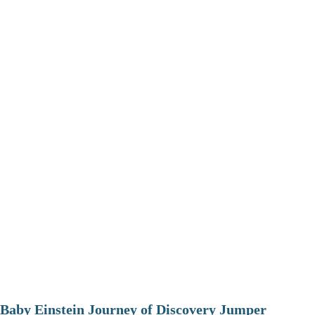
Baby Einstein Journey of Discovery Jumper