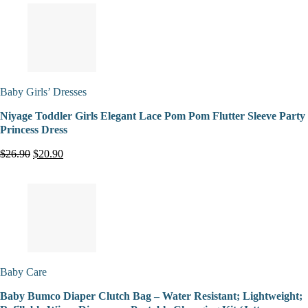
Baby Girls’ Dresses
Niyage Toddler Girls Elegant Lace Pom Pom Flutter Sleeve Party
Princess Dress
$26.90
$20.90
Baby Care
Baby Bumco Diaper Clutch Bag – Water Resistant; Lightweight;