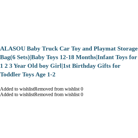
ALASOU Baby Truck Car Toy and Playmat Storage
Bag(6 Sets)|Baby Toys 12-18 Months|Infant Toys for
1 2 3 Year Old boy Girl|1st Birthday Gifts for
Toddler Toys Age 1-2
Added to wishlistRemoved from wishlist 0
Added to wishlistRemoved from wishlist 0