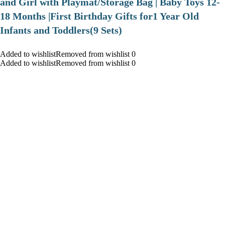
and Girl with Playmat/Storage Bag | Baby Toys 12-
18 Months |First Birthday Gifts for1 Year Old
Infants and Toddlers(9 Sets)
Added to wishlistRemoved from wishlist 0
Added to wishlistRemoved from wishlist 0