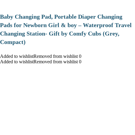
Baby Changing Pad, Portable Diaper Changing
Pads for Newborn Girl & boy – Waterproof Travel
Changing Station- Gift by Comfy Cubs (Grey,
Compact)
Added to wishlistRemoved from wishlist 0
Added to wishlistRemoved from wishlist 0