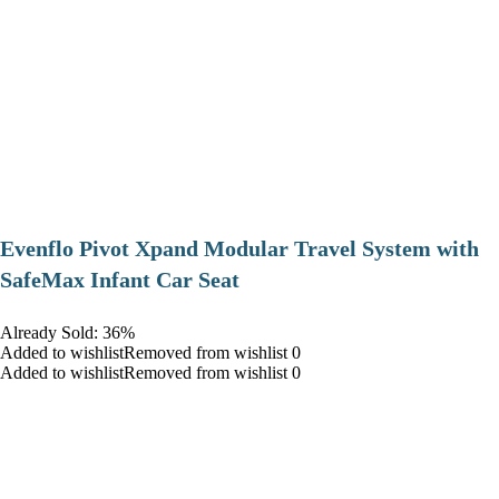
Evenflo Pivot Xpand Modular Travel System with
SafeMax Infant Car Seat
Already Sold: 36%
Added to wishlistRemoved from wishlist 0
Added to wishlistRemoved from wishlist 0