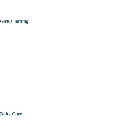
Girls Clothing
Baby Care