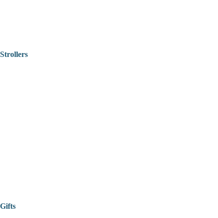
Strollers
Gifts