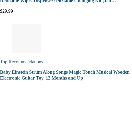
Refillable Wipes Dispenser; Portable Changing Kit (Jett…
$29.99
Top Recommendations
Baby Einstein Strum Along Songs Magic Touch Musical Wooden
Electronic Guitar Toy, 12 Months and Up