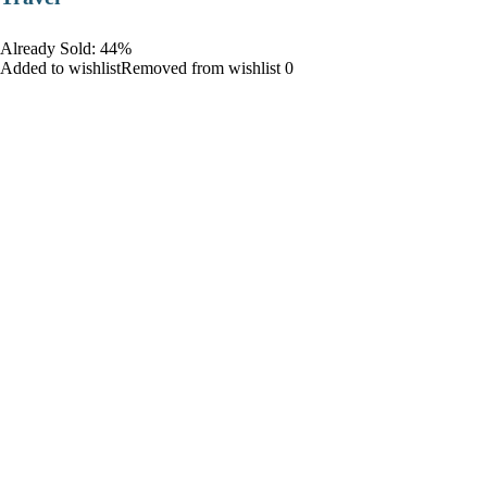
Already Sold: 44%
Added to wishlistRemoved from wishlist 0