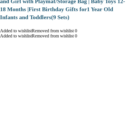
and Girl with Playmat/Storage Bag | Baby Toys 12-
18 Months |First Birthday Gifts for1 Year Old
Infants and Toddlers(9 Sets)
Added to wishlistRemoved from wishlist 0
Added to wishlistRemoved from wishlist 0