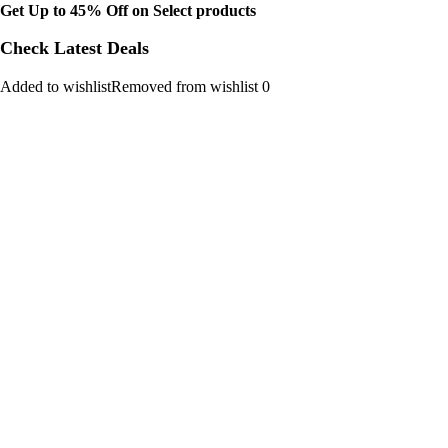
Get Up to 45% Off on Select products
Check Latest Deals
Added to wishlistRemoved from wishlist 0