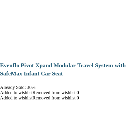
Evenflo Pivot Xpand Modular Travel System with
SafeMax Infant Car Seat
Already Sold: 36%
Added to wishlistRemoved from wishlist 0
Added to wishlistRemoved from wishlist 0