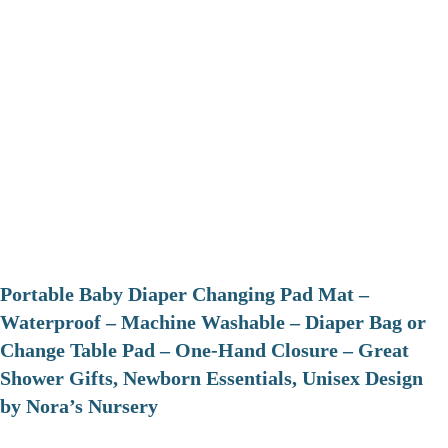
Portable Baby Diaper Changing Pad Mat –
Waterproof – Machine Washable – Diaper Bag or
Change Table Pad – One-Hand Closure – Great
Shower Gifts, Newborn Essentials, Unisex Design
by Nora’s Nursery