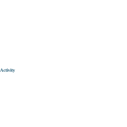
Activity