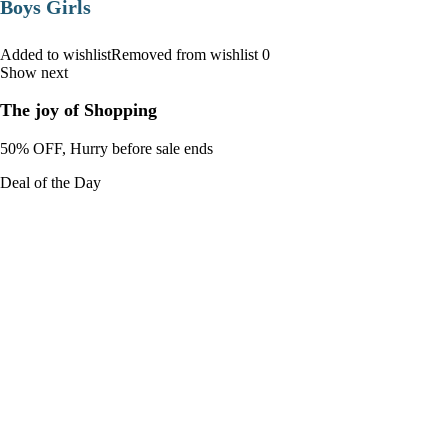
Boys Girls
Added to wishlistRemoved from wishlist 0
Show next
The joy of Shopping
50% OFF, Hurry before sale ends
Deal of the Day