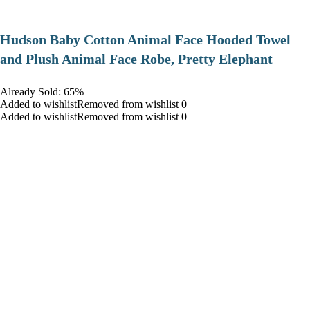
Hudson Baby Cotton Animal Face Hooded Towel
and Plush Animal Face Robe, Pretty Elephant
Already Sold: 65%
Added to wishlistRemoved from wishlist 0
Added to wishlistRemoved from wishlist 0