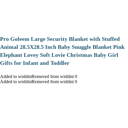
Pro Goleem Large Security Blanket with Stuffed
Animal 28.5X28.5 Inch Baby Snuggle Blanket Pink
Elephant Lovey Soft Lovie Christmas Baby Girl
Gifts for Infant and Toddler
Added to wishlistRemoved from wishlist 0
Added to wishlistRemoved from wishlist 0