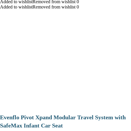
Added to wishlistRemoved from wishlist 0
Added to wishlistRemoved from wishlist 0
Evenflo Pivot Xpand Modular Travel System with
SafeMax Infant Car Seat