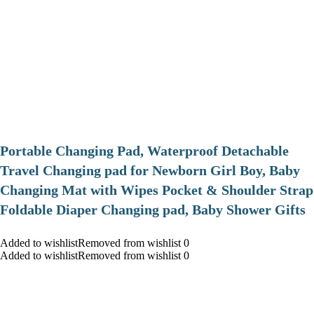
Portable Changing Pad, Waterproof Detachable
Travel Changing pad for Newborn Girl Boy, Baby
Changing Mat with Wipes Pocket & Shoulder Strap
Foldable Diaper Changing pad, Baby Shower Gifts
Added to wishlistRemoved from wishlist 0
Added to wishlistRemoved from wishlist 0