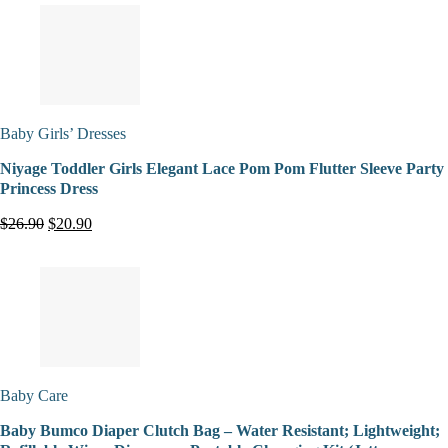
Baby Girls’ Dresses
Niyage Toddler Girls Elegant Lace Pom Pom Flutter Sleeve Party
Princess Dress
$26.90
$20.90
Baby Care
Baby Bumco Diaper Clutch Bag – Water Resistant; Lightweight;