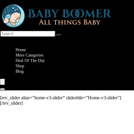
Wishlist
Home
More Categories
Deal Of The Day
Shop
Blog
[rev_slider alias=”home-v3-slider” slidertitle=”Home-v3-slider”]
[/rev_slider]