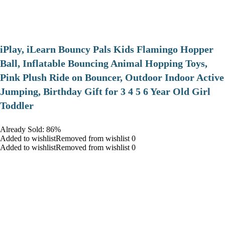
iPlay, iLearn Bouncy Pals Kids Flamingo Hopper
Ball, Inflatable Bouncing Animal Hopping Toys,
Pink Plush Ride on Bouncer, Outdoor Indoor Active
Jumping, Birthday Gift for 3 4 5 6 Year Old Girl
Toddler
Already Sold: 86%
Added to wishlistRemoved from wishlist 0
Added to wishlistRemoved from wishlist 0