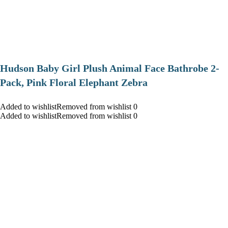
Hudson Baby Girl Plush Animal Face Bathrobe 2-
Pack, Pink Floral Elephant Zebra
Added to wishlistRemoved from wishlist 0
Added to wishlistRemoved from wishlist 0