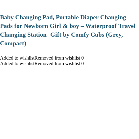
Baby Changing Pad, Portable Diaper Changing
Pads for Newborn Girl & boy – Waterproof Travel
Changing Station- Gift by Comfy Cubs (Grey,
Compact)
Added to wishlistRemoved from wishlist 0
Added to wishlistRemoved from wishlist 0