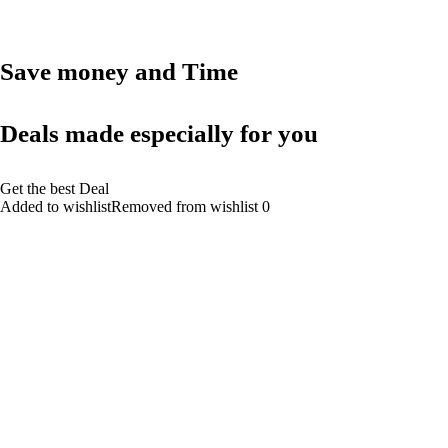
Save money and Time
Deals made especially for you
Get the best Deal
Added to wishlistRemoved from wishlist 0