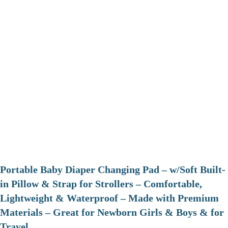
Portable Baby Diaper Changing Pad – w/Soft Built-
in Pillow & Strap for Strollers – Comfortable,
Lightweight & Waterproof – Made with Premium
Materials – Great for Newborn Girls & Boys & for
Travel