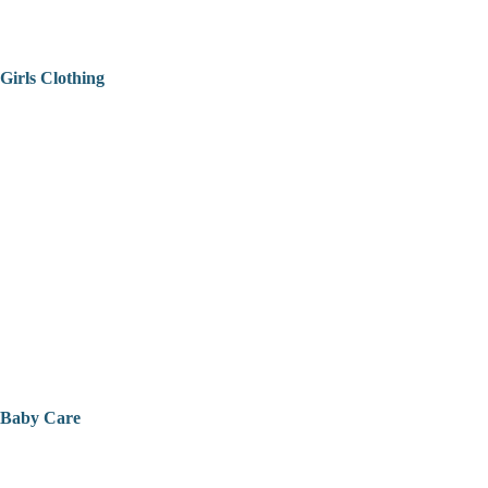
Girls Clothing
Baby Care