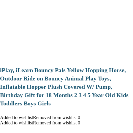
iPlay, iLearn Bouncy Pals Yellow Hopping Horse,
Outdoor Ride on Bouncy Animal Play Toys,
Inflatable Hopper Plush Covered W/ Pump,
Birthday Gift for 18 Months 2 3 4 5 Year Old Kids
Toddlers Boys Girls
Added to wishlistRemoved from wishlist 0
Added to wishlistRemoved from wishlist 0