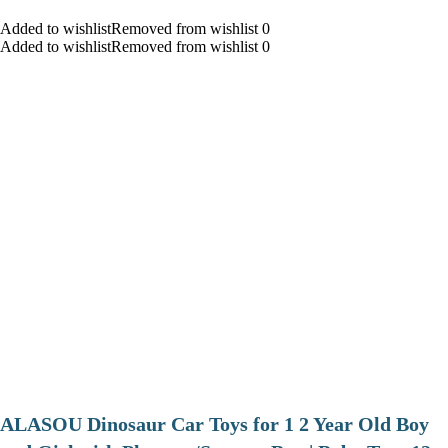
Added to wishlistRemoved from wishlist 0
Added to wishlistRemoved from wishlist 0
ALASOU Dinosaur Car Toys for 1 2 Year Old Boy