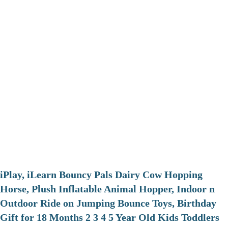
iPlay, iLearn Bouncy Pals Dairy Cow Hopping
Horse, Plush Inflatable Animal Hopper, Indoor n
Outdoor Ride on Jumping Bounce Toys, Birthday
Gift for 18 Months 2 3 4 5 Year Old Kids Toddlers