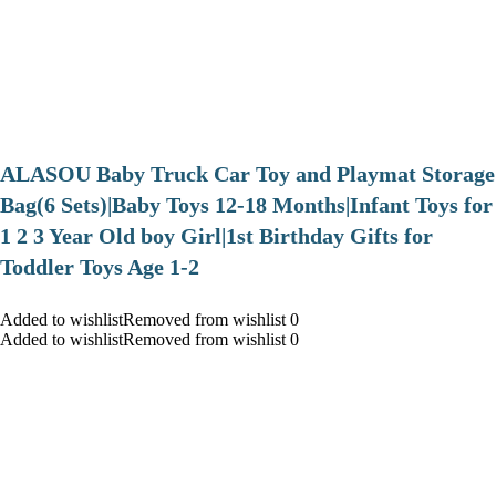
ALASOU Baby Truck Car Toy and Playmat Storage
Bag(6 Sets)|Baby Toys 12-18 Months|Infant Toys for
1 2 3 Year Old boy Girl|1st Birthday Gifts for
Toddler Toys Age 1-2
Added to wishlistRemoved from wishlist 0
Added to wishlistRemoved from wishlist 0