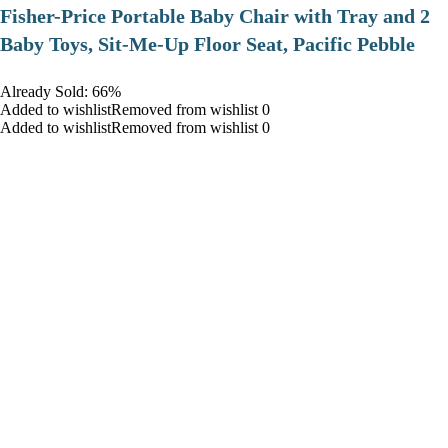
​Fisher-Price Portable Baby Chair with Tray and 2
Baby Toys, Sit-Me-Up Floor Seat, Pacific Pebble
Already Sold: 66%
Added to wishlistRemoved from wishlist 0
Added to wishlistRemoved from wishlist 0