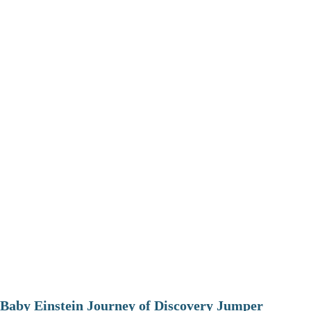
Baby Einstein Journey of Discovery Jumper