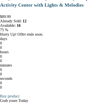
Activity Center with Lights & Melodies
$89.99
Already Sold:
12
Available:
16
75 %
Hurry Up! Offer ends soon.
days
0
0
hours
0
0
minutes
0
0
seconds
0
0
Buy product
Grab yours Today