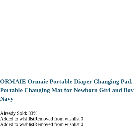
ORMAIE Ormaie Portable Diaper Changing Pad,
Portable Changing Mat for Newborn Girl and Boy
Navy
Already Sold: 83%
Added to wishlistRemoved from wishlist 0
Added to wishlistRemoved from wishlist 0