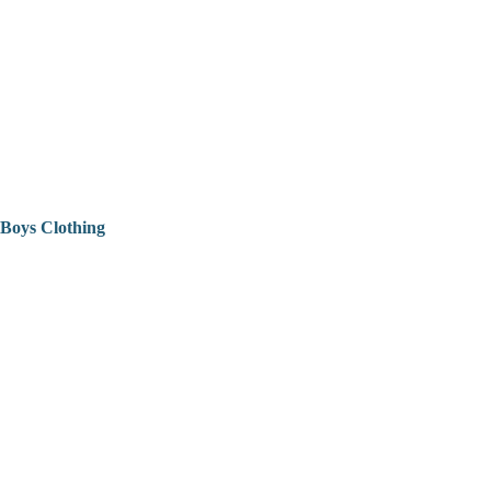
Boys Clothing