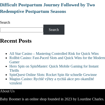
Difficult Postpartum Journey Followed by Two
Redemptive Postpartum Seasons
Search
Search
Recent Posts
All Star Casino – Mastering Controlled Risk for Quick Wins
Rollbit Casino: Fast‑Paced Slots and Quick Wins for the Modern
Gamer
Hero Spin on SpinMaster: Quick Mobile Gaming for Instant
Thrills
SpinQuest Online Slots: Rocket Spin für schnelle Gewinne
Magius Casino: Rychlé výhry a rychlá akce pro okamžité
vzrušení
About Us
Baby Boomer is an online shop founded in 2023 by Lourdine Charles.