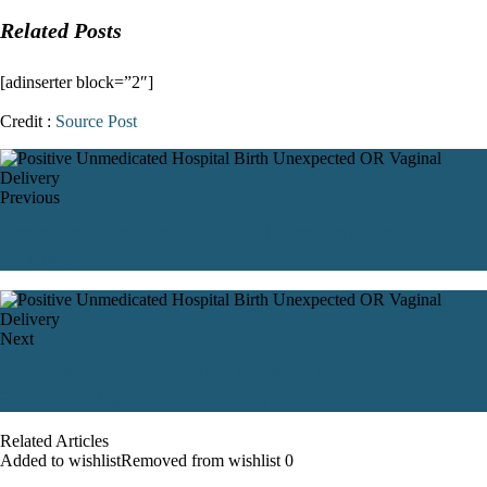
Related Posts
[adinserter block=”2″]
Credit :
Source Post
Previous
Pregnancy Yoga Workout Day 4 (Prenatal Yoga
Challenge)
Next
The Perfect Hospital Outfit for Mom [Comfy and
Functional Options You'll Love]
Related Articles
Added to wishlist
Removed from wishlist
0