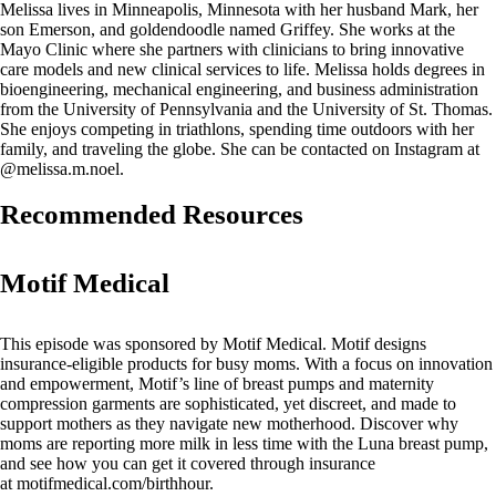
Melissa lives in Minneapolis, Minnesota with her husband Mark, her
son Emerson, and goldendoodle named Griffey. She works at the
Mayo Clinic where she partners with clinicians to bring innovative
care models and new clinical services to life. Melissa holds degrees in
bioengineering, mechanical engineering, and business administration
from the University of Pennsylvania and the University of St. Thomas.
She enjoys competing in triathlons, spending time outdoors with her
family, and traveling the globe. She can be contacted on Instagram at
@melissa.m.noel.
Recommended Resources
Motif Medical
This episode was sponsored by Motif Medical. Motif designs
insurance-eligible products for busy moms. With a focus on innovation
and empowerment, Motif’s line of breast pumps and maternity
compression garments are sophisticated, yet discreet, and made to
support mothers as they navigate new motherhood. Discover why
moms are reporting more milk in less time with the Luna breast pump,
and see how you can get it covered through insurance
at motifmedical.com/birthhour.