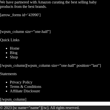
We have partnered with Amazon curating the best selling baby
products from the best brands.
[arrow_forms id=’43990′]
[wpsm_column size=”one-half”]
Quick Links
Home
Blog
Shop
[/wpsm_column][wpsm_column size=”one-half” position=”last”]
Statements
Privacy Policy
Terms & Conditions
Affiliate Disclosure
[/wpsm_column]
© 2023 [sc name="name"][/sc]. All rights reserved.