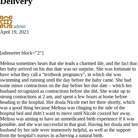
Delivery
admin
April 19, 2023
[adinserter block=”2″]
Melissa sometimes hears that she leads a charmed life, and the fact that
her baby arrived on his due date was no surprise. She was fortunate to
have what they call a “textbook pregnancy”, in which she was
swimming and running until the day before the baby came. She had
some minor contractions on the day before her due date – which her
husband recognized as contractions before she did. She woke up to
strong contractions at 2 am, and spent a few hours at home before
heading to the hospital. Her doula Nicole met her there shortly, which
was a good thing because Melissa was clinging to the side of the
hospital bed and didn’t want to move until Nicole coaxed her away.
Melissa was aiming to have an unmedicated birth experience if it was
possible, and she was successful in that goal. Having her doula and her
husband by her side were immensely helpful, as well as the support
from the hospital’s nurses in achieving a natural birth.