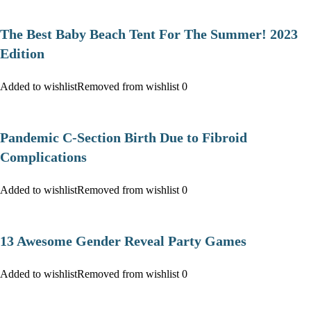
The Best Baby Beach Tent For The Summer! 2023
Edition
Added to wishlist
Removed from wishlist
0
Pandemic C-Section Birth Due to Fibroid
Complications
Added to wishlist
Removed from wishlist
0
13 Awesome Gender Reveal Party Games
Added to wishlist
Removed from wishlist
0