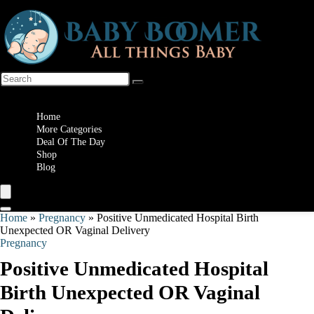
Wishlist
Home
More Categories
Deal Of The Day
Shop
Blog
Home
»
Pregnancy
»
Positive Unmedicated Hospital Birth
Unexpected OR Vaginal Delivery
Pregnancy
Positive Unmedicated Hospital
Birth Unexpected OR Vaginal