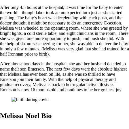
After only 4.5 hours at the hospital, it was time for the baby to enter
the world – though labor took an unexpected turn just as she started
pushing. The baby’s heart was decelerating with each push, and the
doctor thought it might be necessary to do an emergency C-section.
Melissa was wheeled to the operating room, where she was greeted by
bright lights, a cold sterile table, and eight clinicians in the room. There
she was given one more opportunity to push, and push she did. With
the help of six nurses cheering for her, she was able to deliver the baby
in only a few minutes. (Melissa was very glad that she had trained for a
half Ironman prior to birth).
After almost two days in the hospital, she and her husband decided to
name their son Emerson. The next few days were the absolute highest
that Melissa has ever been on life, as she was so thrilled to have
Emerson join their family. With the help of physical therapy and
gradual recovery, Melissa is back to her regular active lifestyle.
Emerson is now 16 months old and continues to be her greatest joy.
Melissa Noel Bio