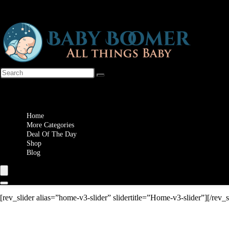
Wishlist
Home
More Categories
Deal Of The Day
Shop
Blog
[rev_slider alias=”home-v3-slider” slidertitle=”Home-v3-slider”][/rev_s