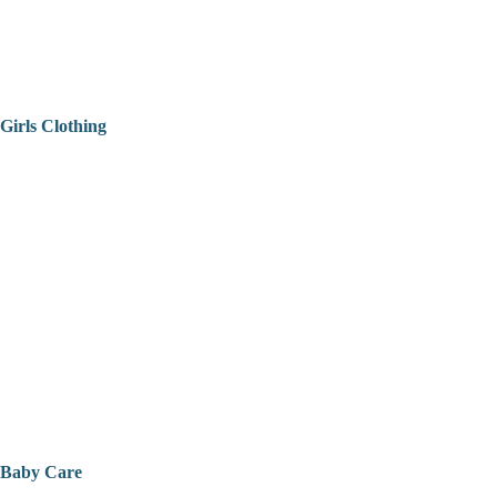
Girls Clothing
Baby Care