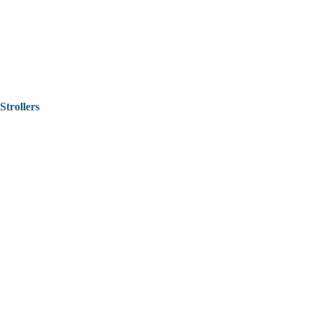
Strollers