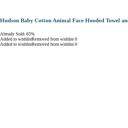
Hudson Baby Cotton Animal Face Hooded Towel and
Already Sold: 65%
Added to wishlistRemoved from wishlist 0
Added to wishlistRemoved from wishlist 0