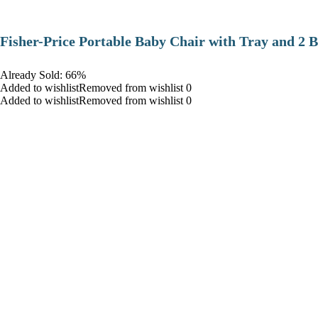
​Fisher-Price Portable Baby Chair with Tray and 2 B
Already Sold: 66%
Added to wishlistRemoved from wishlist 0
Added to wishlistRemoved from wishlist 0