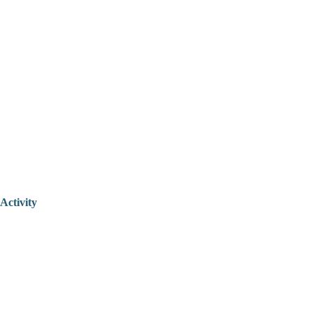
Activity