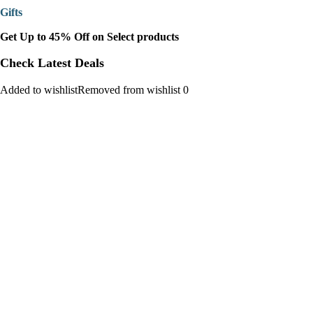
Gifts
Get Up to 45% Off on Select products
Check Latest Deals
Added to wishlistRemoved from wishlist 0