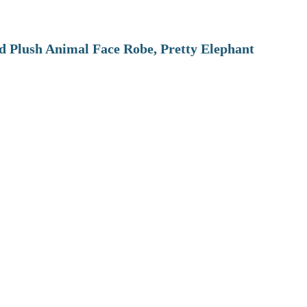
 Plush Animal Face Robe, Pretty Elephant