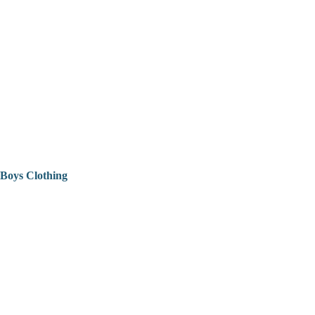
Boys Clothing