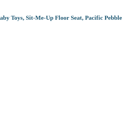
aby Toys, Sit-Me-Up Floor Seat, Pacific Pebble