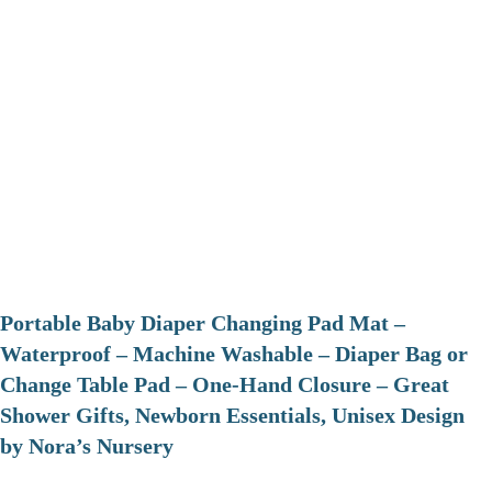
Portable Baby Diaper Changing Pad Mat –
Waterproof – Machine Washable – Diaper Bag or
Change Table Pad – One-Hand Closure – Great
Shower Gifts, Newborn Essentials, Unisex Design
by Nora’s Nursery