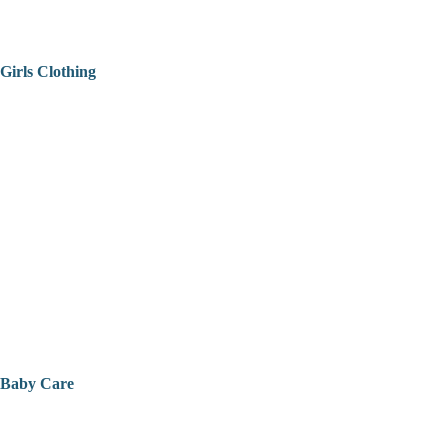
Girls Clothing
Baby Care