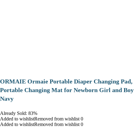
ORMAIE Ormaie Portable Diaper Changing Pad,
Portable Changing Mat for Newborn Girl and Boy
Navy
Already Sold: 83%
Added to wishlistRemoved from wishlist 0
Added to wishlistRemoved from wishlist 0