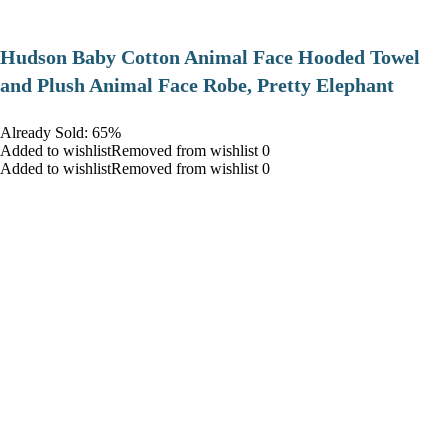
Hudson Baby Cotton Animal Face Hooded Towel
and Plush Animal Face Robe, Pretty Elephant
Already Sold: 65%
Added to wishlistRemoved from wishlist 0
Added to wishlistRemoved from wishlist 0