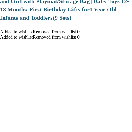
and Girl with Playmat/Storage Bag | Baby Toys 12-
18 Months |First Birthday Gifts for1 Year Old
Infants and Toddlers(9 Sets)
Added to wishlistRemoved from wishlist 0
Added to wishlistRemoved from wishlist 0