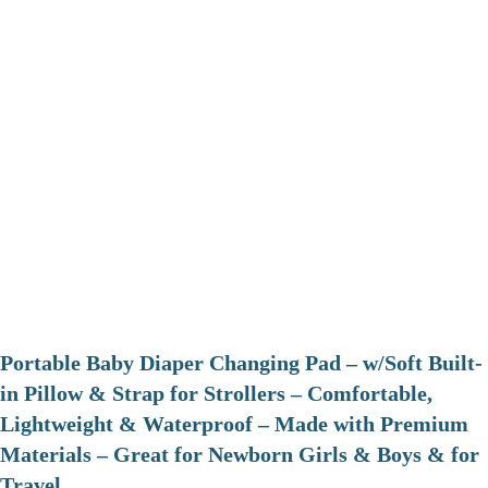
Portable Baby Diaper Changing Pad – w/Soft Built-
in Pillow & Strap for Strollers – Comfortable,
Lightweight & Waterproof – Made with Premium
Materials – Great for Newborn Girls & Boys & for
Travel