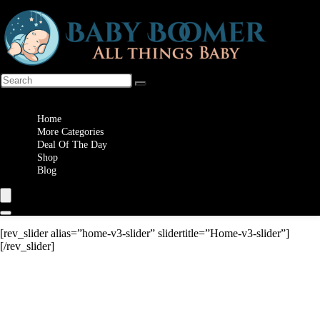
Wishlist
Home
More Categories
Deal Of The Day
Shop
Blog
[rev_slider alias=”home-v3-slider” slidertitle=”Home-v3-slider”]
[/rev_slider]