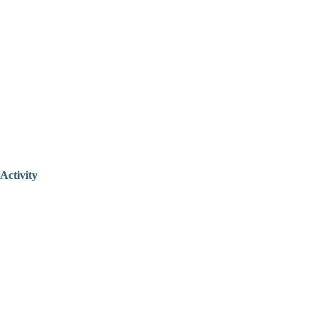
Activity