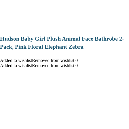
Hudson Baby Girl Plush Animal Face Bathrobe 2-
Pack, Pink Floral Elephant Zebra
Added to wishlistRemoved from wishlist 0
Added to wishlistRemoved from wishlist 0