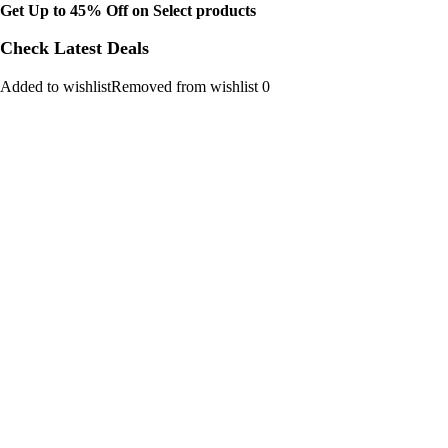
Get Up to 45% Off on Select products
Check Latest Deals
Added to wishlistRemoved from wishlist 0