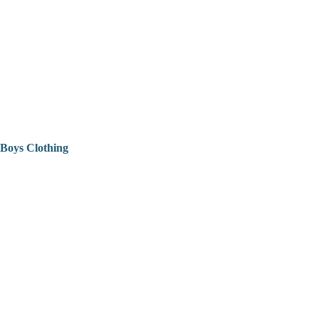
Boys Clothing