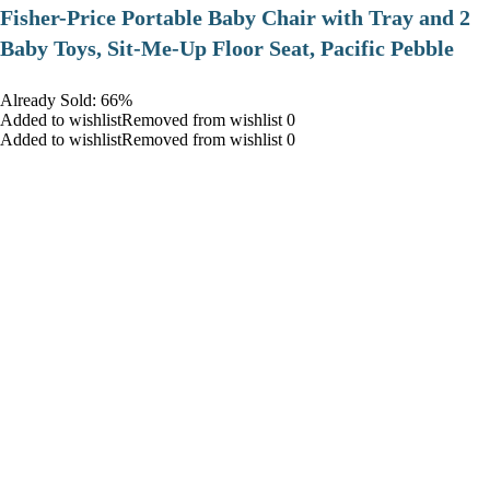
​Fisher-Price Portable Baby Chair with Tray and 2
Baby Toys, Sit-Me-Up Floor Seat, Pacific Pebble
Already Sold: 66%
Added to wishlistRemoved from wishlist 0
Added to wishlistRemoved from wishlist 0