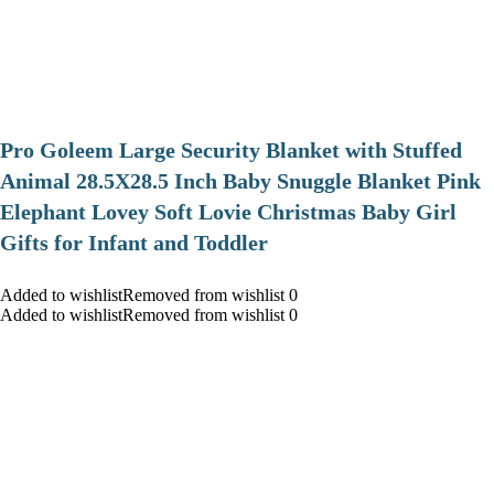
Pro Goleem Large Security Blanket with Stuffed
Animal 28.5X28.5 Inch Baby Snuggle Blanket Pink
Elephant Lovey Soft Lovie Christmas Baby Girl
Gifts for Infant and Toddler
Added to wishlistRemoved from wishlist 0
Added to wishlistRemoved from wishlist 0