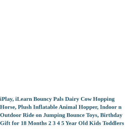
iPlay, iLearn Bouncy Pals Dairy Cow Hopping
Horse, Plush Inflatable Animal Hopper, Indoor n
Outdoor Ride on Jumping Bounce Toys, Birthday
Gift for 18 Months 2 3 4 5 Year Old Kids Toddlers