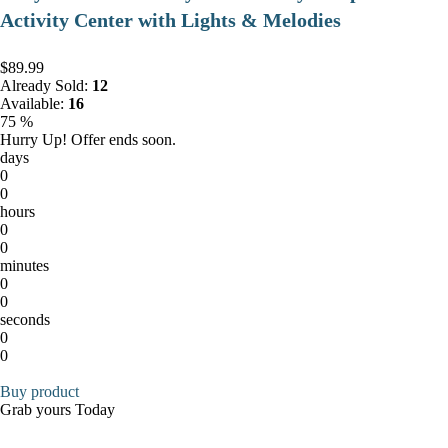
Activity Center with Lights & Melodies
$89.99
Already Sold:
12
Available:
16
75 %
Hurry Up! Offer ends soon.
days
0
0
hours
0
0
minutes
0
0
seconds
0
0
Buy product
Grab yours Today