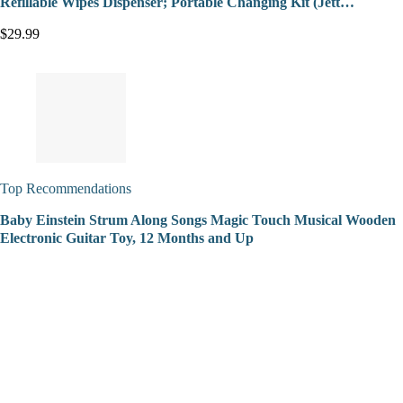
Refillable Wipes Dispenser; Portable Changing Kit (Jett…
$29.99
Top Recommendations
Baby Einstein Strum Along Songs Magic Touch Musical Wooden
Electronic Guitar Toy, 12 Months and Up