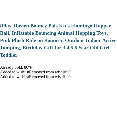
iPlay, iLearn Bouncy Pals Kids Flamingo Hopper
Ball, Inflatable Bouncing Animal Hopping Toys,
Pink Plush Ride on Bouncer, Outdoor Indoor Active
Jumping, Birthday Gift for 3 4 5 6 Year Old Girl
Toddler
Already Sold: 86%
Added to wishlistRemoved from wishlist 0
Added to wishlistRemoved from wishlist 0