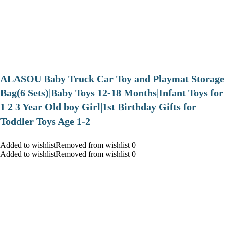
ALASOU Baby Truck Car Toy and Playmat Storage
Bag(6 Sets)|Baby Toys 12-18 Months|Infant Toys for
1 2 3 Year Old boy Girl|1st Birthday Gifts for
Toddler Toys Age 1-2
Added to wishlistRemoved from wishlist 0
Added to wishlistRemoved from wishlist 0