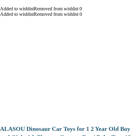
Added to wishlistRemoved from wishlist 0
Added to wishlistRemoved from wishlist 0
ALASOU Dinosaur Car Toys for 1 2 Year Old Boy