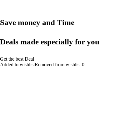
Save money and Time
Deals made especially for you
Get the best Deal
Added to wishlistRemoved from wishlist 0