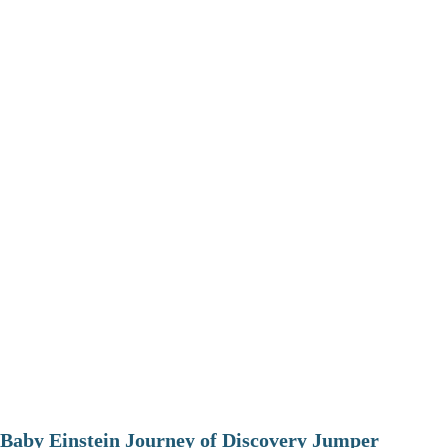
Baby Einstein Journey of Discovery Jumper