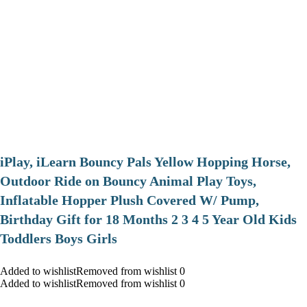
iPlay, iLearn Bouncy Pals Yellow Hopping Horse,
Outdoor Ride on Bouncy Animal Play Toys,
Inflatable Hopper Plush Covered W/ Pump,
Birthday Gift for 18 Months 2 3 4 5 Year Old Kids
Toddlers Boys Girls
Added to wishlistRemoved from wishlist 0
Added to wishlistRemoved from wishlist 0