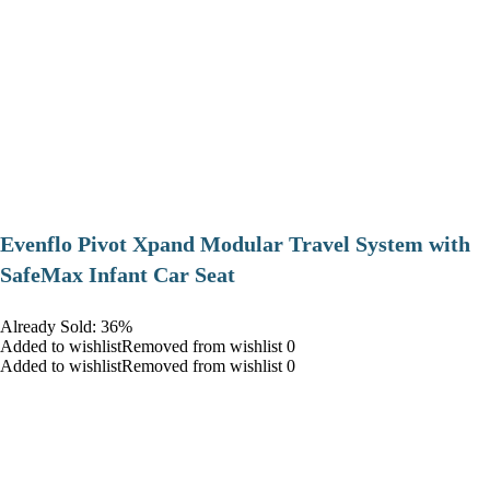
Evenflo Pivot Xpand Modular Travel System with
SafeMax Infant Car Seat
Already Sold: 36%
Added to wishlistRemoved from wishlist 0
Added to wishlistRemoved from wishlist 0