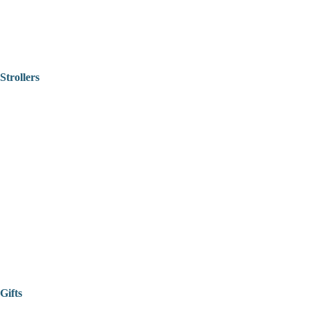
Strollers
Gifts