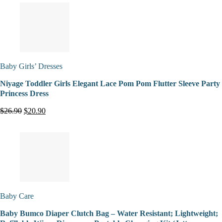
Baby Girls’ Dresses
Niyage Toddler Girls Elegant Lace Pom Pom Flutter Sleeve Party
Princess Dress
$26.90
$20.90
Baby Care
Baby Bumco Diaper Clutch Bag – Water Resistant; Lightweight;