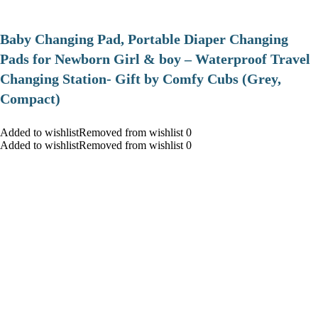
Baby Changing Pad, Portable Diaper Changing
Pads for Newborn Girl & boy – Waterproof Travel
Changing Station- Gift by Comfy Cubs (Grey,
Compact)
Added to wishlistRemoved from wishlist 0
Added to wishlistRemoved from wishlist 0