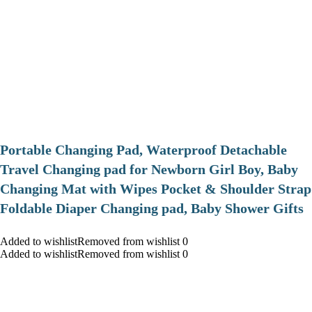
Portable Changing Pad, Waterproof Detachable
Travel Changing pad for Newborn Girl Boy, Baby
Changing Mat with Wipes Pocket & Shoulder Strap
Foldable Diaper Changing pad, Baby Shower Gifts
Added to wishlistRemoved from wishlist 0
Added to wishlistRemoved from wishlist 0