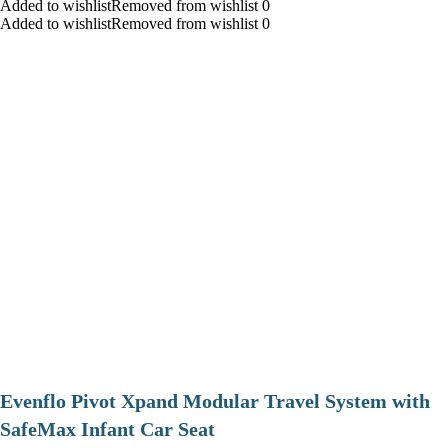
Added to wishlistRemoved from wishlist 0
Added to wishlistRemoved from wishlist 0
Evenflo Pivot Xpand Modular Travel System with
SafeMax Infant Car Seat