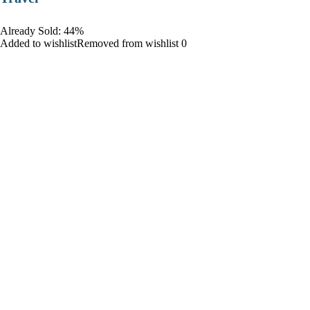
Already Sold: 44%
Added to wishlistRemoved from wishlist 0