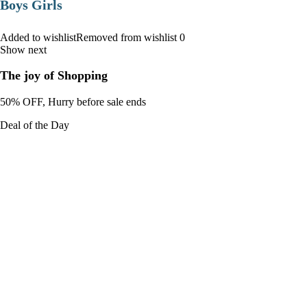
Boys Girls
Added to wishlistRemoved from wishlist 0
Show next
The joy of Shopping
50% OFF, Hurry before sale ends
Deal of the Day