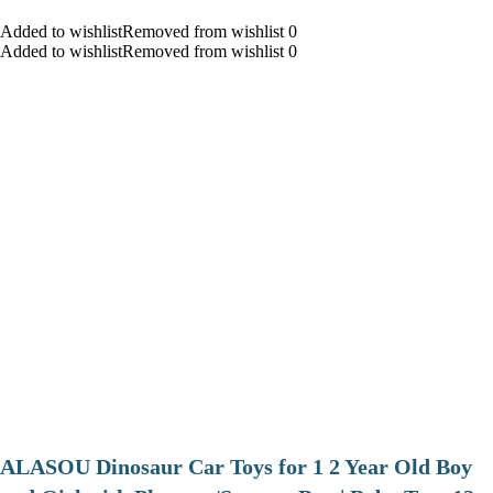
Added to wishlistRemoved from wishlist 0
Added to wishlistRemoved from wishlist 0
ALASOU Dinosaur Car Toys for 1 2 Year Old Boy