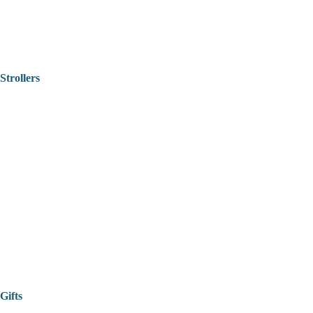
Strollers
Gifts