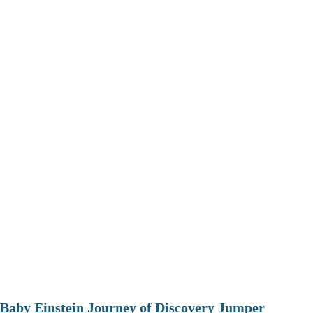
Baby Einstein Journey of Discovery Jumper