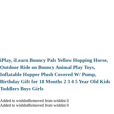
iPlay, iLearn Bouncy Pals Yellow Hopping Horse,
Outdoor Ride on Bouncy Animal Play Toys,
Inflatable Hopper Plush Covered W/ Pump,
Birthday Gift for 18 Months 2 3 4 5 Year Old Kids
Toddlers Boys Girls
Added to wishlistRemoved from wishlist 0
Added to wishlistRemoved from wishlist 0