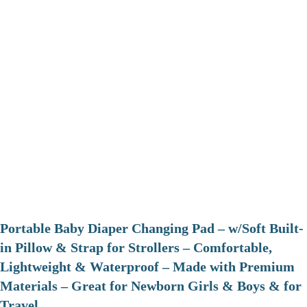
Portable Baby Diaper Changing Pad – w/Soft Built-
in Pillow & Strap for Strollers – Comfortable,
Lightweight & Waterproof – Made with Premium
Materials – Great for Newborn Girls & Boys & for
Travel