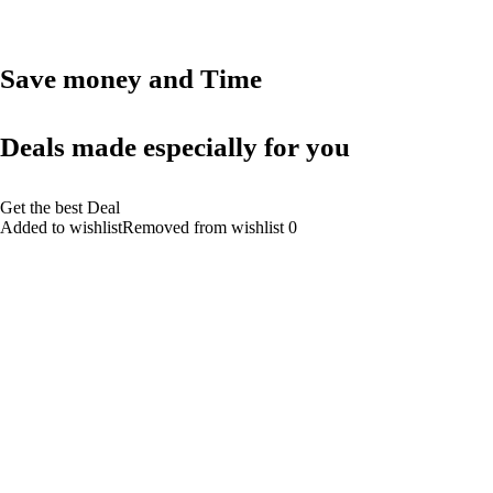
Save money and Time
Deals made especially for you
Get the best Deal
Added to wishlistRemoved from wishlist 0