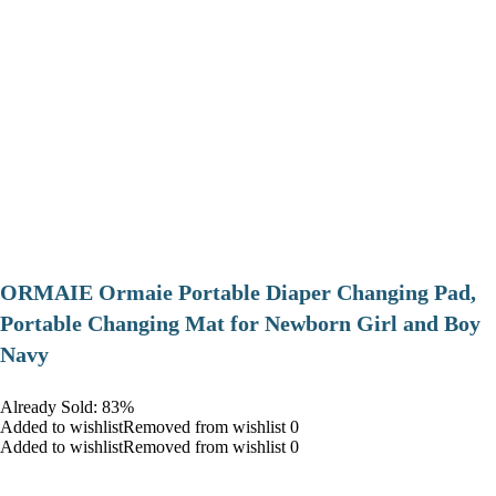
ORMAIE Ormaie Portable Diaper Changing Pad,
Portable Changing Mat for Newborn Girl and Boy
Navy
Already Sold: 83%
Added to wishlistRemoved from wishlist 0
Added to wishlistRemoved from wishlist 0