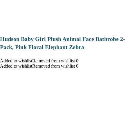
Hudson Baby Girl Plush Animal Face Bathrobe 2-
Pack, Pink Floral Elephant Zebra
Added to wishlistRemoved from wishlist 0
Added to wishlistRemoved from wishlist 0