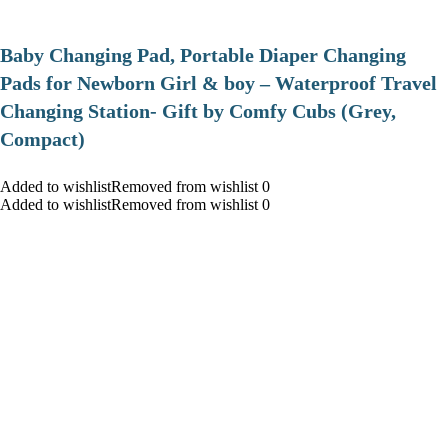
Baby Changing Pad, Portable Diaper Changing
Pads for Newborn Girl & boy – Waterproof Travel
Changing Station- Gift by Comfy Cubs (Grey,
Compact)
Added to wishlistRemoved from wishlist 0
Added to wishlistRemoved from wishlist 0