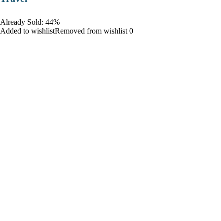
Already Sold: 44%
Added to wishlistRemoved from wishlist 0