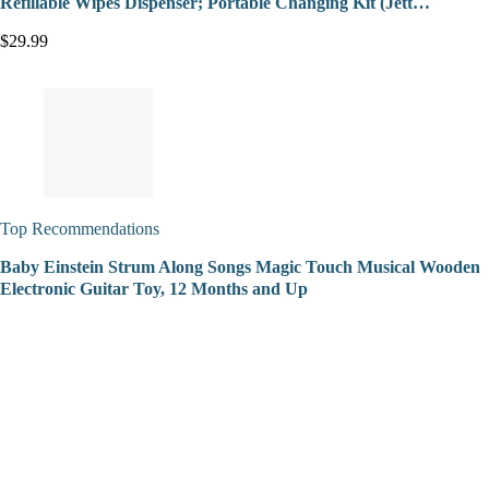
Refillable Wipes Dispenser; Portable Changing Kit (Jett…
$29.99
Top Recommendations
Baby Einstein Strum Along Songs Magic Touch Musical Wooden
Electronic Guitar Toy, 12 Months and Up