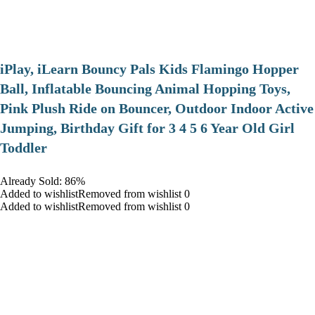
iPlay, iLearn Bouncy Pals Kids Flamingo Hopper
Ball, Inflatable Bouncing Animal Hopping Toys,
Pink Plush Ride on Bouncer, Outdoor Indoor Active
Jumping, Birthday Gift for 3 4 5 6 Year Old Girl
Toddler
Already Sold: 86%
Added to wishlistRemoved from wishlist 0
Added to wishlistRemoved from wishlist 0