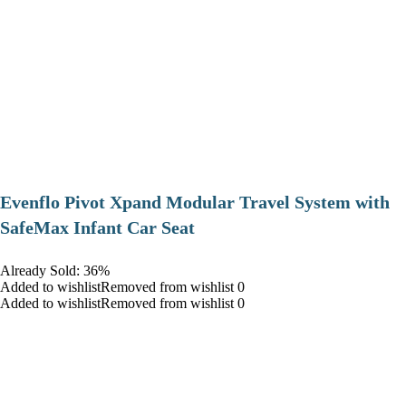
Evenflo Pivot Xpand Modular Travel System with
SafeMax Infant Car Seat
Already Sold: 36%
Added to wishlistRemoved from wishlist 0
Added to wishlistRemoved from wishlist 0