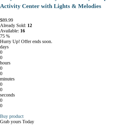
Activity Center with Lights & Melodies
$89.99
Already Sold:
12
Available:
16
75 %
Hurry Up! Offer ends soon.
days
0
0
hours
0
0
minutes
0
0
seconds
0
0
Buy product
Grab yours Today