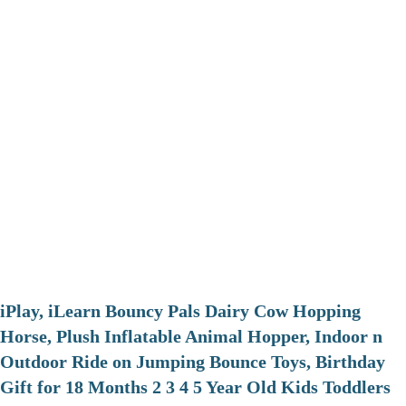
iPlay, iLearn Bouncy Pals Dairy Cow Hopping
Horse, Plush Inflatable Animal Hopper, Indoor n
Outdoor Ride on Jumping Bounce Toys, Birthday
Gift for 18 Months 2 3 4 5 Year Old Kids Toddlers