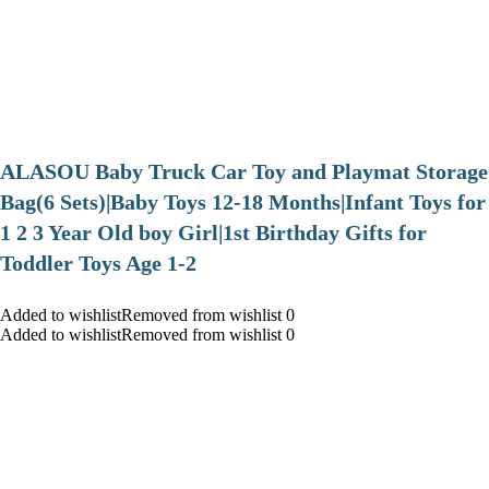
ALASOU Baby Truck Car Toy and Playmat Storage
Bag(6 Sets)|Baby Toys 12-18 Months|Infant Toys for
1 2 3 Year Old boy Girl|1st Birthday Gifts for
Toddler Toys Age 1-2
Added to wishlistRemoved from wishlist 0
Added to wishlistRemoved from wishlist 0