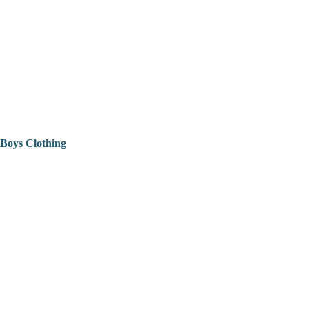
Boys Clothing