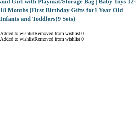
and Girl with Playmat/Storage Bag | Baby Toys 12-
18 Months |First Birthday Gifts for1 Year Old
Infants and Toddlers(9 Sets)
Added to wishlistRemoved from wishlist 0
Added to wishlistRemoved from wishlist 0