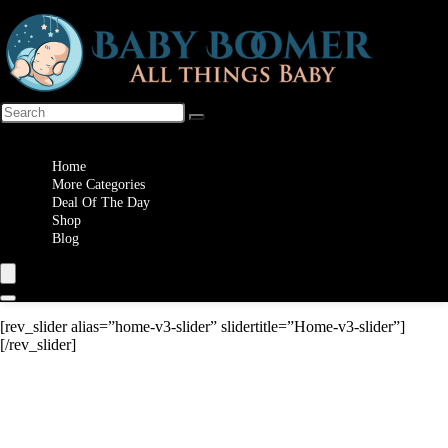
Wishlist
Home
More Categories
Deal Of The Day
Shop
Blog
[rev_slider alias=”home-v3-slider” slidertitle=”Home-v3-slider”]
[/rev_slider]