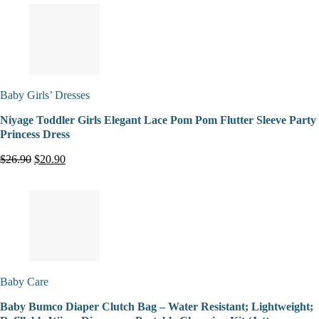
Baby Girls’ Dresses
Niyage Toddler Girls Elegant Lace Pom Pom Flutter Sleeve Party
Princess Dress
$26.90
$20.90
Baby Care
Baby Bumco Diaper Clutch Bag – Water Resistant; Lightweight;