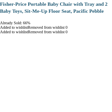
​Fisher-Price Portable Baby Chair with Tray and 2
Baby Toys, Sit-Me-Up Floor Seat, Pacific Pebble
Already Sold: 66%
Added to wishlistRemoved from wishlist 0
Added to wishlistRemoved from wishlist 0