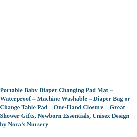
Portable Baby Diaper Changing Pad Mat –
Waterproof – Machine Washable – Diaper Bag or
Change Table Pad – One-Hand Closure – Great
Shower Gifts, Newborn Essentials, Unisex Design
by Nora’s Nursery