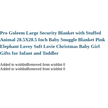
Pro Goleem Large Security Blanket with Stuffed
Animal 28.5X28.5 Inch Baby Snuggle Blanket Pink
Elephant Lovey Soft Lovie Christmas Baby Girl
Gifts for Infant and Toddler
Added to wishlistRemoved from wishlist 0
Added to wishlistRemoved from wishlist 0