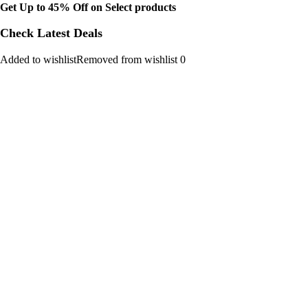
Get Up to 45% Off on Select products
Check Latest Deals
Added to wishlistRemoved from wishlist 0