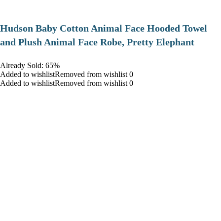
Hudson Baby Cotton Animal Face Hooded Towel
and Plush Animal Face Robe, Pretty Elephant
Already Sold: 65%
Added to wishlistRemoved from wishlist 0
Added to wishlistRemoved from wishlist 0