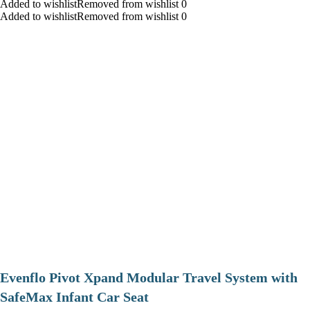
Added to wishlistRemoved from wishlist 0
Added to wishlistRemoved from wishlist 0
Evenflo Pivot Xpand Modular Travel System with
SafeMax Infant Car Seat