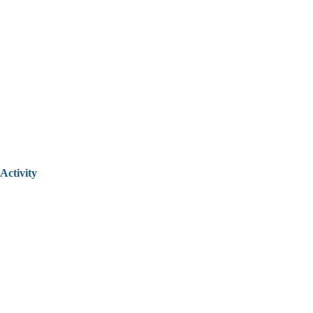
Activity