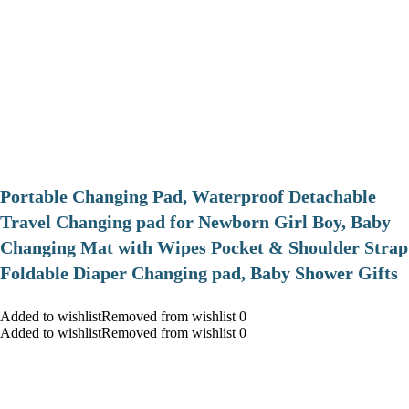
Portable Changing Pad, Waterproof Detachable
Travel Changing pad for Newborn Girl Boy, Baby
Changing Mat with Wipes Pocket & Shoulder Strap
Foldable Diaper Changing pad, Baby Shower Gifts
Added to wishlistRemoved from wishlist 0
Added to wishlistRemoved from wishlist 0