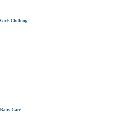
Girls Clothing
Baby Care