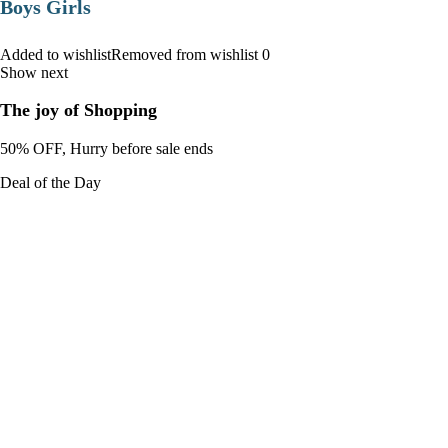
Boys Girls
Added to wishlistRemoved from wishlist 0
Show next
The joy of Shopping
50% OFF, Hurry before sale ends
Deal of the Day