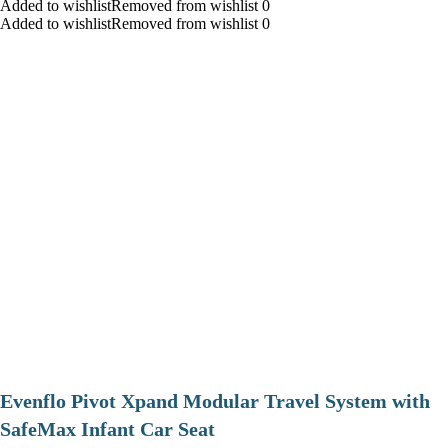
Added to wishlistRemoved from wishlist 0
Added to wishlistRemoved from wishlist 0
Evenflo Pivot Xpand Modular Travel System with
SafeMax Infant Car Seat