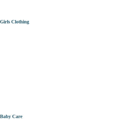
Girls Clothing
Baby Care