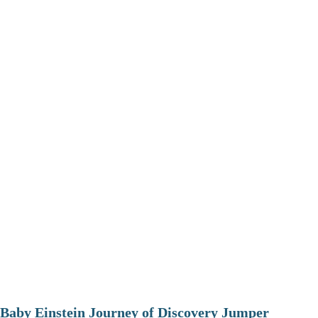
Baby Einstein Journey of Discovery Jumper