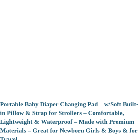
Portable Baby Diaper Changing Pad – w/Soft Built-
in Pillow & Strap for Strollers – Comfortable,
Lightweight & Waterproof – Made with Premium
Materials – Great for Newborn Girls & Boys & for
Travel