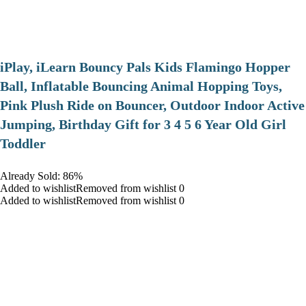
iPlay, iLearn Bouncy Pals Kids Flamingo Hopper
Ball, Inflatable Bouncing Animal Hopping Toys,
Pink Plush Ride on Bouncer, Outdoor Indoor Active
Jumping, Birthday Gift for 3 4 5 6 Year Old Girl
Toddler
Already Sold: 86%
Added to wishlistRemoved from wishlist 0
Added to wishlistRemoved from wishlist 0