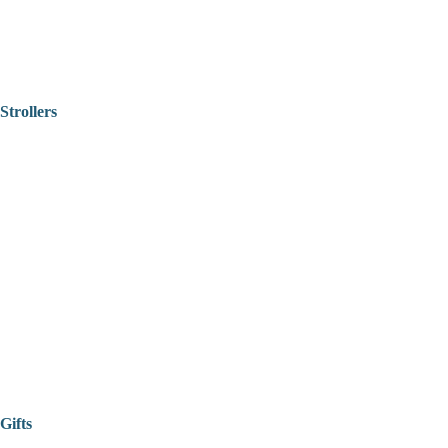
Strollers
Gifts