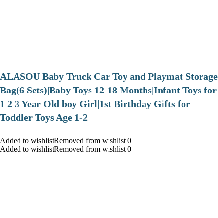
ALASOU Baby Truck Car Toy and Playmat Storage
Bag(6 Sets)|Baby Toys 12-18 Months|Infant Toys for
1 2 3 Year Old boy Girl|1st Birthday Gifts for
Toddler Toys Age 1-2
Added to wishlistRemoved from wishlist 0
Added to wishlistRemoved from wishlist 0