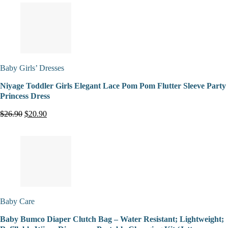
Baby Girls’ Dresses
Niyage Toddler Girls Elegant Lace Pom Pom Flutter Sleeve Party
Princess Dress
$26.90
$20.90
Baby Care
Baby Bumco Diaper Clutch Bag – Water Resistant; Lightweight;