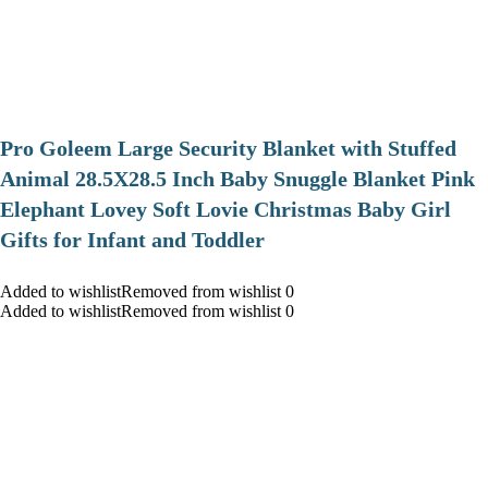
Pro Goleem Large Security Blanket with Stuffed
Animal 28.5X28.5 Inch Baby Snuggle Blanket Pink
Elephant Lovey Soft Lovie Christmas Baby Girl
Gifts for Infant and Toddler
Added to wishlistRemoved from wishlist 0
Added to wishlistRemoved from wishlist 0