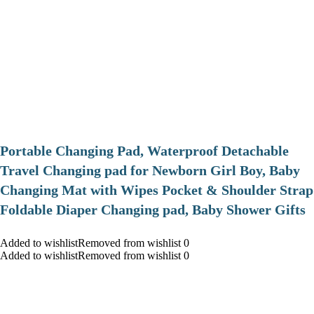
Portable Changing Pad, Waterproof Detachable
Travel Changing pad for Newborn Girl Boy, Baby
Changing Mat with Wipes Pocket & Shoulder Strap
Foldable Diaper Changing pad, Baby Shower Gifts
Added to wishlistRemoved from wishlist 0
Added to wishlistRemoved from wishlist 0