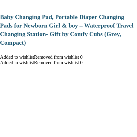
Baby Changing Pad, Portable Diaper Changing
Pads for Newborn Girl & boy – Waterproof Travel
Changing Station- Gift by Comfy Cubs (Grey,
Compact)
Added to wishlistRemoved from wishlist 0
Added to wishlistRemoved from wishlist 0