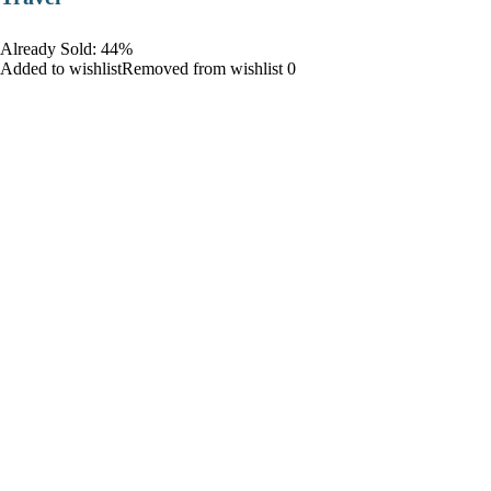
Already Sold: 44%
Added to wishlistRemoved from wishlist 0