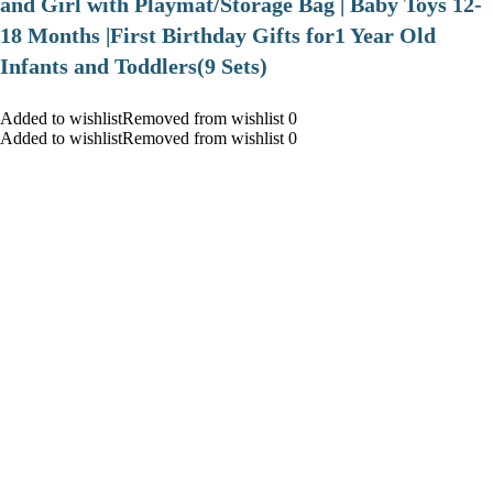
and Girl with Playmat/Storage Bag | Baby Toys 12-
18 Months |First Birthday Gifts for1 Year Old
Infants and Toddlers(9 Sets)
Added to wishlistRemoved from wishlist 0
Added to wishlistRemoved from wishlist 0