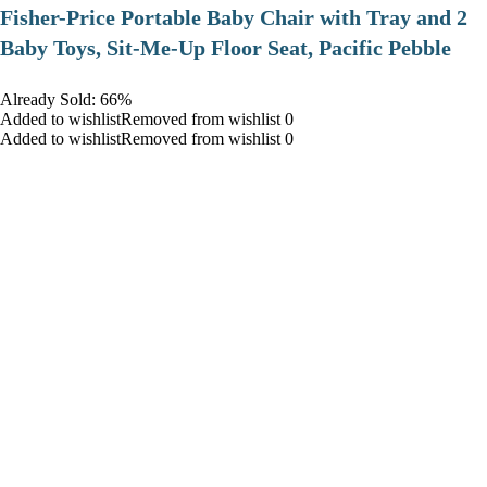
​Fisher-Price Portable Baby Chair with Tray and 2
Baby Toys, Sit-Me-Up Floor Seat, Pacific Pebble
Already Sold: 66%
Added to wishlistRemoved from wishlist 0
Added to wishlistRemoved from wishlist 0