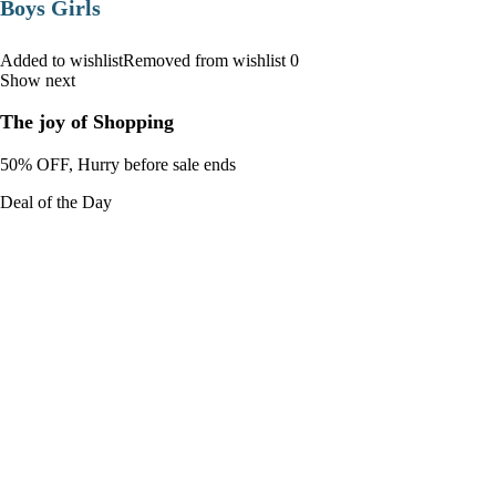
Boys Girls
Added to wishlistRemoved from wishlist 0
Show next
The joy of Shopping
50% OFF, Hurry before sale ends
Deal of the Day