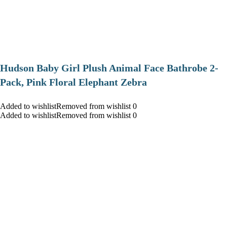
Hudson Baby Girl Plush Animal Face Bathrobe 2-
Pack, Pink Floral Elephant Zebra
Added to wishlistRemoved from wishlist 0
Added to wishlistRemoved from wishlist 0