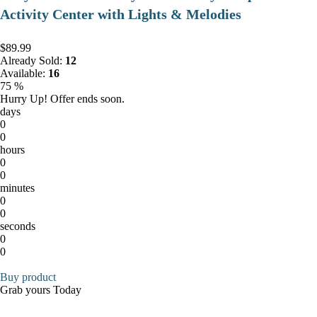
Activity Center with Lights & Melodies
$89.99
Already Sold:
12
Available:
16
75 %
Hurry Up! Offer ends soon.
days
0
0
hours
0
0
minutes
0
0
seconds
0
0
Buy product
Grab yours Today