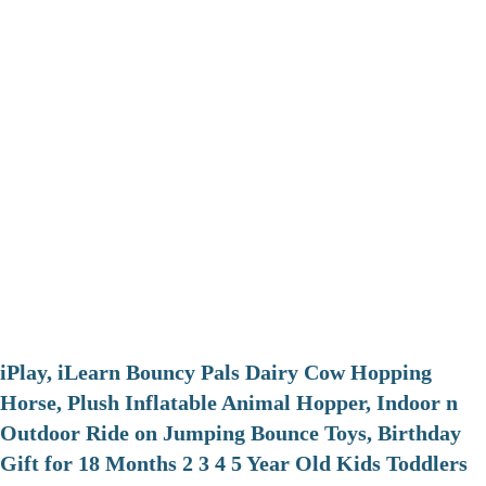
iPlay, iLearn Bouncy Pals Dairy Cow Hopping
Horse, Plush Inflatable Animal Hopper, Indoor n
Outdoor Ride on Jumping Bounce Toys, Birthday
Gift for 18 Months 2 3 4 5 Year Old Kids Toddlers