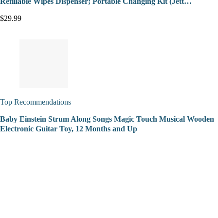
Refillable Wipes Dispenser; Portable Changing Kit (Jett…
$29.99
Top Recommendations
Baby Einstein Strum Along Songs Magic Touch Musical Wooden
Electronic Guitar Toy, 12 Months and Up