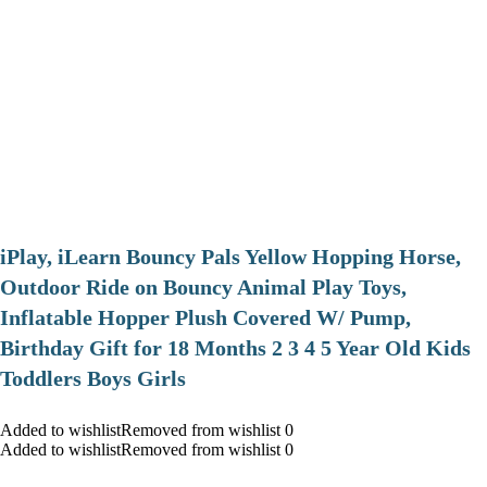
iPlay, iLearn Bouncy Pals Yellow Hopping Horse,
Outdoor Ride on Bouncy Animal Play Toys,
Inflatable Hopper Plush Covered W/ Pump,
Birthday Gift for 18 Months 2 3 4 5 Year Old Kids
Toddlers Boys Girls
Added to wishlistRemoved from wishlist 0
Added to wishlistRemoved from wishlist 0