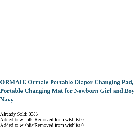
ORMAIE Ormaie Portable Diaper Changing Pad,
Portable Changing Mat for Newborn Girl and Boy
Navy
Already Sold: 83%
Added to wishlistRemoved from wishlist 0
Added to wishlistRemoved from wishlist 0