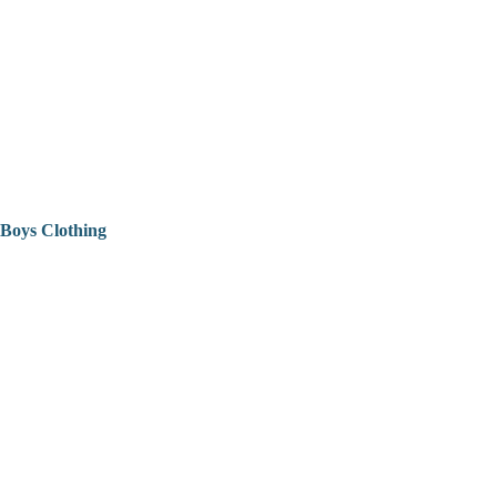
Boys Clothing