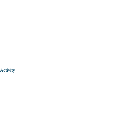
Activity