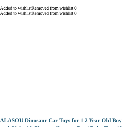
Added to wishlistRemoved from wishlist 0
Added to wishlistRemoved from wishlist 0
ALASOU Dinosaur Car Toys for 1 2 Year Old Boy