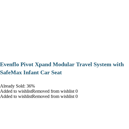
Evenflo Pivot Xpand Modular Travel System with
SafeMax Infant Car Seat
Already Sold: 36%
Added to wishlistRemoved from wishlist 0
Added to wishlistRemoved from wishlist 0