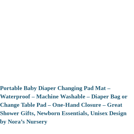
Portable Baby Diaper Changing Pad Mat –
Waterproof – Machine Washable – Diaper Bag or
Change Table Pad – One-Hand Closure – Great
Shower Gifts, Newborn Essentials, Unisex Design
by Nora’s Nursery