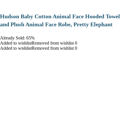
Hudson Baby Cotton Animal Face Hooded Towel
and Plush Animal Face Robe, Pretty Elephant
Already Sold: 65%
Added to wishlistRemoved from wishlist 0
Added to wishlistRemoved from wishlist 0