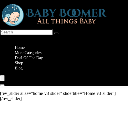
Wishlist
Home
More Categories
Deal Of The Day
Shop
Blog
[rev_slider alias=”home-v3-slider” slidertitle=”Home-v3-slider”]
[/rev_slider]