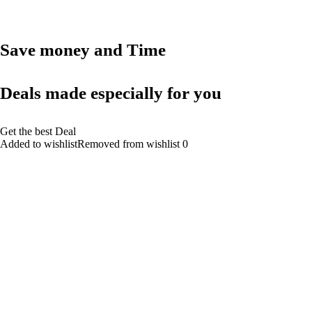
Save money and Time
Deals made especially for you
Get the best Deal
Added to wishlistRemoved from wishlist 0