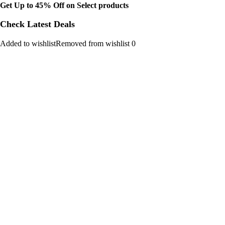
Get Up to 45% Off on Select products
Check Latest Deals
Added to wishlistRemoved from wishlist 0