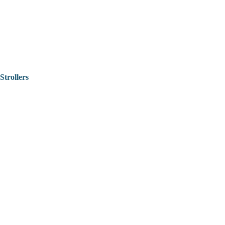
Strollers