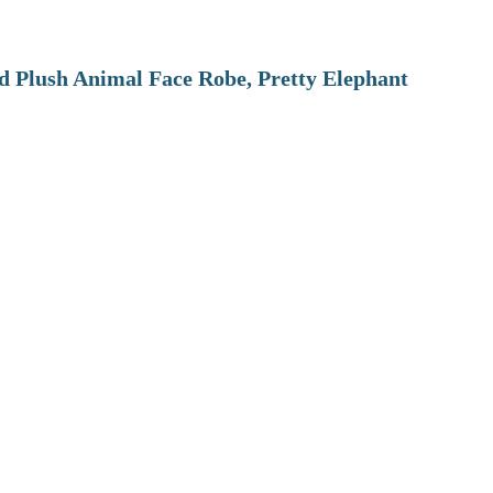
 Plush Animal Face Robe, Pretty Elephant