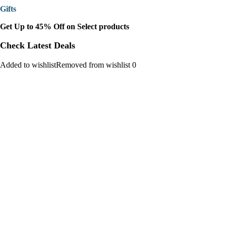
Gifts
Get Up to 45% Off on Select products
Check Latest Deals
Added to wishlistRemoved from wishlist 0