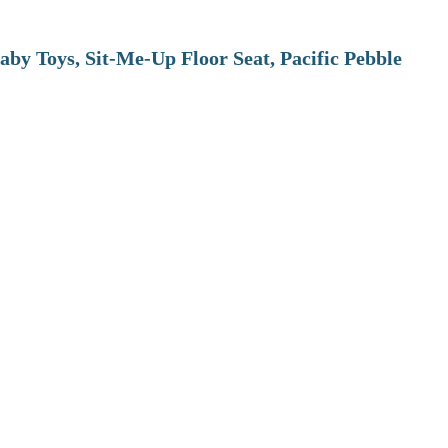
aby Toys, Sit-Me-Up Floor Seat, Pacific Pebble