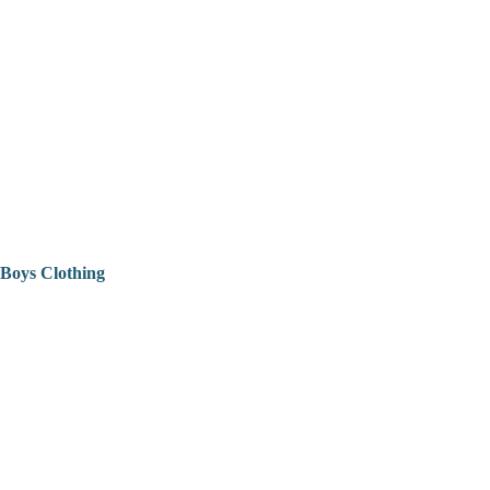
Boys Clothing