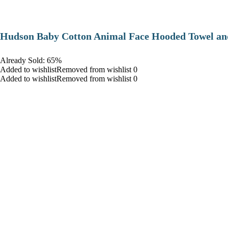
Hudson Baby Cotton Animal Face Hooded Towel and
Already Sold: 65%
Added to wishlistRemoved from wishlist 0
Added to wishlistRemoved from wishlist 0