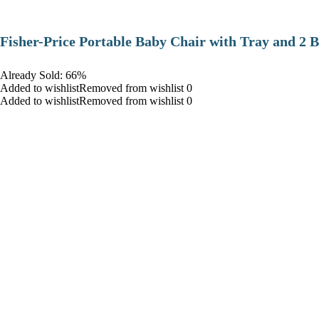
​Fisher-Price Portable Baby Chair with Tray and 2 B
Already Sold: 66%
Added to wishlistRemoved from wishlist 0
Added to wishlistRemoved from wishlist 0