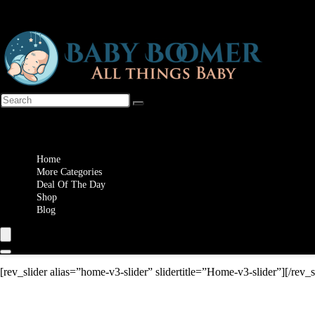
Wishlist
Home
More Categories
Deal Of The Day
Shop
Blog
[rev_slider alias=”home-v3-slider” slidertitle=”Home-v3-slider”][/rev_s