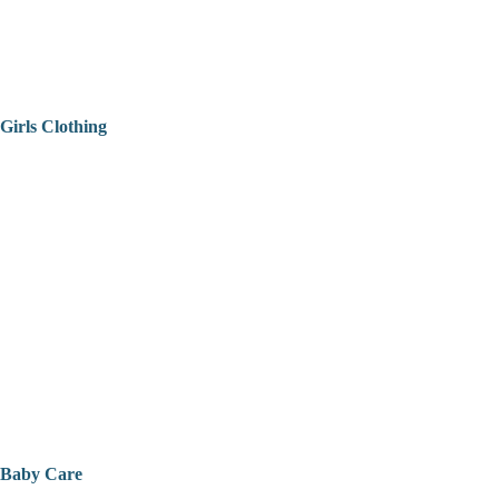
Girls Clothing
Baby Care