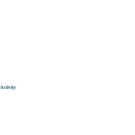
Activity