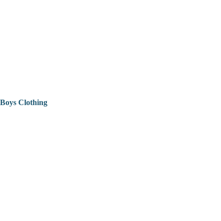
Boys Clothing