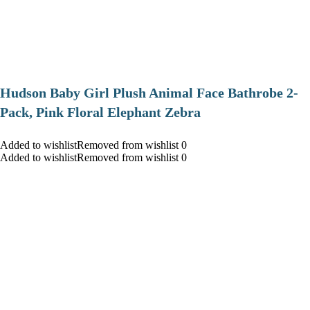
Hudson Baby Girl Plush Animal Face Bathrobe 2-
Pack, Pink Floral Elephant Zebra
Added to wishlistRemoved from wishlist 0
Added to wishlistRemoved from wishlist 0