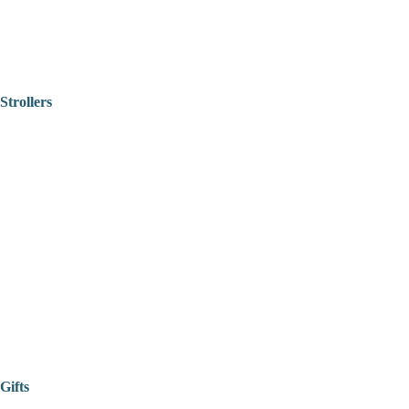
Strollers
Gifts