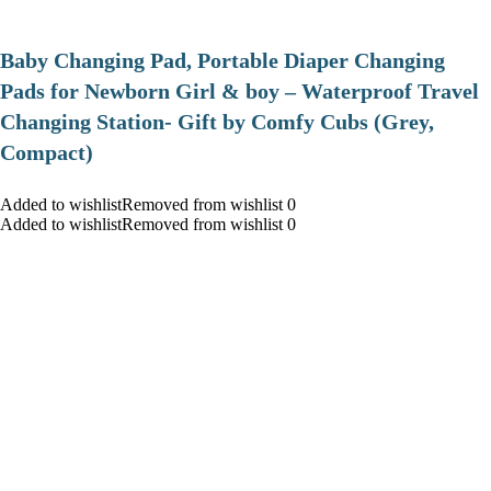
Baby Changing Pad, Portable Diaper Changing
Pads for Newborn Girl & boy – Waterproof Travel
Changing Station- Gift by Comfy Cubs (Grey,
Compact)
Added to wishlistRemoved from wishlist 0
Added to wishlistRemoved from wishlist 0