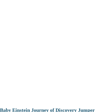
Baby Einstein Journey of Discovery Jumper