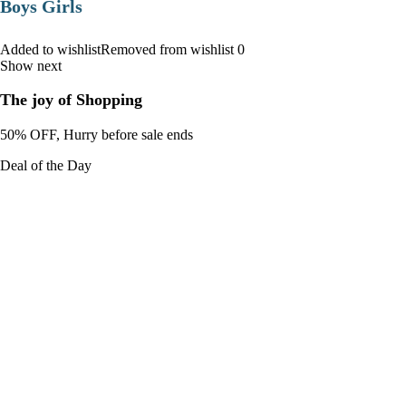
Boys Girls
Added to wishlistRemoved from wishlist 0
Show next
The joy of Shopping
50% OFF, Hurry before sale ends
Deal of the Day