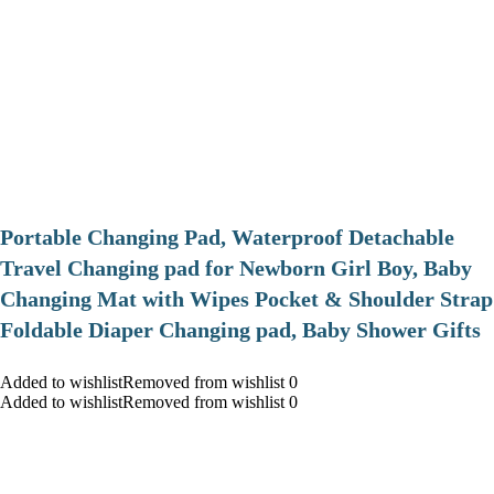
Portable Changing Pad, Waterproof Detachable
Travel Changing pad for Newborn Girl Boy, Baby
Changing Mat with Wipes Pocket & Shoulder Strap
Foldable Diaper Changing pad, Baby Shower Gifts
Added to wishlistRemoved from wishlist 0
Added to wishlistRemoved from wishlist 0