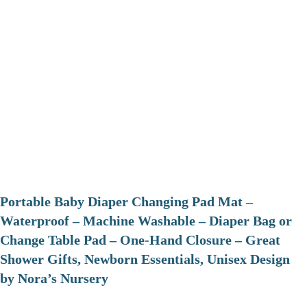
Portable Baby Diaper Changing Pad Mat –
Waterproof – Machine Washable – Diaper Bag or
Change Table Pad – One-Hand Closure – Great
Shower Gifts, Newborn Essentials, Unisex Design
by Nora’s Nursery