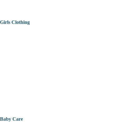
Girls Clothing
Baby Care