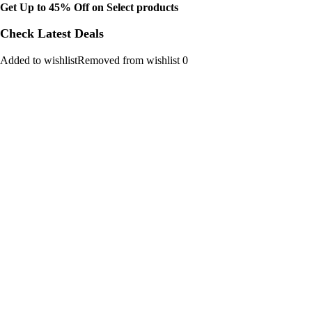
Get Up to 45% Off on Select products
Check Latest Deals
Added to wishlistRemoved from wishlist 0