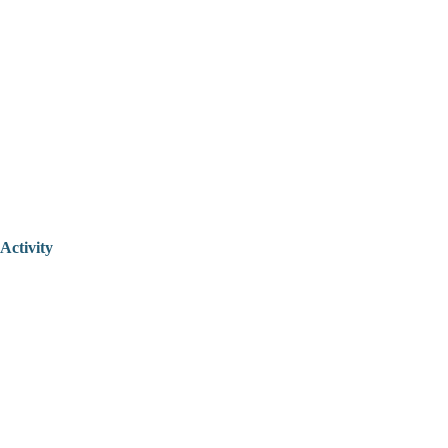
Activity