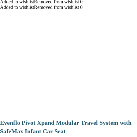
Added to wishlistRemoved from wishlist 0
Added to wishlistRemoved from wishlist 0
Evenflo Pivot Xpand Modular Travel System with
SafeMax Infant Car Seat