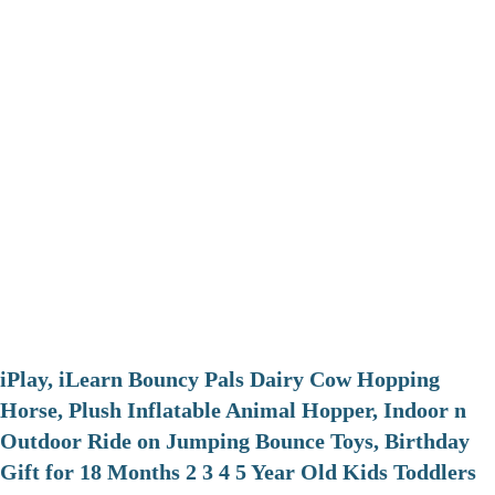
iPlay, iLearn Bouncy Pals Dairy Cow Hopping
Horse, Plush Inflatable Animal Hopper, Indoor n
Outdoor Ride on Jumping Bounce Toys, Birthday
Gift for 18 Months 2 3 4 5 Year Old Kids Toddlers