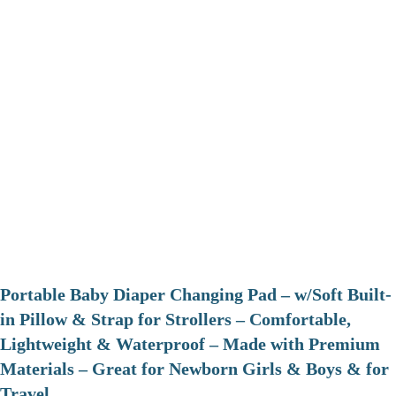
Portable Baby Diaper Changing Pad – w/Soft Built-
in Pillow & Strap for Strollers – Comfortable,
Lightweight & Waterproof – Made with Premium
Materials – Great for Newborn Girls & Boys & for
Travel