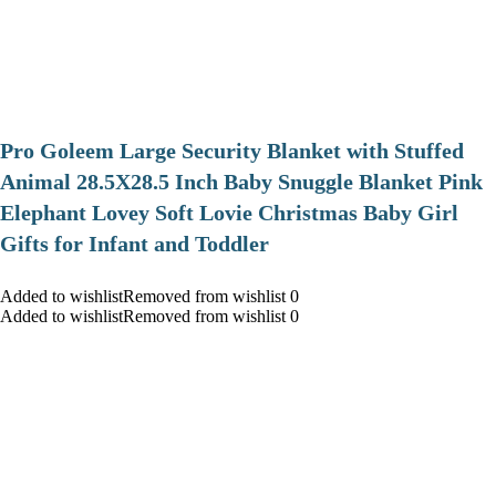
Pro Goleem Large Security Blanket with Stuffed
Animal 28.5X28.5 Inch Baby Snuggle Blanket Pink
Elephant Lovey Soft Lovie Christmas Baby Girl
Gifts for Infant and Toddler
Added to wishlistRemoved from wishlist 0
Added to wishlistRemoved from wishlist 0