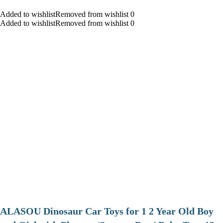
Added to wishlistRemoved from wishlist 0
Added to wishlistRemoved from wishlist 0
ALASOU Dinosaur Car Toys for 1 2 Year Old Boy