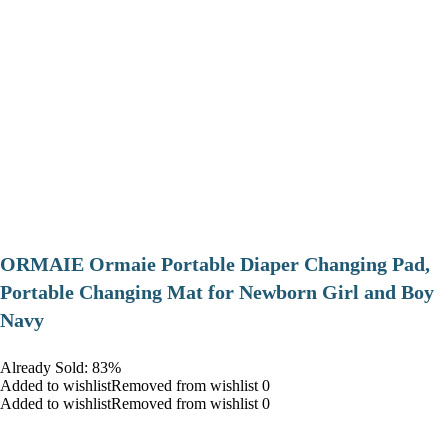
ORMAIE Ormaie Portable Diaper Changing Pad,
Portable Changing Mat for Newborn Girl and Boy
Navy
Already Sold: 83%
Added to wishlistRemoved from wishlist 0
Added to wishlistRemoved from wishlist 0