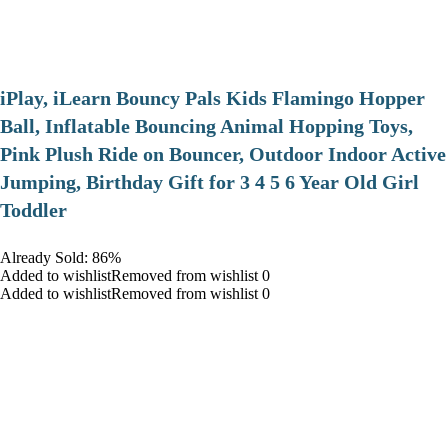
iPlay, iLearn Bouncy Pals Kids Flamingo Hopper
Ball, Inflatable Bouncing Animal Hopping Toys,
Pink Plush Ride on Bouncer, Outdoor Indoor Active
Jumping, Birthday Gift for 3 4 5 6 Year Old Girl
Toddler
Already Sold: 86%
Added to wishlistRemoved from wishlist 0
Added to wishlistRemoved from wishlist 0