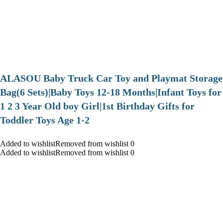
ALASOU Baby Truck Car Toy and Playmat Storage
Bag(6 Sets)|Baby Toys 12-18 Months|Infant Toys for
1 2 3 Year Old boy Girl|1st Birthday Gifts for
Toddler Toys Age 1-2
Added to wishlistRemoved from wishlist 0
Added to wishlistRemoved from wishlist 0