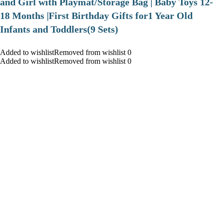
and Girl with Playmat/Storage Bag | Baby Toys 12-
18 Months |First Birthday Gifts for1 Year Old
Infants and Toddlers(9 Sets)
Added to wishlistRemoved from wishlist 0
Added to wishlistRemoved from wishlist 0