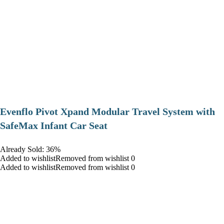
Evenflo Pivot Xpand Modular Travel System with
SafeMax Infant Car Seat
Already Sold: 36%
Added to wishlistRemoved from wishlist 0
Added to wishlistRemoved from wishlist 0