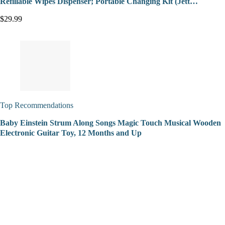
Refillable Wipes Dispenser; Portable Changing Kit (Jett…
$29.99
Top Recommendations
Baby Einstein Strum Along Songs Magic Touch Musical Wooden
Electronic Guitar Toy, 12 Months and Up