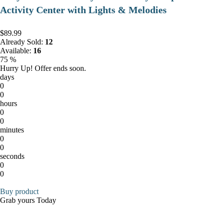
Activity Center with Lights & Melodies
$89.99
Already Sold:
12
Available:
16
75 %
Hurry Up! Offer ends soon.
days
0
0
hours
0
0
minutes
0
0
seconds
0
0
Buy product
Grab yours Today