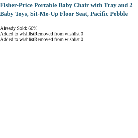
​Fisher-Price Portable Baby Chair with Tray and 2
Baby Toys, Sit-Me-Up Floor Seat, Pacific Pebble
Already Sold: 66%
Added to wishlistRemoved from wishlist 0
Added to wishlistRemoved from wishlist 0