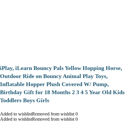
iPlay, iLearn Bouncy Pals Yellow Hopping Horse,
Outdoor Ride on Bouncy Animal Play Toys,
Inflatable Hopper Plush Covered W/ Pump,
Birthday Gift for 18 Months 2 3 4 5 Year Old Kids
Toddlers Boys Girls
Added to wishlistRemoved from wishlist 0
Added to wishlistRemoved from wishlist 0