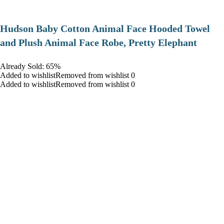
Hudson Baby Cotton Animal Face Hooded Towel
and Plush Animal Face Robe, Pretty Elephant
Already Sold: 65%
Added to wishlistRemoved from wishlist 0
Added to wishlistRemoved from wishlist 0