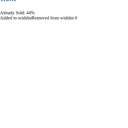
Already Sold: 44%
Added to wishlistRemoved from wishlist 0