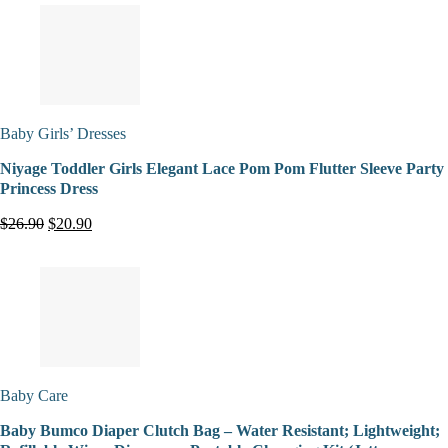
Baby Girls’ Dresses
Niyage Toddler Girls Elegant Lace Pom Pom Flutter Sleeve Party
Princess Dress
$26.90
$20.90
Baby Care
Baby Bumco Diaper Clutch Bag – Water Resistant; Lightweight;