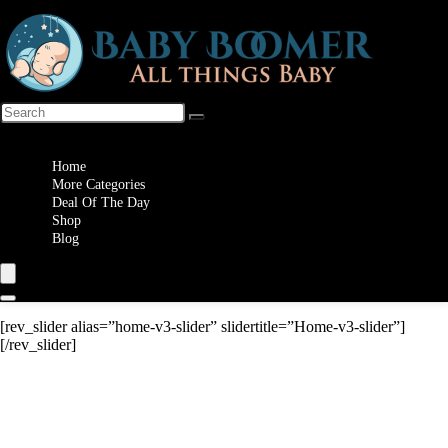
Wishlist
Home
More Categories
Deal Of The Day
Shop
Blog
[rev_slider alias=”home-v3-slider” slidertitle=”Home-v3-slider”]
[/rev_slider]