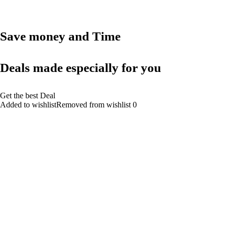
Save money and Time
Deals made especially for you
Get the best Deal
Added to wishlistRemoved from wishlist 0