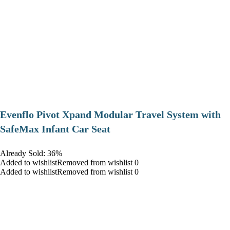
Evenflo Pivot Xpand Modular Travel System with
SafeMax Infant Car Seat
Already Sold: 36%
Added to wishlistRemoved from wishlist 0
Added to wishlistRemoved from wishlist 0