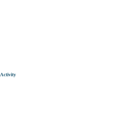
Activity