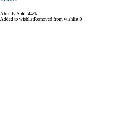
Already Sold: 44%
Added to wishlistRemoved from wishlist 0