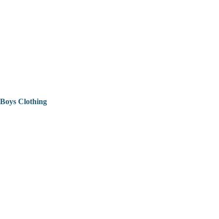
Boys Clothing