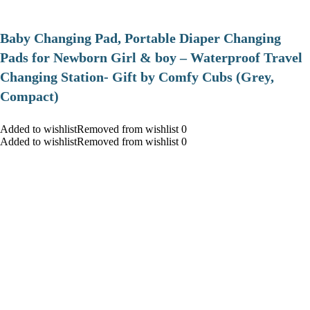
Baby Changing Pad, Portable Diaper Changing
Pads for Newborn Girl & boy – Waterproof Travel
Changing Station- Gift by Comfy Cubs (Grey,
Compact)
Added to wishlistRemoved from wishlist 0
Added to wishlistRemoved from wishlist 0