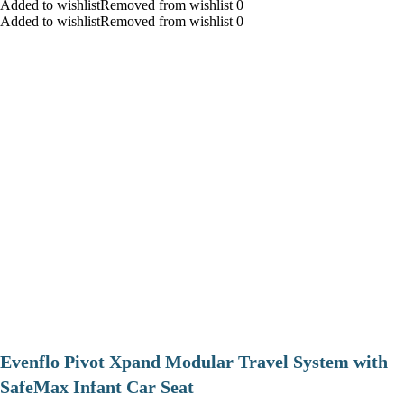
Added to wishlistRemoved from wishlist 0
Added to wishlistRemoved from wishlist 0
Evenflo Pivot Xpand Modular Travel System with
SafeMax Infant Car Seat