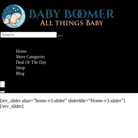
Wishlist
Home
More Categories
Deal Of The Day
Shop
Blog
[rev_slider alias=”home-v3-slider” slidertitle=”Home-v3-slider”]
[/rev_slider]