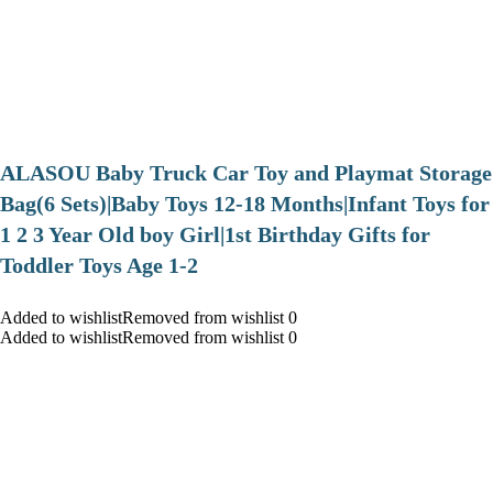
ALASOU Baby Truck Car Toy and Playmat Storage
Bag(6 Sets)|Baby Toys 12-18 Months|Infant Toys for
1 2 3 Year Old boy Girl|1st Birthday Gifts for
Toddler Toys Age 1-2
Added to wishlistRemoved from wishlist 0
Added to wishlistRemoved from wishlist 0