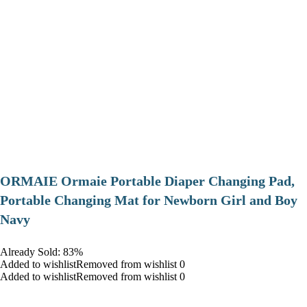
ORMAIE Ormaie Portable Diaper Changing Pad,
Portable Changing Mat for Newborn Girl and Boy
Navy
Already Sold: 83%
Added to wishlistRemoved from wishlist 0
Added to wishlistRemoved from wishlist 0