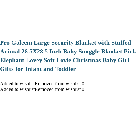
Pro Goleem Large Security Blanket with Stuffed
Animal 28.5X28.5 Inch Baby Snuggle Blanket Pink
Elephant Lovey Soft Lovie Christmas Baby Girl
Gifts for Infant and Toddler
Added to wishlistRemoved from wishlist 0
Added to wishlistRemoved from wishlist 0