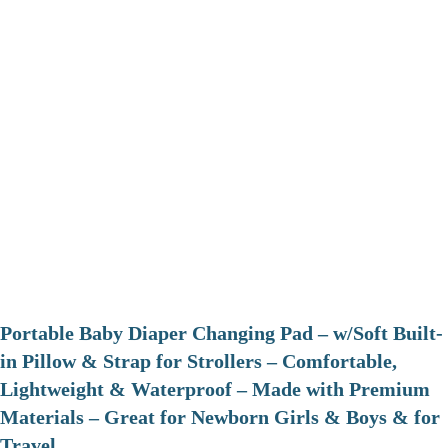
Portable Baby Diaper Changing Pad – w/Soft Built-
in Pillow & Strap for Strollers – Comfortable,
Lightweight & Waterproof – Made with Premium
Materials – Great for Newborn Girls & Boys & for
Travel