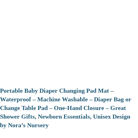
Portable Baby Diaper Changing Pad Mat –
Waterproof – Machine Washable – Diaper Bag or
Change Table Pad – One-Hand Closure – Great
Shower Gifts, Newborn Essentials, Unisex Design
by Nora’s Nursery