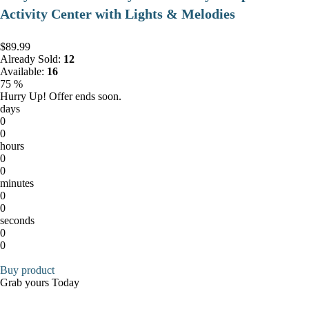
Activity Center with Lights & Melodies
$89.99
Already Sold:
12
Available:
16
75 %
Hurry Up! Offer ends soon.
days
0
0
hours
0
0
minutes
0
0
seconds
0
0
Buy product
Grab yours Today