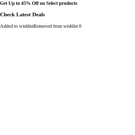
Get Up to 45% Off on Select products
Check Latest Deals
Added to wishlistRemoved from wishlist 0