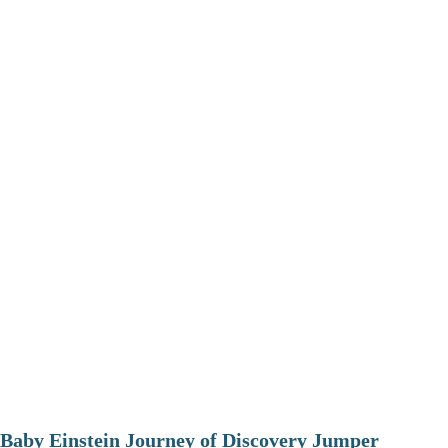
Baby Einstein Journey of Discovery Jumper