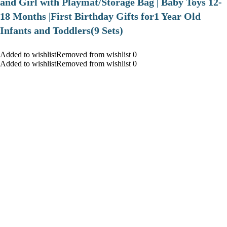
and Girl with Playmat/Storage Bag | Baby Toys 12-
18 Months |First Birthday Gifts for1 Year Old
Infants and Toddlers(9 Sets)
Added to wishlistRemoved from wishlist 0
Added to wishlistRemoved from wishlist 0