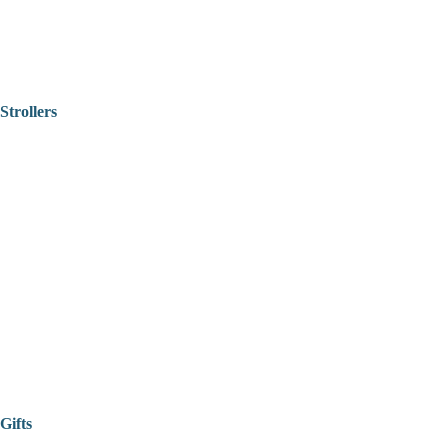
Strollers
Gifts