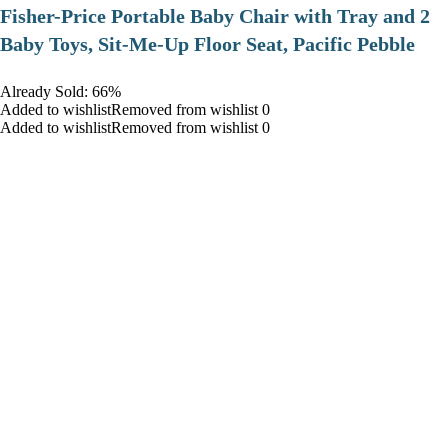
​Fisher-Price Portable Baby Chair with Tray and 2
Baby Toys, Sit-Me-Up Floor Seat, Pacific Pebble
Already Sold: 66%
Added to wishlistRemoved from wishlist 0
Added to wishlistRemoved from wishlist 0