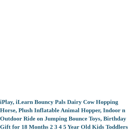
iPlay, iLearn Bouncy Pals Dairy Cow Hopping
Horse, Plush Inflatable Animal Hopper, Indoor n
Outdoor Ride on Jumping Bounce Toys, Birthday
Gift for 18 Months 2 3 4 5 Year Old Kids Toddlers