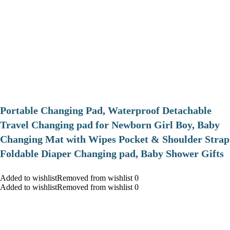
Portable Changing Pad, Waterproof Detachable
Travel Changing pad for Newborn Girl Boy, Baby
Changing Mat with Wipes Pocket & Shoulder Strap
Foldable Diaper Changing pad, Baby Shower Gifts
Added to wishlistRemoved from wishlist 0
Added to wishlistRemoved from wishlist 0