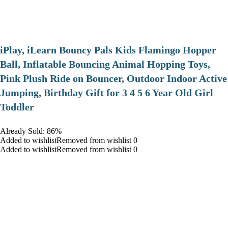
iPlay, iLearn Bouncy Pals Kids Flamingo Hopper
Ball, Inflatable Bouncing Animal Hopping Toys,
Pink Plush Ride on Bouncer, Outdoor Indoor Active
Jumping, Birthday Gift for 3 4 5 6 Year Old Girl
Toddler
Already Sold: 86%
Added to wishlistRemoved from wishlist 0
Added to wishlistRemoved from wishlist 0