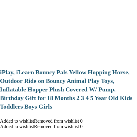
iPlay, iLearn Bouncy Pals Yellow Hopping Horse,
Outdoor Ride on Bouncy Animal Play Toys,
Inflatable Hopper Plush Covered W/ Pump,
Birthday Gift for 18 Months 2 3 4 5 Year Old Kids
Toddlers Boys Girls
Added to wishlistRemoved from wishlist 0
Added to wishlistRemoved from wishlist 0