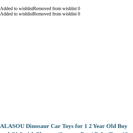
Added to wishlistRemoved from wishlist 0
Added to wishlistRemoved from wishlist 0
ALASOU Dinosaur Car Toys for 1 2 Year Old Boy