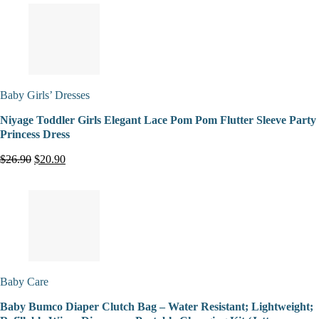
Baby Girls’ Dresses
Niyage Toddler Girls Elegant Lace Pom Pom Flutter Sleeve Party
Princess Dress
$26.90
$20.90
Baby Care
Baby Bumco Diaper Clutch Bag – Water Resistant; Lightweight;