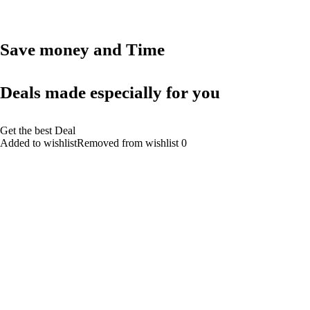
Save money and Time
Deals made especially for you
Get the best Deal
Added to wishlistRemoved from wishlist 0