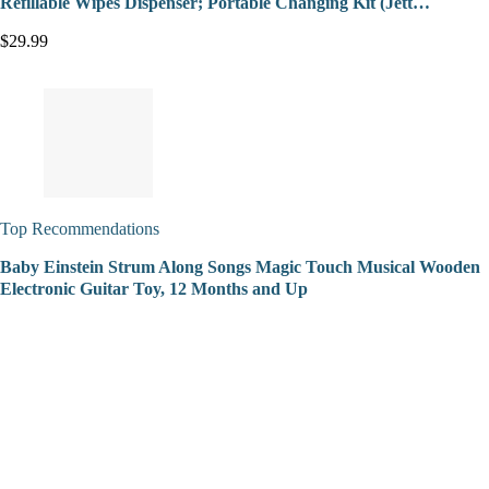
Refillable Wipes Dispenser; Portable Changing Kit (Jett…
$29.99
Top Recommendations
Baby Einstein Strum Along Songs Magic Touch Musical Wooden
Electronic Guitar Toy, 12 Months and Up