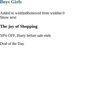
Boys Girls
Added to wishlistRemoved from wishlist 0
Show next
The joy of Shopping
50% OFF, Hurry before sale ends
Deal of the Day