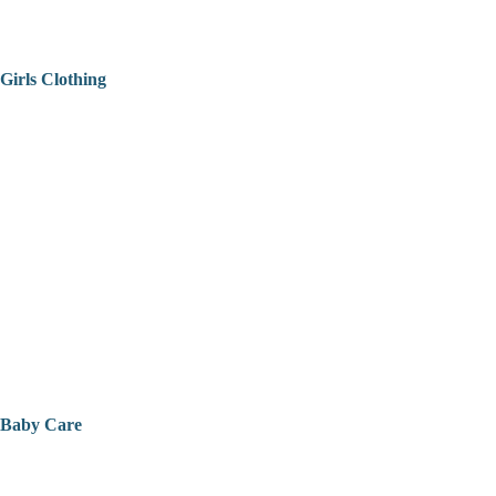
Girls Clothing
Baby Care