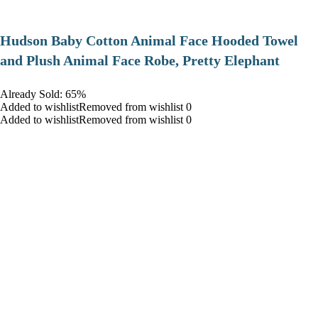
Hudson Baby Cotton Animal Face Hooded Towel
and Plush Animal Face Robe, Pretty Elephant
Already Sold: 65%
Added to wishlistRemoved from wishlist 0
Added to wishlistRemoved from wishlist 0