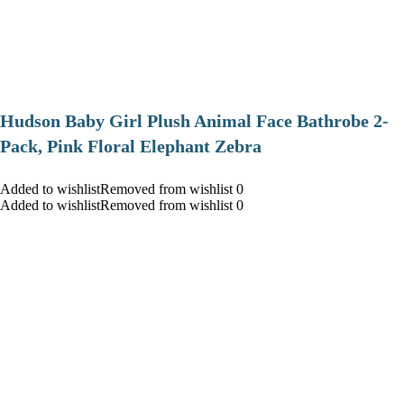
Hudson Baby Girl Plush Animal Face Bathrobe 2-
Pack, Pink Floral Elephant Zebra
Added to wishlistRemoved from wishlist 0
Added to wishlistRemoved from wishlist 0