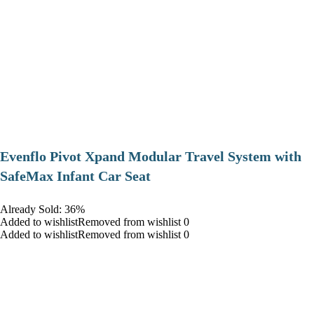
Evenflo Pivot Xpand Modular Travel System with
SafeMax Infant Car Seat
Already Sold: 36%
Added to wishlistRemoved from wishlist 0
Added to wishlistRemoved from wishlist 0