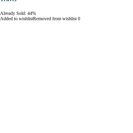
Already Sold: 44%
Added to wishlistRemoved from wishlist 0