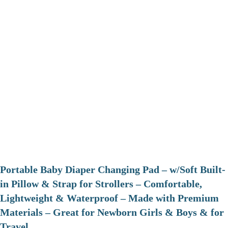
Portable Baby Diaper Changing Pad – w/Soft Built-
in Pillow & Strap for Strollers – Comfortable,
Lightweight & Waterproof – Made with Premium
Materials – Great for Newborn Girls & Boys & for
Travel