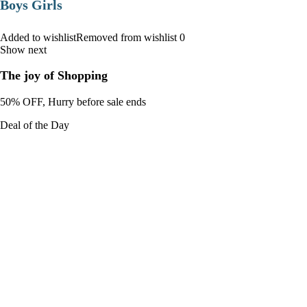
Boys Girls
Added to wishlistRemoved from wishlist 0
Show next
The joy of Shopping
50% OFF, Hurry before sale ends
Deal of the Day