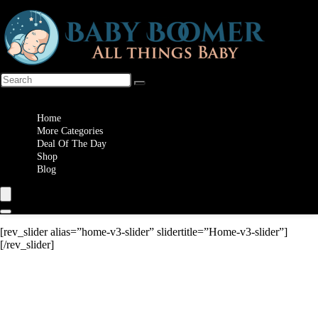
Wishlist
Home
More Categories
Deal Of The Day
Shop
Blog
[rev_slider alias=”home-v3-slider” slidertitle=”Home-v3-slider”]
[/rev_slider]