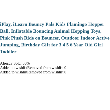
iPlay, iLearn Bouncy Pals Kids Flamingo Hopper
Ball, Inflatable Bouncing Animal Hopping Toys,
Pink Plush Ride on Bouncer, Outdoor Indoor Active
Jumping, Birthday Gift for 3 4 5 6 Year Old Girl
Toddler
Already Sold: 86%
Added to wishlistRemoved from wishlist 0
Added to wishlistRemoved from wishlist 0