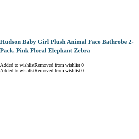
Hudson Baby Girl Plush Animal Face Bathrobe 2-
Pack, Pink Floral Elephant Zebra
Added to wishlistRemoved from wishlist 0
Added to wishlistRemoved from wishlist 0