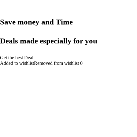
Save money and Time
Deals made especially for you
Get the best Deal
Added to wishlistRemoved from wishlist 0