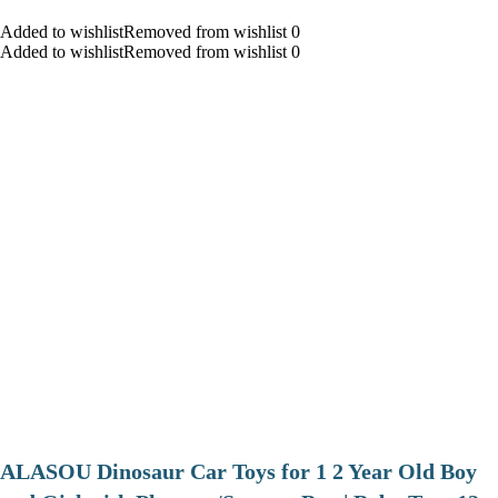
Added to wishlistRemoved from wishlist 0
Added to wishlistRemoved from wishlist 0
ALASOU Dinosaur Car Toys for 1 2 Year Old Boy