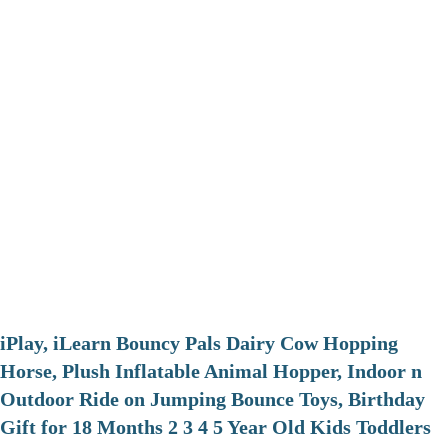
iPlay, iLearn Bouncy Pals Dairy Cow Hopping
Horse, Plush Inflatable Animal Hopper, Indoor n
Outdoor Ride on Jumping Bounce Toys, Birthday
Gift for 18 Months 2 3 4 5 Year Old Kids Toddlers