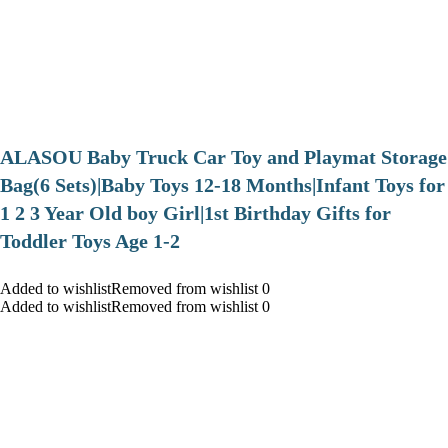
ALASOU Baby Truck Car Toy and Playmat Storage
Bag(6 Sets)|Baby Toys 12-18 Months|Infant Toys for
1 2 3 Year Old boy Girl|1st Birthday Gifts for
Toddler Toys Age 1-2
Added to wishlistRemoved from wishlist 0
Added to wishlistRemoved from wishlist 0