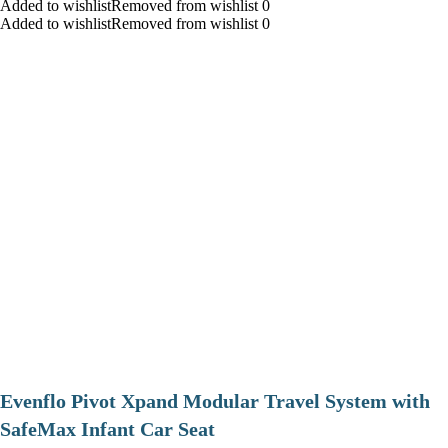
Added to wishlistRemoved from wishlist 0
Added to wishlistRemoved from wishlist 0
Evenflo Pivot Xpand Modular Travel System with
SafeMax Infant Car Seat