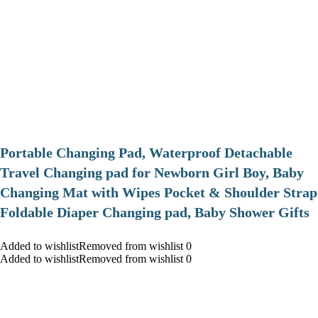
Portable Changing Pad, Waterproof Detachable
Travel Changing pad for Newborn Girl Boy, Baby
Changing Mat with Wipes Pocket & Shoulder Strap
Foldable Diaper Changing pad, Baby Shower Gifts
Added to wishlistRemoved from wishlist 0
Added to wishlistRemoved from wishlist 0