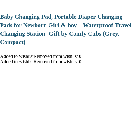
Baby Changing Pad, Portable Diaper Changing
Pads for Newborn Girl & boy – Waterproof Travel
Changing Station- Gift by Comfy Cubs (Grey,
Compact)
Added to wishlistRemoved from wishlist 0
Added to wishlistRemoved from wishlist 0