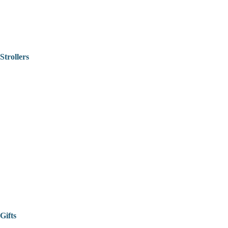
Strollers
Gifts