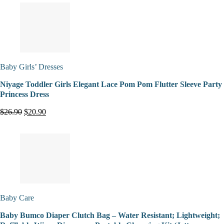
Baby Girls’ Dresses
Niyage Toddler Girls Elegant Lace Pom Pom Flutter Sleeve Party
Princess Dress
$26.90
$20.90
Baby Care
Baby Bumco Diaper Clutch Bag – Water Resistant; Lightweight;