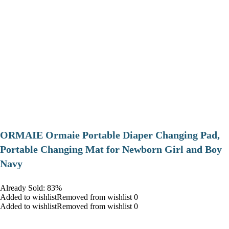
ORMAIE Ormaie Portable Diaper Changing Pad,
Portable Changing Mat for Newborn Girl and Boy
Navy
Already Sold: 83%
Added to wishlistRemoved from wishlist 0
Added to wishlistRemoved from wishlist 0