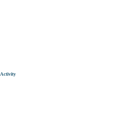
Activity