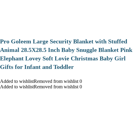
Pro Goleem Large Security Blanket with Stuffed
Animal 28.5X28.5 Inch Baby Snuggle Blanket Pink
Elephant Lovey Soft Lovie Christmas Baby Girl
Gifts for Infant and Toddler
Added to wishlistRemoved from wishlist 0
Added to wishlistRemoved from wishlist 0