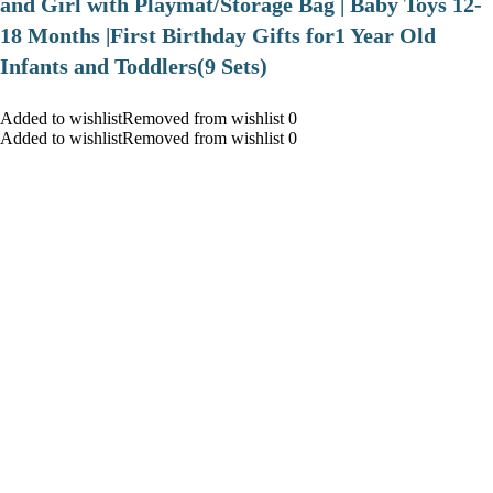
and Girl with Playmat/Storage Bag | Baby Toys 12-
18 Months |First Birthday Gifts for1 Year Old
Infants and Toddlers(9 Sets)
Added to wishlistRemoved from wishlist 0
Added to wishlistRemoved from wishlist 0