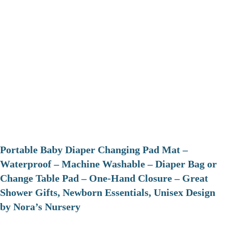
Portable Baby Diaper Changing Pad Mat –
Waterproof – Machine Washable – Diaper Bag or
Change Table Pad – One-Hand Closure – Great
Shower Gifts, Newborn Essentials, Unisex Design
by Nora’s Nursery