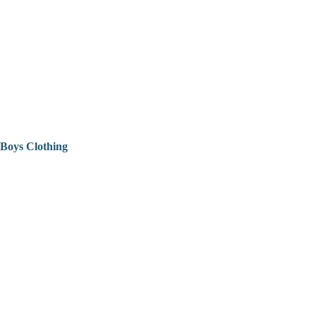
Boys Clothing