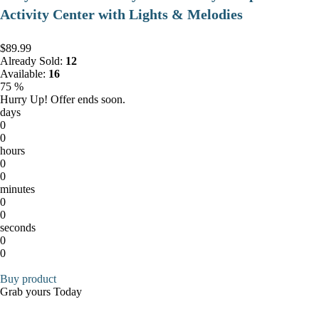
Activity Center with Lights & Melodies
$89.99
Already Sold:
12
Available:
16
75 %
Hurry Up! Offer ends soon.
days
0
0
hours
0
0
minutes
0
0
seconds
0
0
Buy product
Grab yours Today