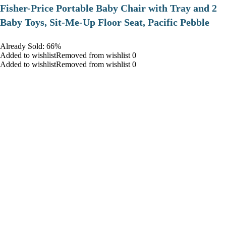
​Fisher-Price Portable Baby Chair with Tray and 2
Baby Toys, Sit-Me-Up Floor Seat, Pacific Pebble
Already Sold: 66%
Added to wishlistRemoved from wishlist 0
Added to wishlistRemoved from wishlist 0