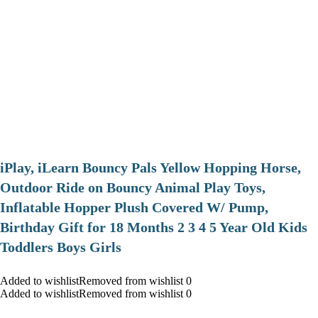
iPlay, iLearn Bouncy Pals Yellow Hopping Horse,
Outdoor Ride on Bouncy Animal Play Toys,
Inflatable Hopper Plush Covered W/ Pump,
Birthday Gift for 18 Months 2 3 4 5 Year Old Kids
Toddlers Boys Girls
Added to wishlistRemoved from wishlist 0
Added to wishlistRemoved from wishlist 0