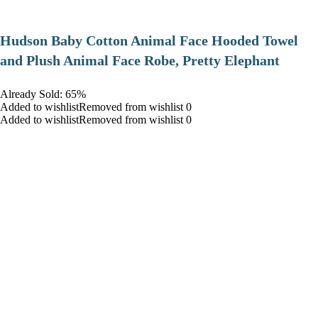
Hudson Baby Cotton Animal Face Hooded Towel
and Plush Animal Face Robe, Pretty Elephant
Already Sold: 65%
Added to wishlistRemoved from wishlist 0
Added to wishlistRemoved from wishlist 0