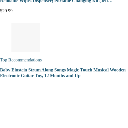
Refillable Wipes Dispenser; Portable Changing Kit (Jett…
$29.99
Top Recommendations
Baby Einstein Strum Along Songs Magic Touch Musical Wooden
Electronic Guitar Toy, 12 Months and Up