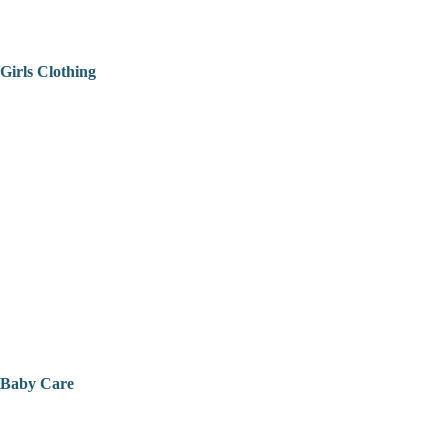
Girls Clothing
Baby Care