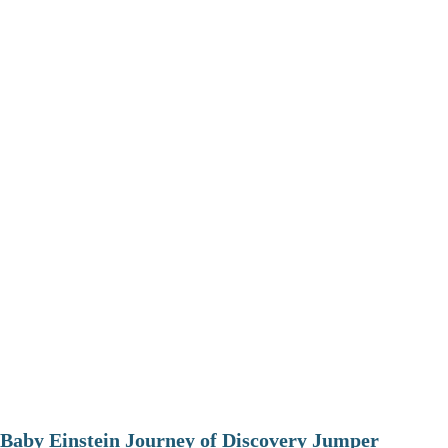
Baby Einstein Journey of Discovery Jumper