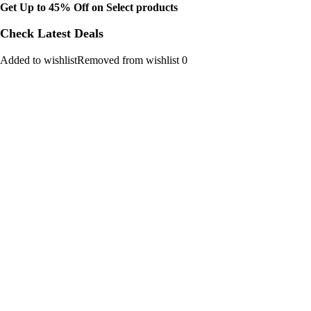
Get Up to 45% Off on Select products
Check Latest Deals
Added to wishlistRemoved from wishlist 0