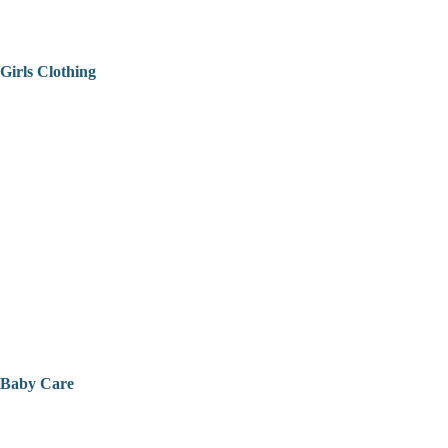
Girls Clothing
Baby Care