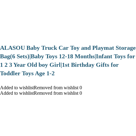
ALASOU Baby Truck Car Toy and Playmat Storage
Bag(6 Sets)|Baby Toys 12-18 Months|Infant Toys for
1 2 3 Year Old boy Girl|1st Birthday Gifts for
Toddler Toys Age 1-2
Added to wishlistRemoved from wishlist 0
Added to wishlistRemoved from wishlist 0