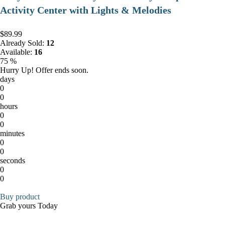
Activity Center with Lights & Melodies
$89.99
Already Sold:
12
Available:
16
75 %
Hurry Up! Offer ends soon.
days
0
0
hours
0
0
minutes
0
0
seconds
0
0
Buy product
Grab yours Today