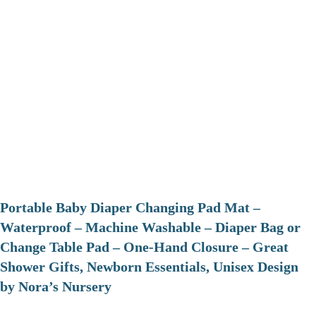
Portable Baby Diaper Changing Pad Mat –
Waterproof – Machine Washable – Diaper Bag or
Change Table Pad – One-Hand Closure – Great
Shower Gifts, Newborn Essentials, Unisex Design
by Nora’s Nursery