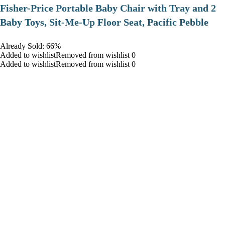
​Fisher-Price Portable Baby Chair with Tray and 2
Baby Toys, Sit-Me-Up Floor Seat, Pacific Pebble
Already Sold: 66%
Added to wishlistRemoved from wishlist 0
Added to wishlistRemoved from wishlist 0