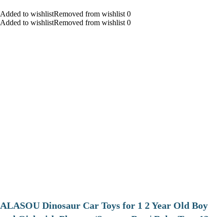
Added to wishlistRemoved from wishlist 0
Added to wishlistRemoved from wishlist 0
ALASOU Dinosaur Car Toys for 1 2 Year Old Boy