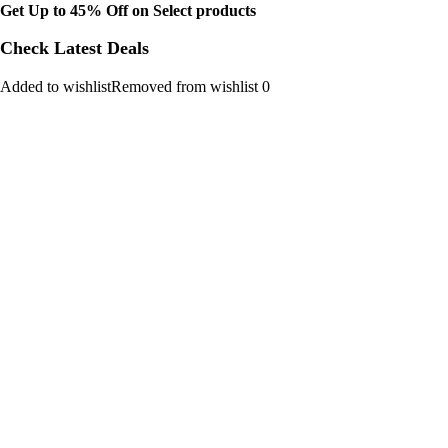
Get Up to 45% Off on Select products
Check Latest Deals
Added to wishlistRemoved from wishlist 0