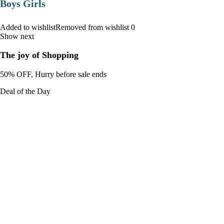
Boys Girls
Added to wishlistRemoved from wishlist 0
Show next
The joy of Shopping
50% OFF, Hurry before sale ends
Deal of the Day