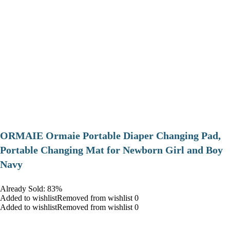
ORMAIE Ormaie Portable Diaper Changing Pad,
Portable Changing Mat for Newborn Girl and Boy
Navy
Already Sold: 83%
Added to wishlistRemoved from wishlist 0
Added to wishlistRemoved from wishlist 0