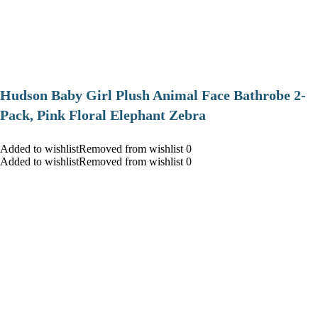
Hudson Baby Girl Plush Animal Face Bathrobe 2-
Pack, Pink Floral Elephant Zebra
Added to wishlistRemoved from wishlist 0
Added to wishlistRemoved from wishlist 0