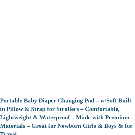
Portable Baby Diaper Changing Pad – w/Soft Built-
in Pillow & Strap for Strollers – Comfortable,
Lightweight & Waterproof – Made with Premium
Materials – Great for Newborn Girls & Boys & for
Travel