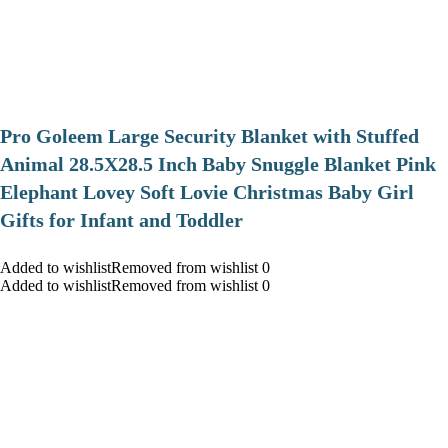
Pro Goleem Large Security Blanket with Stuffed
Animal 28.5X28.5 Inch Baby Snuggle Blanket Pink
Elephant Lovey Soft Lovie Christmas Baby Girl
Gifts for Infant and Toddler
Added to wishlistRemoved from wishlist 0
Added to wishlistRemoved from wishlist 0