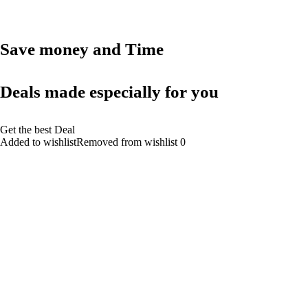
Save money and Time
Deals made especially for you
Get the best Deal
Added to wishlistRemoved from wishlist 0