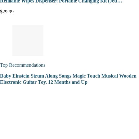
Refillable Wipes Dispenser; Portable Changing Kit (Jett…
$29.99
Top Recommendations
Baby Einstein Strum Along Songs Magic Touch Musical Wooden
Electronic Guitar Toy, 12 Months and Up