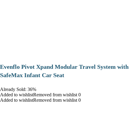
Evenflo Pivot Xpand Modular Travel System with
SafeMax Infant Car Seat
Already Sold: 36%
Added to wishlistRemoved from wishlist 0
Added to wishlistRemoved from wishlist 0