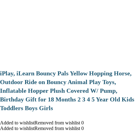
iPlay, iLearn Bouncy Pals Yellow Hopping Horse,
Outdoor Ride on Bouncy Animal Play Toys,
Inflatable Hopper Plush Covered W/ Pump,
Birthday Gift for 18 Months 2 3 4 5 Year Old Kids
Toddlers Boys Girls
Added to wishlistRemoved from wishlist 0
Added to wishlistRemoved from wishlist 0