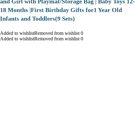
and Girl with Playmat/Storage Bag | Baby Toys 12-
18 Months |First Birthday Gifts for1 Year Old
Infants and Toddlers(9 Sets)
Added to wishlistRemoved from wishlist 0
Added to wishlistRemoved from wishlist 0