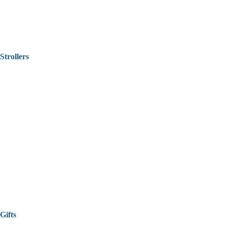
Strollers
Gifts