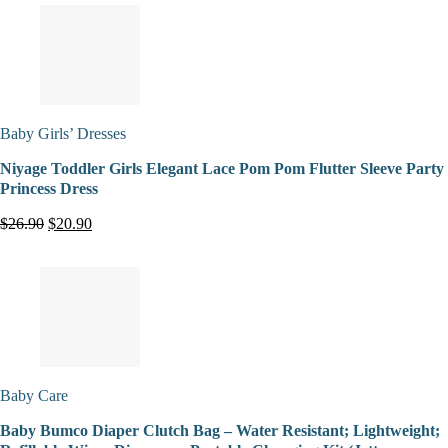
Baby Girls’ Dresses
Niyage Toddler Girls Elegant Lace Pom Pom Flutter Sleeve Party
Princess Dress
$26.90
$20.90
Baby Care
Baby Bumco Diaper Clutch Bag – Water Resistant; Lightweight;