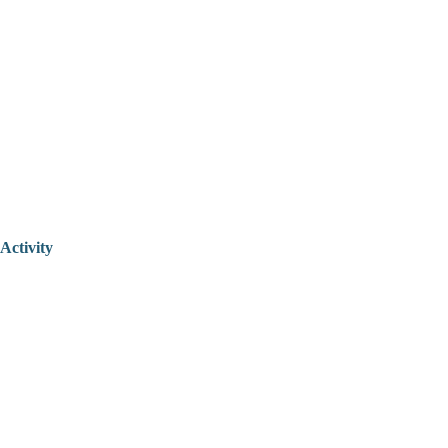
Activity