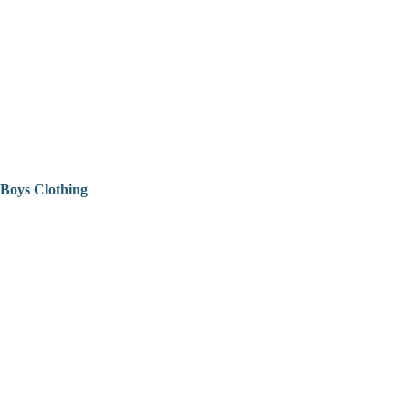
Boys Clothing