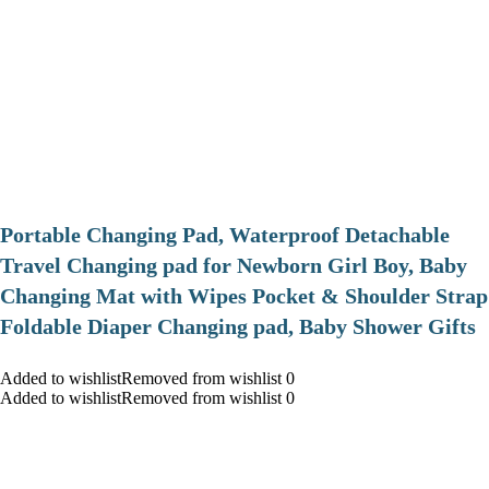
Portable Changing Pad, Waterproof Detachable
Travel Changing pad for Newborn Girl Boy, Baby
Changing Mat with Wipes Pocket & Shoulder Strap
Foldable Diaper Changing pad, Baby Shower Gifts
Added to wishlistRemoved from wishlist 0
Added to wishlistRemoved from wishlist 0