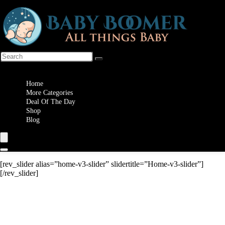
Wishlist
Home
More Categories
Deal Of The Day
Shop
Blog
[rev_slider alias=”home-v3-slider” slidertitle=”Home-v3-slider”]
[/rev_slider]