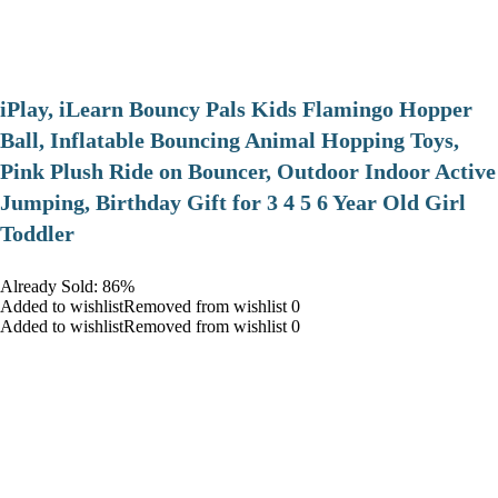
iPlay, iLearn Bouncy Pals Kids Flamingo Hopper
Ball, Inflatable Bouncing Animal Hopping Toys,
Pink Plush Ride on Bouncer, Outdoor Indoor Active
Jumping, Birthday Gift for 3 4 5 6 Year Old Girl
Toddler
Already Sold: 86%
Added to wishlistRemoved from wishlist 0
Added to wishlistRemoved from wishlist 0