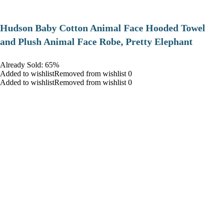
Hudson Baby Cotton Animal Face Hooded Towel
and Plush Animal Face Robe, Pretty Elephant
Already Sold: 65%
Added to wishlistRemoved from wishlist 0
Added to wishlistRemoved from wishlist 0