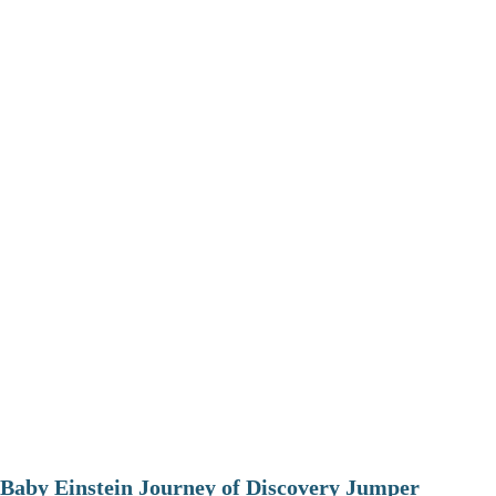
Baby Einstein Journey of Discovery Jumper