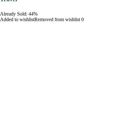
Already Sold: 44%
Added to wishlistRemoved from wishlist 0