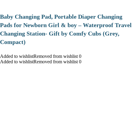
Baby Changing Pad, Portable Diaper Changing
Pads for Newborn Girl & boy – Waterproof Travel
Changing Station- Gift by Comfy Cubs (Grey,
Compact)
Added to wishlistRemoved from wishlist 0
Added to wishlistRemoved from wishlist 0