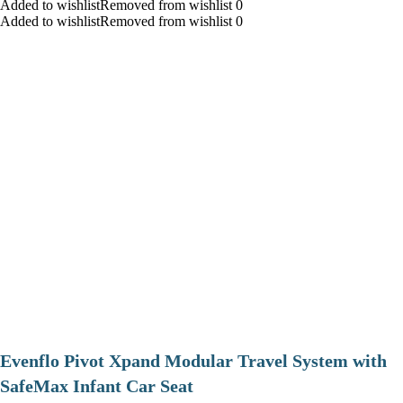
Added to wishlistRemoved from wishlist 0
Added to wishlistRemoved from wishlist 0
Evenflo Pivot Xpand Modular Travel System with
SafeMax Infant Car Seat