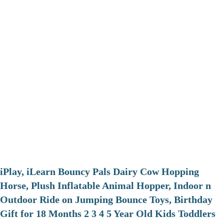
iPlay, iLearn Bouncy Pals Dairy Cow Hopping
Horse, Plush Inflatable Animal Hopper, Indoor n
Outdoor Ride on Jumping Bounce Toys, Birthday
Gift for 18 Months 2 3 4 5 Year Old Kids Toddlers