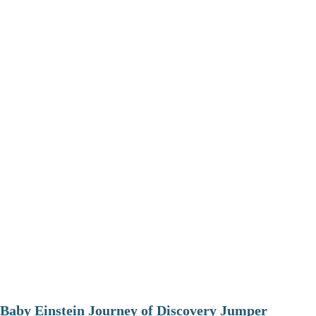
Baby Einstein Journey of Discovery Jumper