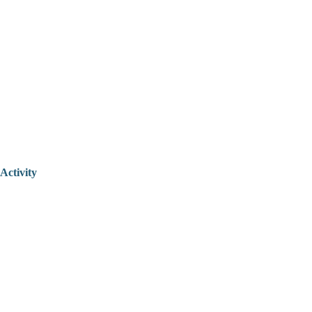
Activity