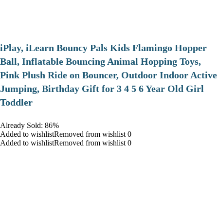
iPlay, iLearn Bouncy Pals Kids Flamingo Hopper
Ball, Inflatable Bouncing Animal Hopping Toys,
Pink Plush Ride on Bouncer, Outdoor Indoor Active
Jumping, Birthday Gift for 3 4 5 6 Year Old Girl
Toddler
Already Sold: 86%
Added to wishlistRemoved from wishlist 0
Added to wishlistRemoved from wishlist 0