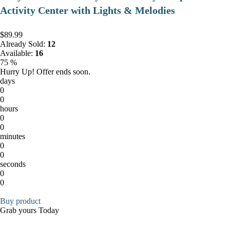
Activity Center with Lights & Melodies
$89.99
Already Sold:
12
Available:
16
75 %
Hurry Up! Offer ends soon.
days
0
0
hours
0
0
minutes
0
0
seconds
0
0
Buy product
Grab yours Today