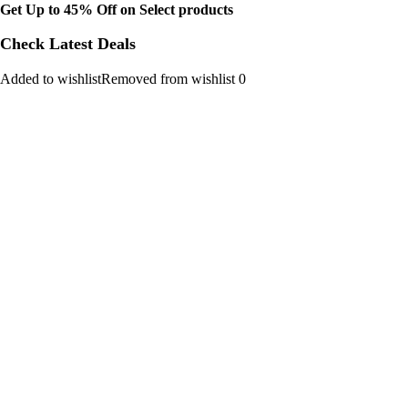
Get Up to 45% Off on Select products
Check Latest Deals
Added to wishlistRemoved from wishlist 0