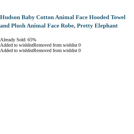
Hudson Baby Cotton Animal Face Hooded Towel
and Plush Animal Face Robe, Pretty Elephant
Already Sold: 65%
Added to wishlistRemoved from wishlist 0
Added to wishlistRemoved from wishlist 0