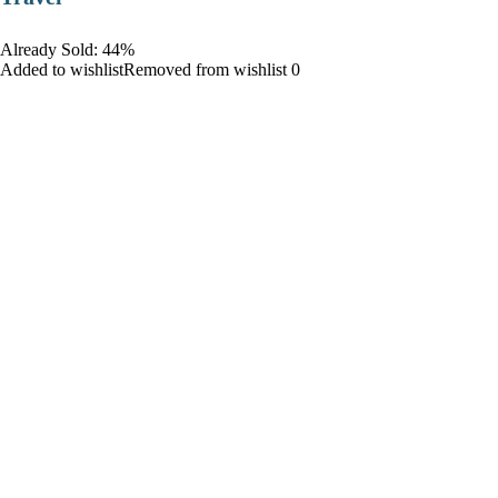
Already Sold: 44%
Added to wishlistRemoved from wishlist 0