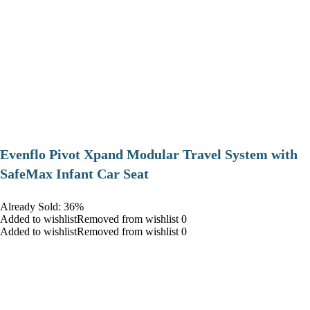
Evenflo Pivot Xpand Modular Travel System with
SafeMax Infant Car Seat
Already Sold: 36%
Added to wishlistRemoved from wishlist 0
Added to wishlistRemoved from wishlist 0