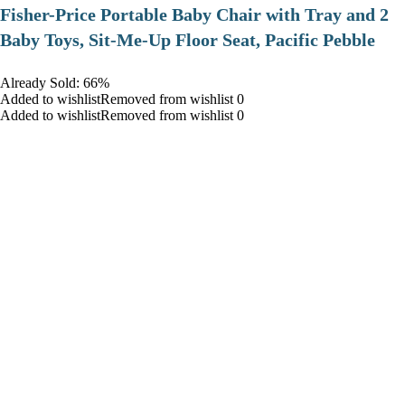
​Fisher-Price Portable Baby Chair with Tray and 2
Baby Toys, Sit-Me-Up Floor Seat, Pacific Pebble
Already Sold: 66%
Added to wishlistRemoved from wishlist 0
Added to wishlistRemoved from wishlist 0