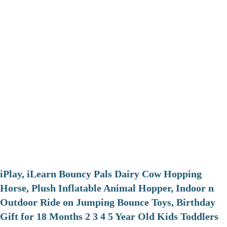
iPlay, iLearn Bouncy Pals Dairy Cow Hopping
Horse, Plush Inflatable Animal Hopper, Indoor n
Outdoor Ride on Jumping Bounce Toys, Birthday
Gift for 18 Months 2 3 4 5 Year Old Kids Toddlers