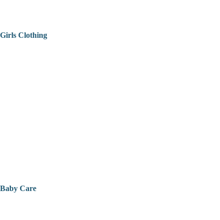
Girls Clothing
Baby Care