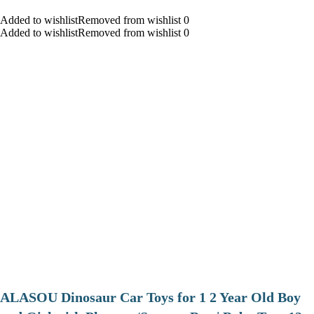
Added to wishlistRemoved from wishlist 0
Added to wishlistRemoved from wishlist 0
ALASOU Dinosaur Car Toys for 1 2 Year Old Boy