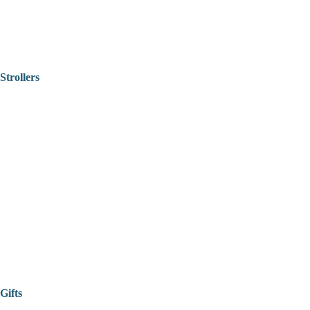
Strollers
Gifts