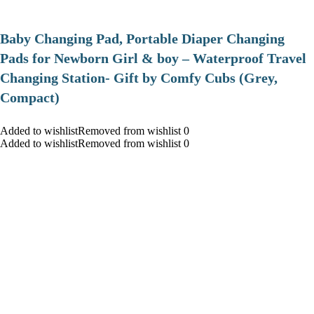
Baby Changing Pad, Portable Diaper Changing
Pads for Newborn Girl & boy – Waterproof Travel
Changing Station- Gift by Comfy Cubs (Grey,
Compact)
Added to wishlistRemoved from wishlist 0
Added to wishlistRemoved from wishlist 0