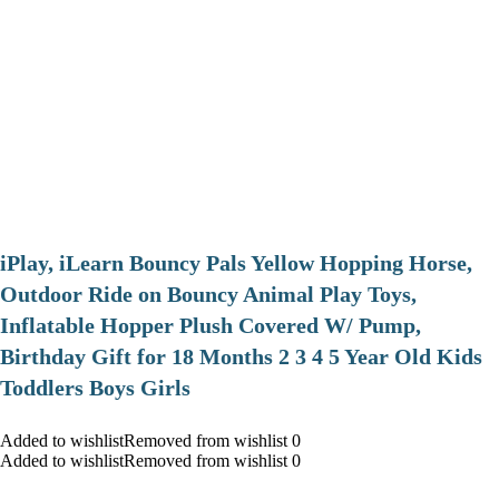
iPlay, iLearn Bouncy Pals Yellow Hopping Horse,
Outdoor Ride on Bouncy Animal Play Toys,
Inflatable Hopper Plush Covered W/ Pump,
Birthday Gift for 18 Months 2 3 4 5 Year Old Kids
Toddlers Boys Girls
Added to wishlistRemoved from wishlist 0
Added to wishlistRemoved from wishlist 0