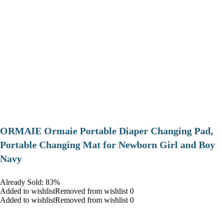
ORMAIE Ormaie Portable Diaper Changing Pad,
Portable Changing Mat for Newborn Girl and Boy
Navy
Already Sold: 83%
Added to wishlistRemoved from wishlist 0
Added to wishlistRemoved from wishlist 0