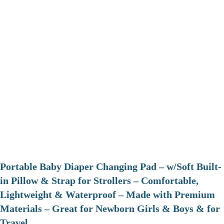
Portable Baby Diaper Changing Pad – w/Soft Built-
in Pillow & Strap for Strollers – Comfortable,
Lightweight & Waterproof – Made with Premium
Materials – Great for Newborn Girls & Boys & for
Travel