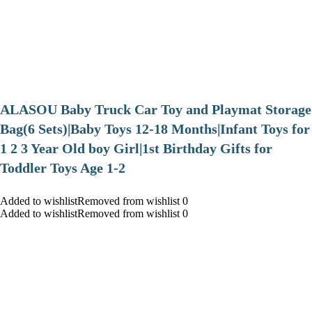
ALASOU Baby Truck Car Toy and Playmat Storage
Bag(6 Sets)|Baby Toys 12-18 Months|Infant Toys for
1 2 3 Year Old boy Girl|1st Birthday Gifts for
Toddler Toys Age 1-2
Added to wishlistRemoved from wishlist 0
Added to wishlistRemoved from wishlist 0