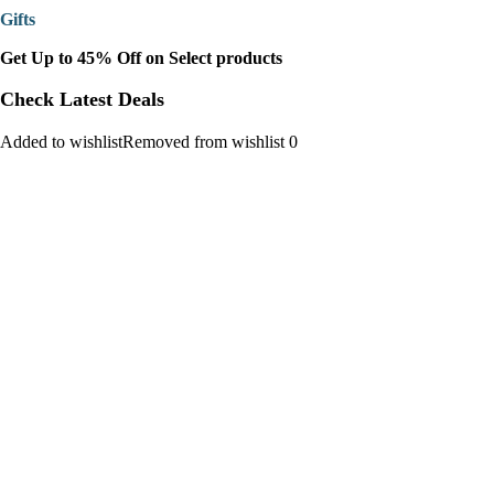
Gifts
Get Up to 45% Off on Select products
Check Latest Deals
Added to wishlistRemoved from wishlist 0