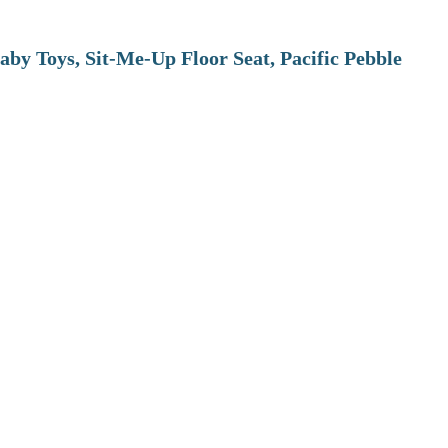
aby Toys, Sit-Me-Up Floor Seat, Pacific Pebble