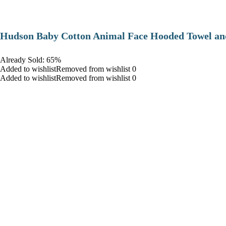
Hudson Baby Cotton Animal Face Hooded Towel and
Already Sold: 65%
Added to wishlistRemoved from wishlist 0
Added to wishlistRemoved from wishlist 0