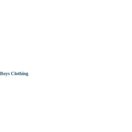
Boys Clothing