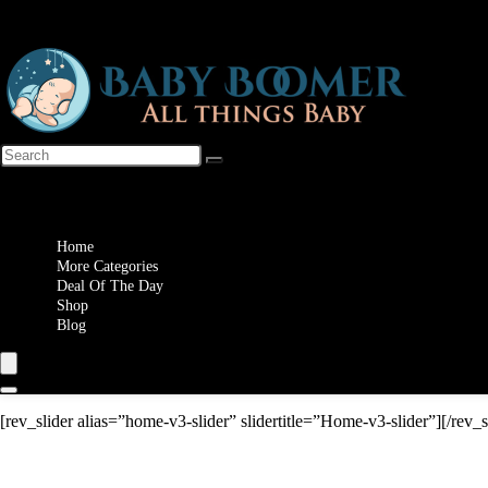
Wishlist
Home
More Categories
Deal Of The Day
Shop
Blog
[rev_slider alias=”home-v3-slider” slidertitle=”Home-v3-slider”][/rev_s