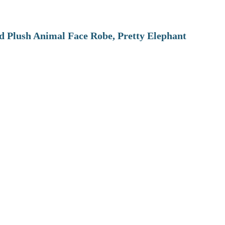
 Plush Animal Face Robe, Pretty Elephant