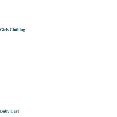
Girls Clothing
Baby Care