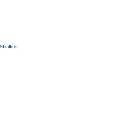
Strollers