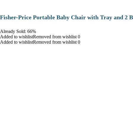
​Fisher-Price Portable Baby Chair with Tray and 2 B
Already Sold: 66%
Added to wishlistRemoved from wishlist 0
Added to wishlistRemoved from wishlist 0