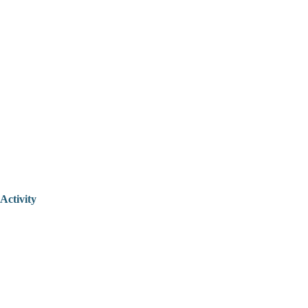
Activity