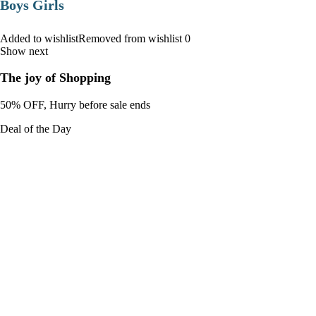
Boys Girls
Added to wishlistRemoved from wishlist 0
Show next
The joy of Shopping
50% OFF, Hurry before sale ends
Deal of the Day