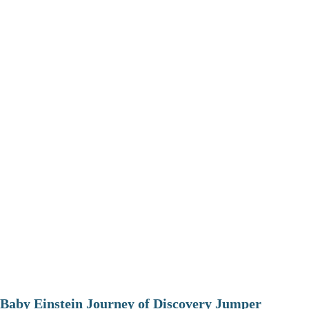
Baby Einstein Journey of Discovery Jumper