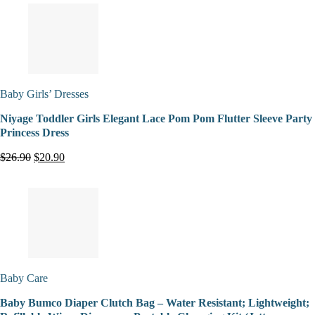
Baby Girls’ Dresses
Niyage Toddler Girls Elegant Lace Pom Pom Flutter Sleeve Party
Princess Dress
$26.90
$20.90
Baby Care
Baby Bumco Diaper Clutch Bag – Water Resistant; Lightweight;