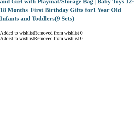
and Girl with Playmat/Storage Bag | Baby Toys 12-
18 Months |First Birthday Gifts for1 Year Old
Infants and Toddlers(9 Sets)
Added to wishlistRemoved from wishlist 0
Added to wishlistRemoved from wishlist 0