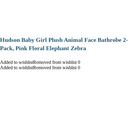
Hudson Baby Girl Plush Animal Face Bathrobe 2-
Pack, Pink Floral Elephant Zebra
Added to wishlistRemoved from wishlist 0
Added to wishlistRemoved from wishlist 0