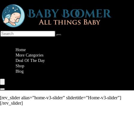
Wishlist
Home
More Categories
Deal Of The Day
Shop
Blog
[rev_slider alias=”home-v3-slider” slidertitle=”Home-v3-slider”]
[/rev_slider]