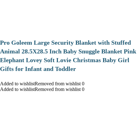
Pro Goleem Large Security Blanket with Stuffed
Animal 28.5X28.5 Inch Baby Snuggle Blanket Pink
Elephant Lovey Soft Lovie Christmas Baby Girl
Gifts for Infant and Toddler
Added to wishlistRemoved from wishlist 0
Added to wishlistRemoved from wishlist 0