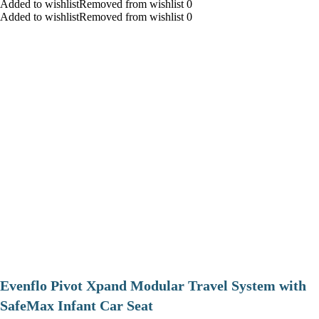
Added to wishlistRemoved from wishlist 0
Added to wishlistRemoved from wishlist 0
Evenflo Pivot Xpand Modular Travel System with
SafeMax Infant Car Seat