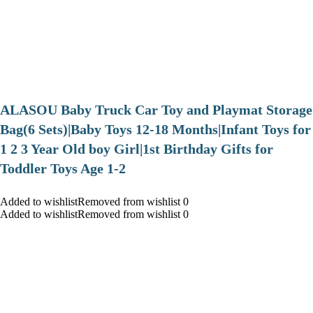
ALASOU Baby Truck Car Toy and Playmat Storage
Bag(6 Sets)|Baby Toys 12-18 Months|Infant Toys for
1 2 3 Year Old boy Girl|1st Birthday Gifts for
Toddler Toys Age 1-2
Added to wishlistRemoved from wishlist 0
Added to wishlistRemoved from wishlist 0