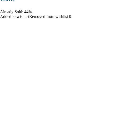
Already Sold: 44%
Added to wishlistRemoved from wishlist 0