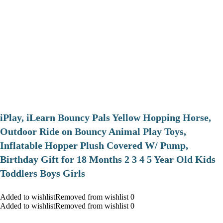
iPlay, iLearn Bouncy Pals Yellow Hopping Horse,
Outdoor Ride on Bouncy Animal Play Toys,
Inflatable Hopper Plush Covered W/ Pump,
Birthday Gift for 18 Months 2 3 4 5 Year Old Kids
Toddlers Boys Girls
Added to wishlistRemoved from wishlist 0
Added to wishlistRemoved from wishlist 0