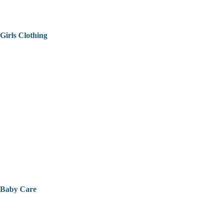
Girls Clothing
Baby Care