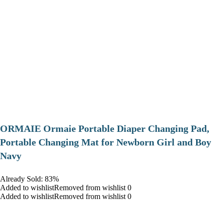
ORMAIE Ormaie Portable Diaper Changing Pad,
Portable Changing Mat for Newborn Girl and Boy
Navy
Already Sold: 83%
Added to wishlistRemoved from wishlist 0
Added to wishlistRemoved from wishlist 0