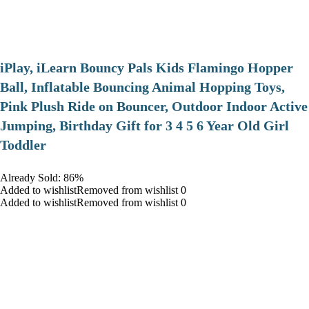
iPlay, iLearn Bouncy Pals Kids Flamingo Hopper
Ball, Inflatable Bouncing Animal Hopping Toys,
Pink Plush Ride on Bouncer, Outdoor Indoor Active
Jumping, Birthday Gift for 3 4 5 6 Year Old Girl
Toddler
Already Sold: 86%
Added to wishlistRemoved from wishlist 0
Added to wishlistRemoved from wishlist 0