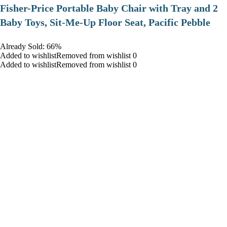
​Fisher-Price Portable Baby Chair with Tray and 2
Baby Toys, Sit-Me-Up Floor Seat, Pacific Pebble
Already Sold: 66%
Added to wishlistRemoved from wishlist 0
Added to wishlistRemoved from wishlist 0