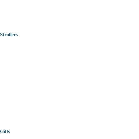
Strollers
Gifts