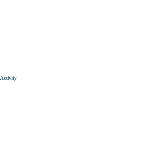
Activity