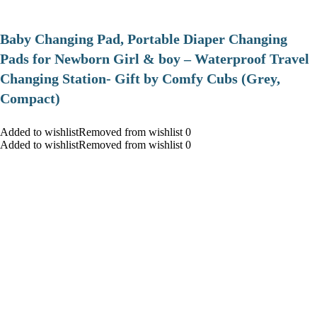
Baby Changing Pad, Portable Diaper Changing
Pads for Newborn Girl & boy – Waterproof Travel
Changing Station- Gift by Comfy Cubs (Grey,
Compact)
Added to wishlistRemoved from wishlist 0
Added to wishlistRemoved from wishlist 0