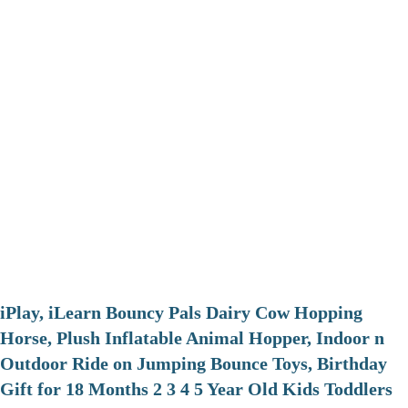
iPlay, iLearn Bouncy Pals Dairy Cow Hopping
Horse, Plush Inflatable Animal Hopper, Indoor n
Outdoor Ride on Jumping Bounce Toys, Birthday
Gift for 18 Months 2 3 4 5 Year Old Kids Toddlers