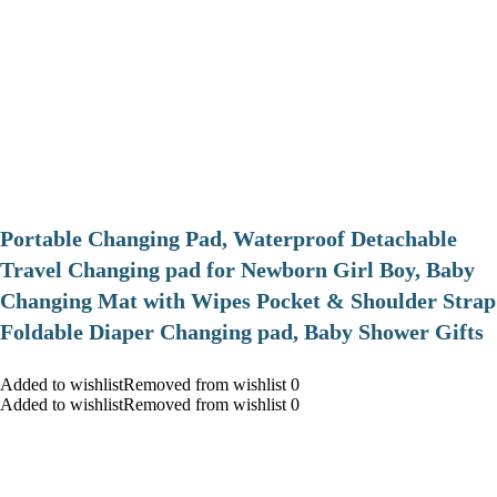
Portable Changing Pad, Waterproof Detachable
Travel Changing pad for Newborn Girl Boy, Baby
Changing Mat with Wipes Pocket & Shoulder Strap
Foldable Diaper Changing pad, Baby Shower Gifts
Added to wishlistRemoved from wishlist 0
Added to wishlistRemoved from wishlist 0