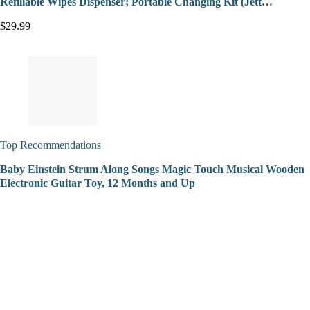
Refillable Wipes Dispenser; Portable Changing Kit (Jett…
$29.99
Top Recommendations
Baby Einstein Strum Along Songs Magic Touch Musical Wooden
Electronic Guitar Toy, 12 Months and Up