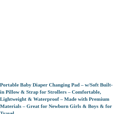
Portable Baby Diaper Changing Pad – w/Soft Built-
in Pillow & Strap for Strollers – Comfortable,
Lightweight & Waterproof – Made with Premium
Materials – Great for Newborn Girls & Boys & for
Travel