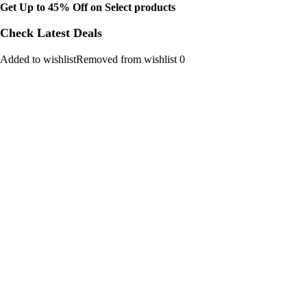
Get Up to 45% Off on Select products
Check Latest Deals
Added to wishlistRemoved from wishlist 0