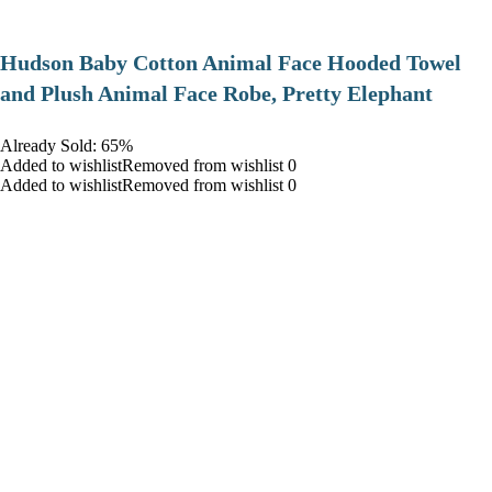
Hudson Baby Cotton Animal Face Hooded Towel
and Plush Animal Face Robe, Pretty Elephant
Already Sold: 65%
Added to wishlistRemoved from wishlist 0
Added to wishlistRemoved from wishlist 0