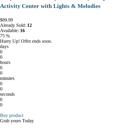
Activity Center with Lights & Melodies
$89.99
Already Sold:
12
Available:
16
75 %
Hurry Up! Offer ends soon.
days
0
0
hours
0
0
minutes
0
0
seconds
0
0
Buy product
Grab yours Today