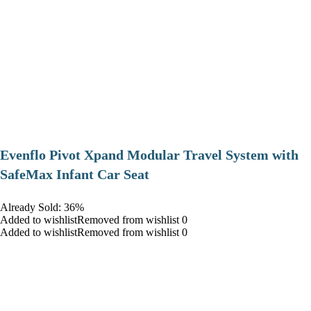
Evenflo Pivot Xpand Modular Travel System with
SafeMax Infant Car Seat
Already Sold: 36%
Added to wishlistRemoved from wishlist 0
Added to wishlistRemoved from wishlist 0