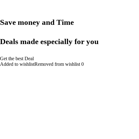
Save money and Time
Deals made especially for you
Get the best Deal
Added to wishlistRemoved from wishlist 0