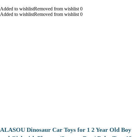
Added to wishlistRemoved from wishlist 0
Added to wishlistRemoved from wishlist 0
ALASOU Dinosaur Car Toys for 1 2 Year Old Boy