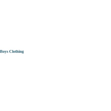
Boys Clothing