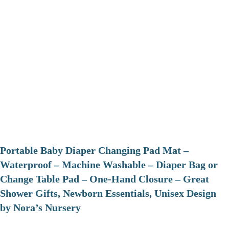
Portable Baby Diaper Changing Pad Mat –
Waterproof – Machine Washable – Diaper Bag or
Change Table Pad – One-Hand Closure – Great
Shower Gifts, Newborn Essentials, Unisex Design
by Nora’s Nursery