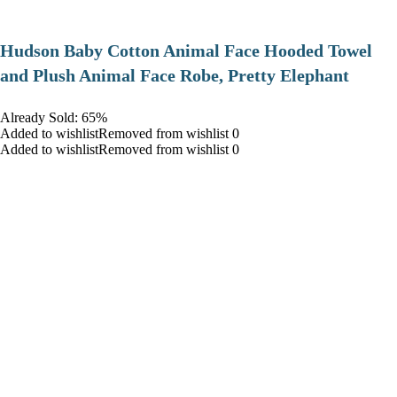
Hudson Baby Cotton Animal Face Hooded Towel
and Plush Animal Face Robe, Pretty Elephant
Already Sold: 65%
Added to wishlistRemoved from wishlist 0
Added to wishlistRemoved from wishlist 0