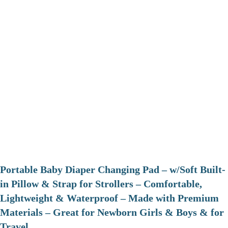
Portable Baby Diaper Changing Pad – w/Soft Built-
in Pillow & Strap for Strollers – Comfortable,
Lightweight & Waterproof – Made with Premium
Materials – Great for Newborn Girls & Boys & for
Travel