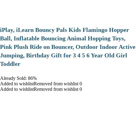
iPlay, iLearn Bouncy Pals Kids Flamingo Hopper
Ball, Inflatable Bouncing Animal Hopping Toys,
Pink Plush Ride on Bouncer, Outdoor Indoor Active
Jumping, Birthday Gift for 3 4 5 6 Year Old Girl
Toddler
Already Sold: 86%
Added to wishlistRemoved from wishlist 0
Added to wishlistRemoved from wishlist 0