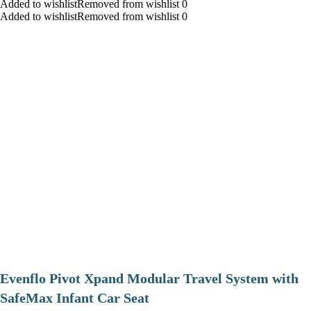
Added to wishlistRemoved from wishlist 0
Added to wishlistRemoved from wishlist 0
Evenflo Pivot Xpand Modular Travel System with
SafeMax Infant Car Seat