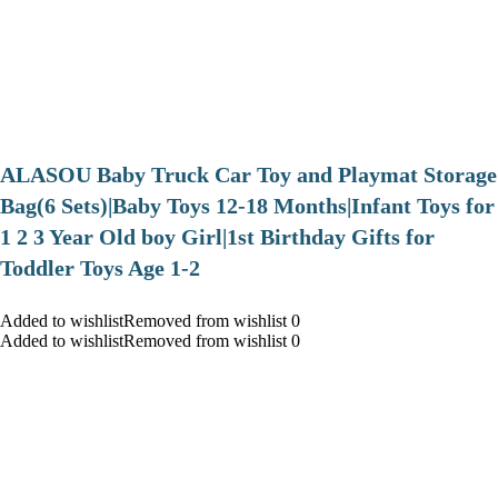
ALASOU Baby Truck Car Toy and Playmat Storage
Bag(6 Sets)|Baby Toys 12-18 Months|Infant Toys for
1 2 3 Year Old boy Girl|1st Birthday Gifts for
Toddler Toys Age 1-2
Added to wishlistRemoved from wishlist 0
Added to wishlistRemoved from wishlist 0