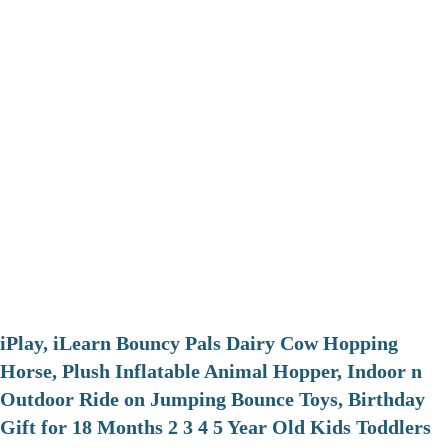
iPlay, iLearn Bouncy Pals Dairy Cow Hopping
Horse, Plush Inflatable Animal Hopper, Indoor n
Outdoor Ride on Jumping Bounce Toys, Birthday
Gift for 18 Months 2 3 4 5 Year Old Kids Toddlers