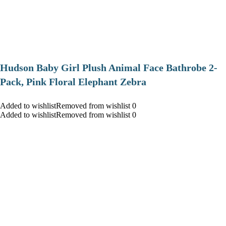
Hudson Baby Girl Plush Animal Face Bathrobe 2-
Pack, Pink Floral Elephant Zebra
Added to wishlistRemoved from wishlist 0
Added to wishlistRemoved from wishlist 0