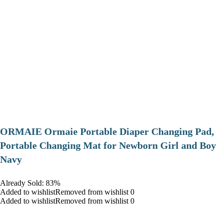
ORMAIE Ormaie Portable Diaper Changing Pad,
Portable Changing Mat for Newborn Girl and Boy
Navy
Already Sold: 83%
Added to wishlistRemoved from wishlist 0
Added to wishlistRemoved from wishlist 0