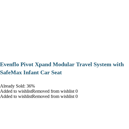
Evenflo Pivot Xpand Modular Travel System with
SafeMax Infant Car Seat
Already Sold: 36%
Added to wishlistRemoved from wishlist 0
Added to wishlistRemoved from wishlist 0