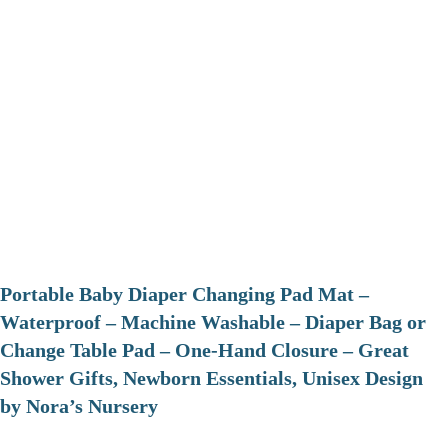
Portable Baby Diaper Changing Pad Mat –
Waterproof – Machine Washable – Diaper Bag or
Change Table Pad – One-Hand Closure – Great
Shower Gifts, Newborn Essentials, Unisex Design
by Nora’s Nursery