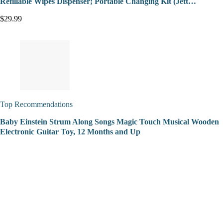
Refillable Wipes Dispenser; Portable Changing Kit (Jett…
$29.99
Top Recommendations
Baby Einstein Strum Along Songs Magic Touch Musical Wooden
Electronic Guitar Toy, 12 Months and Up