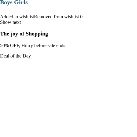
Boys Girls
Added to wishlistRemoved from wishlist 0
Show next
The joy of Shopping
50% OFF, Hurry before sale ends
Deal of the Day