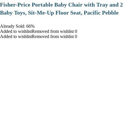
​Fisher-Price Portable Baby Chair with Tray and 2
Baby Toys, Sit-Me-Up Floor Seat, Pacific Pebble
Already Sold: 66%
Added to wishlistRemoved from wishlist 0
Added to wishlistRemoved from wishlist 0