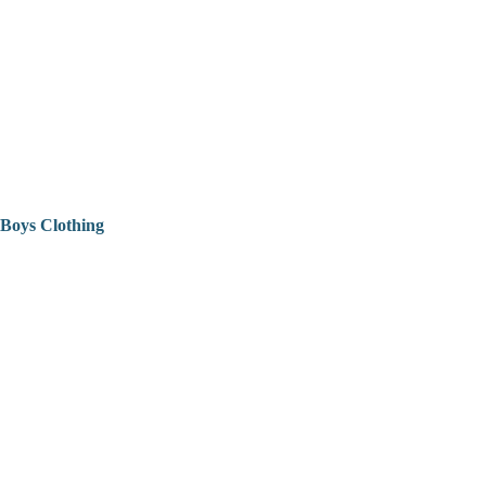
Boys Clothing