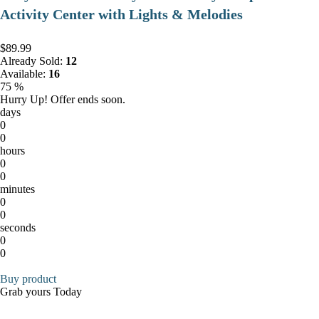
Activity Center with Lights & Melodies
$89.99
Already Sold:
12
Available:
16
75 %
Hurry Up! Offer ends soon.
days
0
0
hours
0
0
minutes
0
0
seconds
0
0
Buy product
Grab yours Today