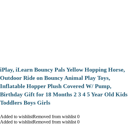
iPlay, iLearn Bouncy Pals Yellow Hopping Horse,
Outdoor Ride on Bouncy Animal Play Toys,
Inflatable Hopper Plush Covered W/ Pump,
Birthday Gift for 18 Months 2 3 4 5 Year Old Kids
Toddlers Boys Girls
Added to wishlistRemoved from wishlist 0
Added to wishlistRemoved from wishlist 0