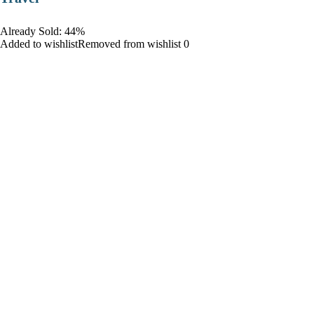
Already Sold: 44%
Added to wishlistRemoved from wishlist 0