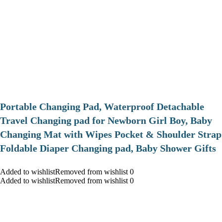
Portable Changing Pad, Waterproof Detachable
Travel Changing pad for Newborn Girl Boy, Baby
Changing Mat with Wipes Pocket & Shoulder Strap
Foldable Diaper Changing pad, Baby Shower Gifts
Added to wishlistRemoved from wishlist 0
Added to wishlistRemoved from wishlist 0