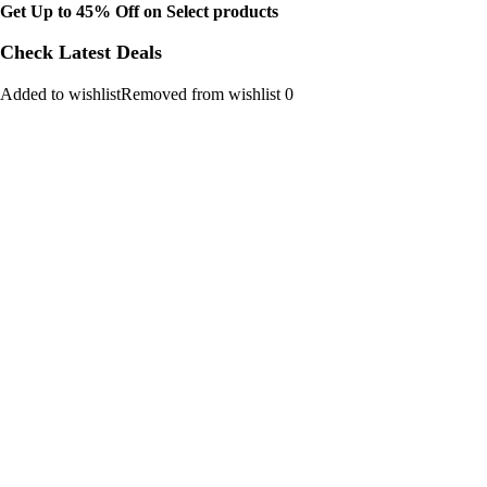
Get Up to 45% Off on Select products
Check Latest Deals
Added to wishlistRemoved from wishlist 0