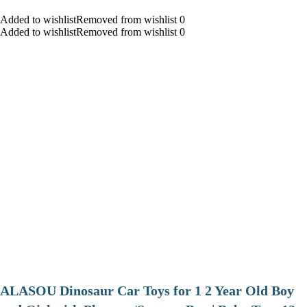
Added to wishlistRemoved from wishlist 0
Added to wishlistRemoved from wishlist 0
ALASOU Dinosaur Car Toys for 1 2 Year Old Boy