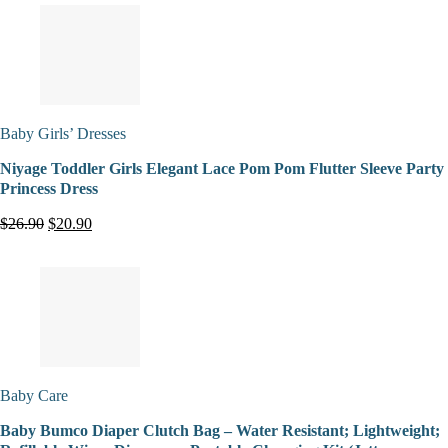
Baby Girls’ Dresses
Niyage Toddler Girls Elegant Lace Pom Pom Flutter Sleeve Party
Princess Dress
$26.90
$20.90
Baby Care
Baby Bumco Diaper Clutch Bag – Water Resistant; Lightweight;