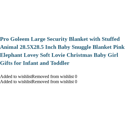
Pro Goleem Large Security Blanket with Stuffed
Animal 28.5X28.5 Inch Baby Snuggle Blanket Pink
Elephant Lovey Soft Lovie Christmas Baby Girl
Gifts for Infant and Toddler
Added to wishlistRemoved from wishlist 0
Added to wishlistRemoved from wishlist 0