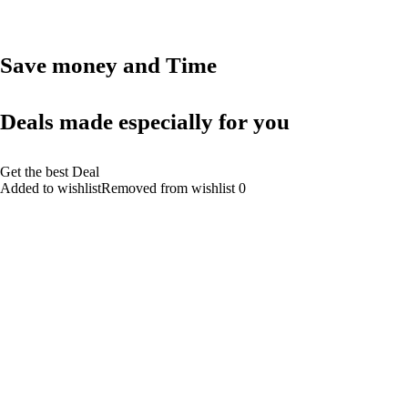
Save money and Time
Deals made especially for you
Get the best Deal
Added to wishlistRemoved from wishlist 0