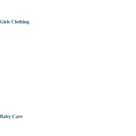
Girls Clothing
Baby Care