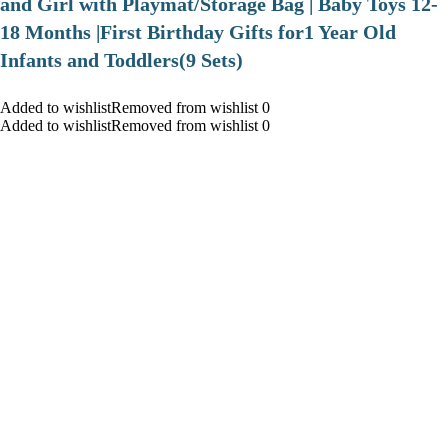
and Girl with Playmat/Storage Bag | Baby Toys 12-
18 Months |First Birthday Gifts for1 Year Old
Infants and Toddlers(9 Sets)
Added to wishlistRemoved from wishlist 0
Added to wishlistRemoved from wishlist 0