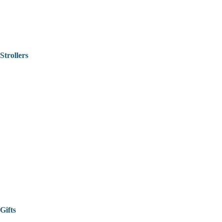
Strollers
Gifts