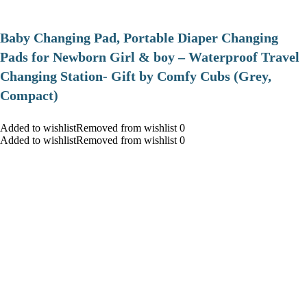
Baby Changing Pad, Portable Diaper Changing
Pads for Newborn Girl & boy – Waterproof Travel
Changing Station- Gift by Comfy Cubs (Grey,
Compact)
Added to wishlistRemoved from wishlist 0
Added to wishlistRemoved from wishlist 0