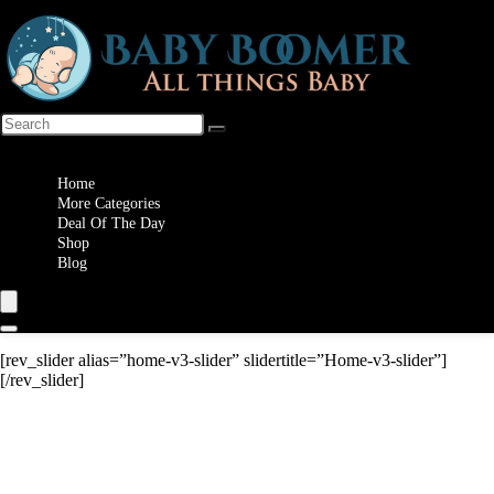
Wishlist
Home
More Categories
Deal Of The Day
Shop
Blog
[rev_slider alias=”home-v3-slider” slidertitle=”Home-v3-slider”]
[/rev_slider]