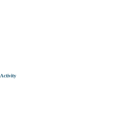
Activity