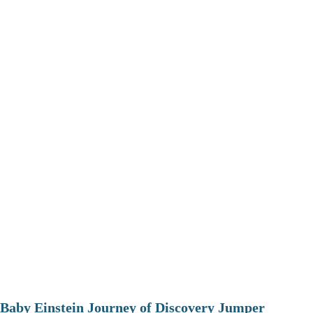
Baby Einstein Journey of Discovery Jumper