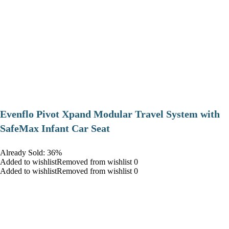
Evenflo Pivot Xpand Modular Travel System with
SafeMax Infant Car Seat
Already Sold: 36%
Added to wishlistRemoved from wishlist 0
Added to wishlistRemoved from wishlist 0