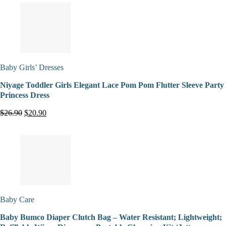
Baby Girls’ Dresses
Niyage Toddler Girls Elegant Lace Pom Pom Flutter Sleeve Party
Princess Dress
$26.90
$20.90
Baby Care
Baby Bumco Diaper Clutch Bag – Water Resistant; Lightweight;