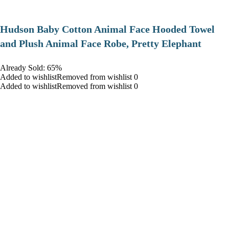
Hudson Baby Cotton Animal Face Hooded Towel
and Plush Animal Face Robe, Pretty Elephant
Already Sold: 65%
Added to wishlistRemoved from wishlist 0
Added to wishlistRemoved from wishlist 0