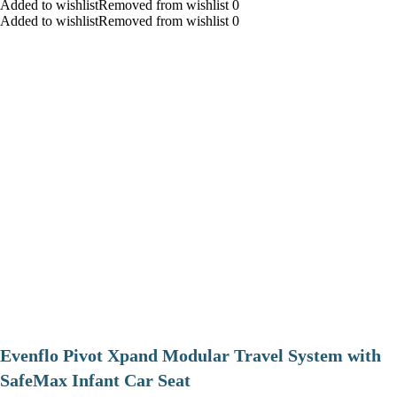
Added to wishlistRemoved from wishlist 0
Added to wishlistRemoved from wishlist 0
Evenflo Pivot Xpand Modular Travel System with
SafeMax Infant Car Seat