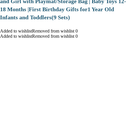
and Girl with Playmat/Storage Bag | Baby Toys 12-
18 Months |First Birthday Gifts for1 Year Old
Infants and Toddlers(9 Sets)
Added to wishlistRemoved from wishlist 0
Added to wishlistRemoved from wishlist 0