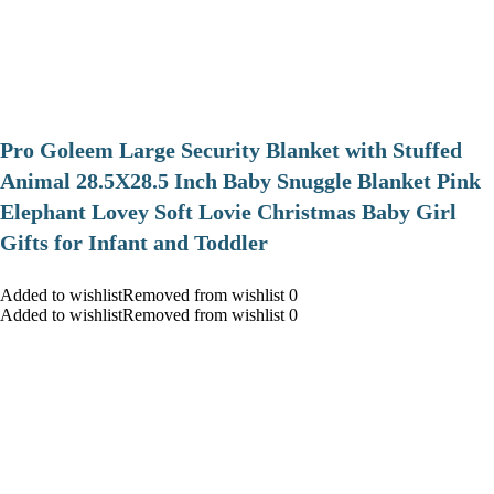
Pro Goleem Large Security Blanket with Stuffed
Animal 28.5X28.5 Inch Baby Snuggle Blanket Pink
Elephant Lovey Soft Lovie Christmas Baby Girl
Gifts for Infant and Toddler
Added to wishlistRemoved from wishlist 0
Added to wishlistRemoved from wishlist 0