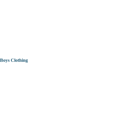
Boys Clothing