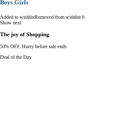
Boys Girls
Added to wishlistRemoved from wishlist 0
Show next
The joy of Shopping
50% OFF, Hurry before sale ends
Deal of the Day