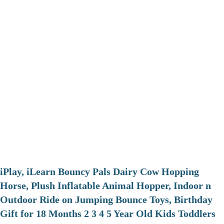
iPlay, iLearn Bouncy Pals Dairy Cow Hopping
Horse, Plush Inflatable Animal Hopper, Indoor n
Outdoor Ride on Jumping Bounce Toys, Birthday
Gift for 18 Months 2 3 4 5 Year Old Kids Toddlers