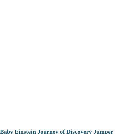
Baby Einstein Journey of Discovery Jumper