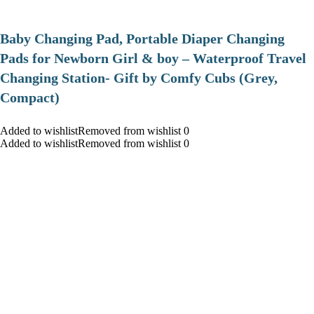
Baby Changing Pad, Portable Diaper Changing
Pads for Newborn Girl & boy – Waterproof Travel
Changing Station- Gift by Comfy Cubs (Grey,
Compact)
Added to wishlistRemoved from wishlist 0
Added to wishlistRemoved from wishlist 0