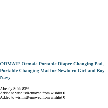
ORMAIE Ormaie Portable Diaper Changing Pad,
Portable Changing Mat for Newborn Girl and Boy
Navy
Already Sold: 83%
Added to wishlistRemoved from wishlist 0
Added to wishlistRemoved from wishlist 0