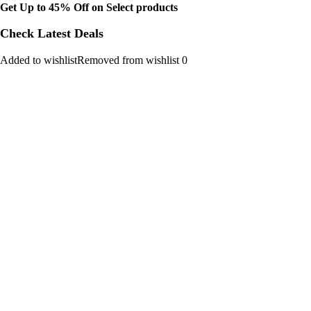
Get Up to 45% Off on Select products
Check Latest Deals
Added to wishlistRemoved from wishlist 0