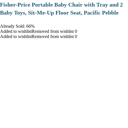
​Fisher-Price Portable Baby Chair with Tray and 2
Baby Toys, Sit-Me-Up Floor Seat, Pacific Pebble
Already Sold: 66%
Added to wishlistRemoved from wishlist 0
Added to wishlistRemoved from wishlist 0