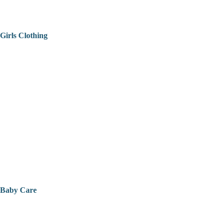
Girls Clothing
Baby Care