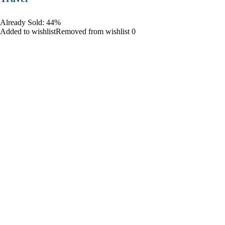
Already Sold: 44%
Added to wishlistRemoved from wishlist 0