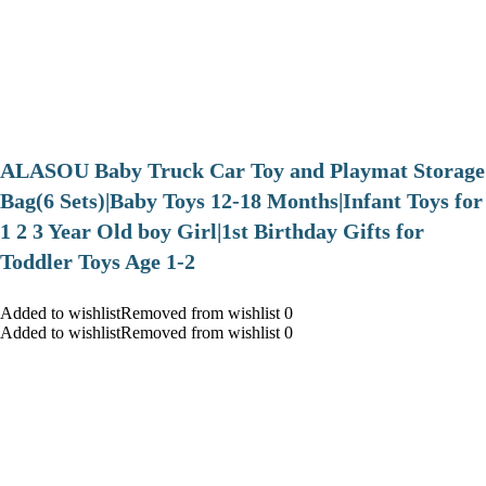
ALASOU Baby Truck Car Toy and Playmat Storage
Bag(6 Sets)|Baby Toys 12-18 Months|Infant Toys for
1 2 3 Year Old boy Girl|1st Birthday Gifts for
Toddler Toys Age 1-2
Added to wishlistRemoved from wishlist 0
Added to wishlistRemoved from wishlist 0