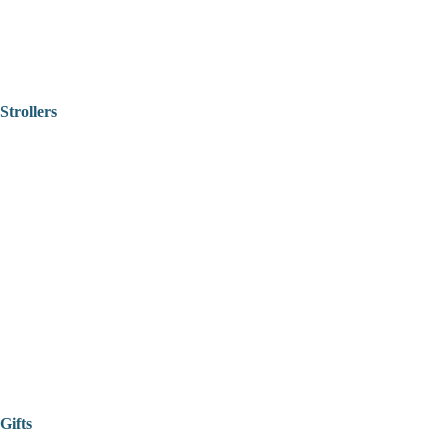
Strollers
Gifts