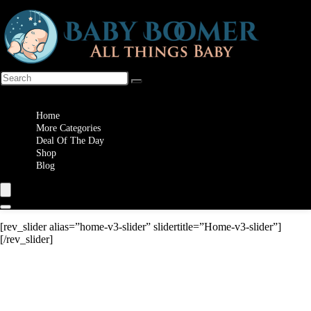
Wishlist
Home
More Categories
Deal Of The Day
Shop
Blog
[rev_slider alias=”home-v3-slider” slidertitle=”Home-v3-slider”]
[/rev_slider]