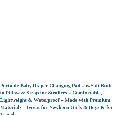
Portable Baby Diaper Changing Pad – w/Soft Built-
in Pillow & Strap for Strollers – Comfortable,
Lightweight & Waterproof – Made with Premium
Materials – Great for Newborn Girls & Boys & for
Travel