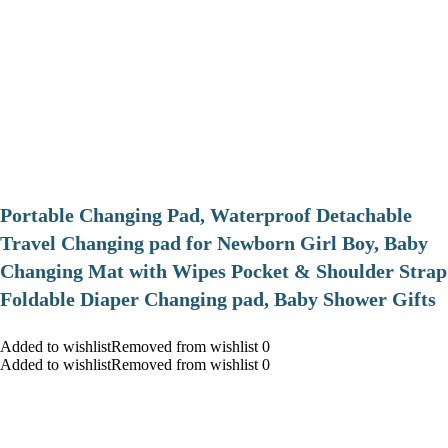
Portable Changing Pad, Waterproof Detachable
Travel Changing pad for Newborn Girl Boy, Baby
Changing Mat with Wipes Pocket & Shoulder Strap
Foldable Diaper Changing pad, Baby Shower Gifts
Added to wishlistRemoved from wishlist 0
Added to wishlistRemoved from wishlist 0