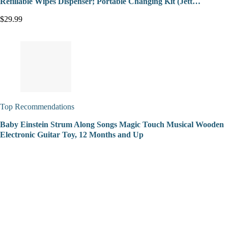
Refillable Wipes Dispenser; Portable Changing Kit (Jett…
$29.99
Top Recommendations
Baby Einstein Strum Along Songs Magic Touch Musical Wooden
Electronic Guitar Toy, 12 Months and Up