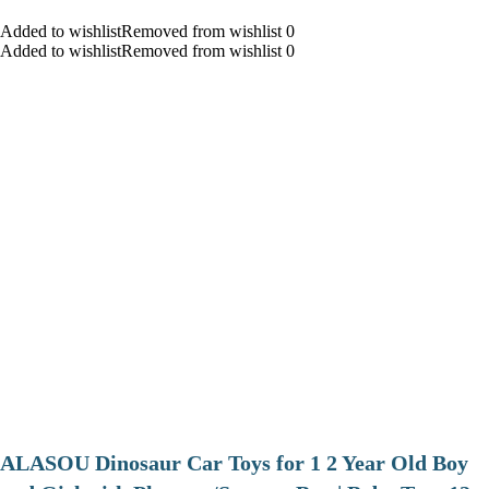
Added to wishlistRemoved from wishlist 0
Added to wishlistRemoved from wishlist 0
ALASOU Dinosaur Car Toys for 1 2 Year Old Boy