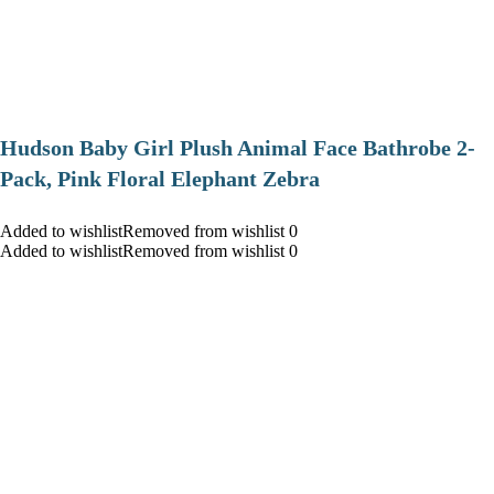
Hudson Baby Girl Plush Animal Face Bathrobe 2-
Pack, Pink Floral Elephant Zebra
Added to wishlistRemoved from wishlist 0
Added to wishlistRemoved from wishlist 0