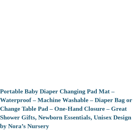
Portable Baby Diaper Changing Pad Mat –
Waterproof – Machine Washable – Diaper Bag or
Change Table Pad – One-Hand Closure – Great
Shower Gifts, Newborn Essentials, Unisex Design
by Nora’s Nursery