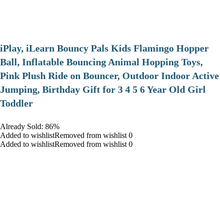
iPlay, iLearn Bouncy Pals Kids Flamingo Hopper
Ball, Inflatable Bouncing Animal Hopping Toys,
Pink Plush Ride on Bouncer, Outdoor Indoor Active
Jumping, Birthday Gift for 3 4 5 6 Year Old Girl
Toddler
Already Sold: 86%
Added to wishlistRemoved from wishlist 0
Added to wishlistRemoved from wishlist 0