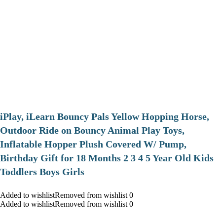
iPlay, iLearn Bouncy Pals Yellow Hopping Horse,
Outdoor Ride on Bouncy Animal Play Toys,
Inflatable Hopper Plush Covered W/ Pump,
Birthday Gift for 18 Months 2 3 4 5 Year Old Kids
Toddlers Boys Girls
Added to wishlistRemoved from wishlist 0
Added to wishlistRemoved from wishlist 0