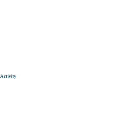
Activity