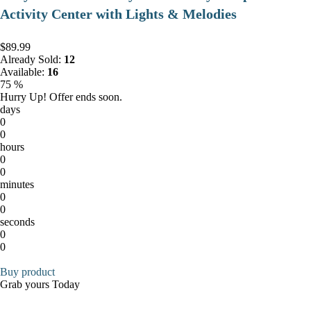
Activity Center with Lights & Melodies
$89.99
Already Sold:
12
Available:
16
75 %
Hurry Up! Offer ends soon.
days
0
0
hours
0
0
minutes
0
0
seconds
0
0
Buy product
Grab yours Today