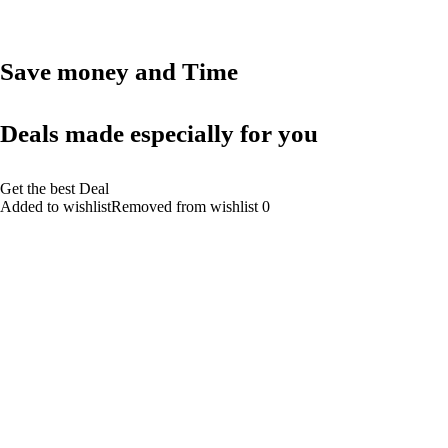
Save money and Time
Deals made especially for you
Get the best Deal
Added to wishlistRemoved from wishlist 0