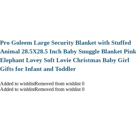
Pro Goleem Large Security Blanket with Stuffed
Animal 28.5X28.5 Inch Baby Snuggle Blanket Pink
Elephant Lovey Soft Lovie Christmas Baby Girl
Gifts for Infant and Toddler
Added to wishlistRemoved from wishlist 0
Added to wishlistRemoved from wishlist 0