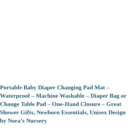
Portable Baby Diaper Changing Pad Mat –
Waterproof – Machine Washable – Diaper Bag or
Change Table Pad – One-Hand Closure – Great
Shower Gifts, Newborn Essentials, Unisex Design
by Nora’s Nursery