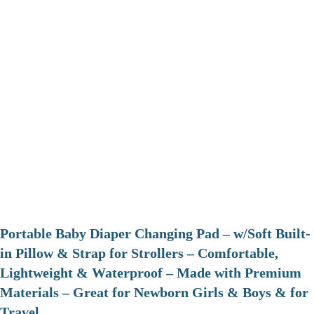
Portable Baby Diaper Changing Pad – w/Soft Built-
in Pillow & Strap for Strollers – Comfortable,
Lightweight & Waterproof – Made with Premium
Materials – Great for Newborn Girls & Boys & for
Travel