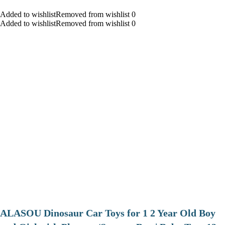
Added to wishlistRemoved from wishlist 0
Added to wishlistRemoved from wishlist 0
ALASOU Dinosaur Car Toys for 1 2 Year Old Boy