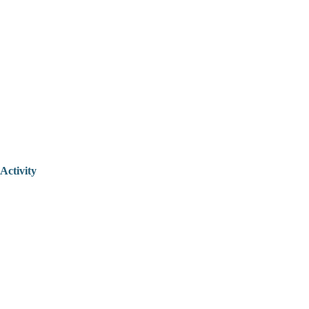
Activity