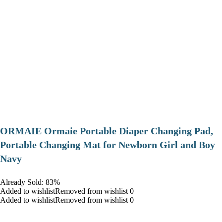
ORMAIE Ormaie Portable Diaper Changing Pad,
Portable Changing Mat for Newborn Girl and Boy
Navy
Already Sold: 83%
Added to wishlistRemoved from wishlist 0
Added to wishlistRemoved from wishlist 0