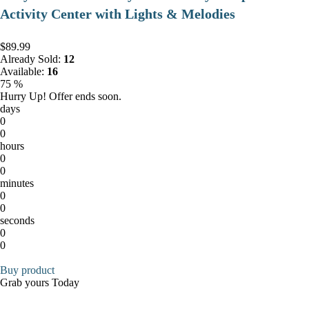
Activity Center with Lights & Melodies
$89.99
Already Sold:
12
Available:
16
75 %
Hurry Up! Offer ends soon.
days
0
0
hours
0
0
minutes
0
0
seconds
0
0
Buy product
Grab yours Today