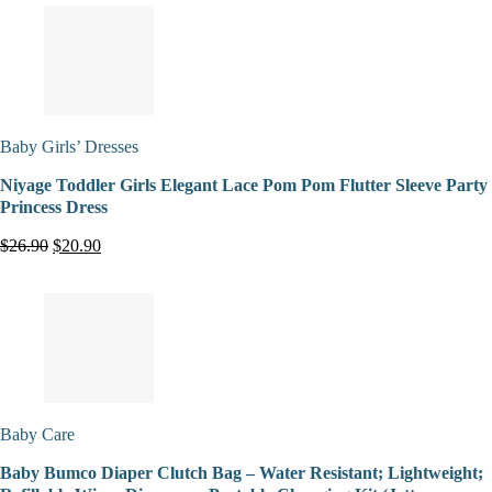
Baby Girls’ Dresses
Niyage Toddler Girls Elegant Lace Pom Pom Flutter Sleeve Party
Princess Dress
$26.90
$20.90
Baby Care
Baby Bumco Diaper Clutch Bag – Water Resistant; Lightweight;