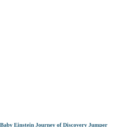
Baby Einstein Journey of Discovery Jumper