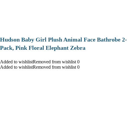
Hudson Baby Girl Plush Animal Face Bathrobe 2-
Pack, Pink Floral Elephant Zebra
Added to wishlistRemoved from wishlist 0
Added to wishlistRemoved from wishlist 0