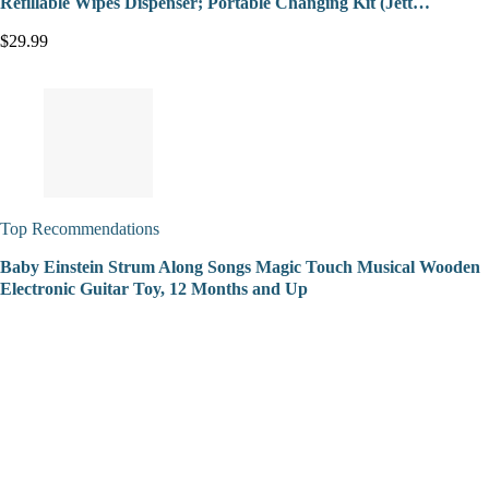
Refillable Wipes Dispenser; Portable Changing Kit (Jett…
$29.99
Top Recommendations
Baby Einstein Strum Along Songs Magic Touch Musical Wooden
Electronic Guitar Toy, 12 Months and Up