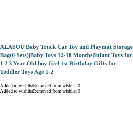
ALASOU Baby Truck Car Toy and Playmat Storage
Bag(6 Sets)|Baby Toys 12-18 Months|Infant Toys for
1 2 3 Year Old boy Girl|1st Birthday Gifts for
Toddler Toys Age 1-2
Added to wishlistRemoved from wishlist 0
Added to wishlistRemoved from wishlist 0