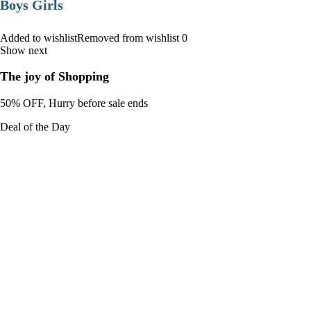
Boys Girls
Added to wishlistRemoved from wishlist 0
Show next
The joy of Shopping
50% OFF, Hurry before sale ends
Deal of the Day