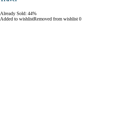
Already Sold: 44%
Added to wishlistRemoved from wishlist 0