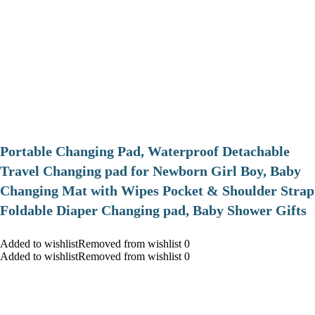
Portable Changing Pad, Waterproof Detachable
Travel Changing pad for Newborn Girl Boy, Baby
Changing Mat with Wipes Pocket & Shoulder Strap
Foldable Diaper Changing pad, Baby Shower Gifts
Added to wishlistRemoved from wishlist 0
Added to wishlistRemoved from wishlist 0