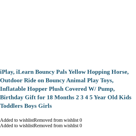
iPlay, iLearn Bouncy Pals Yellow Hopping Horse,
Outdoor Ride on Bouncy Animal Play Toys,
Inflatable Hopper Plush Covered W/ Pump,
Birthday Gift for 18 Months 2 3 4 5 Year Old Kids
Toddlers Boys Girls
Added to wishlistRemoved from wishlist 0
Added to wishlistRemoved from wishlist 0