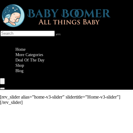
Wishlist
Home
More Categories
Deal Of The Day
Shop
Blog
[rev_slider alias=”home-v3-slider” slidertitle=”Home-v3-slider”]
[/rev_slider]