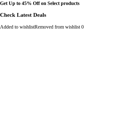
Get Up to 45% Off on Select products
Check Latest Deals
Added to wishlistRemoved from wishlist 0