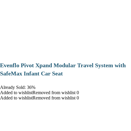
Evenflo Pivot Xpand Modular Travel System with
SafeMax Infant Car Seat
Already Sold: 36%
Added to wishlistRemoved from wishlist 0
Added to wishlistRemoved from wishlist 0