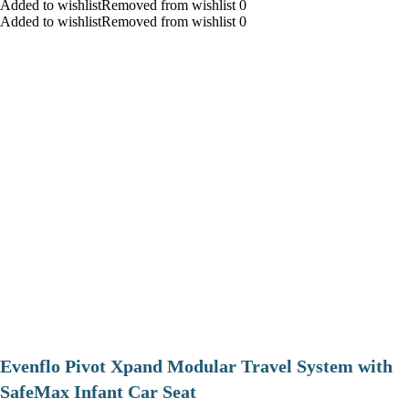
Added to wishlistRemoved from wishlist 0
Added to wishlistRemoved from wishlist 0
Evenflo Pivot Xpand Modular Travel System with
SafeMax Infant Car Seat