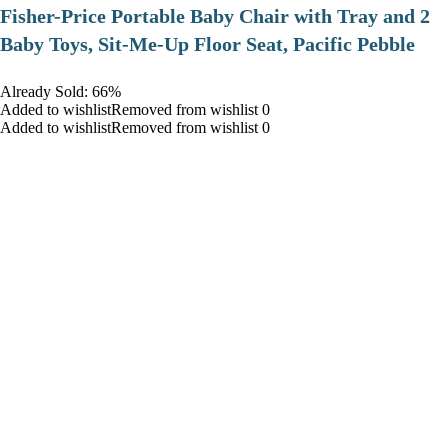
​Fisher-Price Portable Baby Chair with Tray and 2
Baby Toys, Sit-Me-Up Floor Seat, Pacific Pebble
Already Sold: 66%
Added to wishlistRemoved from wishlist 0
Added to wishlistRemoved from wishlist 0