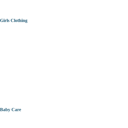
Girls Clothing
Baby Care