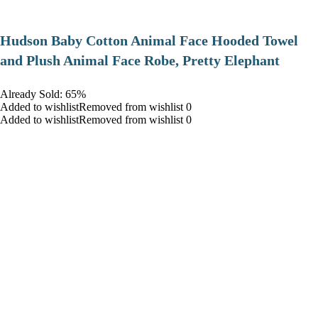
Hudson Baby Cotton Animal Face Hooded Towel
and Plush Animal Face Robe, Pretty Elephant
Already Sold: 65%
Added to wishlistRemoved from wishlist 0
Added to wishlistRemoved from wishlist 0