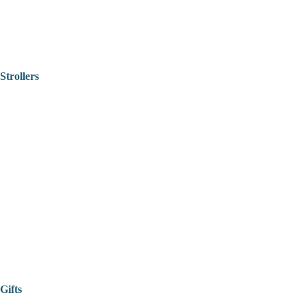
Strollers
Gifts