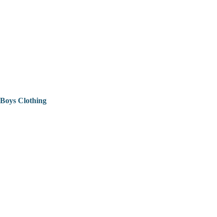
Boys Clothing