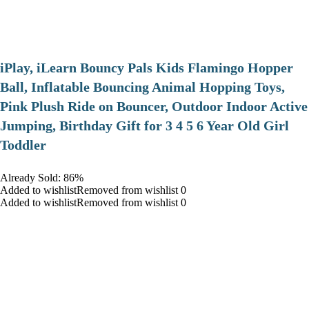
iPlay, iLearn Bouncy Pals Kids Flamingo Hopper
Ball, Inflatable Bouncing Animal Hopping Toys,
Pink Plush Ride on Bouncer, Outdoor Indoor Active
Jumping, Birthday Gift for 3 4 5 6 Year Old Girl
Toddler
Already Sold: 86%
Added to wishlistRemoved from wishlist 0
Added to wishlistRemoved from wishlist 0