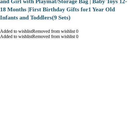
and Girl with Playmat/Storage Bag | Baby Toys 12-
18 Months |First Birthday Gifts for1 Year Old
Infants and Toddlers(9 Sets)
Added to wishlistRemoved from wishlist 0
Added to wishlistRemoved from wishlist 0