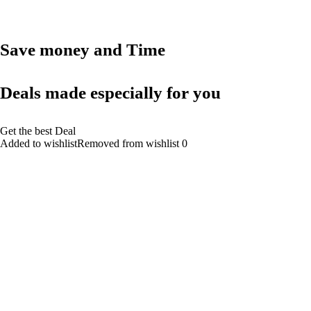
Save money and Time
Deals made especially for you
Get the best Deal
Added to wishlistRemoved from wishlist 0