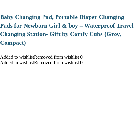
Baby Changing Pad, Portable Diaper Changing
Pads for Newborn Girl & boy – Waterproof Travel
Changing Station- Gift by Comfy Cubs (Grey,
Compact)
Added to wishlistRemoved from wishlist 0
Added to wishlistRemoved from wishlist 0