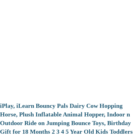
iPlay, iLearn Bouncy Pals Dairy Cow Hopping
Horse, Plush Inflatable Animal Hopper, Indoor n
Outdoor Ride on Jumping Bounce Toys, Birthday
Gift for 18 Months 2 3 4 5 Year Old Kids Toddlers