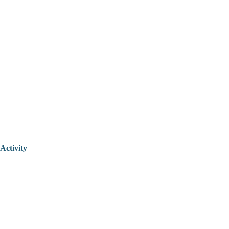
Activity