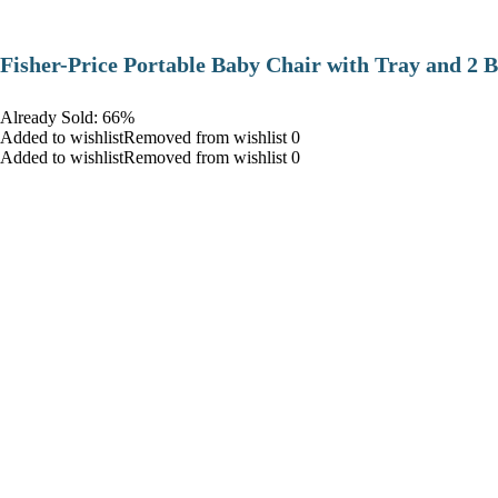
​Fisher-Price Portable Baby Chair with Tray and 2 B
Already Sold: 66%
Added to wishlistRemoved from wishlist 0
Added to wishlistRemoved from wishlist 0