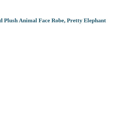
 Plush Animal Face Robe, Pretty Elephant