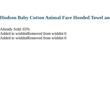
Hudson Baby Cotton Animal Face Hooded Towel and
Already Sold: 65%
Added to wishlistRemoved from wishlist 0
Added to wishlistRemoved from wishlist 0