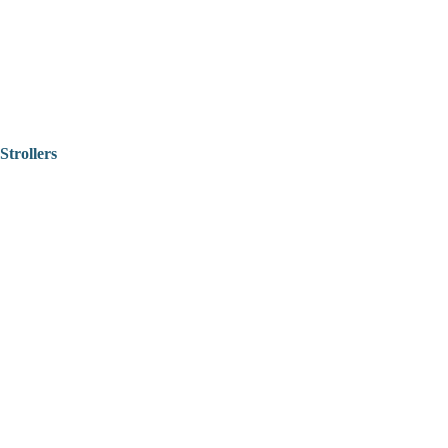
Strollers