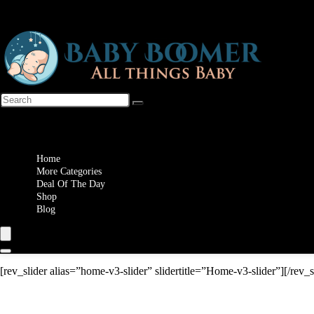
Wishlist
Home
More Categories
Deal Of The Day
Shop
Blog
[rev_slider alias=”home-v3-slider” slidertitle=”Home-v3-slider”][/rev_s