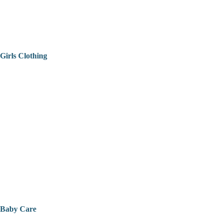
Girls Clothing
Baby Care