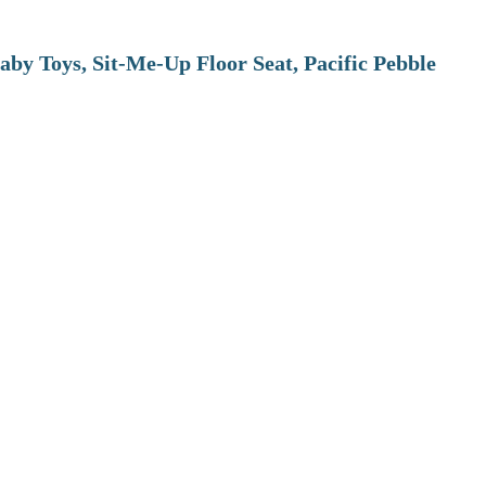
aby Toys, Sit-Me-Up Floor Seat, Pacific Pebble