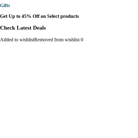
Gifts
Get Up to 45% Off on Select products
Check Latest Deals
Added to wishlistRemoved from wishlist 0