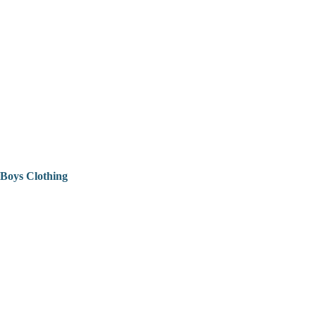
Boys Clothing