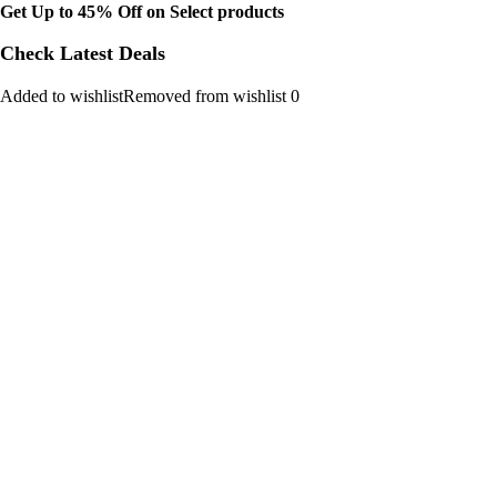
Get Up to 45% Off on Select products
Check Latest Deals
Added to wishlistRemoved from wishlist 0