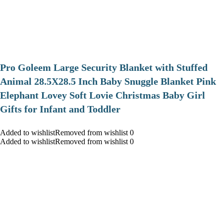
Pro Goleem Large Security Blanket with Stuffed
Animal 28.5X28.5 Inch Baby Snuggle Blanket Pink
Elephant Lovey Soft Lovie Christmas Baby Girl
Gifts for Infant and Toddler
Added to wishlistRemoved from wishlist 0
Added to wishlistRemoved from wishlist 0