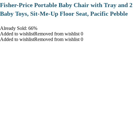
​Fisher-Price Portable Baby Chair with Tray and 2
Baby Toys, Sit-Me-Up Floor Seat, Pacific Pebble
Already Sold: 66%
Added to wishlistRemoved from wishlist 0
Added to wishlistRemoved from wishlist 0