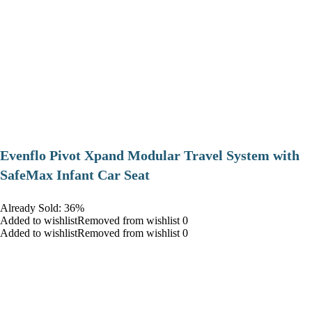
Evenflo Pivot Xpand Modular Travel System with
SafeMax Infant Car Seat
Already Sold: 36%
Added to wishlistRemoved from wishlist 0
Added to wishlistRemoved from wishlist 0