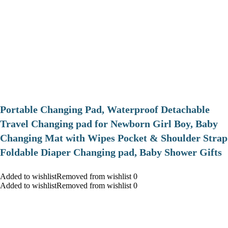
Portable Changing Pad, Waterproof Detachable
Travel Changing pad for Newborn Girl Boy, Baby
Changing Mat with Wipes Pocket & Shoulder Strap
Foldable Diaper Changing pad, Baby Shower Gifts
Added to wishlistRemoved from wishlist 0
Added to wishlistRemoved from wishlist 0