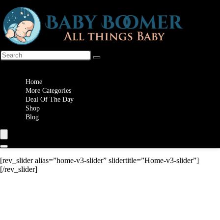
Wishlist
Home
More Categories
Deal Of The Day
Shop
Blog
[rev_slider alias=”home-v3-slider” slidertitle=”Home-v3-slider”]
[/rev_slider]