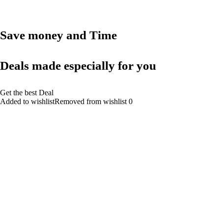
Save money and Time
Deals made especially for you
Get the best Deal
Added to wishlistRemoved from wishlist 0