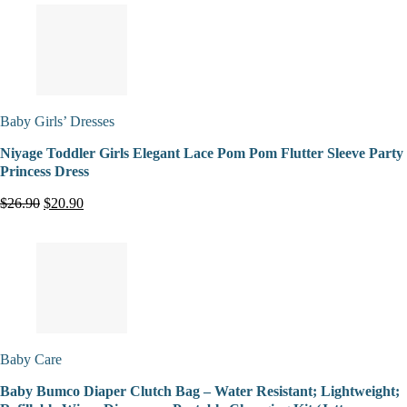
Baby Girls’ Dresses
Niyage Toddler Girls Elegant Lace Pom Pom Flutter Sleeve Party
Princess Dress
$26.90
$20.90
Baby Care
Baby Bumco Diaper Clutch Bag – Water Resistant; Lightweight;