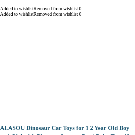
Added to wishlistRemoved from wishlist 0
Added to wishlistRemoved from wishlist 0
ALASOU Dinosaur Car Toys for 1 2 Year Old Boy