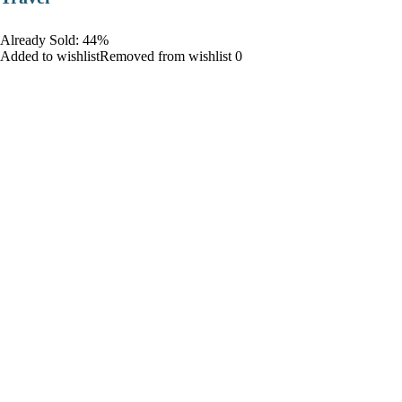
Already Sold: 44%
Added to wishlistRemoved from wishlist 0