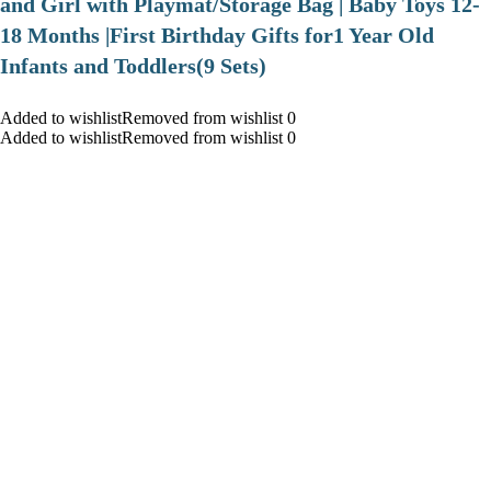
and Girl with Playmat/Storage Bag | Baby Toys 12-
18 Months |First Birthday Gifts for1 Year Old
Infants and Toddlers(9 Sets)
Added to wishlistRemoved from wishlist 0
Added to wishlistRemoved from wishlist 0