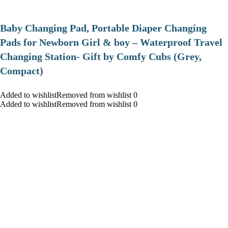
Baby Changing Pad, Portable Diaper Changing
Pads for Newborn Girl & boy – Waterproof Travel
Changing Station- Gift by Comfy Cubs (Grey,
Compact)
Added to wishlistRemoved from wishlist 0
Added to wishlistRemoved from wishlist 0