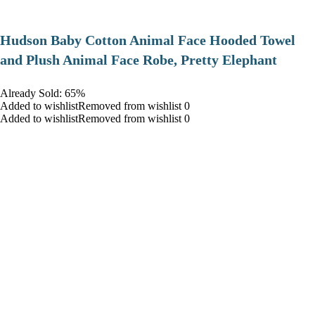
Hudson Baby Cotton Animal Face Hooded Towel
and Plush Animal Face Robe, Pretty Elephant
Already Sold: 65%
Added to wishlistRemoved from wishlist 0
Added to wishlistRemoved from wishlist 0