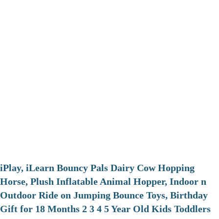
iPlay, iLearn Bouncy Pals Dairy Cow Hopping
Horse, Plush Inflatable Animal Hopper, Indoor n
Outdoor Ride on Jumping Bounce Toys, Birthday
Gift for 18 Months 2 3 4 5 Year Old Kids Toddlers