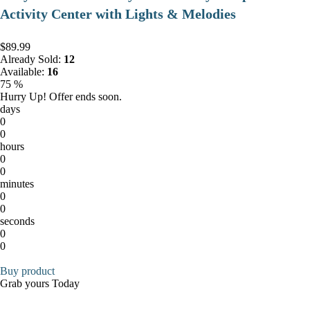
Activity Center with Lights & Melodies
$89.99
Already Sold:
12
Available:
16
75 %
Hurry Up! Offer ends soon.
days
0
0
hours
0
0
minutes
0
0
seconds
0
0
Buy product
Grab yours Today