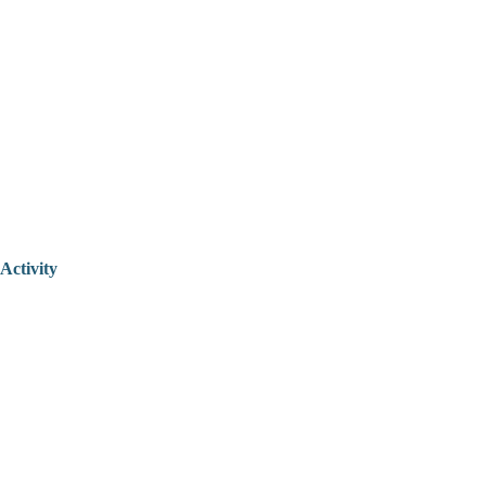
Activity