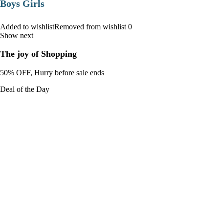
Boys Girls
Added to wishlistRemoved from wishlist 0
Show next
The joy of Shopping
50% OFF, Hurry before sale ends
Deal of the Day