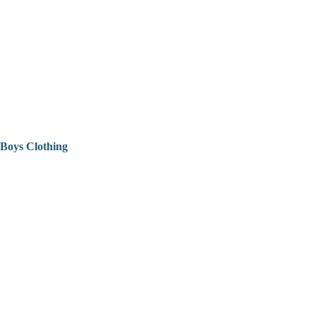
Boys Clothing