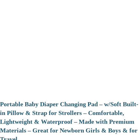
Portable Baby Diaper Changing Pad – w/Soft Built-
in Pillow & Strap for Strollers – Comfortable,
Lightweight & Waterproof – Made with Premium
Materials – Great for Newborn Girls & Boys & for
Travel