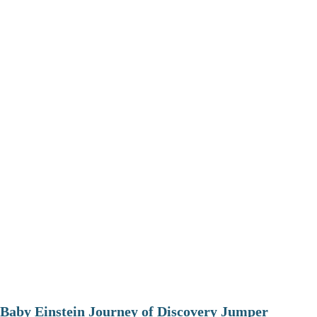
Baby Einstein Journey of Discovery Jumper