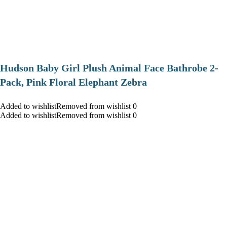
Hudson Baby Girl Plush Animal Face Bathrobe 2-
Pack, Pink Floral Elephant Zebra
Added to wishlistRemoved from wishlist 0
Added to wishlistRemoved from wishlist 0