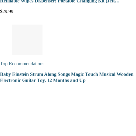
Refillable Wipes Dispenser; Portable Changing Kit (Jett…
$29.99
Top Recommendations
Baby Einstein Strum Along Songs Magic Touch Musical Wooden
Electronic Guitar Toy, 12 Months and Up