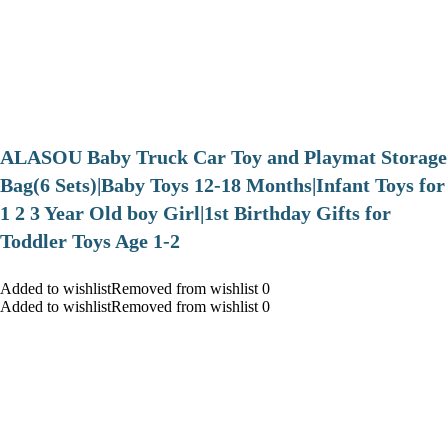
ALASOU Baby Truck Car Toy and Playmat Storage
Bag(6 Sets)|Baby Toys 12-18 Months|Infant Toys for
1 2 3 Year Old boy Girl|1st Birthday Gifts for
Toddler Toys Age 1-2
Added to wishlistRemoved from wishlist 0
Added to wishlistRemoved from wishlist 0