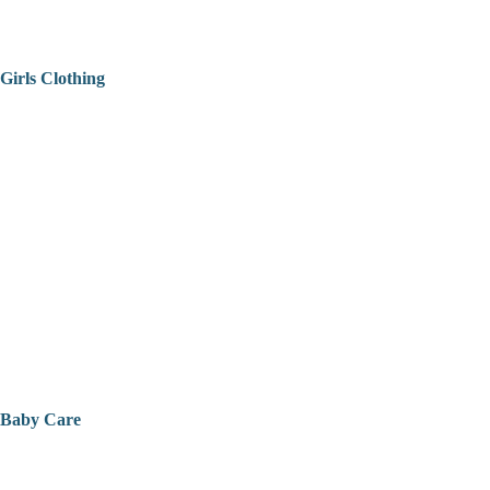
Girls Clothing
Baby Care