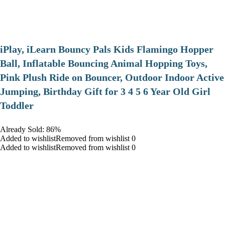
iPlay, iLearn Bouncy Pals Kids Flamingo Hopper
Ball, Inflatable Bouncing Animal Hopping Toys,
Pink Plush Ride on Bouncer, Outdoor Indoor Active
Jumping, Birthday Gift for 3 4 5 6 Year Old Girl
Toddler
Already Sold: 86%
Added to wishlistRemoved from wishlist 0
Added to wishlistRemoved from wishlist 0