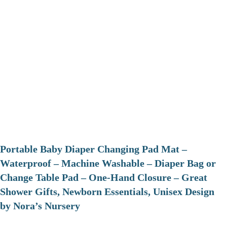
Portable Baby Diaper Changing Pad Mat –
Waterproof – Machine Washable – Diaper Bag or
Change Table Pad – One-Hand Closure – Great
Shower Gifts, Newborn Essentials, Unisex Design
by Nora’s Nursery