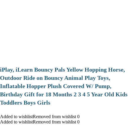
iPlay, iLearn Bouncy Pals Yellow Hopping Horse,
Outdoor Ride on Bouncy Animal Play Toys,
Inflatable Hopper Plush Covered W/ Pump,
Birthday Gift for 18 Months 2 3 4 5 Year Old Kids
Toddlers Boys Girls
Added to wishlistRemoved from wishlist 0
Added to wishlistRemoved from wishlist 0