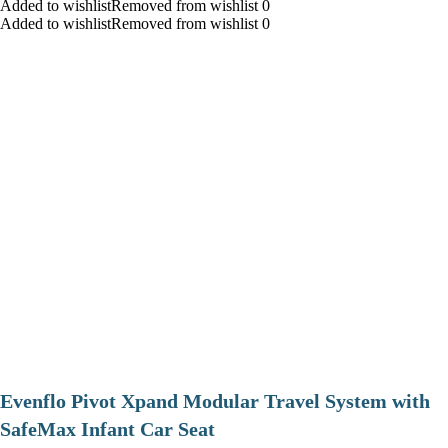
Added to wishlistRemoved from wishlist 0
Added to wishlistRemoved from wishlist 0
Evenflo Pivot Xpand Modular Travel System with
SafeMax Infant Car Seat