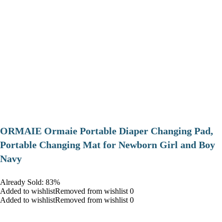
ORMAIE Ormaie Portable Diaper Changing Pad,
Portable Changing Mat for Newborn Girl and Boy
Navy
Already Sold: 83%
Added to wishlistRemoved from wishlist 0
Added to wishlistRemoved from wishlist 0