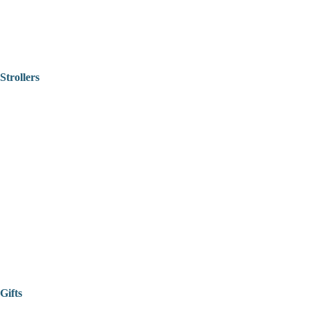
Strollers
Gifts