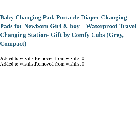
Baby Changing Pad, Portable Diaper Changing
Pads for Newborn Girl & boy – Waterproof Travel
Changing Station- Gift by Comfy Cubs (Grey,
Compact)
Added to wishlistRemoved from wishlist 0
Added to wishlistRemoved from wishlist 0