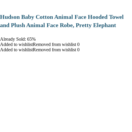
Hudson Baby Cotton Animal Face Hooded Towel
and Plush Animal Face Robe, Pretty Elephant
Already Sold: 65%
Added to wishlistRemoved from wishlist 0
Added to wishlistRemoved from wishlist 0