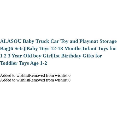
ALASOU Baby Truck Car Toy and Playmat Storage
Bag(6 Sets)|Baby Toys 12-18 Months|Infant Toys for
1 2 3 Year Old boy Girl|1st Birthday Gifts for
Toddler Toys Age 1-2
Added to wishlistRemoved from wishlist 0
Added to wishlistRemoved from wishlist 0