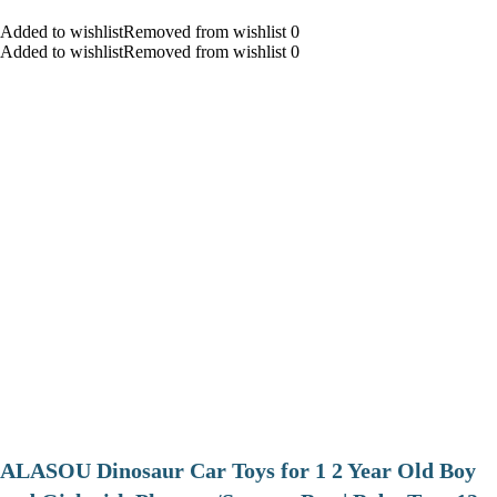
Added to wishlistRemoved from wishlist 0
Added to wishlistRemoved from wishlist 0
ALASOU Dinosaur Car Toys for 1 2 Year Old Boy