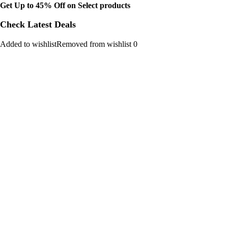
Get Up to 45% Off on Select products
Check Latest Deals
Added to wishlistRemoved from wishlist 0