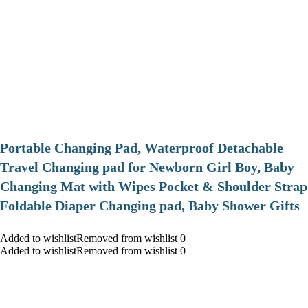
Portable Changing Pad, Waterproof Detachable
Travel Changing pad for Newborn Girl Boy, Baby
Changing Mat with Wipes Pocket & Shoulder Strap
Foldable Diaper Changing pad, Baby Shower Gifts
Added to wishlistRemoved from wishlist 0
Added to wishlistRemoved from wishlist 0