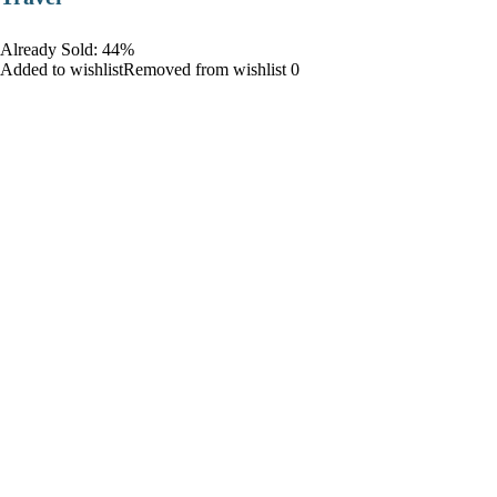
Already Sold: 44%
Added to wishlistRemoved from wishlist 0