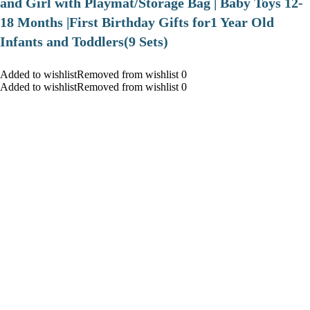
and Girl with Playmat/Storage Bag | Baby Toys 12-
18 Months |First Birthday Gifts for1 Year Old
Infants and Toddlers(9 Sets)
Added to wishlistRemoved from wishlist 0
Added to wishlistRemoved from wishlist 0