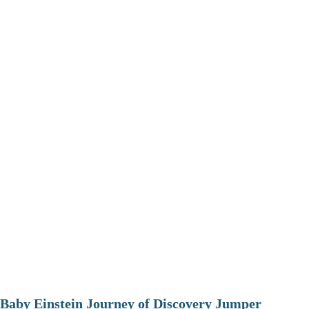
Baby Einstein Journey of Discovery Jumper