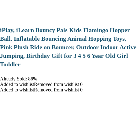
iPlay, iLearn Bouncy Pals Kids Flamingo Hopper
Ball, Inflatable Bouncing Animal Hopping Toys,
Pink Plush Ride on Bouncer, Outdoor Indoor Active
Jumping, Birthday Gift for 3 4 5 6 Year Old Girl
Toddler
Already Sold: 86%
Added to wishlistRemoved from wishlist 0
Added to wishlistRemoved from wishlist 0