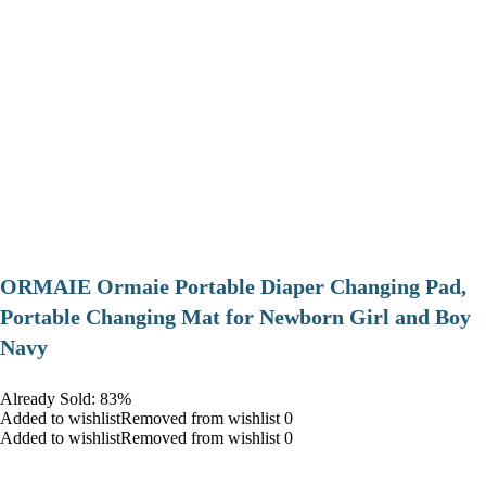
ORMAIE Ormaie Portable Diaper Changing Pad,
Portable Changing Mat for Newborn Girl and Boy
Navy
Already Sold: 83%
Added to wishlistRemoved from wishlist 0
Added to wishlistRemoved from wishlist 0