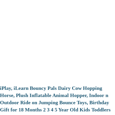
iPlay, iLearn Bouncy Pals Dairy Cow Hopping
Horse, Plush Inflatable Animal Hopper, Indoor n
Outdoor Ride on Jumping Bounce Toys, Birthday
Gift for 18 Months 2 3 4 5 Year Old Kids Toddlers