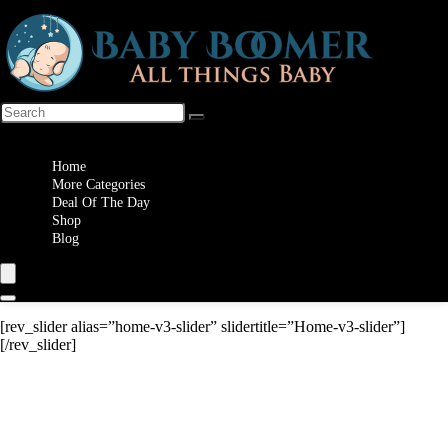
Wishlist
Home
More Categories
Deal Of The Day
Shop
Blog
[rev_slider alias=”home-v3-slider” slidertitle=”Home-v3-slider”]
[/rev_slider]