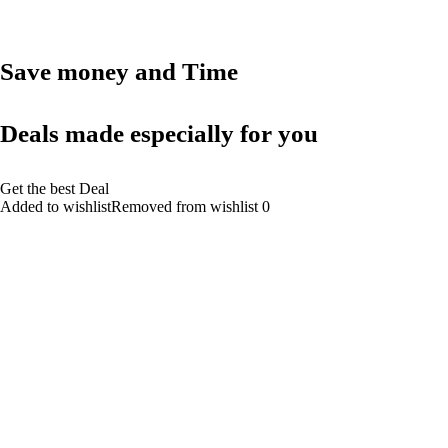
Save money and Time
Deals made especially for you
Get the best Deal
Added to wishlistRemoved from wishlist 0