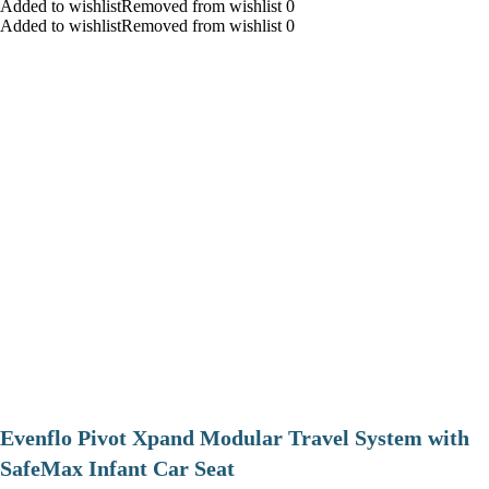
Added to wishlistRemoved from wishlist 0
Added to wishlistRemoved from wishlist 0
Evenflo Pivot Xpand Modular Travel System with
SafeMax Infant Car Seat