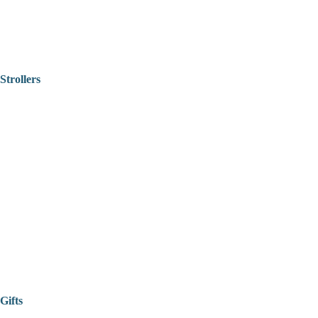
Strollers
Gifts