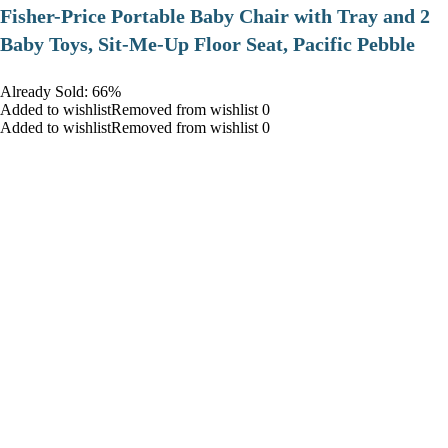
​Fisher-Price Portable Baby Chair with Tray and 2
Baby Toys, Sit-Me-Up Floor Seat, Pacific Pebble
Already Sold: 66%
Added to wishlistRemoved from wishlist 0
Added to wishlistRemoved from wishlist 0