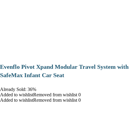
Evenflo Pivot Xpand Modular Travel System with
SafeMax Infant Car Seat
Already Sold: 36%
Added to wishlistRemoved from wishlist 0
Added to wishlistRemoved from wishlist 0