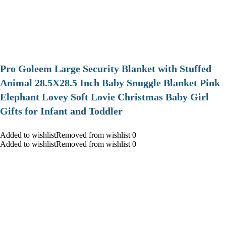
Pro Goleem Large Security Blanket with Stuffed
Animal 28.5X28.5 Inch Baby Snuggle Blanket Pink
Elephant Lovey Soft Lovie Christmas Baby Girl
Gifts for Infant and Toddler
Added to wishlistRemoved from wishlist 0
Added to wishlistRemoved from wishlist 0