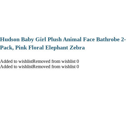
Hudson Baby Girl Plush Animal Face Bathrobe 2-
Pack, Pink Floral Elephant Zebra
Added to wishlistRemoved from wishlist 0
Added to wishlistRemoved from wishlist 0