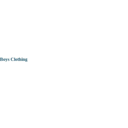
Boys Clothing