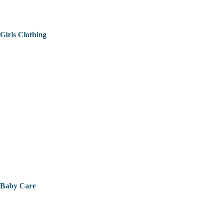
Girls Clothing
Baby Care