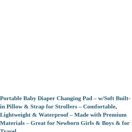
Portable Baby Diaper Changing Pad – w/Soft Built-
in Pillow & Strap for Strollers – Comfortable,
Lightweight & Waterproof – Made with Premium
Materials – Great for Newborn Girls & Boys & for
Travel