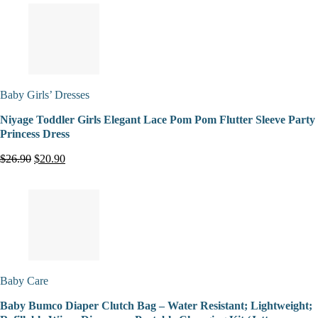
Baby Girls’ Dresses
Niyage Toddler Girls Elegant Lace Pom Pom Flutter Sleeve Party
Princess Dress
$26.90
$20.90
Baby Care
Baby Bumco Diaper Clutch Bag – Water Resistant; Lightweight;