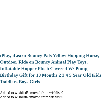
iPlay, iLearn Bouncy Pals Yellow Hopping Horse,
Outdoor Ride on Bouncy Animal Play Toys,
Inflatable Hopper Plush Covered W/ Pump,
Birthday Gift for 18 Months 2 3 4 5 Year Old Kids
Toddlers Boys Girls
Added to wishlistRemoved from wishlist 0
Added to wishlistRemoved from wishlist 0