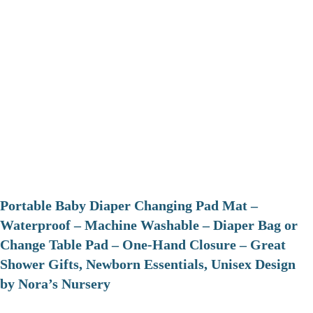
Portable Baby Diaper Changing Pad Mat –
Waterproof – Machine Washable – Diaper Bag or
Change Table Pad – One-Hand Closure – Great
Shower Gifts, Newborn Essentials, Unisex Design
by Nora’s Nursery