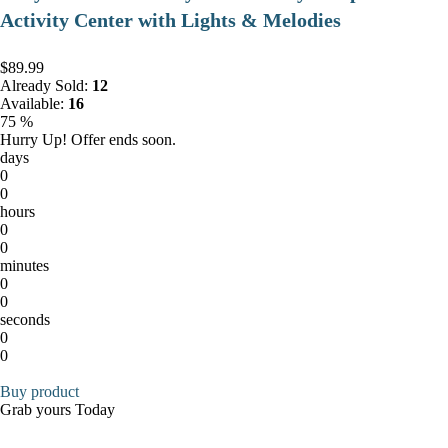
Activity Center with Lights & Melodies
$89.99
Already Sold:
12
Available:
16
75 %
Hurry Up! Offer ends soon.
days
0
0
hours
0
0
minutes
0
0
seconds
0
0
Buy product
Grab yours Today