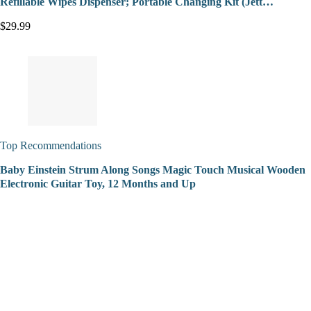
Refillable Wipes Dispenser; Portable Changing Kit (Jett…
$29.99
Top Recommendations
Baby Einstein Strum Along Songs Magic Touch Musical Wooden
Electronic Guitar Toy, 12 Months and Up