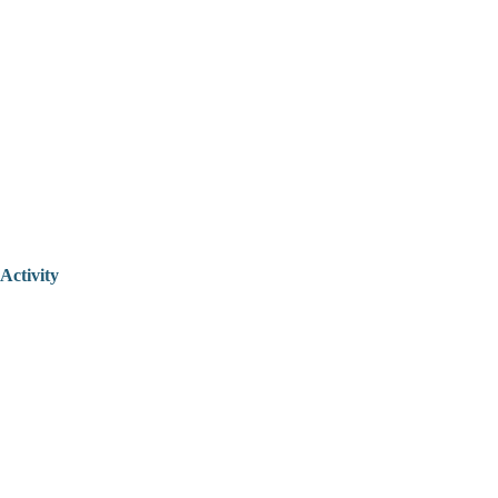
Activity