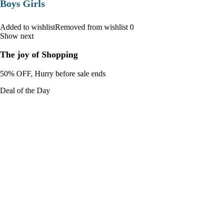
Boys Girls
Added to wishlistRemoved from wishlist 0
Show next
The joy of Shopping
50% OFF, Hurry before sale ends
Deal of the Day