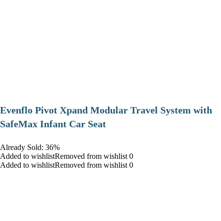
Evenflo Pivot Xpand Modular Travel System with
SafeMax Infant Car Seat
Already Sold: 36%
Added to wishlistRemoved from wishlist 0
Added to wishlistRemoved from wishlist 0