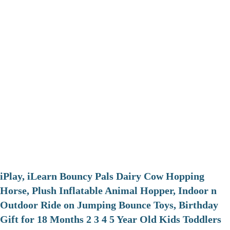
iPlay, iLearn Bouncy Pals Dairy Cow Hopping
Horse, Plush Inflatable Animal Hopper, Indoor n
Outdoor Ride on Jumping Bounce Toys, Birthday
Gift for 18 Months 2 3 4 5 Year Old Kids Toddlers