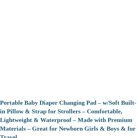
Portable Baby Diaper Changing Pad – w/Soft Built-
in Pillow & Strap for Strollers – Comfortable,
Lightweight & Waterproof – Made with Premium
Materials – Great for Newborn Girls & Boys & for
Travel