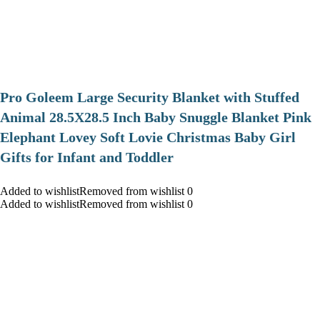
Pro Goleem Large Security Blanket with Stuffed
Animal 28.5X28.5 Inch Baby Snuggle Blanket Pink
Elephant Lovey Soft Lovie Christmas Baby Girl
Gifts for Infant and Toddler
Added to wishlistRemoved from wishlist 0
Added to wishlistRemoved from wishlist 0