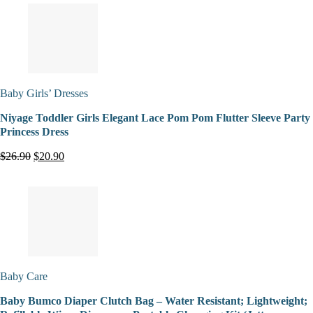
Baby Girls’ Dresses
Niyage Toddler Girls Elegant Lace Pom Pom Flutter Sleeve Party
Princess Dress
$26.90
$20.90
Baby Care
Baby Bumco Diaper Clutch Bag – Water Resistant; Lightweight;