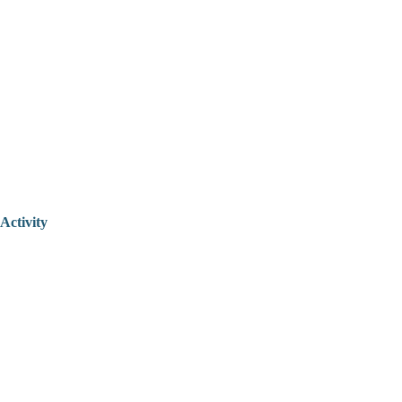
Activity