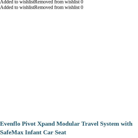
Added to wishlistRemoved from wishlist 0
Added to wishlistRemoved from wishlist 0
Evenflo Pivot Xpand Modular Travel System with
SafeMax Infant Car Seat