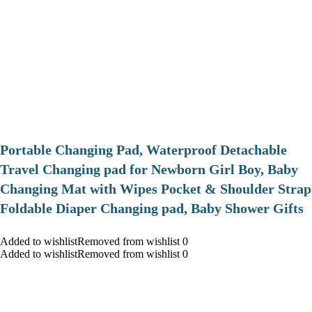
Portable Changing Pad, Waterproof Detachable
Travel Changing pad for Newborn Girl Boy, Baby
Changing Mat with Wipes Pocket & Shoulder Strap
Foldable Diaper Changing pad, Baby Shower Gifts
Added to wishlistRemoved from wishlist 0
Added to wishlistRemoved from wishlist 0