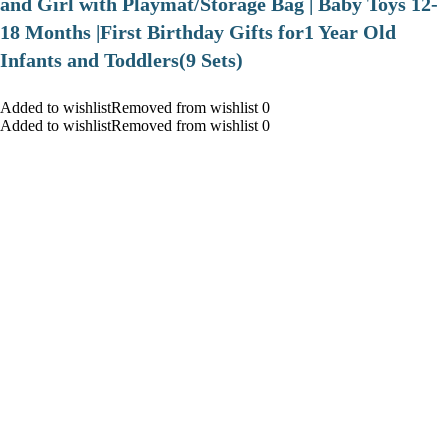
and Girl with Playmat/Storage Bag | Baby Toys 12-
18 Months |First Birthday Gifts for1 Year Old
Infants and Toddlers(9 Sets)
Added to wishlistRemoved from wishlist 0
Added to wishlistRemoved from wishlist 0