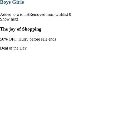
Boys Girls
Added to wishlistRemoved from wishlist 0
Show next
The joy of Shopping
50% OFF, Hurry before sale ends
Deal of the Day