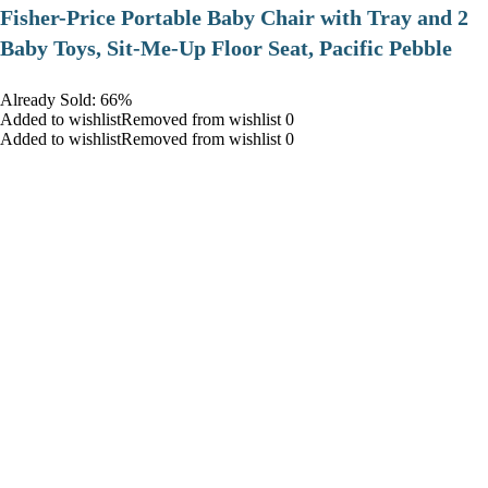
​Fisher-Price Portable Baby Chair with Tray and 2
Baby Toys, Sit-Me-Up Floor Seat, Pacific Pebble
Already Sold: 66%
Added to wishlistRemoved from wishlist 0
Added to wishlistRemoved from wishlist 0