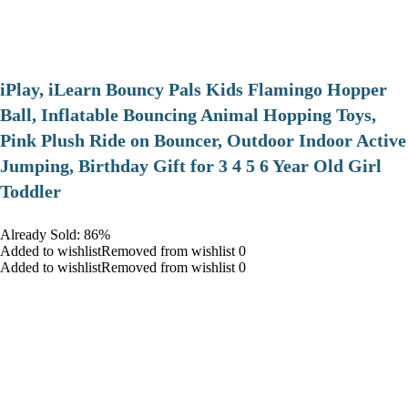
iPlay, iLearn Bouncy Pals Kids Flamingo Hopper
Ball, Inflatable Bouncing Animal Hopping Toys,
Pink Plush Ride on Bouncer, Outdoor Indoor Active
Jumping, Birthday Gift for 3 4 5 6 Year Old Girl
Toddler
Already Sold: 86%
Added to wishlistRemoved from wishlist 0
Added to wishlistRemoved from wishlist 0