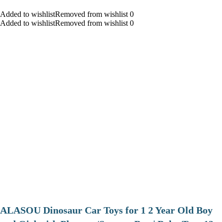
Added to wishlistRemoved from wishlist 0
Added to wishlistRemoved from wishlist 0
ALASOU Dinosaur Car Toys for 1 2 Year Old Boy