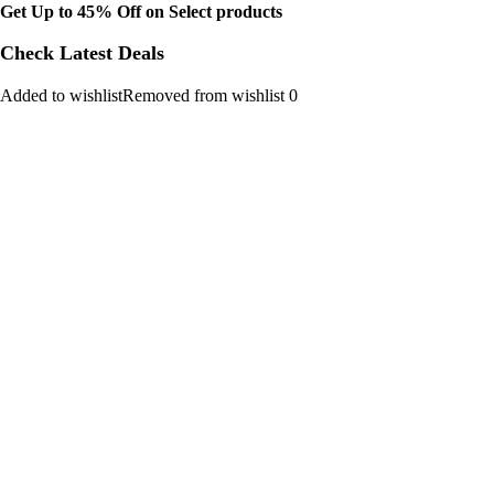
Get Up to 45% Off on Select products
Check Latest Deals
Added to wishlistRemoved from wishlist 0