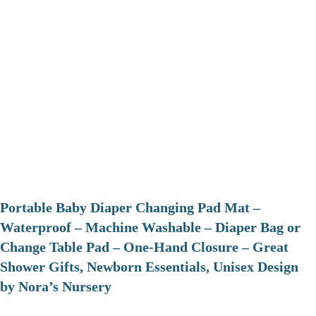
Portable Baby Diaper Changing Pad Mat –
Waterproof – Machine Washable – Diaper Bag or
Change Table Pad – One-Hand Closure – Great
Shower Gifts, Newborn Essentials, Unisex Design
by Nora’s Nursery