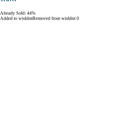
Already Sold: 44%
Added to wishlistRemoved from wishlist 0