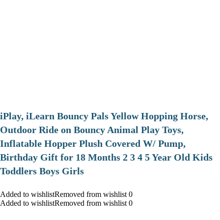
iPlay, iLearn Bouncy Pals Yellow Hopping Horse,
Outdoor Ride on Bouncy Animal Play Toys,
Inflatable Hopper Plush Covered W/ Pump,
Birthday Gift for 18 Months 2 3 4 5 Year Old Kids
Toddlers Boys Girls
Added to wishlistRemoved from wishlist 0
Added to wishlistRemoved from wishlist 0