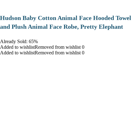
Hudson Baby Cotton Animal Face Hooded Towel
and Plush Animal Face Robe, Pretty Elephant
Already Sold: 65%
Added to wishlistRemoved from wishlist 0
Added to wishlistRemoved from wishlist 0