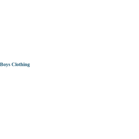
Boys Clothing