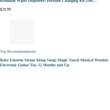
Refillable Wipes Dispenser; Portable Changing Kit (Jett…
$29.99
Top Recommendations
Baby Einstein Strum Along Songs Magic Touch Musical Wooden
Electronic Guitar Toy, 12 Months and Up