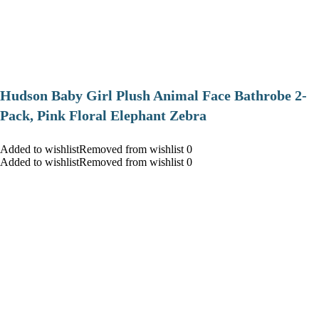
Hudson Baby Girl Plush Animal Face Bathrobe 2-
Pack, Pink Floral Elephant Zebra
Added to wishlistRemoved from wishlist 0
Added to wishlistRemoved from wishlist 0