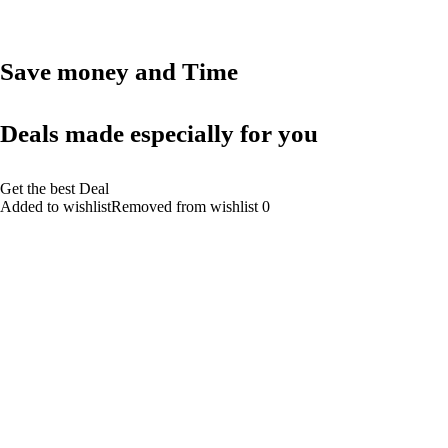
Save money and Time
Deals made especially for you
Get the best Deal
Added to wishlistRemoved from wishlist 0