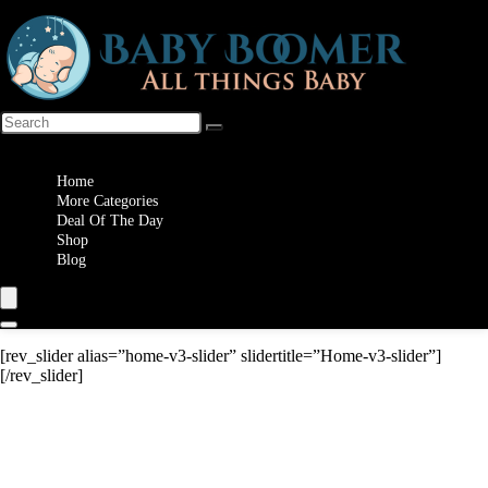
Wishlist
Home
More Categories
Deal Of The Day
Shop
Blog
[rev_slider alias=”home-v3-slider” slidertitle=”Home-v3-slider”]
[/rev_slider]