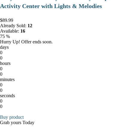
Activity Center with Lights & Melodies
$89.99
Already Sold:
12
Available:
16
75 %
Hurry Up! Offer ends soon.
days
0
0
hours
0
0
minutes
0
0
seconds
0
0
Buy product
Grab yours Today