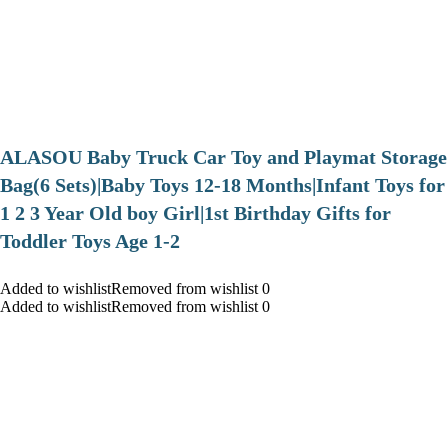
ALASOU Baby Truck Car Toy and Playmat Storage
Bag(6 Sets)|Baby Toys 12-18 Months|Infant Toys for
1 2 3 Year Old boy Girl|1st Birthday Gifts for
Toddler Toys Age 1-2
Added to wishlistRemoved from wishlist 0
Added to wishlistRemoved from wishlist 0