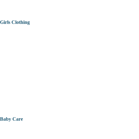
Girls Clothing
Baby Care