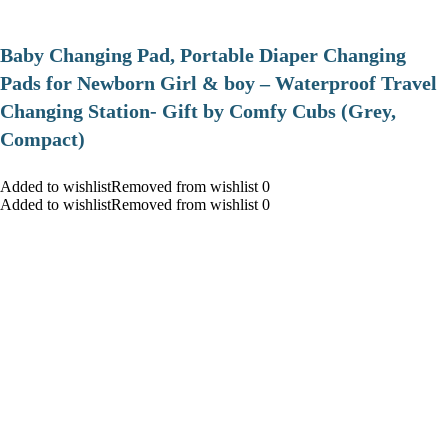
Baby Changing Pad, Portable Diaper Changing
Pads for Newborn Girl & boy – Waterproof Travel
Changing Station- Gift by Comfy Cubs (Grey,
Compact)
Added to wishlistRemoved from wishlist 0
Added to wishlistRemoved from wishlist 0