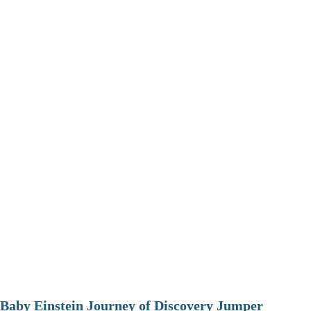
Baby Einstein Journey of Discovery Jumper