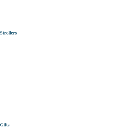
Strollers
Gifts