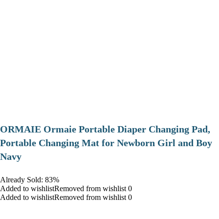
ORMAIE Ormaie Portable Diaper Changing Pad,
Portable Changing Mat for Newborn Girl and Boy
Navy
Already Sold: 83%
Added to wishlistRemoved from wishlist 0
Added to wishlistRemoved from wishlist 0