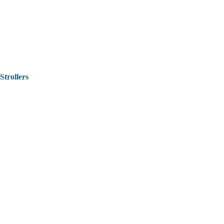
Strollers