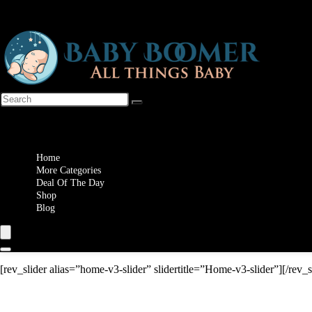
Wishlist
Home
More Categories
Deal Of The Day
Shop
Blog
[rev_slider alias=”home-v3-slider” slidertitle=”Home-v3-slider”][/rev_s