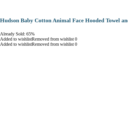
Hudson Baby Cotton Animal Face Hooded Towel and
Already Sold: 65%
Added to wishlistRemoved from wishlist 0
Added to wishlistRemoved from wishlist 0