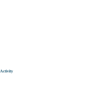
Activity