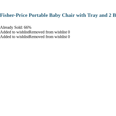
​Fisher-Price Portable Baby Chair with Tray and 2 B
Already Sold: 66%
Added to wishlistRemoved from wishlist 0
Added to wishlistRemoved from wishlist 0