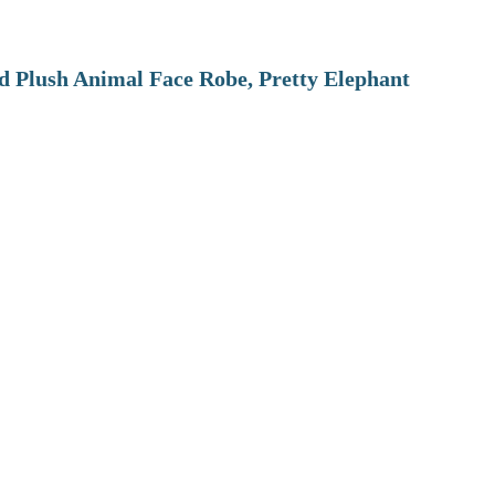
 Plush Animal Face Robe, Pretty Elephant