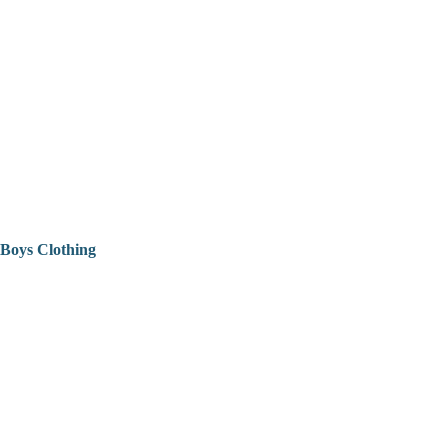
Boys Clothing