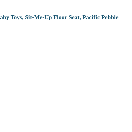
aby Toys, Sit-Me-Up Floor Seat, Pacific Pebble