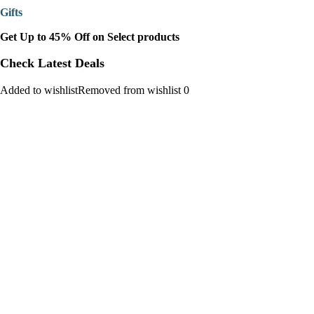
Gifts
Get Up to 45% Off on Select products
Check Latest Deals
Added to wishlistRemoved from wishlist 0