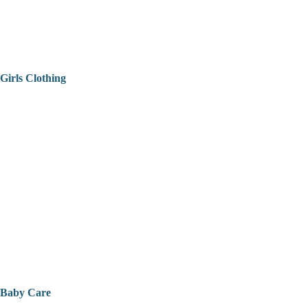
Girls Clothing
Baby Care