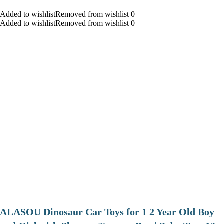
Added to wishlistRemoved from wishlist 0
Added to wishlistRemoved from wishlist 0
ALASOU Dinosaur Car Toys for 1 2 Year Old Boy