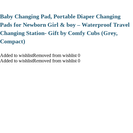
Baby Changing Pad, Portable Diaper Changing
Pads for Newborn Girl & boy – Waterproof Travel
Changing Station- Gift by Comfy Cubs (Grey,
Compact)
Added to wishlistRemoved from wishlist 0
Added to wishlistRemoved from wishlist 0