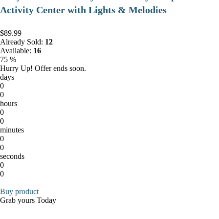
Activity Center with Lights & Melodies
$89.99
Already Sold:
12
Available:
16
75 %
Hurry Up! Offer ends soon.
days
0
0
hours
0
0
minutes
0
0
seconds
0
0
Buy product
Grab yours Today