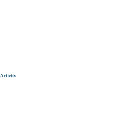
Activity