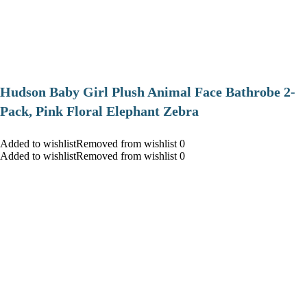
Hudson Baby Girl Plush Animal Face Bathrobe 2-
Pack, Pink Floral Elephant Zebra
Added to wishlistRemoved from wishlist 0
Added to wishlistRemoved from wishlist 0