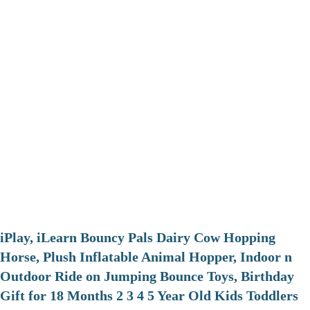
iPlay, iLearn Bouncy Pals Dairy Cow Hopping
Horse, Plush Inflatable Animal Hopper, Indoor n
Outdoor Ride on Jumping Bounce Toys, Birthday
Gift for 18 Months 2 3 4 5 Year Old Kids Toddlers