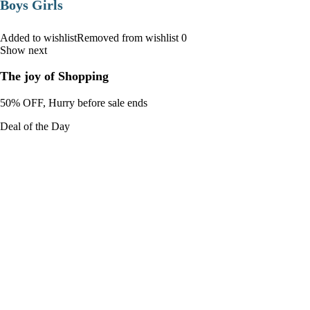
Boys Girls
Added to wishlistRemoved from wishlist 0
Show next
The joy of Shopping
50% OFF, Hurry before sale ends
Deal of the Day