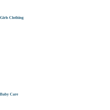
Girls Clothing
Baby Care