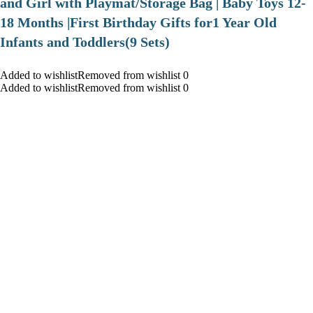
and Girl with Playmat/Storage Bag | Baby Toys 12-
18 Months |First Birthday Gifts for1 Year Old
Infants and Toddlers(9 Sets)
Added to wishlistRemoved from wishlist 0
Added to wishlistRemoved from wishlist 0