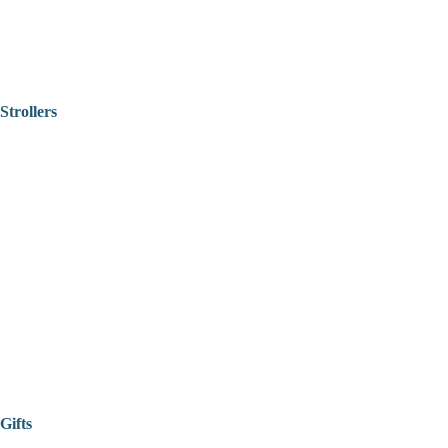
Strollers
Gifts