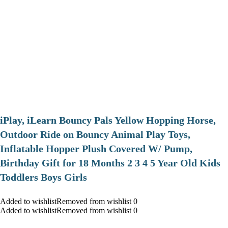
iPlay, iLearn Bouncy Pals Yellow Hopping Horse,
Outdoor Ride on Bouncy Animal Play Toys,
Inflatable Hopper Plush Covered W/ Pump,
Birthday Gift for 18 Months 2 3 4 5 Year Old Kids
Toddlers Boys Girls
Added to wishlistRemoved from wishlist 0
Added to wishlistRemoved from wishlist 0