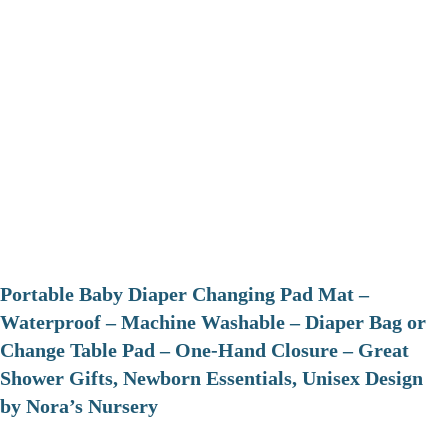
Portable Baby Diaper Changing Pad Mat –
Waterproof – Machine Washable – Diaper Bag or
Change Table Pad – One-Hand Closure – Great
Shower Gifts, Newborn Essentials, Unisex Design
by Nora’s Nursery