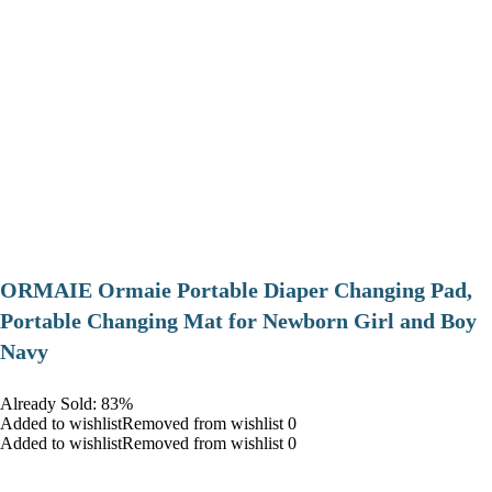
ORMAIE Ormaie Portable Diaper Changing Pad,
Portable Changing Mat for Newborn Girl and Boy
Navy
Already Sold: 83%
Added to wishlistRemoved from wishlist 0
Added to wishlistRemoved from wishlist 0