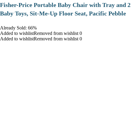
​Fisher-Price Portable Baby Chair with Tray and 2
Baby Toys, Sit-Me-Up Floor Seat, Pacific Pebble
Already Sold: 66%
Added to wishlistRemoved from wishlist 0
Added to wishlistRemoved from wishlist 0