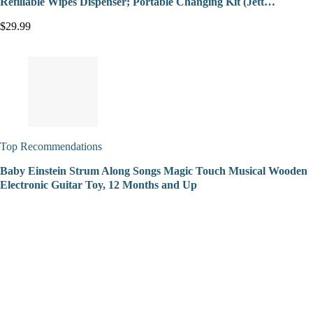
Refillable Wipes Dispenser; Portable Changing Kit (Jett…
$29.99
Top Recommendations
Baby Einstein Strum Along Songs Magic Touch Musical Wooden
Electronic Guitar Toy, 12 Months and Up