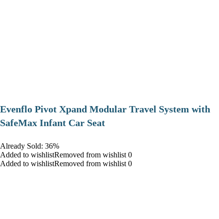
Evenflo Pivot Xpand Modular Travel System with
SafeMax Infant Car Seat
Already Sold: 36%
Added to wishlistRemoved from wishlist 0
Added to wishlistRemoved from wishlist 0