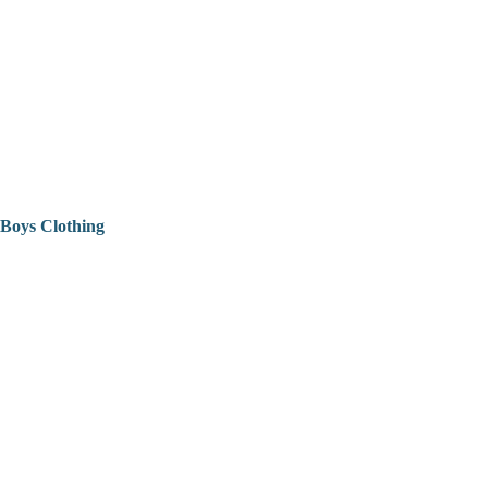
Boys Clothing