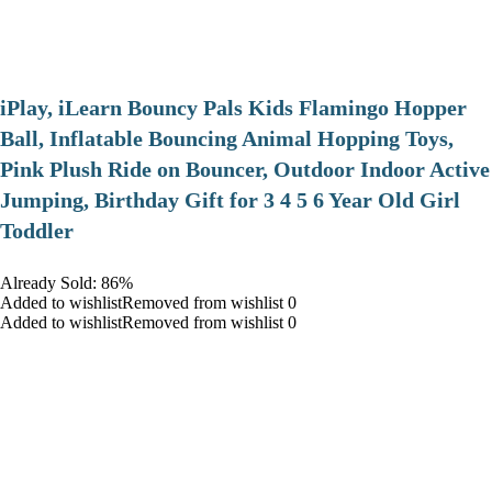
iPlay, iLearn Bouncy Pals Kids Flamingo Hopper
Ball, Inflatable Bouncing Animal Hopping Toys,
Pink Plush Ride on Bouncer, Outdoor Indoor Active
Jumping, Birthday Gift for 3 4 5 6 Year Old Girl
Toddler
Already Sold: 86%
Added to wishlistRemoved from wishlist 0
Added to wishlistRemoved from wishlist 0