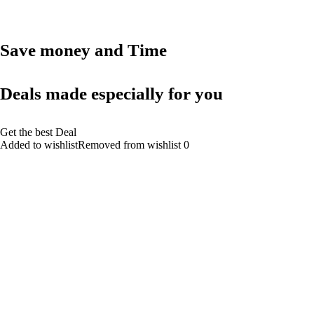
Save money and Time
Deals made especially for you
Get the best Deal
Added to wishlistRemoved from wishlist 0