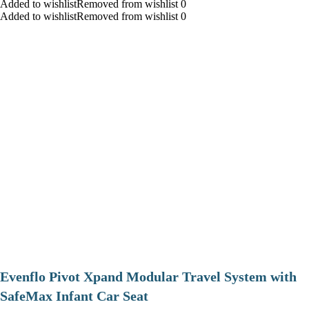
Added to wishlistRemoved from wishlist 0
Added to wishlistRemoved from wishlist 0
Evenflo Pivot Xpand Modular Travel System with
SafeMax Infant Car Seat