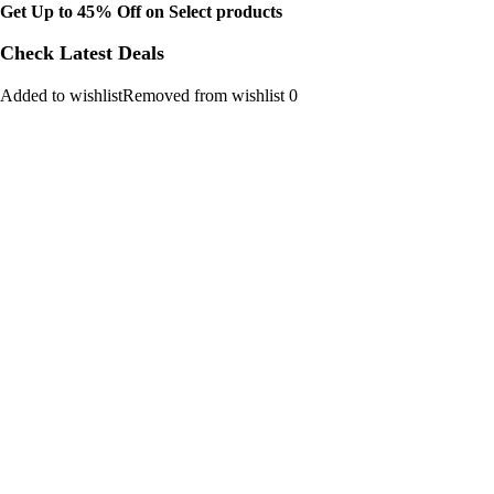
Get Up to 45% Off on Select products
Check Latest Deals
Added to wishlistRemoved from wishlist 0