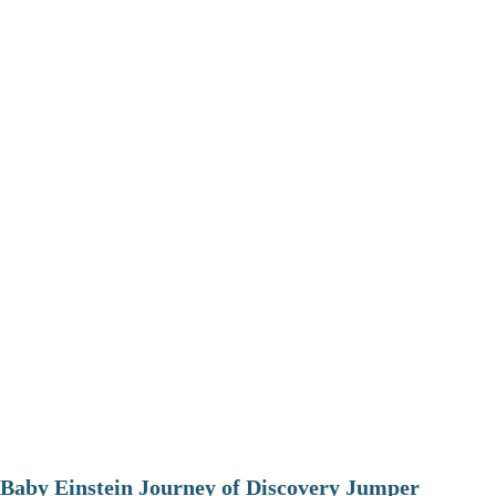
Baby Einstein Journey of Discovery Jumper