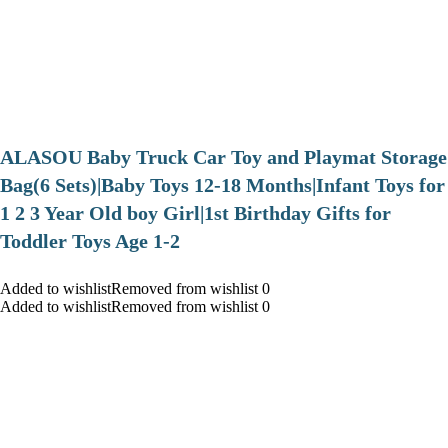
ALASOU Baby Truck Car Toy and Playmat Storage
Bag(6 Sets)|Baby Toys 12-18 Months|Infant Toys for
1 2 3 Year Old boy Girl|1st Birthday Gifts for
Toddler Toys Age 1-2
Added to wishlistRemoved from wishlist 0
Added to wishlistRemoved from wishlist 0