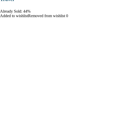
Already Sold: 44%
Added to wishlistRemoved from wishlist 0