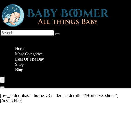
Wishlist
Home
More Categories
Deal Of The Day
Shop
Blog
[rev_slider alias=”home-v3-slider” slidertitle=”Home-v3-slider”]
[/rev_slider]