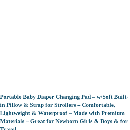
Portable Baby Diaper Changing Pad – w/Soft Built-
in Pillow & Strap for Strollers – Comfortable,
Lightweight & Waterproof – Made with Premium
Materials – Great for Newborn Girls & Boys & for
Travel