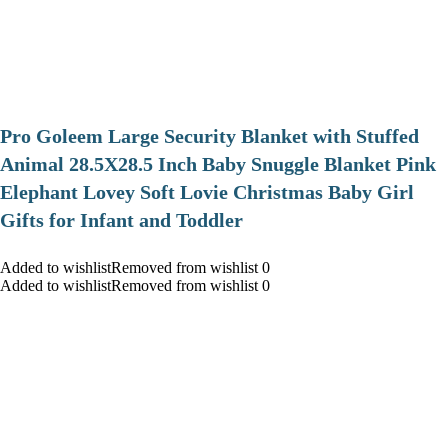
Pro Goleem Large Security Blanket with Stuffed
Animal 28.5X28.5 Inch Baby Snuggle Blanket Pink
Elephant Lovey Soft Lovie Christmas Baby Girl
Gifts for Infant and Toddler
Added to wishlistRemoved from wishlist 0
Added to wishlistRemoved from wishlist 0