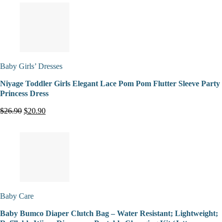
Baby Girls’ Dresses
Niyage Toddler Girls Elegant Lace Pom Pom Flutter Sleeve Party
Princess Dress
$26.90
$20.90
Baby Care
Baby Bumco Diaper Clutch Bag – Water Resistant; Lightweight;