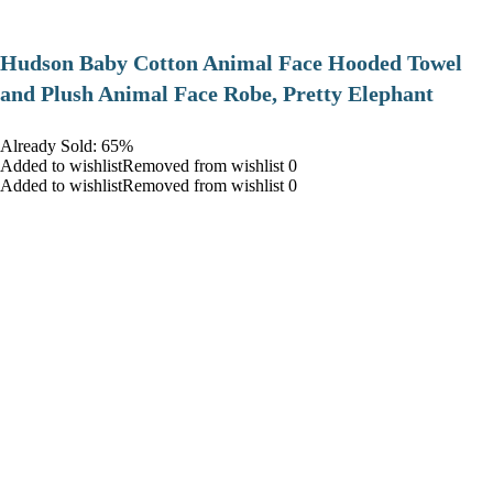
Hudson Baby Cotton Animal Face Hooded Towel
and Plush Animal Face Robe, Pretty Elephant
Already Sold: 65%
Added to wishlistRemoved from wishlist 0
Added to wishlistRemoved from wishlist 0