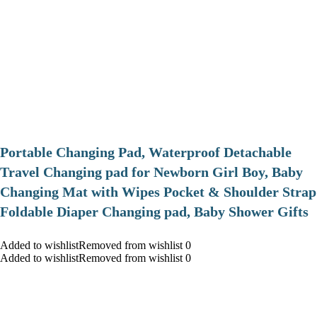
Portable Changing Pad, Waterproof Detachable
Travel Changing pad for Newborn Girl Boy, Baby
Changing Mat with Wipes Pocket & Shoulder Strap
Foldable Diaper Changing pad, Baby Shower Gifts
Added to wishlistRemoved from wishlist 0
Added to wishlistRemoved from wishlist 0