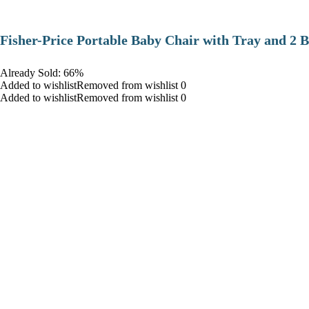
​Fisher-Price Portable Baby Chair with Tray and 2 B
Already Sold: 66%
Added to wishlistRemoved from wishlist 0
Added to wishlistRemoved from wishlist 0