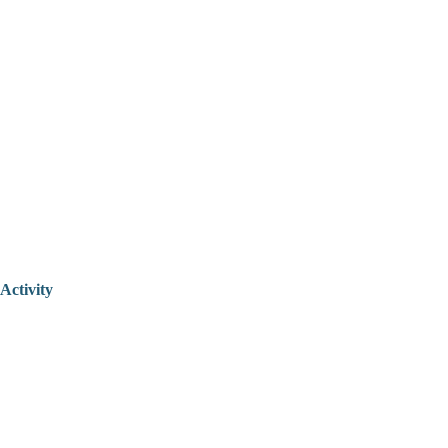
Activity