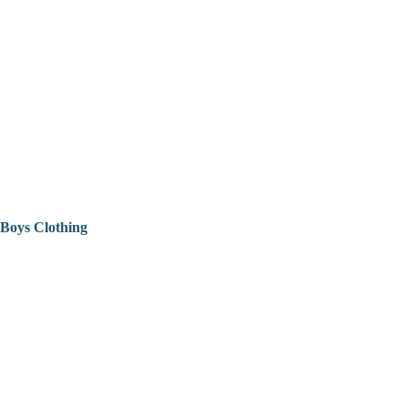
Boys Clothing