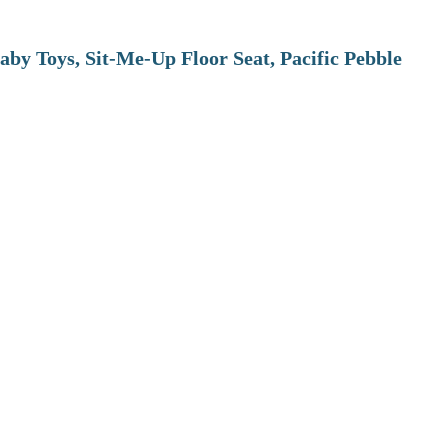
aby Toys, Sit-Me-Up Floor Seat, Pacific Pebble