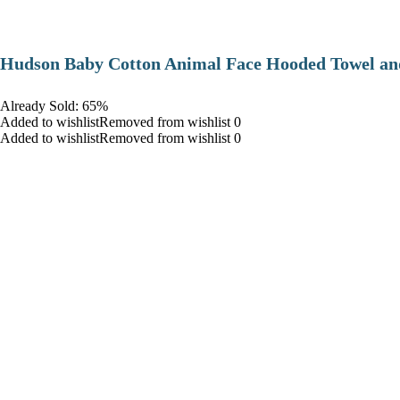
Hudson Baby Cotton Animal Face Hooded Towel and
Already Sold: 65%
Added to wishlistRemoved from wishlist 0
Added to wishlistRemoved from wishlist 0