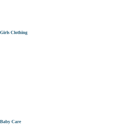
Girls Clothing
Baby Care