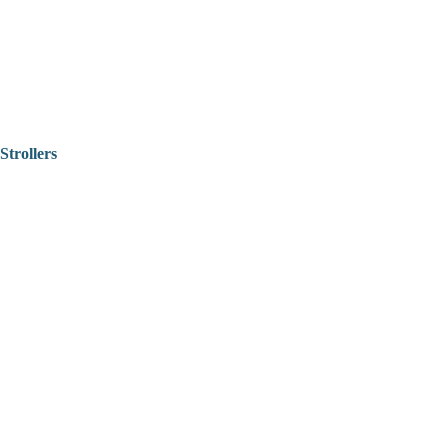
Strollers