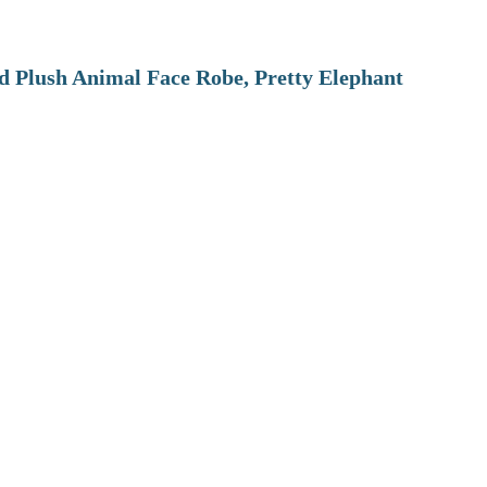
 Plush Animal Face Robe, Pretty Elephant