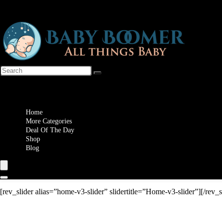
Wishlist
Home
More Categories
Deal Of The Day
Shop
Blog
[rev_slider alias=”home-v3-slider” slidertitle=”Home-v3-slider”][/rev_s