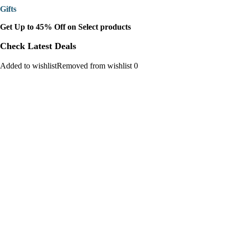
Gifts
Get Up to 45% Off on Select products
Check Latest Deals
Added to wishlistRemoved from wishlist 0