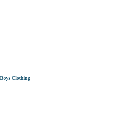
Boys Clothing