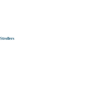
Strollers