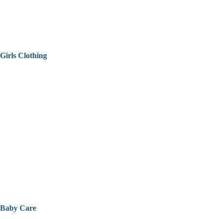
Girls Clothing
Baby Care