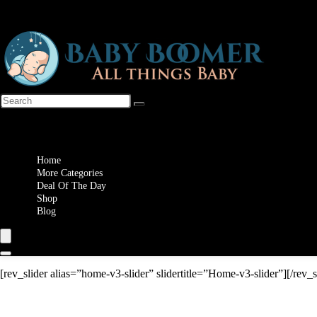
Wishlist
Home
More Categories
Deal Of The Day
Shop
Blog
[rev_slider alias=”home-v3-slider” slidertitle=”Home-v3-slider”][/rev_s