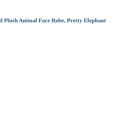
 Plush Animal Face Robe, Pretty Elephant