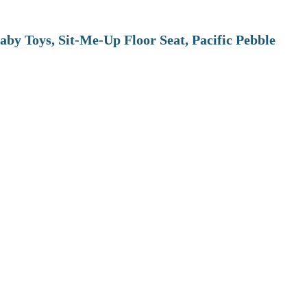
aby Toys, Sit-Me-Up Floor Seat, Pacific Pebble