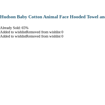
Hudson Baby Cotton Animal Face Hooded Towel and
Already Sold: 65%
Added to wishlistRemoved from wishlist 0
Added to wishlistRemoved from wishlist 0