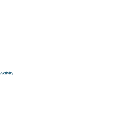
Activity