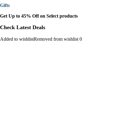
Gifts
Get Up to 45% Off on Select products
Check Latest Deals
Added to wishlistRemoved from wishlist 0