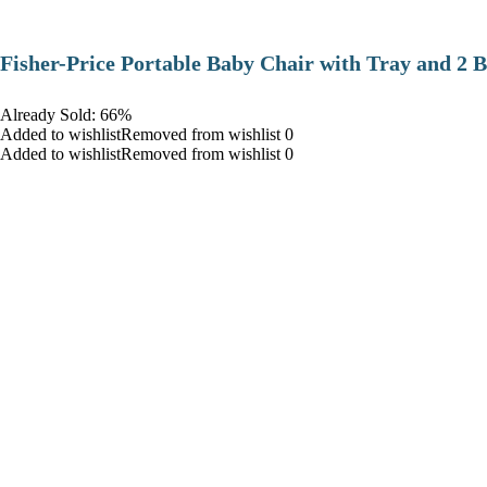
​Fisher-Price Portable Baby Chair with Tray and 2 B
Already Sold: 66%
Added to wishlistRemoved from wishlist 0
Added to wishlistRemoved from wishlist 0